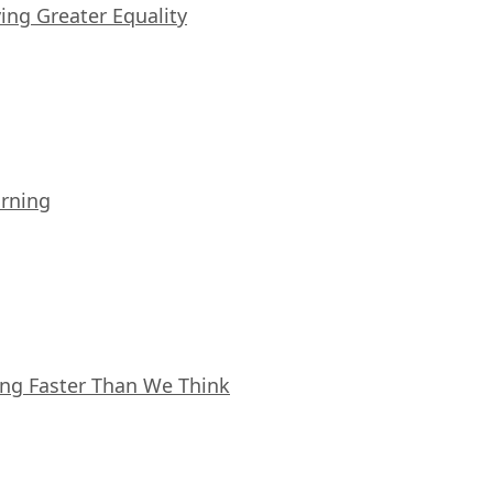
iving Greater Equality
arning
ing Faster Than We Think