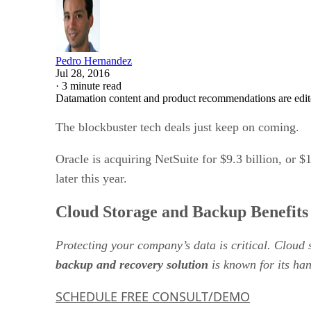
Pedro Hernandez
Jul 28, 2016
·
3 minute read
Datamation content and product recommendations are edit
The blockbuster tech deals just keep on coming.
Oracle is acquiring NetSuite for $9.3 billion, or 
later this year.
Cloud Storage and Backup Benefits
Protecting your company’s data is critical. Cloud
backup and recovery solution
is known for its han
SCHEDULE FREE CONSULT/DEMO