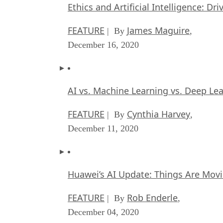
Ethics and Artificial Intelligence: Dr
FEATURE
James Maguire
| By
,
December 16, 2020
AI vs. Machine Learning vs. Deep Le
FEATURE
Cynthia Harvey
| By
,
December 11, 2020
Huawei’s AI Update: Things Are Mov
FEATURE
Rob Enderle
| By
,
December 04, 2020