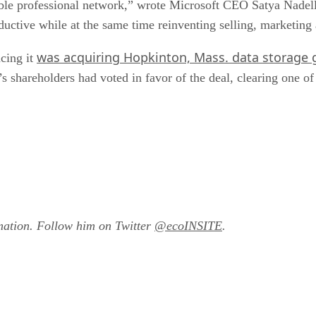
able professional network,” wrote Microsoft CEO Satya Nadella
uctive while at the same time reinventing selling, marketing
was acquiring Hopkinton, Mass. data storage 
cing it
areholders had voted in favor of the deal, clearing one of 
mation. Follow him on Twitter
@ecoINSITE
.