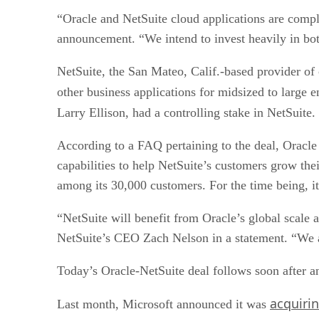
“Oracle and NetSuite cloud applications are compl
announcement. “We intend to invest heavily in bot
NetSuite, the San Mateo, Calif.-based provider o
other business applications for midsized to large e
Larry Ellison, had a controlling stake in NetSuite. 
According to a FAQ pertaining to the deal, Oracle 
capabilities to help NetSuite’s customers grow th
among its 30,000 customers. For the time being, it
“NetSuite will benefit from Oracle’s global scale a
NetSuite’s CEO Zach Nelson in a statement. “We ar
Today’s Oracle-NetSuite deal follows soon after an
acquiri
Last month, Microsoft announced it was