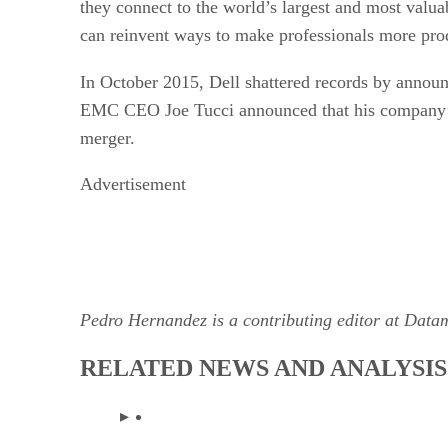
they connect to the world’s largest and most valu
can reinvent ways to make professionals more prod
In October 2015, Dell shattered records by announ
EMC CEO Joe Tucci announced that his company’s sh
merger.
Advertisement
Pedro Hernandez is a contributing editor at Data
RELATED NEWS AND ANALYSIS