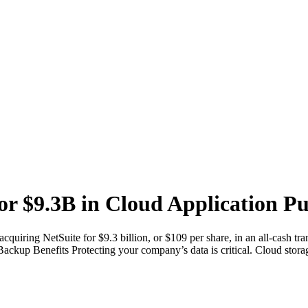
or $9.3B in Cloud Application P
acquiring NetSuite for $9.3 billion, or $109 per share, in an all-cash
d Backup Benefits Protecting your company’s data is critical. Cloud sto