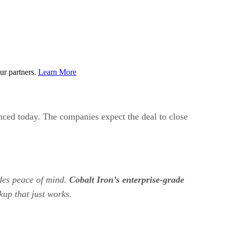
ur partners.
Learn More
unced today. The companies expect the deal to close
ides peace of mind.
Cobalt Iron’s enterprise-grade
kup that just works.