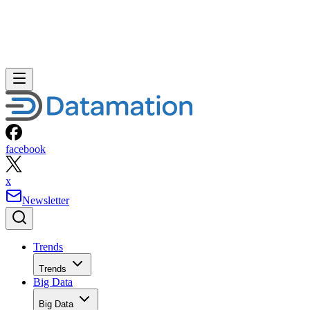
facebook
x
Newsletter
Trends
Trends
Big Data
Big Data