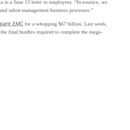
 in a June 13 letter to employees. “In essence, we
 and talent-management business processes.”
giant EMC
for a whopping $67 billion. Last week,
the final hurdles required to complete the mega-