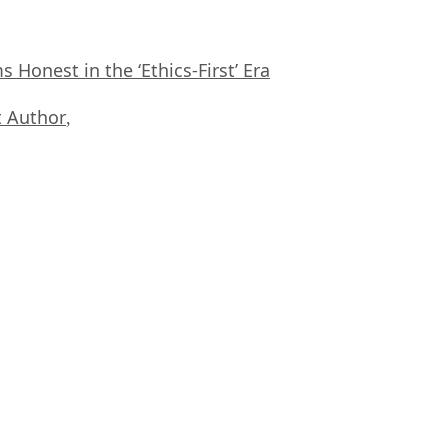
Honest in the ‘Ethics-First’ Era
 Author
,