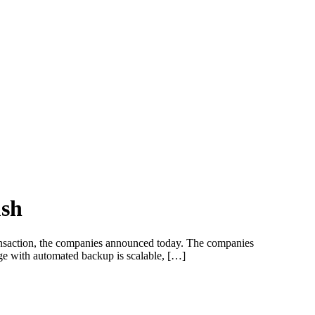
ush
 transaction, the companies announced today. The companies
rage with automated backup is scalable, […]