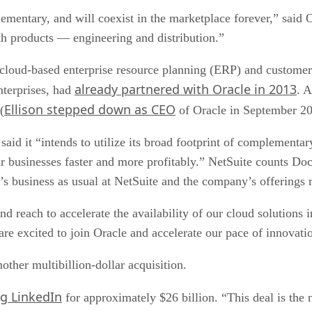
ementary, and will coexist in the marketplace forever,” sai
h products — engineering and distribution.”
f cloud-based enterprise resource planning (ERP) and custo
already partnered with Oracle in 2013
nterprises, had
. 
Ellison stepped down as CEO
(
of Oracle in September 20
said it “intends to utilize its broad footprint of complement
eir businesses faster and more profitably.” NetSuite counts
’s business as usual at NetSuite and the company’s offerings 
nd reach to accelerate the availability of our cloud solutions 
e excited to join Oracle and accelerate our pace of innovati
other multibillion-dollar acquisition.
ng LinkedIn
for approximately $26 billion. “This deal is the