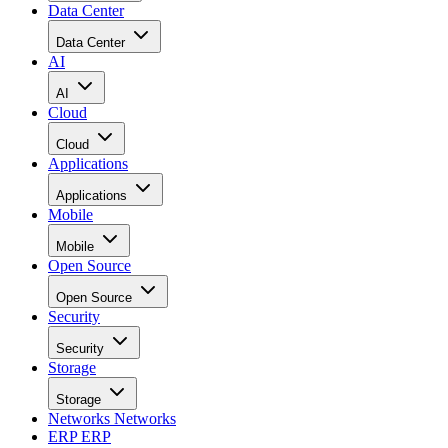
Data Center
Data Center
AI
AI
Cloud
Cloud
Applications
Applications
Mobile
Mobile
Open Source
Open Source
Security
Security
Storage
Storage
Networks
Networks
ERP
ERP