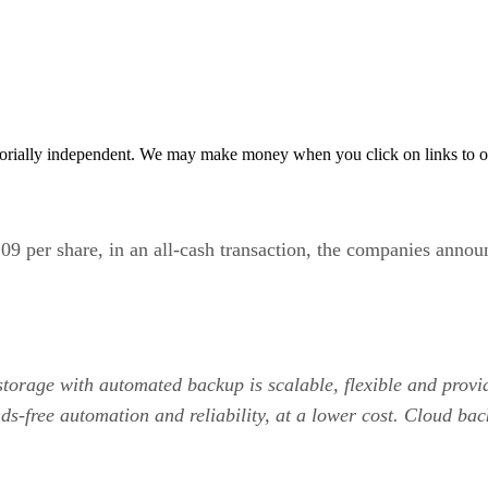
orially independent. We may make money when you click on links to o
$109 per share, in an all-cash transaction, the companies anno
 storage with automated backup is scalable, flexible and prov
ds-free automation and reliability, at a lower cost. Cloud bac