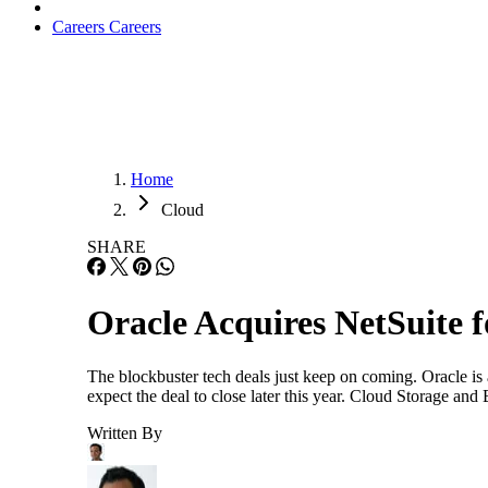
Careers
Careers
Home
Cloud
SHARE
Oracle Acquires NetSuite f
The blockbuster tech deals just keep on coming. Oracle is 
expect the deal to close later this year. Cloud Storage an
Written By