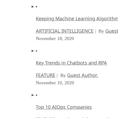
Keeping Machine Learning Algorithms 
ARTIFICIAL INTELLIGENCE
Guest
| By
November 18, 2020
Key Trends in Chatbots and RPA
FEATURE
Guest Author
| By
,
November 10, 2020
Top 10 AIOps Companies