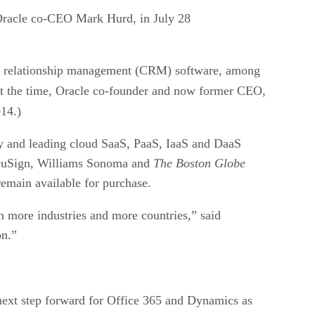
d Oracle co-CEO Mark Hurd, in July 28
mer relationship management (CRM) software, among
At the time, Oracle co-founder and now former CEO,
14.)
ary and leading cloud SaaS, PaaS, IaaS and DaaS
 DocuSign, Williams Sonoma and
The Boston Globe
remain available for purchase.
in more industries and more countries,” said
on.”
 next step forward for Office 365 and Dynamics as