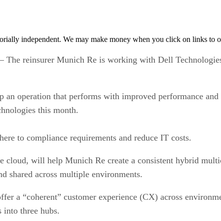
orially independent. We may make money when you click on links to o
 reinsurer Munich Re is working with Dell Technologies a
p an operation that performs with improved performance and fle
chnologies this month.
here to compliance requirements and reduce IT costs.
e cloud, will help Munich Re create a consistent hybrid mult
and shared across multiple environments.
ffer a “coherent” customer experience (CX) across environment
 into three hubs.