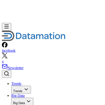
facebook
x
Newsletter
Trends
Trends
Big Data
Big Data