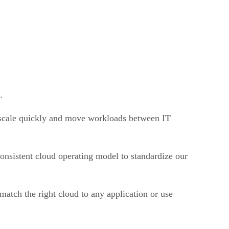
.
o scale quickly and move workloads between IT
nsistent cloud operating model to standardize our
 match the right cloud to any application or use