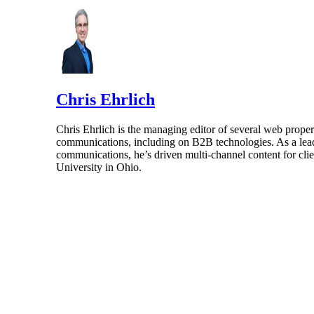
Chris Ehrlich
Chris Ehrlich is the managing editor of several web prope
communications, including on B2B technologies. As a leader
communications, he’s driven multi-channel content for clie
University in Ohio.