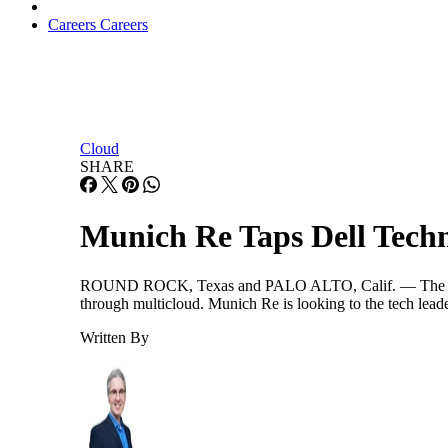
Careers
Careers
Cloud
SHARE
Munich Re Taps Dell Tech
ROUND ROCK, Texas and PALO ALTO, Calif. — The reinsur
through multicloud. Munich Re is looking to the tech leade
Written By