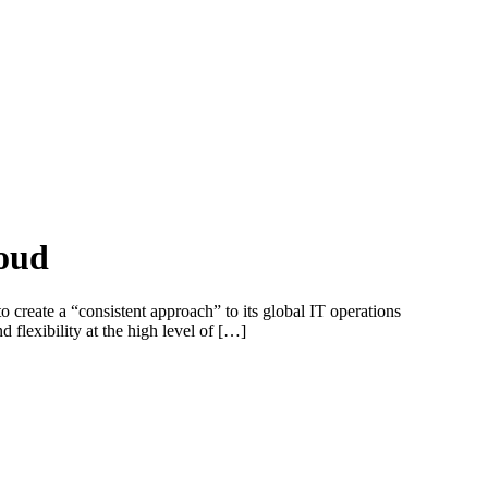
loud
te a “consistent approach” to its global IT operations
flexibility at the high level of […]