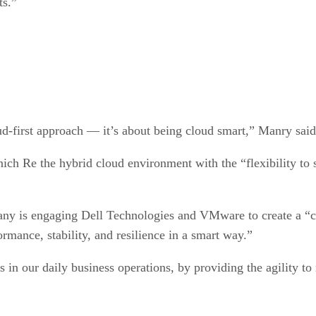
ts.”
oud-first approach — it’s about being cloud smart,” Manry said
nich Re the hybrid cloud environment with the “flexibility t
y is engaging Dell Technologies and VMware to create a “co
rmance, stability, and resilience in a smart way.”
 in our daily business operations, by providing the agility to