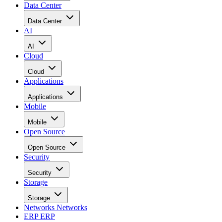
Data Center
Data Center
AI
AI
Cloud
Cloud
Applications
Applications
Mobile
Mobile
Open Source
Open Source
Security
Security
Storage
Storage
Networks
Networks
ERP
ERP