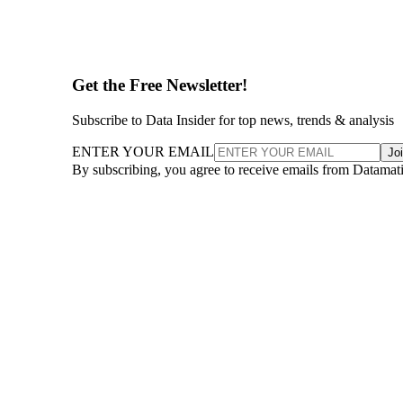
Get the Free Newsletter!
Subscribe to Data Insider for top news, trends & analysis
ENTER YOUR EMAIL
Jo
By subscribing, you agree to receive emails from Datamat