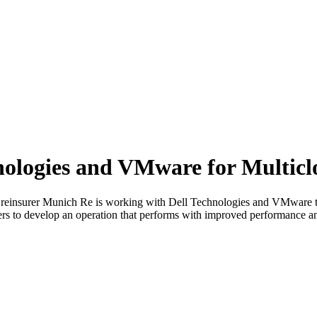
nologies and VMware for Multic
er Munich Re is working with Dell Technologies and VMware to crea
rs to develop an operation that performs with improved performance and 