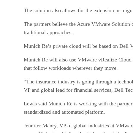
The solution also allows for the extension or mi
The partners believe the Azure VMware Solution ca
traditional approaches.
Munich Re’s private cloud will be based on Dell
Munich Re will also use VMware vRealize Cloud 
that follow workloads wherever they move.
“The insurance industry is going through a techno
VP and global lead for financial services, Dell Te
Lewis said Munich Re is working with the partners 
standardized and automated platform.
Jennifer Manry, VP of global industries at VMware,