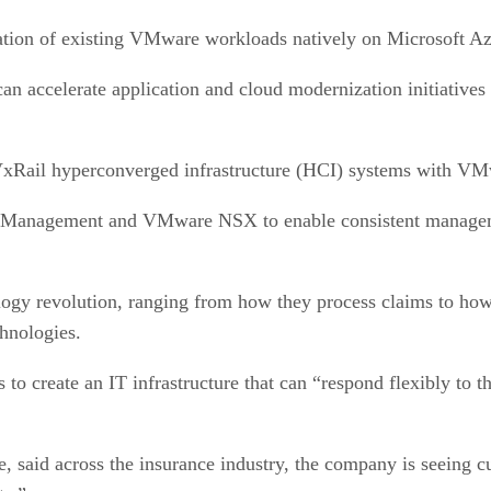
gration of existing VMware workloads natively on Microsoft A
n accelerate application and cloud modernization initiatives 
 VxRail hyperconverged infrastructure (HCI) systems with V
Management and VMware NSX to enable consistent managemen
logy revolution, ranging from how they process claims to ho
chnologies.
to create an IT infrastructure that can “respond flexibly to 
 said across the insurance industry, the company is seeing cu