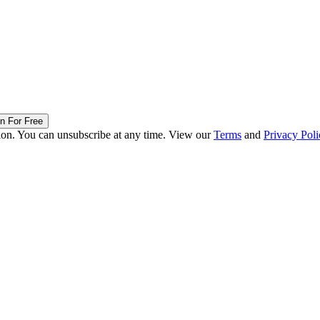
in For Free
ion. You can unsubscribe at any time. View our
Terms
and
Privacy Poli