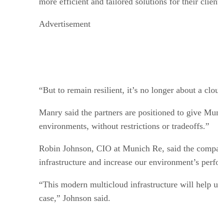
more efficient and tailored solutions for their clien
Advertisement
“But to remain resilient, it’s no longer about a cl
Manry said the partners are positioned to give Mu
environments, without restrictions or tradeoffs.”
Robin Johnson, CIO at Munich Re, said the compan
infrastructure and increase our environment’s perfo
“This modern multicloud infrastructure will help us
case,” Johnson said.