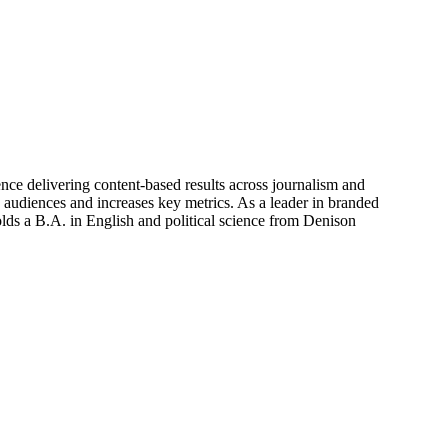
nce delivering content-based results across journalism and
h audiences and increases key metrics. As a leader in branded
olds a B.A. in English and political science from Denison