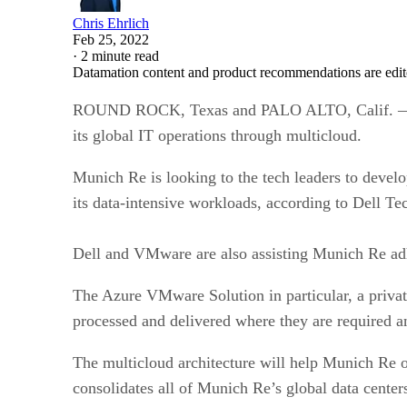
Chris Ehrlich
Feb 25, 2022
·
2 minute read
Datamation content and product recommendations are edit
ROUND ROCK, Texas and PALO ALTO, Calif. — The
its global IT operations through multicloud.
Munich Re is looking to the tech leaders to develo
its data-intensive workloads, according to Dell Te
Dell and VMware are also assisting Munich Re ad
The Azure VMware Solution in particular, a privat
processed and delivered where they are required 
The multicloud architecture will help Munich Re o
consolidates all of Munich Re’s global data centers