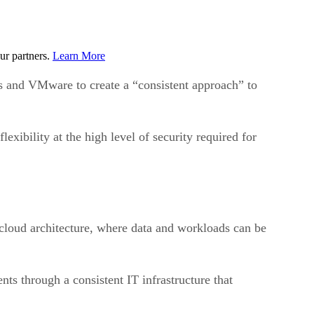
ur partners.
Learn More
nd VMware to create a “consistent approach” to
xibility at the high level of security required for
icloud architecture, where data and workloads can be
s through a consistent IT infrastructure that