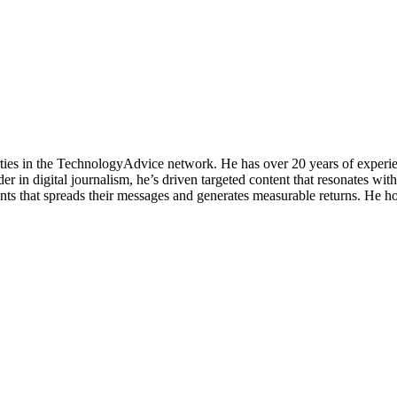
rties in the TechnologyAdvice network. He has over 20 years of experie
 in digital journalism, he’s driven targeted content that resonates wit
nts that spreads their messages and generates measurable returns. He h