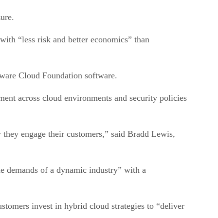
zure.
with “less risk and better economics” than
Mware Cloud Foundation software.
t across cloud environments and security policies
w they engage their customers,” said Bradd Lewis,
the demands of a dynamic industry” with a
stomers invest in hybrid cloud strategies to “deliver