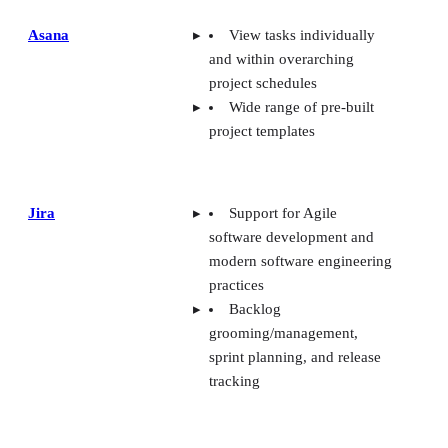
Asana
View tasks individually
and within overarching
project schedules
Wide range of pre-built
project templates
Jira
Support for Agile
software development and
modern software engineering
practices
Backlog
grooming/management,
sprint planning, and release
tracking