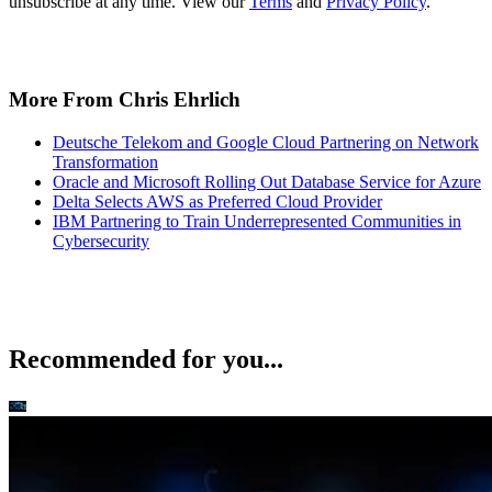
unsubscribe at any time. View our
Terms
and
Privacy Policy
.
More From Chris Ehrlich
Deutsche Telekom and Google Cloud Partnering on Network
Transformation
Oracle and Microsoft Rolling Out Database Service for Azure
Delta Selects AWS as Preferred Cloud Provider
IBM Partnering to Train Underrepresented Communities in
Cybersecurity
Recommended for you...