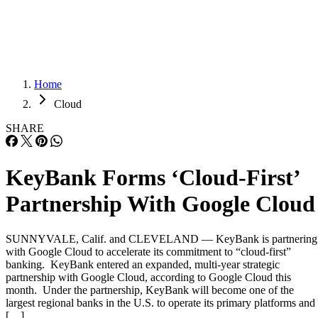
Careers
Careers
Home
Cloud
SHARE
KeyBank Forms ‘Cloud-First’
Partnership With Google Cloud
SUNNYVALE, Calif. and CLEVELAND — KeyBank is partnering
with Google Cloud to accelerate its commitment to “cloud-first”
banking. KeyBank entered an expanded, multi-year strategic
partnership with Google Cloud, according to Google Cloud this
month. Under the partnership, KeyBank will become one of the
largest regional banks in the U.S. to operate its primary platforms and
[…]