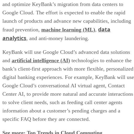
and optimize KeyBank’s migration from data centers to
Google Cloud. The effort is expected to enable the rapid
launch of products and advance new capabilities, including
data
fraud prevention,
machine learning (ML)
,
analytics
, and anti-money laundering.
KeyBank will use Google Cloud’s advanced data solutions
and
artificial intelligence (AI)
technologies to enhance the
bank’s client-first approach with more flexible, personalized
digital banking experiences. For example, KeyBank will use
Google Cloud’s conversational AI virtual agent, Contact
Center AI, to provide more natural and accurate interactions
to solve client needs, such as feeding call center agents
information about a customer’s pending charges and a
specific FAQ before they are connected.
See more:
Top Trends in Cloud Computing