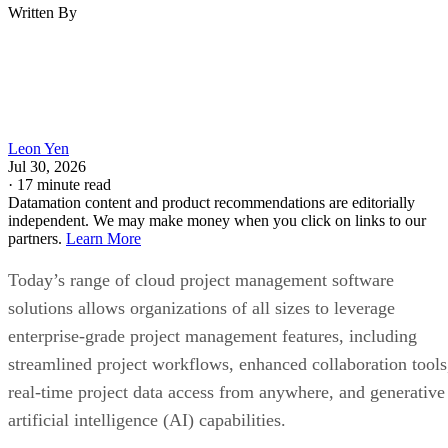
Written By
Leon Yen
Jul 30, 2026
·
17 minute read
Datamation content and product recommendations are editorially
independent. We may make money when you click on links to our
partners.
Learn More
Today’s range of cloud project management software
solutions allows organizations of all sizes to leverage
enterprise-grade project management features, including
streamlined project workflows, enhanced collaboration tools
real-time project data access from anywhere, and generative
artificial intelligence (AI) capabilities.