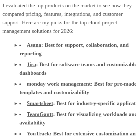
I evaluated the top products on the market to see how they
compared pricing, features, integrations, and customer
support. Here are my picks for the top cloud project
management solutions for 2026:
Asana
:
Best for support, collaboration, and
reporting
Jira
:
Best for software teams and customizabl
dashboards
monday work management
:
Best for pre-mad
templates and customizability
Smartsheet
:
Best for industry-specific applica
TeamGantt
:
Best for visualizing workloads a
availability
YouTrack
:
Best for extensive customization a