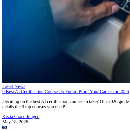
Latest News
9 Best AI Certification Courses to Future-Proof Your Career for 2026
Deciding on the best AI certification courses to take? Our 2026 guide
details the 9 top courses you need!
Kezia Grace Jungco
May 18, 2026