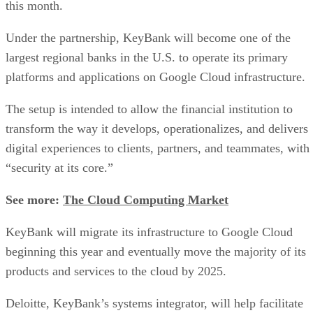
this month.
Under the partnership, KeyBank will become one of the
largest regional banks in the U.S. to operate its primary
platforms and applications on Google Cloud infrastructure.
The setup is intended to allow the financial institution to
transform the way it develops, operationalizes, and delivers
digital experiences to clients, partners, and teammates, with
“security at its core.”
See more:
The Cloud Computing Market
KeyBank will migrate its infrastructure to Google Cloud
beginning this year and eventually move the majority of its
products and services to the cloud by 2025.
Deloitte, KeyBank’s systems integrator, will help facilitate