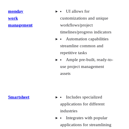
monday
UI allows for
work
customizations and unique
management
workflows/project
timelines/progress indicators
Automation capabilities
streamline common and
repetitive tasks
Ample pre-built, ready-to-
use project management
assets
Smartsheet
Includes specialized
applications for different
industries
Integrates with popular
applications for streamlining