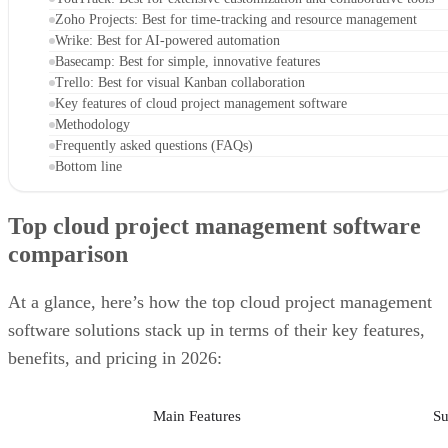
Zoho Projects: Best for time-tracking and resource management
Wrike: Best for AI-powered automation
Basecamp: Best for simple, innovative features
Trello: Best for visual Kanban collaboration
Key features of cloud project management software
Methodology
Frequently asked questions (FAQs)
Bottom line
Top cloud project management software
comparison
At a glance, here’s how the top cloud project management
software solutions stack up in terms of their key features,
benefits, and pricing in 2026:
Main Features
Su