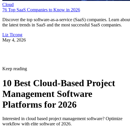
Cloud
76 Top SaaS Companies to Know in 2026
Discover the top software-as-a-service (SaaS) companies. Learn abou
the latest trends in SaaS and the most successful SaaS companies.
Liz Ticong
May 4, 2026
Keep reading
10 Best Cloud-Based Project
Management Software
Platforms for 2026
Interested in cloud based project management software? Optimize
workflow with elite software of 2026.