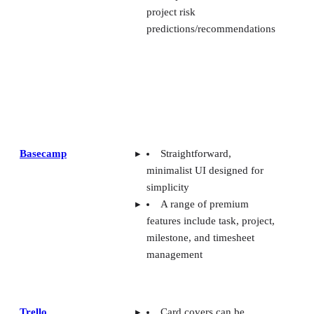
project risk
predictions/recommendations
Basecamp
Straightforward,
minimalist UI designed for
simplicity
A range of premium
features include task, project,
milestone, and timesheet
management
Trello
Card covers can be