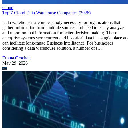
Cloud
Top 7 Cloud Data Warehouse Companies (2026)
Data warehouses are increasingly necessary for organizations that
gather information from multiple sources and need to easily analyze
and report on that information for better decision making. These
enterprise systems store current and historical data in a single place an
can facilitate long-range Business Intelligence. For businesses
considering a data warehouse solution, a number of […]
Emma Crockett
May 29, 2026