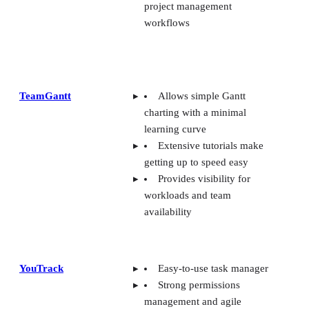
project management
workflows
TeamGantt
Allows simple Gantt
charting with a minimal
learning curve
Extensive tutorials make
getting up to speed easy
Provides visibility for
workloads and team
availability
YouTrack
Easy-to-use task manager
Strong permissions
management and agile