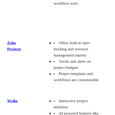
workflow tools
Zoho
Offers built-in time-
Projects
tracking and resource
management reports
Tracks and alerts on
project budgets
Project templates and
workflows are customizable
Wrike
Interactive project
timelines
AI-powered features like