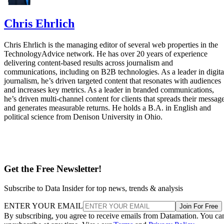
Chris Ehrlich
Chris Ehrlich is the managing editor of several web properties in the
TechnologyAdvice network. He has over 20 years of experience
delivering content-based results across journalism and
communications, including on B2B technologies. As a leader in digita
journalism, he’s driven targeted content that resonates with audiences
and increases key metrics. As a leader in branded communications,
he’s driven multi-channel content for clients that spreads their messag
and generates measurable returns. He holds a B.A. in English and
political science from Denison University in Ohio.
Get the Free Newsletter!
Subscribe to Data Insider for top news, trends & analysis
ENTER YOUR EMAIL
Join For Free
By subscribing, you agree to receive emails from Datamation. You ca