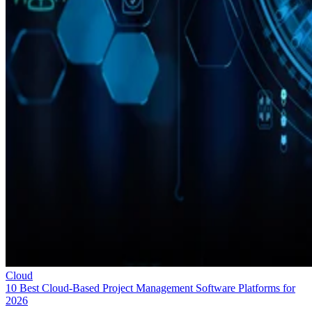
Cloud
10 Best Cloud-Based Project Management Software Platforms for
2026