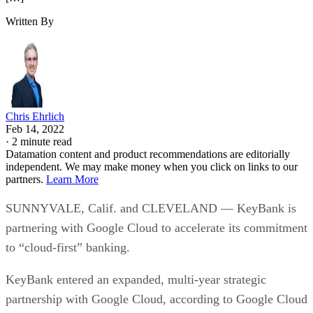
Written By
Chris Ehrlich
Feb 14, 2022
·
2 minute read
Datamation content and product recommendations are editorially
independent. We may make money when you click on links to our
partners.
Learn More
SUNNYVALE, Calif. and CLEVELAND — KeyBank is
partnering with Google Cloud to accelerate its commitment
to “cloud-first” banking.
KeyBank entered an expanded, multi-year strategic
partnership with Google Cloud, according to Google Cloud