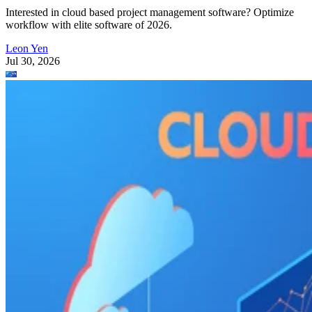
Interested in cloud based project management software? Optimize
workflow with elite software of 2026.
Leon Yen
Jul 30, 2026