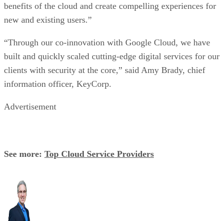
benefits of the cloud and create compelling experiences for
new and existing users.”
“Through our co-innovation with Google Cloud, we have
built and quickly scaled cutting-edge digital services for our
clients with security at the core,” said Amy Brady, chief
information officer, KeyCorp.
Advertisement
See more:
Top Cloud Service Providers