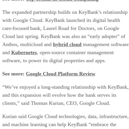
The expanded partnership builds on KeyBank’s relationship
with Google Cloud. KeyBank launched its digital health
care-focused bank, Laurel Road for Doctors, on Google
Cloud last spring. KeyBank was also an “early adopter” of
Anthos, multicloud and
hybrid cloud
management software
and
Kubernetes
, open-source container management
software, to power its digital properties and apps.
See more:
Google Cloud Platform Review
“We’ve enjoyed a long-standing relationship with KeyBank,
and this expansion will evolve how the bank serves its
clients,” said Thomas Kurian, CEO, Google Cloud.
Kurian said Google Cloud technologies, data, infrastructure,
and machine learning can help KeyBank “embrace the