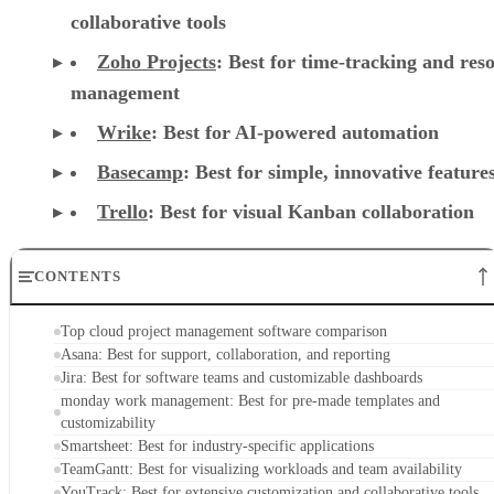
collaborative tools
Zoho Projects
: Best for time-tracking and res
management
Wrike
: Best for AI-powered automation
Basecamp
: Best for simple, innovative feature
Trello
: Best for visual Kanban collaboration
CONTENTS
Top cloud project management software comparison
Asana: Best for support, collaboration, and reporting
Jira: Best for software teams and customizable dashboards
monday work management: Best for pre-made templates and
customizability
Smartsheet: Best for industry-specific applications
TeamGantt: Best for visualizing workloads and team availability
YouTrack: Best for extensive customization and collaborative tools