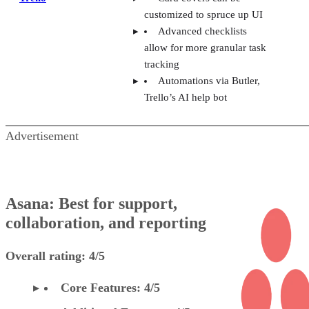
customized to spruce up UI
Advanced checklists
allow for more granular task
tracking
Automations via Butler,
Trello’s AI help bot
Advertisement
Asana: Best for support,
collaboration, and reporting
Overall rating: 4/5
Core Features: 4/5