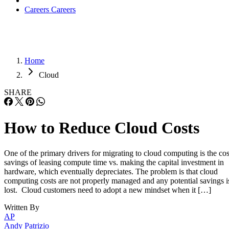
Careers
Careers
Home
Cloud
SHARE
How to Reduce Cloud Costs
One of the primary drivers for migrating to cloud computing is the cos
savings of leasing compute time vs. making the capital investment in
hardware, which eventually depreciates. The problem is that cloud
computing costs are not properly managed and any potential savings i
lost. Cloud customers need to adopt a new mindset when it […]
Written By
AP
Andy Patrizio