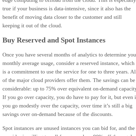
edge computing to offload from the cloud. This is especially
true if your business is data-intensive, since it also has the
benefit of moving data closer to the customer and still
keeping it out of the cloud.
Buy Reserved and Spot Instances
Once you have several months of analytics to determine you
monthly average usage, consider a reserved instance, which
is a commitment to use the service for one to three years. Al
of the major cloud providers offer them. The savings can be
considerable: up to 75% over equivalent on-demand capacit
If you go over capacity, you do have to pay for it, but even i
you go modestly over the capacity, over time it’s still a big
savings over on-demand because of the discounts.
Spot instances are unused instances you can bid for, and the