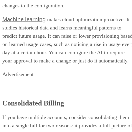
changes to the configuration.
Machine learning
makes cloud optimization proactive. It
studies historical data and learns meaningful patterns to
predict future usage. It can raise or lower provisioning base
on learned usage cases, such as noticing a rise in usage ever
day at a certain hour. You can configure the AI to require
your approval to make a change or just do it automatically.
Advertisement
Consolidated Billing
If you have multiple accounts, consider consolidating them
into a single bill for two reasons: it provides a full picture of