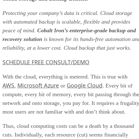
Protecting your company’s data is critical. Cloud storage
with automated backup is scalable, flexible and provides
peace of mind.
Cobalt Iron’s enterprise-grade backup and
recovery solution
is known for its hands-free automation an
reliability, at a lower cost. Cloud backup that just works.
SCHEDULE FREE CONSULT/DEMO
With the cloud, everything is metered. This is true with
AWS
Microsoft Azure
Google Cloud
,
or
. Every bit of
compute, every bit of memory, every bit passing through th
network and onto storage, you pay for. It requires a frugalit
most users are not familiar with and don’t think about.
Thus, cloud computing costs can be a death by a thousand
cuts. Individually, each resource (cut) seems financially