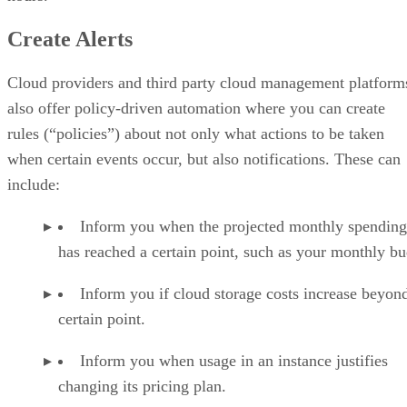
Create Alerts
Cloud providers and third party cloud management platform
also offer policy-driven automation where you can create
rules (“policies”) about not only what actions to be taken
when certain events occur, but also notifications. These can
include:
Inform you when the projected monthly spending
has reached a certain point, such as your monthly bu
Inform you if cloud storage costs increase beyon
certain point.
Inform you when usage in an instance justifies
changing its pricing plan.