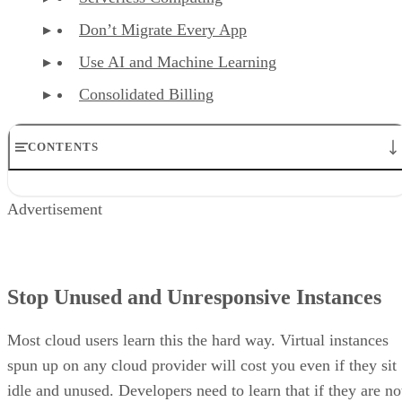
Don’t Migrate Every App
Use AI and Machine Learning
Consolidated Billing
CONTENTS
Stop Unused and Unresponsive Instances
Advertisement
Create Alerts
Utilize your Cloud Provider’s Autoscaling
Monitor to Reduce Cloud Traffic
Buy Reserved and Spot Instances
Serverless Computing
Stop Unused and Unresponsive Instances
Don’t Migrate Every App
Use AI and Machine Learning
Most cloud users learn this the hard way. Virtual instances
Consolidated Billing
spun up on any cloud provider will cost you even if they sit
idle and unused. Developers need to learn that if they are no