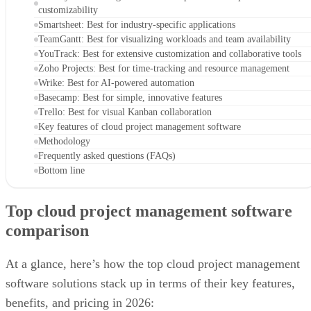
customizability
Smartsheet: Best for industry-specific applications
TeamGantt: Best for visualizing workloads and team availability
YouTrack: Best for extensive customization and collaborative tools
Zoho Projects: Best for time-tracking and resource management
Wrike: Best for AI-powered automation
Basecamp: Best for simple, innovative features
Trello: Best for visual Kanban collaboration
Key features of cloud project management software
Methodology
Frequently asked questions (FAQs)
Bottom line
Top cloud project management software
comparison
At a glance, here’s how the top cloud project management
software solutions stack up in terms of their key features,
benefits, and pricing in 2026: