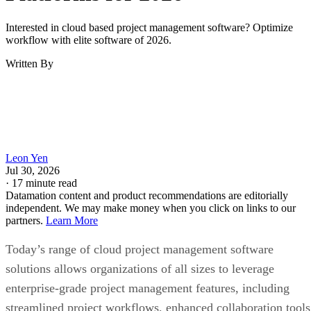
Interested in cloud based project management software? Optimize
workflow with elite software of 2026.
Written By
Leon Yen
Jul 30, 2026
·
17 minute read
Datamation content and product recommendations are editorially
independent. We may make money when you click on links to our
partners.
Learn More
Today’s range of cloud project management software
solutions allows organizations of all sizes to leverage
enterprise-grade project management features, including
streamlined project workflows, enhanced collaboration tools