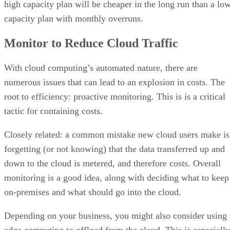
high capacity plan will be cheaper in the long run than a lo
capacity plan with monthly overruns.
Monitor to Reduce Cloud Traffic
With cloud computing’s automated nature, there are
numerous issues that can lead to an explosion in costs. The
root to efficiency: proactive monitoring. This is is a critical
tactic for containing costs.
Closely related: a common mistake new cloud users make is
forgetting (or not knowing) that the data transferred up and
down to the cloud is metered, and therefore costs. Overall
monitoring is a good idea, along with deciding what to keep
on-premises and what should go into the cloud.
Depending on your business, you might also consider using