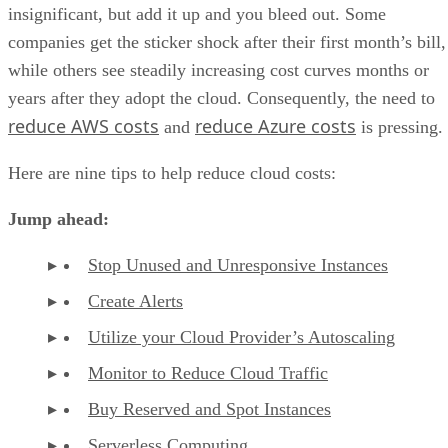
insignificant, but add it up and you bleed out. Some
companies get the sticker shock after their first month’s bill,
while others see steadily increasing cost curves months or
years after they adopt the cloud. Consequently, the need to
reduce AWS costs
reduce Azure costs
and
is pressing.
Here are nine tips to help reduce cloud costs:
Jump ahead:
Stop Unused and Unresponsive Instances
Create Alerts
Utilize your Cloud Provider’s Autoscaling
Monitor to Reduce Cloud Traffic
Buy Reserved and Spot Instances
Serverless Computing