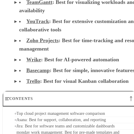
TeamGantt
:
Best for visualizing workloads a
availability
YouTrack
:
Best for extensive customization a
collaborative tools
Zoho Projects
: Best for time-tracking and res
management
Wrike
: Best for AI-powered automation
Basecamp
: Best for simple, innovative feature
Trello
: Best for visual Kanban collaboration
CONTENTS
Top cloud project management software comparison
Asana: Best for support, collaboration, and reporting
Jira: Best for software teams and customizable dashboards
monday work management: Best for pre-made templates and