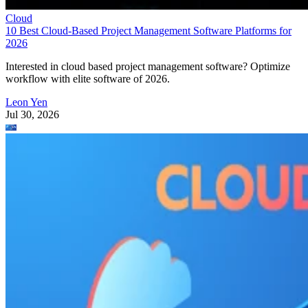
Cloud
10 Best Cloud-Based Project Management Software Platforms for
2026
Interested in cloud based project management software? Optimize
workflow with elite software of 2026.
Leon Yen
Jul 30, 2026