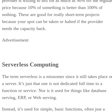
provider is willing to sell for as much as 90% off the regula
price because 10% of something is better than 100% of
nothing. These are good for really short-term projects
because your spot can be taken or halted if the provider
needs the capacity back.
Advertisement
Serverless Computing
The term serverless is a misnomer since it still takes place o
a server. It’s just that one is not dedicated full time to a
function or service. Nor is it used for things like database
serving, ERP, or Web serving.
Instead, it’s used for simple, basic functions, often just a