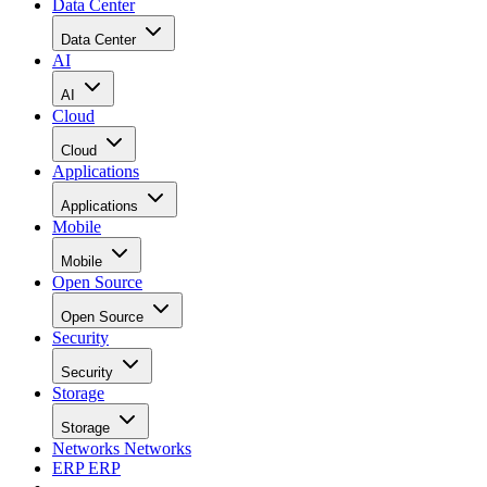
Data Center
Data Center
AI
AI
Cloud
Cloud
Applications
Applications
Mobile
Mobile
Open Source
Open Source
Security
Security
Storage
Storage
Networks
Networks
ERP
ERP