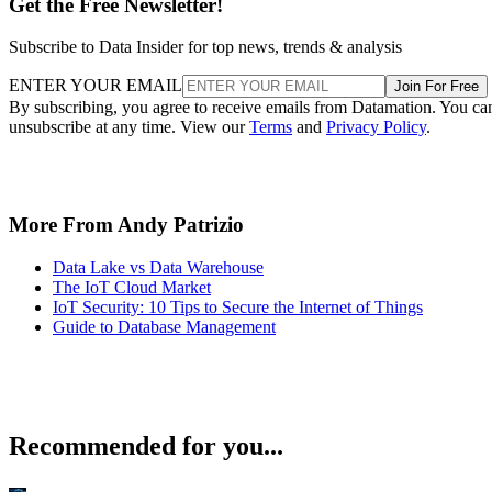
Get the Free Newsletter!
Subscribe to Data Insider for top news, trends & analysis
ENTER YOUR EMAIL
Join For Free
By subscribing, you agree to receive emails from Datamation. You ca
unsubscribe at any time. View our
Terms
and
Privacy Policy
.
More From Andy Patrizio
Data Lake vs Data Warehouse
The IoT Cloud Market
IoT Security: 10 Tips to Secure the Internet of Things
Guide to Database Management
Recommended for you...