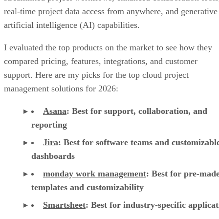
real-time project data access from anywhere, and generative
artificial intelligence (AI) capabilities.
I evaluated the top products on the market to see how they
compared pricing, features, integrations, and customer
support. Here are my picks for the top cloud project
management solutions for 2026:
Asana
:
Best for support, collaboration, and
reporting
Jira
:
Best for software teams and customizabl
dashboards
monday work management
:
Best for pre-mad
templates and customizability
Smartsheet
:
Best for industry-specific applica