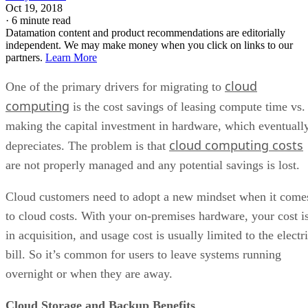
Oct 19, 2018
·
6 minute read
Datamation content and product recommendations are editorially
independent. We may make money when you click on links to our
partners.
Learn More
cloud
One of the primary drivers for migrating to
computing
is the cost savings of leasing compute time vs.
making the capital investment in hardware, which eventuall
cloud computing costs
depreciates. The problem is that
are not properly managed and any potential savings is lost.
Cloud customers need to adopt a new mindset when it come
to cloud costs. With your on-premises hardware, your cost i
in acquisition, and usage cost is usually limited to the electr
bill. So it’s common for users to leave systems running
overnight or when they are away.
Cloud Storage and Backup Benefits