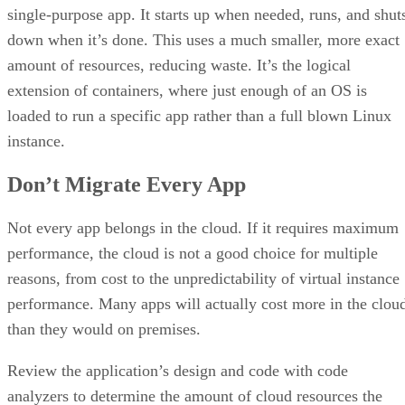
single-purpose app. It starts up when needed, runs, and shut
down when it’s done. This uses a much smaller, more exact
amount of resources, reducing waste. It’s the logical
extension of containers, where just enough of an OS is
loaded to run a specific app rather than a full blown Linux
instance.
Don’t Migrate Every App
Not every app belongs in the cloud. If it requires maximum
performance, the cloud is not a good choice for multiple
reasons, from cost to the unpredictability of virtual instance
performance. Many apps will actually cost more in the clou
than they would on premises.
Review the application’s design and code with code
analyzers to determine the amount of cloud resources the