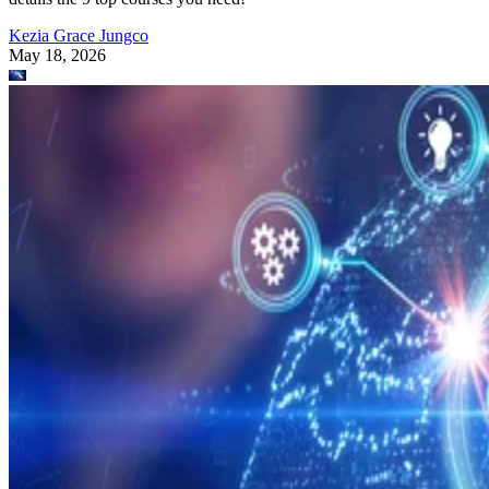
Kezia Grace Jungco
May 18, 2026