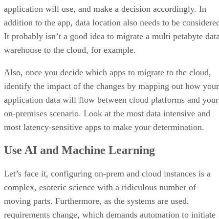
application will use, and make a decision accordingly. In
addition to the app, data location also needs to be considere
It probably isn’t a good idea to migrate a multi petabyte dat
warehouse to the cloud, for example.
Also, once you decide which apps to migrate to the cloud,
identify the impact of the changes by mapping out how your
application data will flow between cloud platforms and your
on-premises scenario. Look at the most data intensive and
most latency-sensitive apps to make your determination.
Use AI and Machine Learning
Let’s face it, configuring on-prem and cloud instances is a
complex, esoteric science with a ridiculous number of
moving parts. Furthermore, as the systems are used,
requirements change, which demands automation to initiate