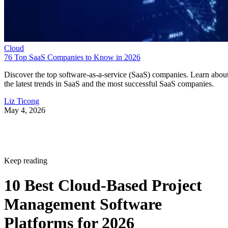
Cloud
76 Top SaaS Companies to Know in 2026
Discover the top software-as-a-service (SaaS) companies. Learn abou
the latest trends in SaaS and the most successful SaaS companies.
Liz Ticong
May 4, 2026
Keep reading
10 Best Cloud-Based Project
Management Software
Platforms for 2026