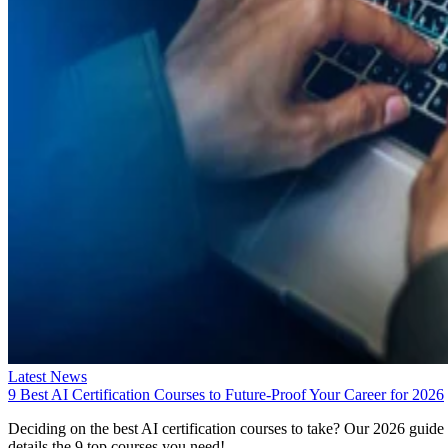
Latest News
9 Best AI Certification Courses to Future-Proof Your Career for 2026
Deciding on the best AI certification courses to take? Our 2026 guide
details the 9 top courses you need!