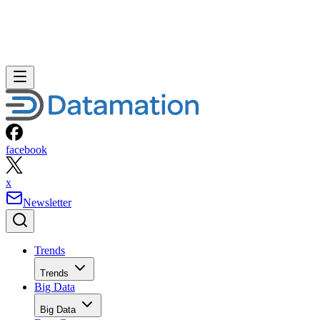
facebook
x
Newsletter
Trends
Trends
Big Data
Big Data