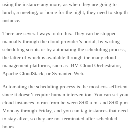
using the instance any more, as when they are going to
lunch, a meeting, or home for the night, they need to stop th
instance.
There are several ways to do this. They can be stopped
manually through the cloud provider’s portal, by writing
scheduling scripts or by automating the scheduling process,
the latter of which is available through the many cloud
management platforms, such as IBM Cloud Orchestrator,
Apache CloudStack, or Symantec Web.
Automating the scheduling process is the most cost-efficient
since it doesn’t require human intervention. You can set you
cloud instances to run from between 8:00 a.m. and 8:00 p.m
Monday through Friday, and you can tag instances that need
to stay alive, so they are not terminated after scheduled
hours.