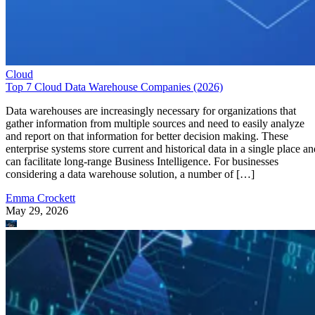
Cloud
Top 7 Cloud Data Warehouse Companies (2026)
Data warehouses are increasingly necessary for organizations that
gather information from multiple sources and need to easily analyze
and report on that information for better decision making. These
enterprise systems store current and historical data in a single place an
can facilitate long-range Business Intelligence. For businesses
considering a data warehouse solution, a number of […]
Emma Crockett
May 29, 2026