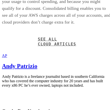
your usage to control spending, and because you might
qualify for a discount. Consolidated billing enables you to
see all of your AWS charges across all of your accounts, an
cloud providers don’t charge extra for it.
SEE ALL
CLOUD ARTICLES
AP
Andy Patrizio
Andy Patrizio is a freelance journalist based in southern California
who has covered the computer industry for 20 years and has built
every x86 PC he’s ever owned, laptops not included.