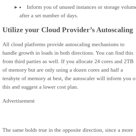
Inform you of unused instances or storage volum
after a set number of days.
Utilize your Cloud Provider’s Autoscaling
All cloud platforms provide autoscaling mechanisms to
handle growth in loads in both directions. You can find this
from third parties as well. If you allocate 24 cores and 2TB
of memory but are only using a dozen cores and half a
terabyte of memory at best, the autoscaler will inform you o
this and suggest a lower cost plan.
Advertisement
The same holds true in the opposite direction, since a more