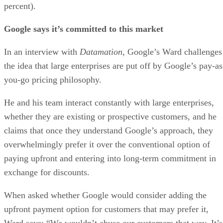
the idea that large enterprises are put off by Google’s pay-as
you-go pricing philosophy.
He and his team interact constantly with large enterprises,
whether they are existing or prospective customers, and he
claims that once they understand Google’s approach, they
overwhelmingly prefer it over the conventional option of
paying upfront and entering into long-term commitment in
exchange for discounts.
When asked whether Google would consider adding the
upfront payment option for customers that may prefer it,
Ward says: “We wouldn’t abuse our customers that way. It’s
a way to take more money from them.”
Advertisement