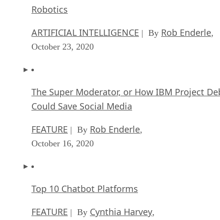
The Super Moderator, or How IBM Project De
Could Save Social Media
FEATURE
Rob Enderle
| By
,
October 16, 2020
Top 10 Chatbot Platforms
FEATURE
Cynthia Harvey
| By
,
October 07, 2020
Finding a Career Path in AI