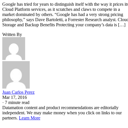
Juan Carlos Perez
Mar 17, 2016
·
7 minute read
Datamation content and product recommendations are editorially
independent. We may make money when you click on links to our
partners.
Learn More
Google has tried for years to distinguish itself with the way 
Cloud Platform
prices its
services, as it scratches and
claws to compete in a market dominated by others.
“Google has had a very strong pricing philosophy,” says