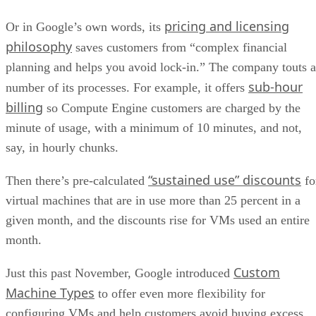
billing
so Compute Engine customers are charged by the
minute of usage, with a minimum of 10 minutes, and not,
say, in hourly chunks.
“sustained use” discounts
Then there’s pre-calculated
fo
virtual machines that are in use more than 25 percent in a
given month, and the discounts rise for VMs used an entire
month.
Custom
Just this past November, Google introduced
Machine Types
to offer even more flexibility for
configuring VMs and help customers avoid buying excess
capacity.
“When choosing a virtual machine type, major cloud
providers force you to overbuy; since VMs usually come in
powers of two, you need to buy 8 vCPUs, even when you