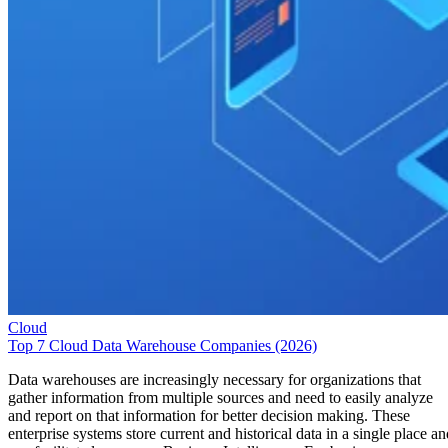
Cloud
Top 7 Cloud Data Warehouse Companies (2026)
Data warehouses are increasingly necessary for organizations that
gather information from multiple sources and need to easily analyze
and report on that information for better decision making. These
enterprise systems store current and historical data in a single place an
can facilitate long-range Business Intelligence. For businesses
considering a data warehouse solution, a number of […]
Emma Crockett
May 29, 2026