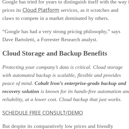
Dave Bartoletti, a Forrester Research analyst.
Cloud Storage and Backup Benefits
Protecting your company’s data is critical. Cloud storage
with automated backup is scalable, flexible and provides
peace of mind.
Cobalt Iron’s enterprise-grade backup and
recovery solution
is known for its hands-free automation an
reliability, at a lower cost. Cloud backup that just works.
SCHEDULE FREE CONSULT/DEMO
But despite its comparatively low prices and friendly
customer terms, Google is far from the leadership position
among providers of cloud infrastructure and platform
services.
That honor belongs to Amazon’s AWS, which gobbled up 3