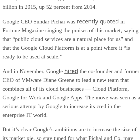
that the Google Cloud Platform is at a point where it “is
ready to be used at scale.”
hired
And in November, Google
the co-founder and former
CEO of VMware Diane Greene to lead a new team that
combines all of its cloud businesses — Cloud Platform,
Google for Work and Google Apps. The move was seen as 
serious attempt by Google to increase its cred in the
enterprise IT world.
But it’s clear Google’s ambitions are to increase the size of
its market pie, so stay tuned for what Pichai and Co. may
have in store for the Google Cloud Platform in 2016.
Photo courtesy of
Shutterstock
.
RELATED NEWS AND ANALYSIS