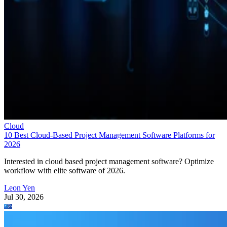
Cloud
10 Best Cloud-Based Project Management Software Platforms for
2026
Interested in cloud based project management software? Optimize
workflow with elite software of 2026.
Leon Yen
Jul 30, 2026