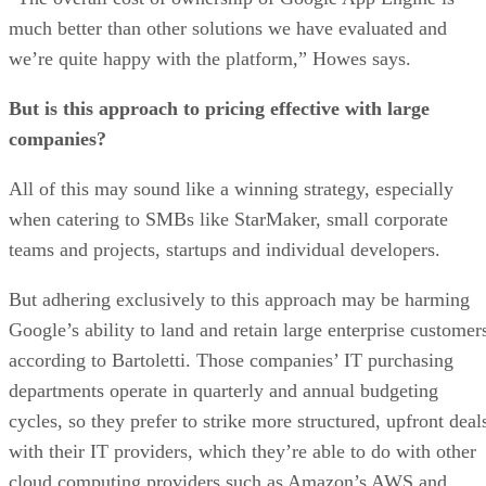
companies?
All of this may sound like a winning strategy, especially
when catering to SMBs like StarMaker, small corporate
teams and projects, startups and individual developers.
But adhering exclusively to this approach may be harming
Google’s ability to land and retain large enterprise customer
according to Bartoletti. Those companies’ IT purchasing
departments operate in quarterly and annual budgeting
cycles, so they prefer to strike more structured, upfront deal
with their IT providers, which they’re able to do with other
cloud computing providers such as Amazon’s AWS and
Microsoft.
“Google stands out with its strict pricing philosophy of not
locking in customers and not making them pre-purchase
infrastructure in advance,” he says. “But Google may want 