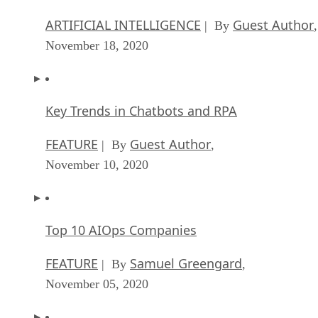
Key Trends in Chatbots and RPA
FEATURE
Guest Author
| By
,
November 10, 2020
Top 10 AIOps Companies
FEATURE
Samuel Greengard
| By
,
November 05, 2020
What is Text Analysis?
ARTIFICIAL INTELLIGENCE
Guest Author
| By
,
November 02, 2020