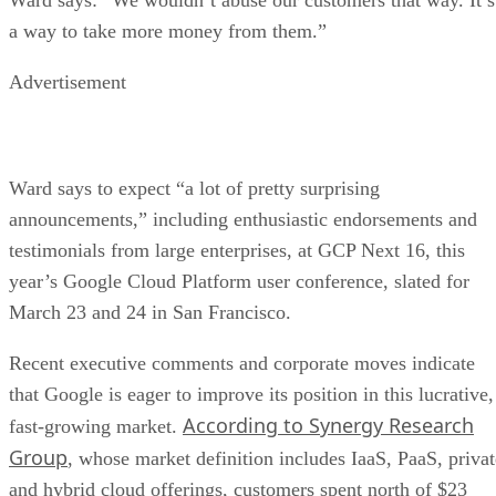
Ward says to expect “a lot of pretty surprising
announcements,” including enthusiastic endorsements and
testimonials from large enterprises, at GCP Next 16, this
year’s Google Cloud Platform user conference, slated for
March 23 and 24 in San Francisco.
Recent executive comments and corporate moves indicate
that Google is eager to improve its position in this lucrative,
According to Synergy Research
fast-growing market.
Group
, whose market definition includes IaaS, PaaS, privat
and hybrid cloud offerings, customers spent north of $23
billion in 2015, up 52 percent from 2014.
recently quoted
Google CEO Sundar Pichai was
in
Fortune Magazine singing the praises of this market, saying
that “public cloud services are a natural place for us” and