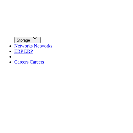
facebook
x
Newsletter
Trends
Trends
Big Data
Big Data