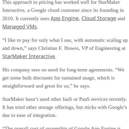
“I like to pay for only what I use, with automatic scaling up
and down,” says Christian F. Howes, VP of Engineering at
StarMaker Interactive
.
His company sees no need for long-term agreements. “We
get some bulk discounts for sustained usage, which is
straightforward and great for us,” he says.
StarMaker hasn’t used other IaaS or PaaS services recently.
It has tried other storage offerings, but sticks with Google’s
due to ease of integration.
“The overall cost of ownership of Google App Engine is
much better than other solutions we have evaluated and
we’re quite happy with the platform,” Howes says.
But is this approach to pricing effective with large