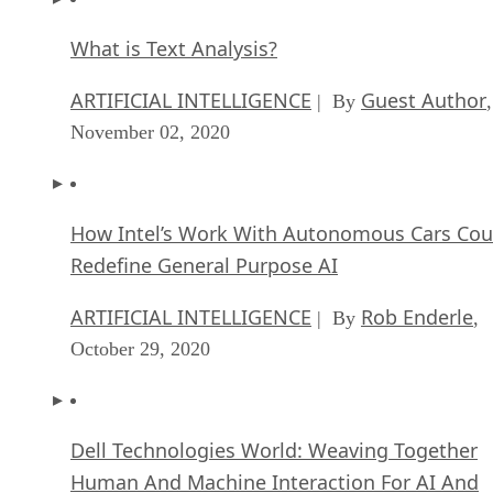
How Intel’s Work With Autonomous Cars Cou
Redefine General Purpose AI
ARTIFICIAL INTELLIGENCE
Rob Enderle
| By
,
October 29, 2020
Dell Technologies World: Weaving Together
Human And Machine Interaction For AI And
Robotics
ARTIFICIAL INTELLIGENCE
Rob Enderle
| By
,
October 23, 2020