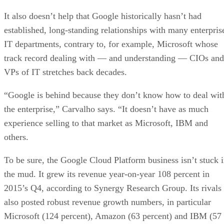
VPs of IT stretches back decades.
“Google is behind because they don’t know how to deal wit
the enterprise,” Carvalho says. “It doesn’t have as much
experience selling to that market as Microsoft, IBM and
others.
To be sure, the Google Cloud Platform business isn’t stuck 
the mud. It grew its revenue year-on-year 108 percent in
2015’s Q4, according to Synergy Research Group. Its rivals
also posted robust revenue growth numbers, in particular
Microsoft (124 percent), Amazon (63 percent) and IBM (57
percent).
Google says it’s committed to this market
In an interview with
Datamation
, Google’s Ward challenges