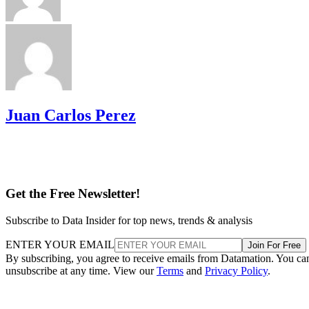
Juan Carlos Perez
Get the Free Newsletter!
Subscribe to Data Insider for top news, trends & analysis
ENTER YOUR EMAIL
Join For Free
By subscribing, you agree to receive emails from Datamation. You ca
unsubscribe at any time. View our
Terms
and
Privacy Policy
.
More From Juan Carlos Perez
SaaS Case Studies: Office Productivity to CRM