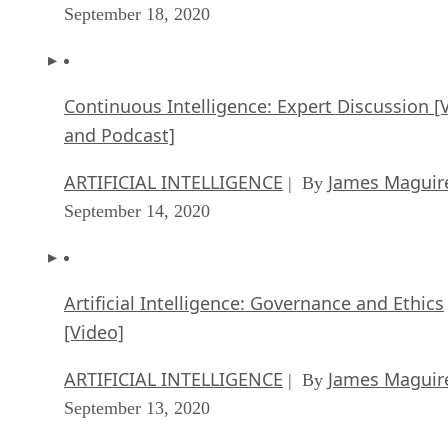
and Podcast]
ARTIFICIAL INTELLIGENCE
James Maguir
| By
September 14, 2020
Artificial Intelligence: Governance and Ethics
[Video]
ARTIFICIAL INTELLIGENCE
James Maguir
| By
September 13, 2020
IBM Watson At The US Open: Showcasing Th
Power Of A Mature Enterprise-Class AI