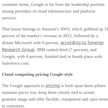
percent of the market’s revenue in 2015, followed by a
according to Synergy
distant Microsoft with 9 percent,
Research Group
. IBM ranked third (7 percent), and
Google, with 4 percent, finished tied in fourth place with
Salesforce.com.
Cloud computing pricing Google-style
pricing
The Google approach to
is built upon these pillars:
maintain prices low, keep them closely tied to actual,
granular usage and offer flexible, transparent and open term
to customers.
pricing and licensing
Or in Google’s own words, its
philosophy
saves customers from “complex financial
planning and helps you avoid lock-in.” The company touts a
sub-hour
number of its processes. For example, it offers