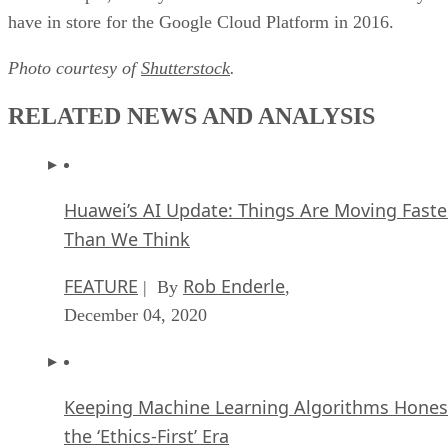
Huawei’s AI Update: Things Are Moving Faste
Than We Think
FEATURE
Rob Enderle
| By
,
December 04, 2020
Keeping Machine Learning Algorithms Hones
the ‘Ethics-First’ Era
ARTIFICIAL INTELLIGENCE
Guest Author
| By
,
November 18, 2020