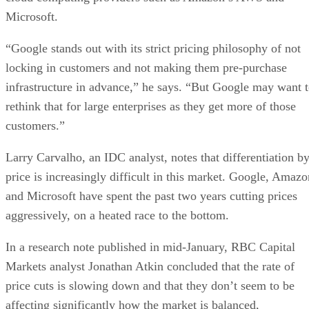
rethink that for large enterprises as they get more of those
customers.”
Larry Carvalho, an IDC analyst, notes that differentiation b
price is increasingly difficult in this market. Google, Amazo
and Microsoft have spent the past two years cutting prices
aggressively, on a heated race to the bottom.
In a research note published in mid-January, RBC Capital
Markets analyst Jonathan Atkin concluded that the rate of
price cuts is slowing down and that they don’t seem to be
affecting significantly how the market is balanced,
according to CloudPro Magazine
.
That hasn’t stopped Google from continuing to beat the
pricing drum. As recently as January, Google fired off a blo
pos
post after Amazon’s AWS announced price cuts. In the