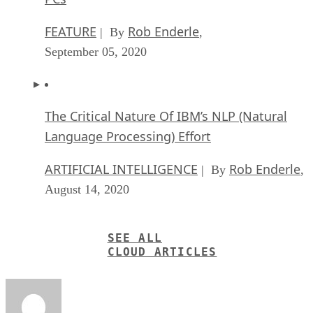
The Critical Nature Of IBM’s NLP (Natural
Language Processing) Effort
ARTIFICIAL INTELLIGENCE
Rob Enderle
| By
,
August 14, 2020
SEE ALL
CLOUD ARTICLES