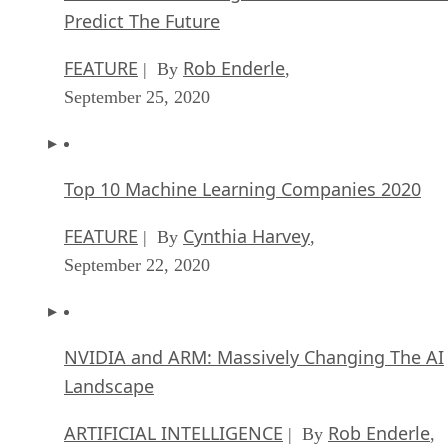
Top 10 Machine Learning Companies 2020
FEATURE
Cynthia Harvey
| By
,
September 22, 2020
NVIDIA and ARM: Massively Changing The AI
Landscape
ARTIFICIAL INTELLIGENCE
Rob Enderle
| By
,
September 18, 2020
Continuous Intelligence: Expert Discussion [