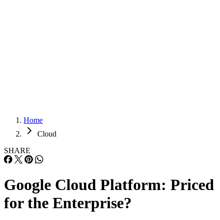
Careers
Careers
Home
Cloud
SHARE
Google Cloud Platform: Priced
for the Enterprise?
Google has tried for years to distinguish itself with the way it prices it
Cloud Platform services, as it scratches and claws to compete in a
market dominated by others. “Google has had a very strong pricing
philosophy,” says Dave Bartoletti, a Forrester Research analyst. Clou
Storage and Backup Benefits Protecting your company’s data is […]
Written By