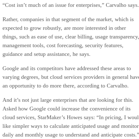
management tools, cost forecasting, security features,
guidance and setup assistance, he says.
Google and its competitors have addressed these areas to
varying degrees, but cloud services providers in general hav
an opportunity to do more there, according to Carvalho.
And it’s not just large enterprises that are looking for this.
Asked how Google could increase the convenience of its
cloud services, StarMaker’s Howes says: “In pricing, I wou
like simpler ways to calculate anticipated usage and monitor
daily and monthly usage to understand and anticipate costs.
It also doesn’t help that Google historically hasn’t had
established, long-standing relationships with many enterpris
IT departments, contrary to, for example, Microsoft whose
track record dealing with — and understanding — CIOs and