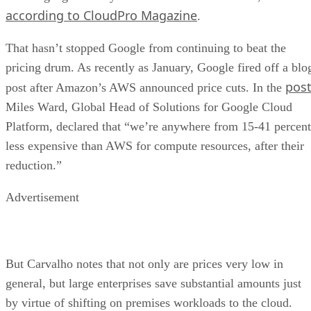
Miles Ward, Global Head of Solutions for Google Cloud
Platform, declared that “we’re anywhere from 15-41 percent
less expensive than AWS for compute resources, after their
reduction.”
Advertisement
But Carvalho notes that not only are prices very low in
general, but large enterprises save substantial amounts just
by virtue of shifting on premises workloads to the cloud.
“Cost isn’t much of an issue for enterprises,” Carvalho says.
Rather, companies in that segment of the market, which is
expected to grow robustly, are more interested in other
things, such as ease of use, clear billing, usage transparency