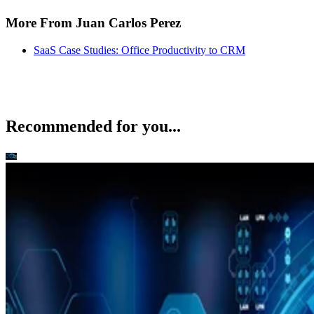
Recommended for you...