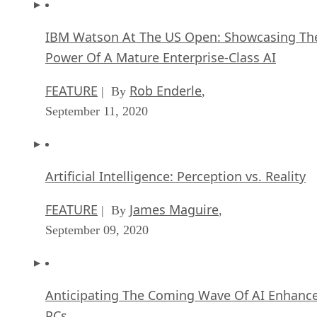
FEATURE
Rob Enderle
| By
,
September 11, 2020
Artificial Intelligence: Perception vs. Reality
FEATURE
James Maguire
| By
,
September 09, 2020
Anticipating The Coming Wave Of AI Enhanc
PCs
FEATURE
Rob Enderle
| By
,
September 05, 2020