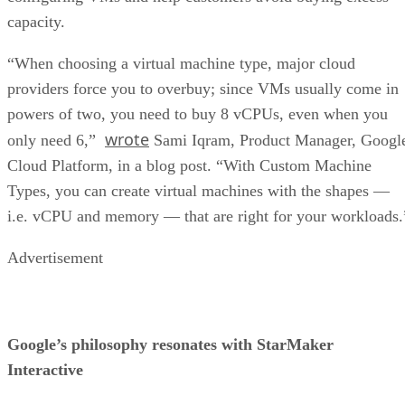
wrote
only need 6,”
Sami Iqram, Product Manager, Googl
Cloud Platform, in a blog post. “With Custom Machine
Types, you can create virtual machines with the shapes —
i.e. vCPU and memory — that are right for your workloads.
Advertisement
Google’s philosophy resonates with StarMaker
Interactive
This approach to pricing has worked well for StarMaker
Interactive, a Google cloud customer since its founding in
App Engine
Cloud Storage
2010. It currently uses
,
and
Managed VMs
.