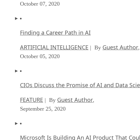
ARTIFICIAL INTELLIGENCE
Guest Author
| By
,
October 05, 2020
CIOs Discuss the Promise of AI and Data Sci
FEATURE
Guest Author
| By
,
September 25, 2020
Microsoft Is Building An AI Product That Cou
Predict The Future
FEATURE
Rob Enderle
| By
,
September 25, 2020