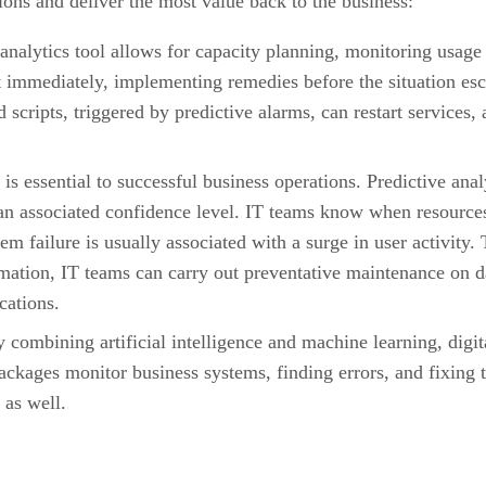
ons and deliver the most value back to the business:
analytics tool allows for capacity planning, monitoring usage
 immediately, implementing remedies before the situation escal
ripts, triggered by predictive alarms, can restart services, a
 is essential to successful business operations. Predictive ana
 an associated confidence level. IT teams know when resources
tem failure is usually associated with a surge in user activity.
rmation, IT teams can carry out preventative maintenance on da
cations.
 combining artificial intelligence and machine learning, digit
ackages monitor business systems, finding errors, and fixing
 as well.