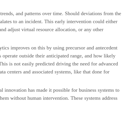
 trends, and patterns over time. Should deviations from the
ates to an incident. This early intervention could either
nd adjust virtual resource allocation, or any other
lytics improves on this by using precursor and antecedent
 operate outside their anticipated range, and how likely
 This is not easily predicted driving the need for advanced
ta centers and associated systems, like that done for
al innovation has made it possible for business systems to
 them without human intervention. These systems address