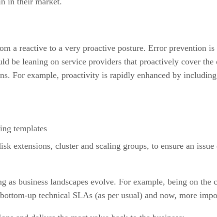
n in their market.
m a reactive to a very proactive posture. Error prevention is 
ld be leaning on service providers that proactively cover the e
ns. For example, proactivity is rapidly enhanced by including 
ing templates
isk extensions, cluster and scaling groups, to ensure an issue
ing as business landscapes evolve. For example, being on th
 bottom-up technical SLAs (as per usual) and now, more impo