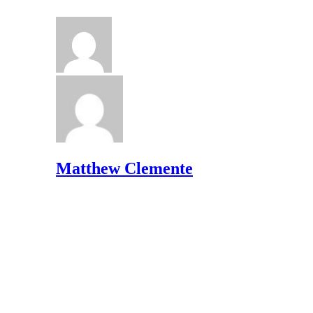
Matthew Clemente