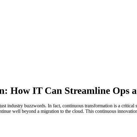
n: How IT Can Streamline Ops a
st industry buzzwords. In fact, continuous transformation is a critical 
inue well beyond a migration to the cloud. This continuous innovation d