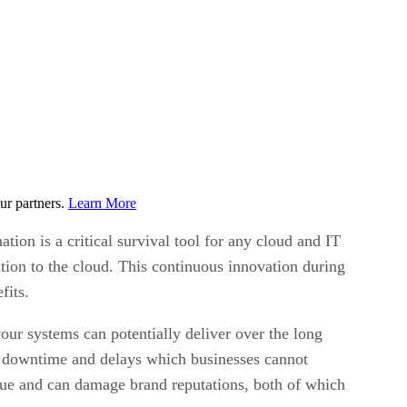
ur partners.
Learn More
ion is a critical survival tool for any cloud and IT
tion to the cloud. This continuous innovation during
fits.
our systems can potentially deliver over the long
e downtime and delays which businesses cannot
nue and can damage brand reputations, both of which