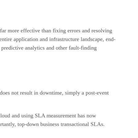
far more effective than fixing errors and resolving
ntire application and infrastructure landscape, end-
predictive analytics and other fault-finding
 does not result in downtime, simply a post-event
e cloud and using SLA measurement has now
rtantly, top-down business transactional SLAs.