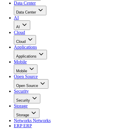
Data Center
Data Center
AI
AI
Cloud
Cloud
Applications
Applications
Mobile
Mobile
Open Source
Open Source
Security
Security
Storage
Storage
Networks
Networks
ERP
ERP