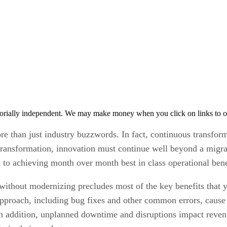
orially independent. We may make money when you click on links to o
e than just industry buzzwords. In fact, continuous transformat
transformation, innovation must continue well beyond a migra
t to achieving month over month best in class operational bene
 without modernizing precludes most of the key benefits that y
approach, including bug fixes and other common errors, caus
 In addition, unplanned downtime and disruptions impact reve