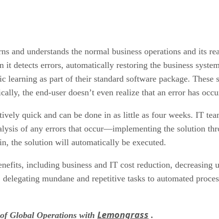
ns and understands the normal business operations and its reac
n it detects errors, automatically restoring the business syst
ic learning as part of their standard software package. These s
cally, the end-user doesn’t even realize that an error has occ
tively quick and can be done in as little as four weeks. IT t
nalysis of any errors that occur—implementing the solution th
in, the solution will automatically be executed.
nefits, including business and IT cost reduction, decreasing 
, delegating mundane and repetitive tasks to automated proces
Lemongrass
of Global Operations with
.