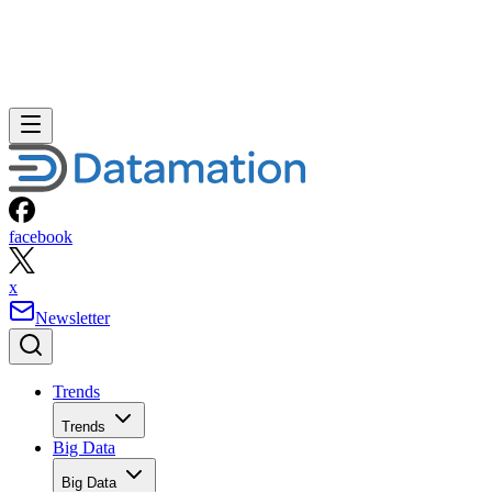
facebook
x
Newsletter
Trends
Trends
Big Data
Big Data