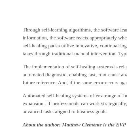
Through self-learning algorithms, the software lear
information, the software reacts appropriately whe
self-healing packs utilize innovative, continual log
takes through traditional manual intervention. Typi
The implementation of self-healing systems is rela
automated diagnostic, enabling fast, root-cause a
future reference. And, if the same error occurs aga
Automated self-healing systems offer a range of be
expansion. IT professionals can work strategically
advanced tasks aligned to business goals.
About the author: Matthew Clemente is the EVP 