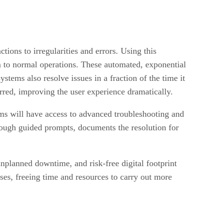
tions to irregularities and errors. Using this
em to normal operations. These automated, exponential
ystems also resolve issues in a fraction of the time it
urred, improving the user experience dramatically.
eams will have access to advanced troubleshooting and
rough guided prompts, documents the resolution for
unplanned downtime, and risk-free digital footprint
ses, freeing time and resources to carry out more