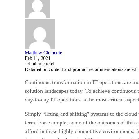
Matthew Clemente
Feb 11, 2021
·
4 minute read
Datamation content and product recommendations are edit
Continuous transformation in IT operations are mor
solution landscapes today. To achieve continuous 
day-to-day IT operations is the most critical aspec
Simply “lifting and shifting” systems to the cloud
term. For example, some of the outcomes of this 
afford in these highly competitive environments.