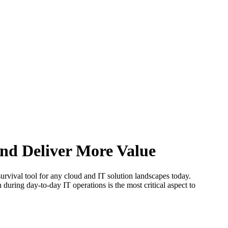
nd Deliver More Value
survival tool for any cloud and IT solution landscapes today.
uring day-to-day IT operations is the most critical aspect to