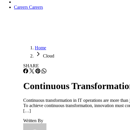
Careers
Careers
Home
Cloud
SHARE
Continuous Transformatio
Continuous transformation in IT operations are more than ju
To achieve continuous transformation, innovation must cont
[…]
Written By