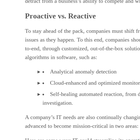
detract from a business’s ability to compete and wi
Proactive vs. Reactive
To stay ahead of the pack, companies must shift fro
issues as they happen. To this end, companies shou
to-end, through customized, out-of-the-box solutio
algorithms in software, such as:
Analytical anomaly detection
Cloud-enhanced and optimized monitor
Self-healing automated reaction, from d
investigation.
A company’s IT needs are also continually chang
advanced to become mission-critical in two areas: