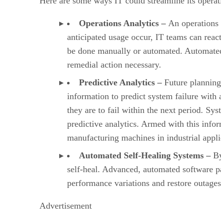
Here are some ways IT could streamline its operati
Operations Analytics –
An operations 
anticipated usage occur, IT teams can react
be done manually or automated. Automated sc
remedial action necessary.
Predictive Analytics –
Future planning
information to predict system failure with
they are to fail within the next period. Sys
predictive analytics. Armed with this info
manufacturing machines in industrial appli
Automated Self-Healing Systems –
By
self-heal. Advanced, automated software p
performance variations and restore outages
Advertisement