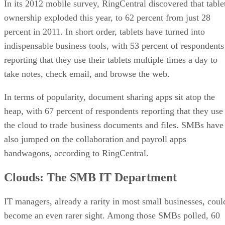
In its 2012 mobile survey, RingCentral discovered that table
ownership exploded this year, to 62 percent from just 28
percent in 2011. In short order, tablets have turned into
indispensable business tools, with 53 percent of respondents
reporting that they use their tablets multiple times a day to
take notes, check email, and browse the web.
In terms of popularity, document sharing apps sit atop the
heap, with 67 percent of respondents reporting that they use
the cloud to trade business documents and files. SMBs have
also jumped on the collaboration and payroll apps
bandwagons, according to RingCentral.
Clouds: The SMB IT Department
IT managers, already a rarity in most small businesses, coul
become an even rarer sight. Among those SMBs polled, 60