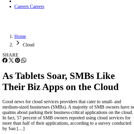
Careers
Careers
Home
Cloud
SHARE
As Tablets Soar, SMBs Like
Their Biz Apps on the Cloud
Good news for cloud services providers that cater to small- and
medium-sized businesses (SMBs). A majority of SMB owners have n
qualms about parking their business-critical applications on the cloud.
In fact, 57 percent of SMB owners reported using cloud services for
more than half of their applications, according to a survey conducted
by San […]