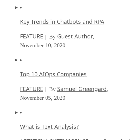
Key Trends in Chatbots and RPA
FEATURE
Guest Author
| By
,
November 10, 2020
Top 10 AIOps Companies
FEATURE
Samuel Greengard
| By
,
November 05, 2020
What is Text Analysis?