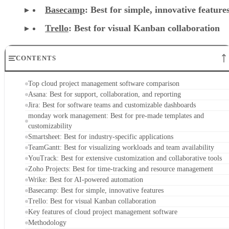
Basecamp
: Best for simple, innovative feature
Trello
: Best for visual Kanban collaboration
CONTENTS
Top cloud project management software comparison
Asana: Best for support, collaboration, and reporting
Jira: Best for software teams and customizable dashboards
monday work management: Best for pre-made templates and
customizability
Smartsheet: Best for industry-specific applications
TeamGantt: Best for visualizing workloads and team availability
YouTrack: Best for extensive customization and collaborative tools
Zoho Projects: Best for time-tracking and resource management
Wrike: Best for AI-powered automation
Basecamp: Best for simple, innovative features
Trello: Best for visual Kanban collaboration
Key features of cloud project management software
Methodology