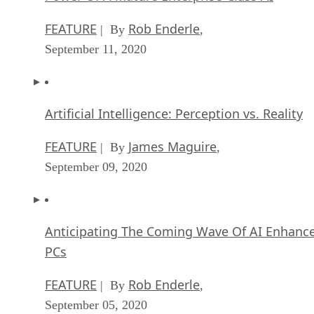
FEATURE
Rob Enderle
| By
,
September 11, 2020
Artificial Intelligence: Perception vs. Reality
FEATURE
James Maguire
| By
,
September 09, 2020
Anticipating The Coming Wave Of AI Enhanc
PCs
FEATURE
Rob Enderle
| By
,
September 05, 2020