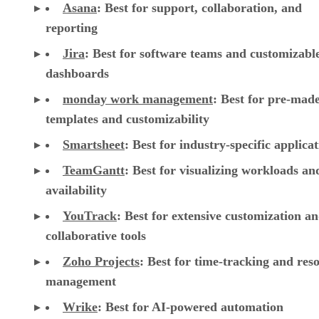
Asana
:
Best for support, collaboration, and
reporting
Jira
:
Best for software teams and customizabl
dashboards
monday work management
:
Best for pre-mad
templates and customizability
Smartsheet
:
Best for industry-specific applica
TeamGantt
:
Best for visualizing workloads a
availability
YouTrack
:
Best for extensive customization a
collaborative tools
Zoho Projects
: Best for time-tracking and res
management
Wrike
: Best for AI-powered automation