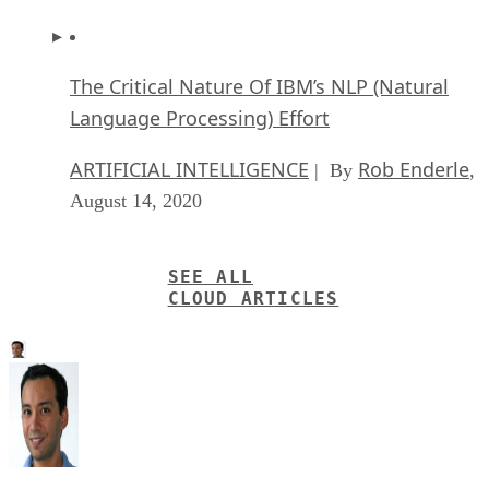
The Critical Nature Of IBM’s NLP (Natural
Language Processing) Effort
ARTIFICIAL INTELLIGENCE
Rob Enderle
| By
,
August 14, 2020
SEE ALL
CLOUD ARTICLES