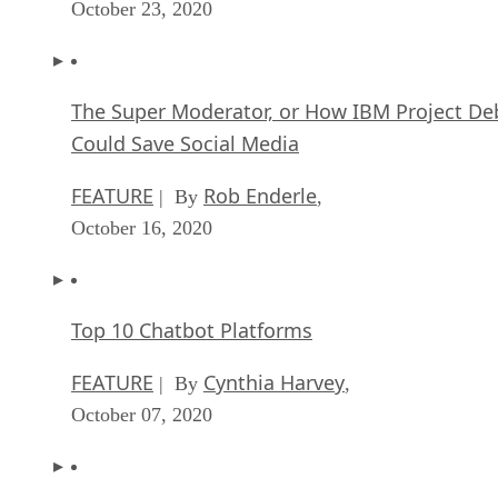
October 23, 2020
The Super Moderator, or How IBM Project De
Could Save Social Media
FEATURE
Rob Enderle
| By
,
October 16, 2020
Top 10 Chatbot Platforms
FEATURE
Cynthia Harvey
| By
,
October 07, 2020