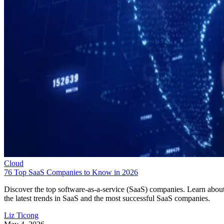
Cloud
76 Top SaaS Companies to Know in 2026
Discover the top software-as-a-service (SaaS) companies. Learn abou
the latest trends in SaaS and the most successful SaaS companies.
Liz Ticong
May 4, 2026