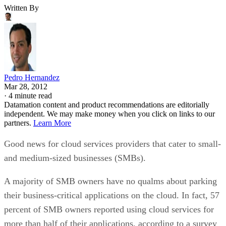
Written By
Pedro Hernandez
Mar 28, 2012
·
4 minute read
Datamation content and product recommendations are editorially
independent. We may make money when you click on links to our
partners.
Learn More
Good news for cloud services providers that cater to small-
and medium-sized businesses (SMBs).
A majority of SMB owners have no qualms about parking
their business-critical applications on the cloud. In fact, 57
percent of SMB owners reported using cloud services for
more than half of their applications, according to a survey