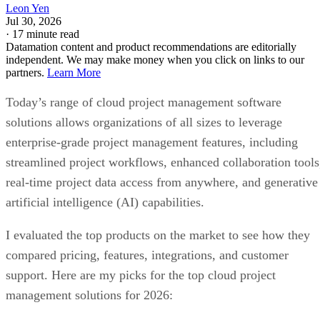
Leon Yen
Jul 30, 2026
·
17 minute read
Datamation content and product recommendations are editorially
independent. We may make money when you click on links to our
partners.
Learn More
Today’s range of cloud project management software
solutions allows organizations of all sizes to leverage
enterprise-grade project management features, including
streamlined project workflows, enhanced collaboration tools
real-time project data access from anywhere, and generative
artificial intelligence (AI) capabilities.
I evaluated the top products on the market to see how they
compared pricing, features, integrations, and customer
support. Here are my picks for the top cloud project
management solutions for 2026: