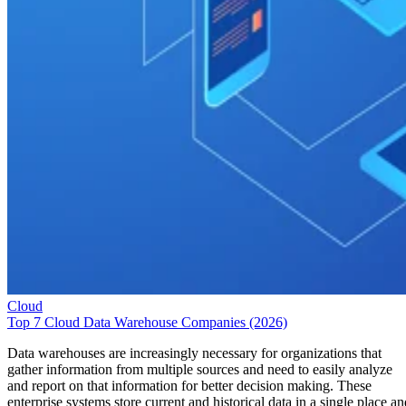
Cloud
Top 7 Cloud Data Warehouse Companies (2026)
Data warehouses are increasingly necessary for organizations that
gather information from multiple sources and need to easily analyze
and report on that information for better decision making. These
enterprise systems store current and historical data in a single place an