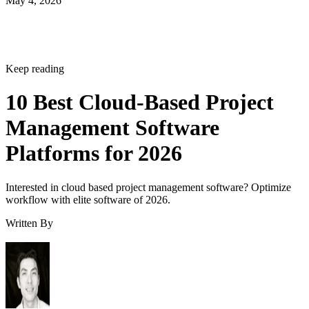
Keep reading
10 Best Cloud-Based Project
Management Software
Platforms for 2026
Interested in cloud based project management software? Optimize
workflow with elite software of 2026.
Written By