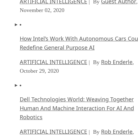
ARTIFICIAL INTELLIGENCE
Guest Author
| By
,
November 02, 2020
How Intel’s Work With Autonomous Cars Cou
Redefine General Purpose AI
ARTIFICIAL INTELLIGENCE
Rob Enderle
| By
,
October 29, 2020
Dell Technologies World: Weaving Together
Human And Machine Interaction For AI And
Robotics
ARTIFICIAL INTELLIGENCE
Rob Enderle
| By
,