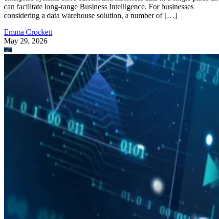
can facilitate long-range Business Intelligence. For businesses
considering a data warehouse solution, a number of […]
Emma Crockett
May 29, 2026