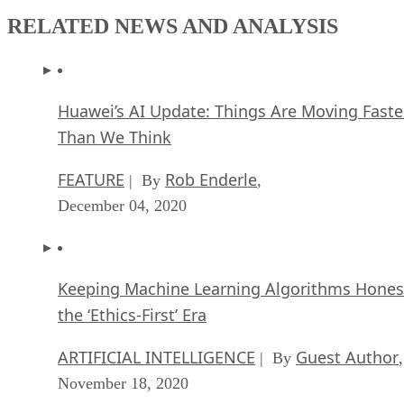
RELATED NEWS AND ANALYSIS
Huawei’s AI Update: Things Are Moving Faste
Than We Think
FEATURE
Rob Enderle
| By
,
December 04, 2020
Keeping Machine Learning Algorithms Hones
the ‘Ethics-First’ Era
ARTIFICIAL INTELLIGENCE
Guest Author
| By
,
November 18, 2020