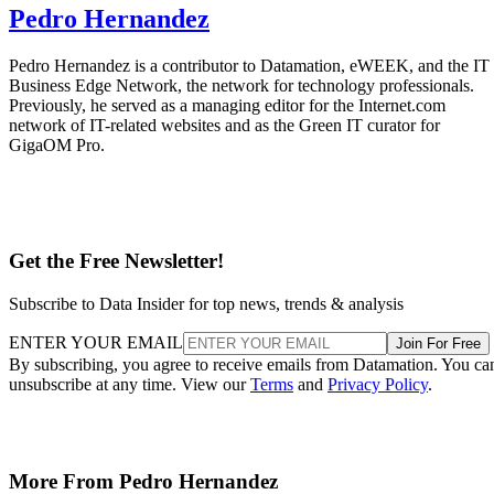
Pedro Hernandez
Pedro Hernandez is a contributor to Datamation, eWEEK, and the IT
Business Edge Network, the network for technology professionals.
Previously, he served as a managing editor for the Internet.com
network of IT-related websites and as the Green IT curator for
GigaOM Pro.
Get the Free Newsletter!
Subscribe to Data Insider for top news, trends & analysis
ENTER YOUR EMAIL
Join For Free
By subscribing, you agree to receive emails from Datamation. You ca
unsubscribe at any time. View our
Terms
and
Privacy Policy
.
More From Pedro Hernandez