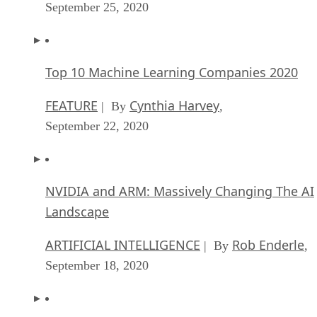
September 25, 2020
Top 10 Machine Learning Companies 2020
FEATURE
Cynthia Harvey
| By
,
September 22, 2020
NVIDIA and ARM: Massively Changing The AI
Landscape
ARTIFICIAL INTELLIGENCE
Rob Enderle
| By
,
September 18, 2020