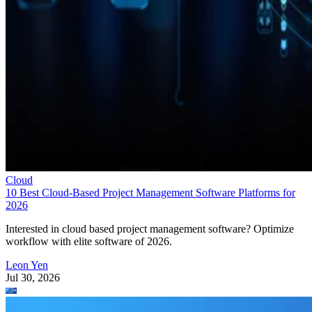
Cloud
10 Best Cloud-Based Project Management Software Platforms for
2026
Interested in cloud based project management software? Optimize
workflow with elite software of 2026.
Leon Yen
Jul 30, 2026