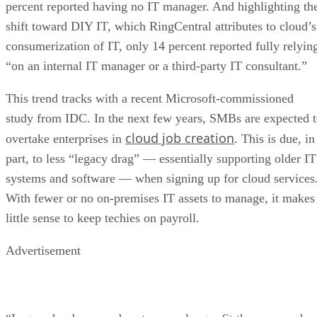
percent reported having no IT manager. And highlighting th
shift toward DIY IT, which RingCentral attributes to cloud’s
consumerization of IT, only 14 percent reported fully relyin
“on an internal IT manager or a third-party IT consultant.”
This trend tracks with a recent Microsoft-commissioned
study from IDC. In the next few years, SMBs are expected 
cloud job creation
overtake enterprises in
. This is due, in
part, to less “legacy drag” — essentially supporting older IT
systems and software — when signing up for cloud services
With fewer or no on-premises IT assets to manage, it makes
little sense to keep techies on payroll.
Advertisement
“Legacy hardware and systems no longer fit the way moder