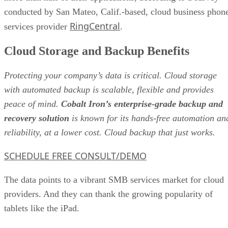
conducted by San Mateo, Calif.-based, cloud business phon
RingCentral
services provider
.
Cloud Storage and Backup Benefits
Protecting your company’s data is critical. Cloud storage
with automated backup is scalable, flexible and provides
peace of mind.
Cobalt Iron’s enterprise-grade backup and
recovery solution
is known for its hands-free automation an
reliability, at a lower cost. Cloud backup that just works.
SCHEDULE FREE CONSULT/DEMO
The data points to a vibrant SMB services market for cloud
providers. And they can thank the growing popularity of
tablets like the iPad.