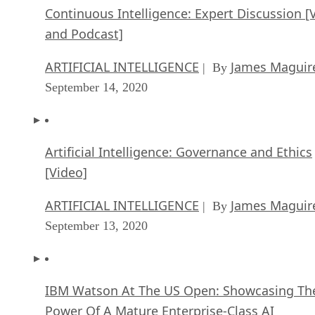
Continuous Intelligence: Expert Discussion [
and Podcast]
ARTIFICIAL INTELLIGENCE
James Maguir
| By
September 14, 2020
Artificial Intelligence: Governance and Ethics
[Video]
ARTIFICIAL INTELLIGENCE
James Maguir
| By
September 13, 2020
IBM Watson At The US Open: Showcasing Th
Power Of A Mature Enterprise-Class AI