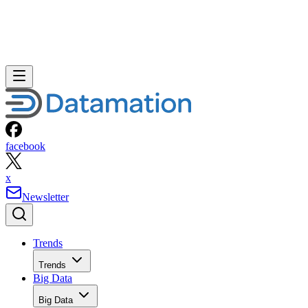
facebook
x
Newsletter
Trends
Trends
Big Data
Big Data