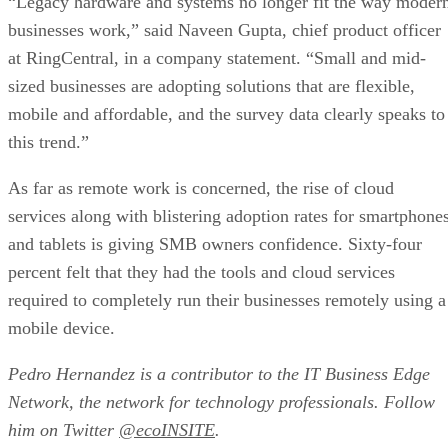
businesses work,” said Naveen Gupta, chief product officer
at RingCentral, in a company statement. “Small and mid-
sized businesses are adopting solutions that are flexible,
mobile and affordable, and the survey data clearly speaks to
this trend.”
As far as remote work is concerned, the rise of cloud
services along with blistering adoption rates for smartphone
and tablets is giving SMB owners confidence. Sixty-four
percent felt that they had the tools and cloud services
required to completely run their businesses remotely using a
mobile device.
Pedro Hernandez is a contributor to the
IT Business Edge
Network, the network for technology professionals. Follow
him on Twitter
@ecoINSITE
.