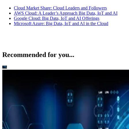
Cloud Market Share: Cloud Leaders and Followers
AWS Cloud: A Leader’s Approach Big Data, IoT and AI
Google Cloud: Big Data, IoT and AI Offerings
Microsoft Azure: Big Data, IoT and AI in the Cloud
Recommended for you...