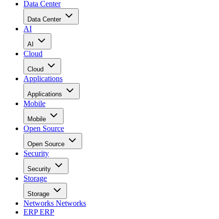
Data Center
Data Center
AI
AI
Cloud
Cloud
Applications
Applications
Mobile
Mobile
Open Source
Open Source
Security
Security
Storage
Storage
Networks
Networks
ERP
ERP