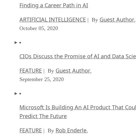
Finding a Career Path in AI
ARTIFICIAL INTELLIGENCE
Guest Author
| By
,
October 05, 2020
CIOs Discuss the Promise of AI and Data Sci
FEATURE
Guest Author
| By
,
September 25, 2020
Microsoft Is Building An AI Product That Cou
Predict The Future
FEATURE
Rob Enderle
| By
,