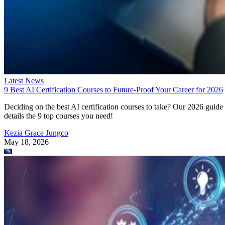
Latest News
9 Best AI Certification Courses to Future-Proof Your Career for 2026
Deciding on the best AI certification courses to take? Our 2026 guide
details the 9 top courses you need!
Kezia Grace Jungco
May 18, 2026