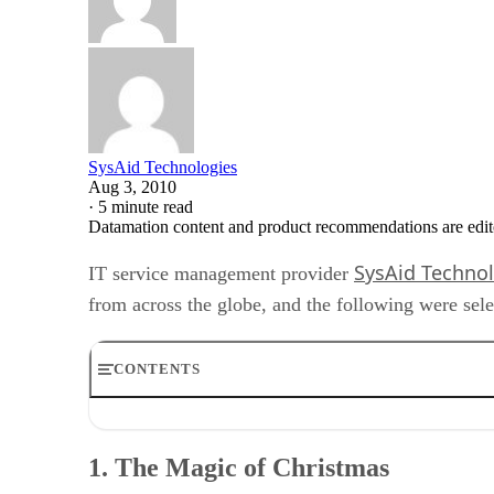
SysAid Technologies
Aug 3, 2010
·
5 minute read
Datamation content and product recommendations are edit
SysAid Techno
IT service management provider
from across the globe, and the following were se
CONTENTS
1. The Magic of Christmas
2. Pacemaker Sets off the Office
1. The Magic of Christmas
3. IT Weatherman
4. Please Copy the Disk