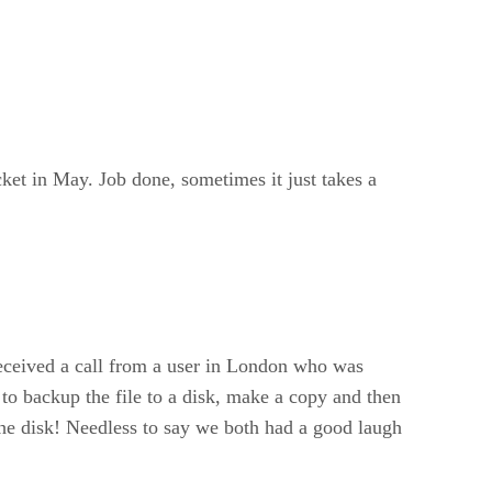
cket in May. Job done, sometimes it just takes a
 received a call from a user in London who was
 to backup the file to a disk, make a copy and then
the disk! Needless to say we both had a good laugh