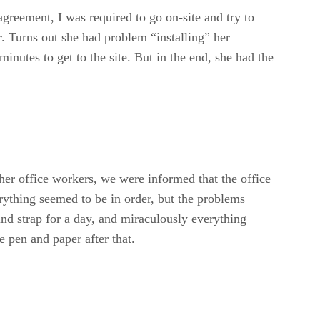
reement, I was required to go on-site and try to
r. Turns out she had problem “installing” her
minutes to get to the site. But in the end, she had the
her office workers, we were informed that the office
ything seemed to be in order, but the problems
nd strap for a day, and miraculously everything
e pen and paper after that.