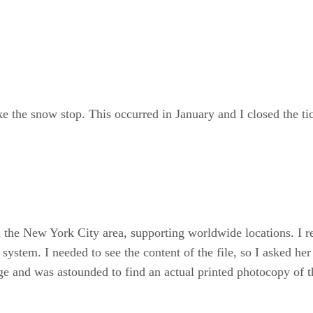
ke the snow stop. This occurred in January and I closed the ti
in the New York City area, supporting worldwide locations. I
system. I needed to see the content of the file, so I asked her
ge and was astounded to find an actual printed photocopy of 