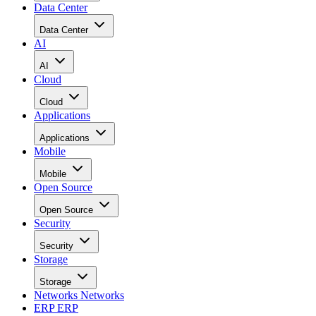
Data Center
Data Center
AI
AI
Cloud
Cloud
Applications
Applications
Mobile
Mobile
Open Source
Open Source
Security
Security
Storage
Storage
Networks
Networks
ERP
ERP