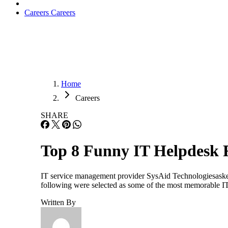
Careers
Careers
Home
Careers
SHARE
Top 8 Funny IT Helpdesk 
IT service management provider SysAid Technologiesasked I
following were selected as some of the most memorable I
Written By