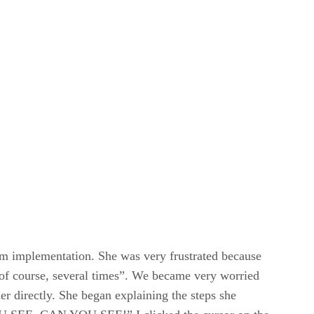
em implementation. She was very frustrated because
of course, several times”. We became very worried
er directly. She began explaining the steps she