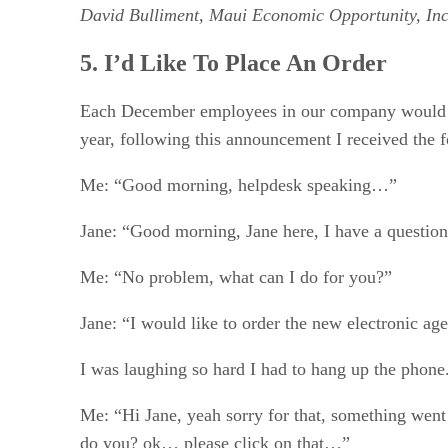
David Bulliment, Maui Economic Opportunity, Inc
5. I’d Like To Place An Order
Each December employees in our company would re
year, following this announcement I received the 
Me: “Good morning, helpdesk speaking…”
Jane: “Good morning, Jane here, I have a questio
Me: “No problem, what can I do for you?”
Jane: “I would like to order the new electronic a
I was laughing so hard I had to hang up the phone. 
Me: “Hi Jane, yeah sorry for that, something went 
do you? ok… please click on that…”