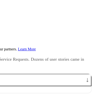
ur partners.
Learn More
 Service Requests. Dozens of user stories came in