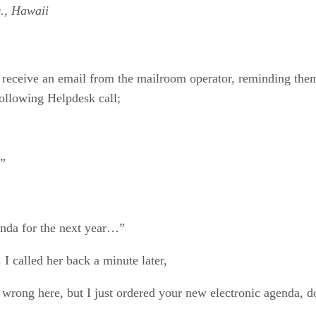
., Hawaii
ceive an email from the mailroom operator, reminding them
following Helpdesk call;
n”
genda for the next year…”
I called her back a minute later,
wrong here, but I just ordered your new electronic agenda, do