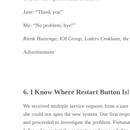
Jane: “Thank you”
Me: “No problem, bye!”
Rienk Huizenga, IOI Group, Loders Croklaan, the
Advertisement
6. I Know Where Restart Button Is!
We received multiple service requests from a user
she could not open the new system. Our first res
and proceeded to investigate the problem. Fortunat