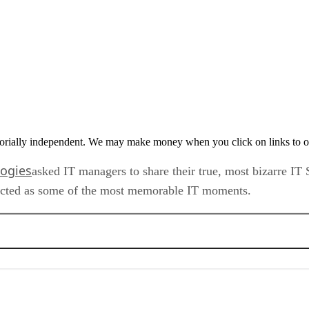
orially independent. We may make money when you click on links to o
logies
asked IT managers to share their true, most bizarre IT
lected as some of the most memorable IT moments.