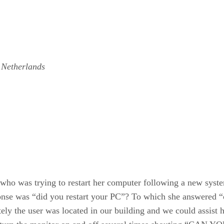
 Netherlands
 who was trying to restart her computer following a new syst
ponse was “did you restart your PC”? To which she answered “
ely the user was located in our building and we could assist h