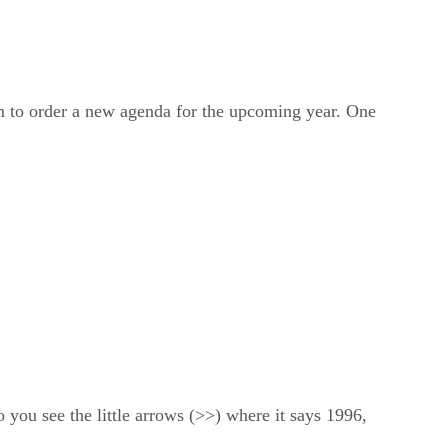
 to order a new agenda for the upcoming year. One
 you see the little arrows (>>) where it says 1996,