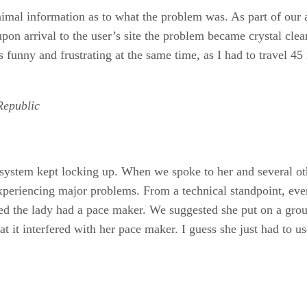
mal information as to what the problem was. As part of our ag
upon arrival to the user’s site the problem became crystal clea
 funny and frustrating at the same time, as I had to travel 45 
Republic
e system kept locking up. When we spoke to her and several ot
periencing major problems. From a technical standpoint, ever
ed the lady had a pace maker. We suggested she put on a grou
 it interfered with her pace maker. I guess she just had to us