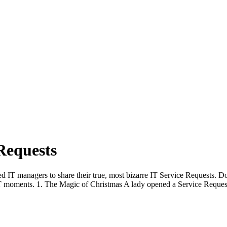
Requests
T managers to share their true, most bizarre IT Service Requests. Doz
T moments. 1. The Magic of Christmas A lady opened a Service Reques