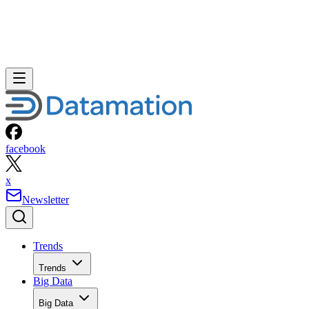
facebook
x
Newsletter
Trends
Trends
Big Data
Big Data