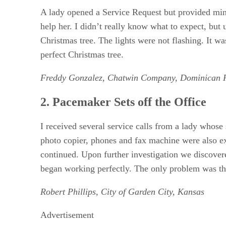
5. I’d Like To Place An Order
A lady opened a Service Request but provided mini
6. I Know Where Restart Button Is!
help her. I didn’t really know what to expect, but 
7. The Disc Drive is Broken
Christmas tree. The lights were not flashing. It was
8. Can It Be Any Clearer
RELATED NEWS AND ANALYSIS
perfect Christmas tree.
Freddy Gonzalez, Chatwin Company, Dominican 
2. Pacemaker Sets off the Office
I received several service calls from a lady whos
photo copier, phones and fax machine were also ex
continued. Upon further investigation we discover
began working perfectly. The only problem was that
Robert Phillips, City of Garden City, Kansas
Advertisement