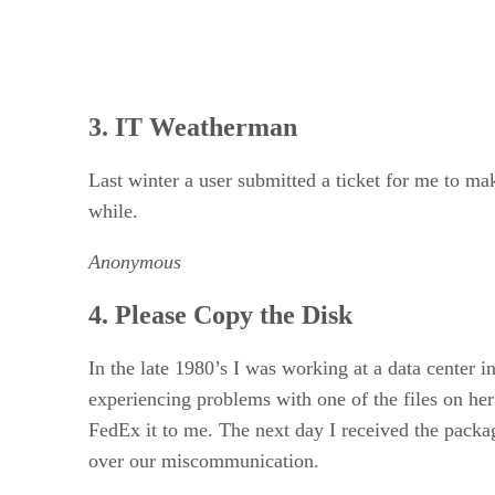
3. IT Weatherman
Last winter a user submitted a ticket for me to ma
while.
Anonymous
4. Please Copy the Disk
In the late 1980’s I was working at a data center 
experiencing problems with one of the files on her 
FedEx it to me. The next day I received the packa
over our miscommunication.