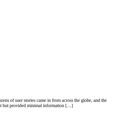
ens of user stories came in from across the globe, and the
t but provided minimal information […]