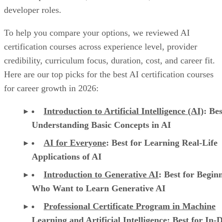
developer roles.
To help you compare your options, we reviewed AI
certification courses across experience level, provider
credibility, curriculum focus, duration, cost, and career fit.
Here are our top picks for the best AI certification courses
for career growth in 2026:
Introduction to Artificial Intelligence (AI)
: Bes
Understanding Basic Concepts in AI
AI for Everyone
: Best for Learning Real-Life
Applications of AI
Introduction to Generative AI
: Best for Begin
Who Want to Learn Generative AI
Professional Certificate Program in Machine
Learning and Artificial Intelligence
: Best for In-