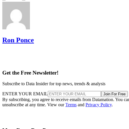
Ron Ponce
Get the Free Newsletter!
Subscribe to Data Insider for top news, trends & analysis
ENTER YOUR EMAIL
Join For Free
By subscribing, you agree to receive emails from Datamation. You ca
unsubscribe at any time. View our
Terms
and
Privacy Policy
.