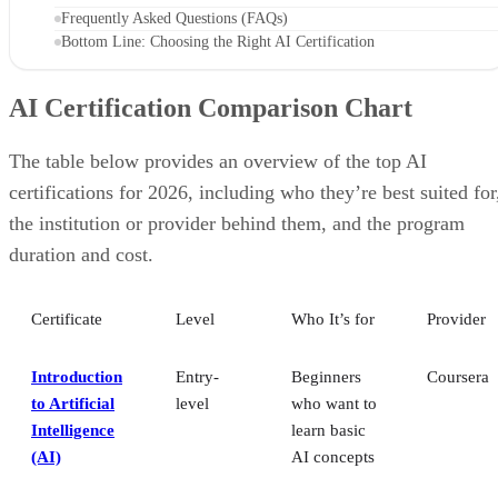
Frequently Asked Questions (FAQs)
Bottom Line: Choosing the Right AI Certification
AI Certification Comparison Chart
The table below provides an overview of the top AI
certifications for 2026, including who they’re best suited for
the institution or provider behind them, and the program
duration and cost.
Certificate
Level
Who It’s for
Provider
Introduction
Entry-
Beginners
Coursera
to Artificial
level
who want to
Intelligence
learn basic
(AI)
AI concepts