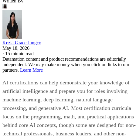
Written By
Kezia Grace Jungco
May 18, 2026
·
15 minute read
Datamation content and product recommendations are editorially
independent. We may make money when you click on links to our
partners.
Learn More
AI certifications can help demonstrate your knowledge of
artificial intelligence and prepare you for roles involving
machine learning, deep learning, natural language
processing, and generative AI. Most certification curricula
focus on the programming, math, and practical applications
behind core AI concepts, though some are designed for non-
technical professionals, business leaders, and other non-