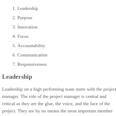
Leadership
Purpose
Innovation
Focus
Accountability
Communication
Responsiveness
Leadership
Leadership on a high performing team starts with the projec
manager. The role of the project manager is central and
critical as they are the glue, the voice, and the face of the
project. They are by no means the most important member