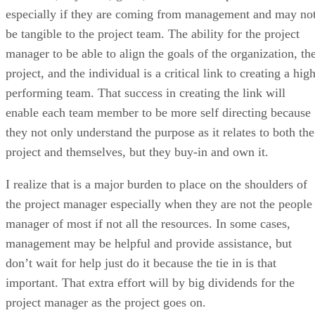
especially if they are coming from management and may no
be tangible to the project team. The ability for the project
manager to be able to align the goals of the organization, th
project, and the individual is a critical link to creating a hig
performing team. That success in creating the link will
enable each team member to be more self directing because
they not only understand the purpose as it relates to both the
project and themselves, but they buy-in and own it.
I realize that is a major burden to place on the shoulders of
the project manager especially when they are not the people
manager of most if not all the resources. In some cases,
management may be helpful and provide assistance, but
don’t wait for help just do it because the tie in is that
important. That extra effort will by big dividends for the
project manager as the project goes on.