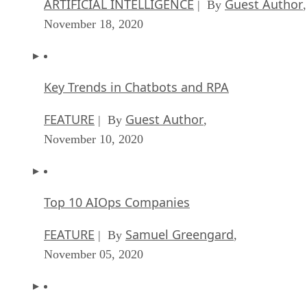
ARTIFICIAL INTELLIGENCE
Guest Author
| By
,
November 18, 2020
Key Trends in Chatbots and RPA
FEATURE
Guest Author
| By
,
November 10, 2020
Top 10 AIOps Companies
FEATURE
Samuel Greengard
| By
,
November 05, 2020