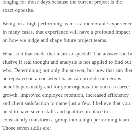
longing for those days because the current project is the
exact opposite.
Being on a high performing team is a memorable experience
In many cases, that experience will have a profound impact
on how we judge and shape future project teams.
What is it that made that team so special? The answer can b
elusive if real thought and analysis is not applied to find out
why. Determining not only the answer, but how that can the
be repeated on a consistent basis can provide numerous
benefits personally and for your organization such as career
growth, improved employee retention, increased efficiency
and client satisfaction to name just a few. I believe that you
need to have seven skills and qualities in place to
consistently transform a group into a high performing team.
Those seven skills are: