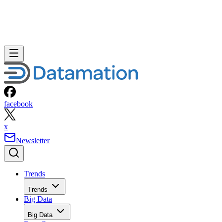
facebook
x
Newsletter
Trends
Trends
Big Data
Big Data