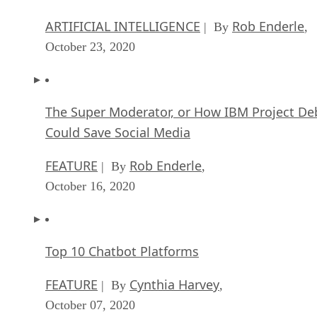
ARTIFICIAL INTELLIGENCE
Rob Enderle
| By
,
October 23, 2020
The Super Moderator, or How IBM Project De
Could Save Social Media
FEATURE
Rob Enderle
| By
,
October 16, 2020
Top 10 Chatbot Platforms
FEATURE
Cynthia Harvey
| By
,
October 07, 2020