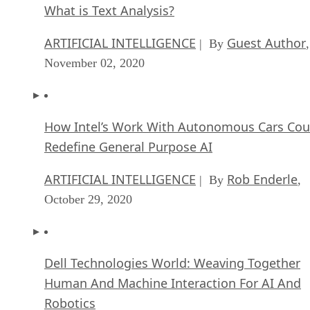
What is Text Analysis?
ARTIFICIAL INTELLIGENCE
Guest Author
| By
,
November 02, 2020
How Intel’s Work With Autonomous Cars Cou
Redefine General Purpose AI
ARTIFICIAL INTELLIGENCE
Rob Enderle
| By
,
October 29, 2020
Dell Technologies World: Weaving Together
Human And Machine Interaction For AI And
Robotics