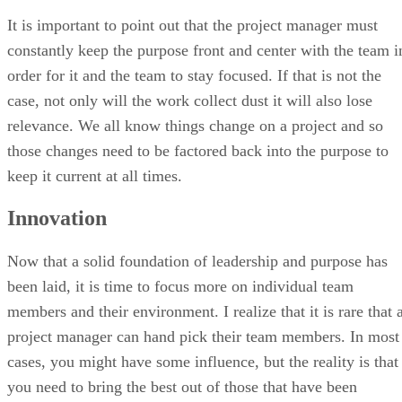
It is important to point out that the project manager must
constantly keep the purpose front and center with the team i
order for it and the team to stay focused. If that is not the
case, not only will the work collect dust it will also lose
relevance. We all know things change on a project and so
those changes need to be factored back into the purpose to
keep it current at all times.
Innovation
Now that a solid foundation of leadership and purpose has
been laid, it is time to focus more on individual team
members and their environment. I realize that it is rare that 
project manager can hand pick their team members. In most
cases, you might have some influence, but the reality is that
you need to bring the best out of those that have been