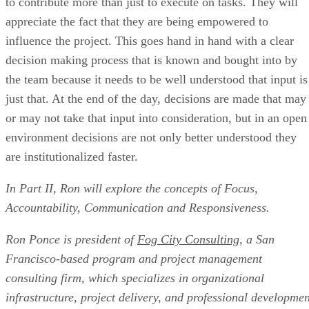
to contribute more than just to execute on tasks. They will
appreciate the fact that they are being empowered to
influence the project. This goes hand in hand with a clear
decision making process that is known and bought into by
the team because it needs to be well understood that input is
just that. At the end of the day, decisions are made that may
or may not take that input into consideration, but in an open
environment decisions are not only better understood they
are institutionalized faster.
In Part II, Ron will explore the concepts of Focus,
Accountability, Communication and Responsiveness.
Ron Ponce is president of
Fog City Consulting
, a San
Francisco-based program and project management
consulting firm, which specializes in organizational
infrastructure, project delivery, and professional developmen