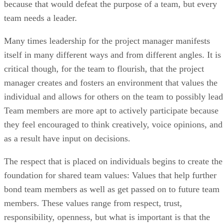
because that would defeat the purpose of a team, but every
team needs a leader.
Many times leadership for the project manager manifests
itself in many different ways and from different angles. It is
critical though, for the team to flourish, that the project
manager creates and fosters an environment that values the
individual and allows for others on the team to possibly lead
Team members are more apt to actively participate because
they feel encouraged to think creatively, voice opinions, and
as a result have input on decisions.
The respect that is placed on individuals begins to create the
foundation for shared team values: Values that help further
bond team members as well as get passed on to future team
members. These values range from respect, trust,
responsibility, openness, but what is important is that the