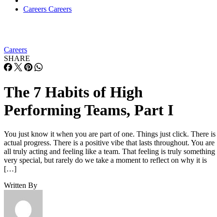
Careers
Careers
Careers
SHARE
The 7 Habits of High
Performing Teams, Part I
You just know it when you are part of one. Things just click. There is
actual progress. There is a positive vibe that lasts throughout. You are
all truly acting and feeling like a team. That feeling is truly something
very special, but rarely do we take a moment to reflect on why it is
[…]
Written By