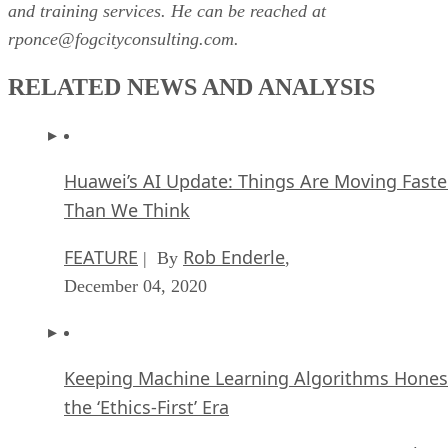
and training services. He can be reached at
rponce@fogcityconsulting.com.
RELATED NEWS AND ANALYSIS
Huawei’s AI Update: Things Are Moving Faste
Than We Think
FEATURE
Rob Enderle
| By
,
December 04, 2020
Keeping Machine Learning Algorithms Hones
the ‘Ethics-First’ Era