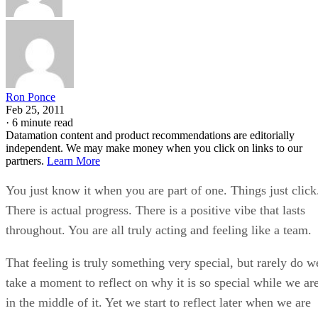
Ron Ponce
Feb 25, 2011
·
6 minute read
Datamation content and product recommendations are editorially
independent. We may make money when you click on links to our
partners.
Learn More
You just know it when you are part of one. Things just click
There is actual progress. There is a positive vibe that lasts
throughout. You are all truly acting and feeling like a team.
That feeling is truly something very special, but rarely do w
take a moment to reflect on why it is so special while we ar
in the middle of it. Yet we start to reflect later when we are