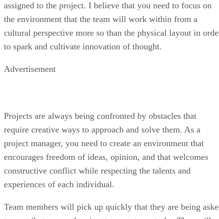
assigned to the project. I believe that you need to focus on
the environment that the team will work within from a
cultural perspective more so than the physical layout in orde
to spark and cultivate innovation of thought.
Advertisement
Projects are always being confronted by obstacles that
require creative ways to approach and solve them. As a
project manager, you need to create an environment that
encourages freedom of ideas, opinion, and that welcomes
constructive conflict while respecting the talents and
experiences of each individual.
Team members will pick up quickly that they are being ask