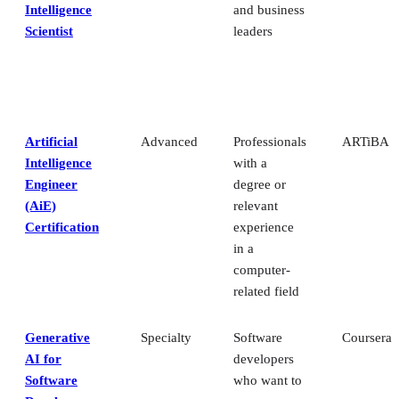
Intelligence
and business
Scientist
leaders
Artificial
Advanced
Professionals
ARTiBA
Intelligence
with a
Engineer
degree or
(AiE)
relevant
Certification
experience
in a
computer-
related field
Generative
Specialty
Software
Coursera
AI for
developers
Software
who want to