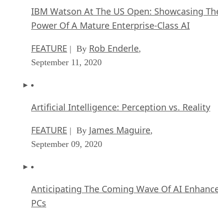
IBM Watson At The US Open: Showcasing Th
Power Of A Mature Enterprise-Class AI
FEATURE
Rob Enderle
| By
,
September 11, 2020
Artificial Intelligence: Perception vs. Reality
FEATURE
James Maguire
| By
,
September 09, 2020
Anticipating The Coming Wave Of AI Enhanc
PCs