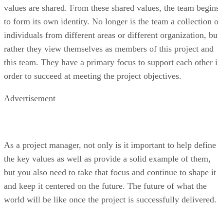
values are shared. From these shared values, the team begin
to form its own identity. No longer is the team a collection o
individuals from different areas or different organization, bu
rather they view themselves as members of this project and
this team. They have a primary focus to support each other 
order to succeed at meeting the project objectives.
Advertisement
As a project manager, not only is it important to help define
the key values as well as provide a solid example of them,
but you also need to take that focus and continue to shape it
and keep it centered on the future. The future of what the
world will be like once the project is successfully delivered.