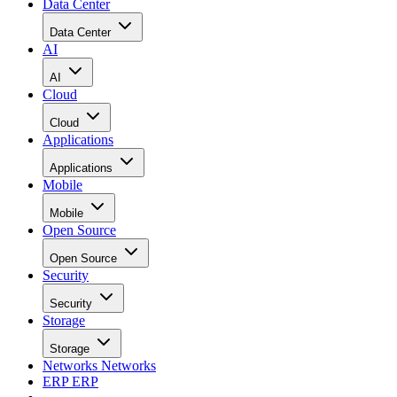
Data Center
Data Center
AI
AI
Cloud
Cloud
Applications
Applications
Mobile
Mobile
Open Source
Open Source
Security
Security
Storage
Storage
Networks
Networks
ERP
ERP