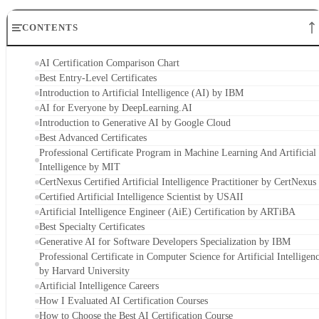
CONTENTS
AI Certification Comparison Chart
Best Entry-Level Certificates
Introduction to Artificial Intelligence (AI) by IBM
AI for Everyone by DeepLearning.AI
Introduction to Generative AI by Google Cloud
Best Advanced Certificates
Professional Certificate Program in Machine Learning And Artificial
Intelligence by MIT
CertNexus Certified Artificial Intelligence Practitioner by CertNexus
Certified Artificial Intelligence Scientist by USAII
Artificial Intelligence Engineer (AiE) Certification by ARTiBA
Best Specialty Certificates
Generative AI for Software Developers Specialization by IBM
Professional Certificate in Computer Science for Artificial Intelligen
by Harvard University
Artificial Intelligence Careers
How I Evaluated AI Certification Courses
How to Choose the Best AI Certification Course