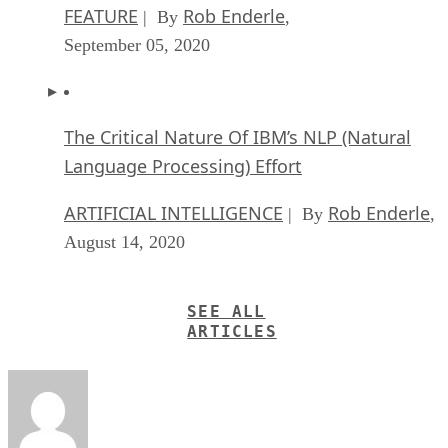
FEATURE
Rob Enderle
| By
,
September 05, 2020
The Critical Nature Of IBM’s NLP (Natural
Language Processing) Effort
ARTIFICIAL INTELLIGENCE
Rob Enderle
| By
,
August 14, 2020
SEE ALL
ARTICLES