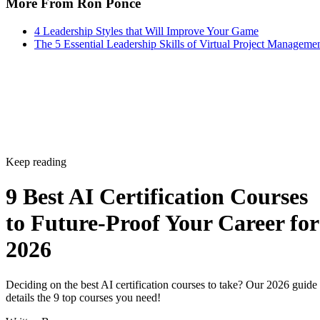
More From Ron Ponce
4 Leadership Styles that Will Improve Your Game
The 5 Essential Leadership Skills of Virtual Project Manageme
Keep reading
9 Best AI Certification Courses
to Future-Proof Your Career for
2026
Deciding on the best AI certification courses to take? Our 2026 guide
details the 9 top courses you need!