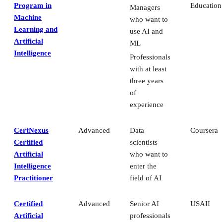
Program in
Education
Managers
Machine
who want to
Learning and
use AI and
Artificial
ML
Intelligence
Professionals
with at least
three years
of
experience
CertNexus
Advanced
Data
Coursera
Certified
scientists
Artificial
who want to
Intelligence
enter the
Practitioner
field of AI
Certified
Advanced
Senior AI
USAII
Artificial
professionals