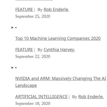
FEATURE
Rob Enderle
| By
,
September 25, 2020
Top 10 Machine Learning Companies 2020
FEATURE
Cynthia Harvey
| By
,
September 22, 2020
NVIDIA and ARM: Massively Changing The AI
Landscape
ARTIFICIAL INTELLIGENCE
Rob Enderle
| By
,
September 18, 2020