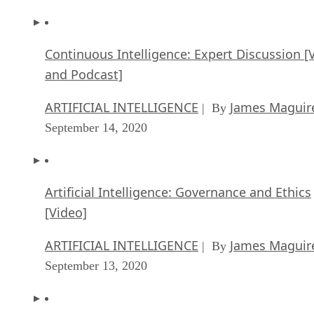
Continuous Intelligence: Expert Discussion [
and Podcast]
ARTIFICIAL INTELLIGENCE
James Maguir
| By
September 14, 2020
Artificial Intelligence: Governance and Ethics
[Video]
ARTIFICIAL INTELLIGENCE
James Maguir
| By
September 13, 2020