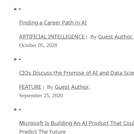
Finding a Career Path in AI
ARTIFICIAL INTELLIGENCE
Guest Author
| By
,
October 05, 2020
CIOs Discuss the Promise of AI and Data Sci
FEATURE
Guest Author
| By
,
September 25, 2020
Microsoft Is Building An AI Product That Cou
Predict The Future