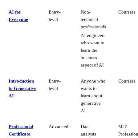
AI for
Entry-
Non-
Coursera
Everyone
level
technical
professionals
AI engineers
who want to
learn the
business
aspect of AI
Introduction
Entry-
Anyone who
Coursera
to Generative
level
wants to
AI
learn about
generative
AI
Professional
Advanced
Data
MIT
Certificate
analysts
Profession