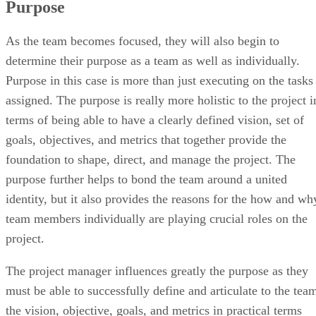
Purpose
As the team becomes focused, they will also begin to
determine their purpose as a team as well as individually.
Purpose in this case is more than just executing on the tasks
assigned. The purpose is really more holistic to the project i
terms of being able to have a clearly defined vision, set of
goals, objectives, and metrics that together provide the
foundation to shape, direct, and manage the project. The
purpose further helps to bond the team around a united
identity, but it also provides the reasons for the how and wh
team members individually are playing crucial roles on the
project.
The project manager influences greatly the purpose as they
must be able to successfully define and articulate to the tea
the vision, objective, goals, and metrics in practical terms