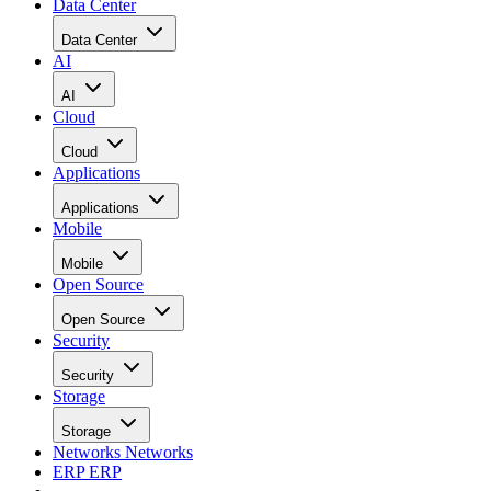
Data Center
Data Center
AI
AI
Cloud
Cloud
Applications
Applications
Mobile
Mobile
Open Source
Open Source
Security
Security
Storage
Storage
Networks
Networks
ERP
ERP