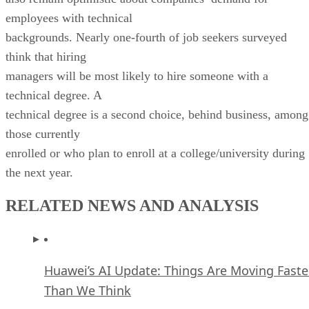
employees with technical
backgrounds. Nearly one-fourth of job seekers surveyed
think that hiring
managers will be most likely to hire someone with a
technical degree. A
technical degree is a second choice, behind business, among
those currently
enrolled or who plan to enroll at a college/university during
the next year.
RELATED NEWS AND ANALYSIS
Huawei’s AI Update: Things Are Moving Faste
Than We Think