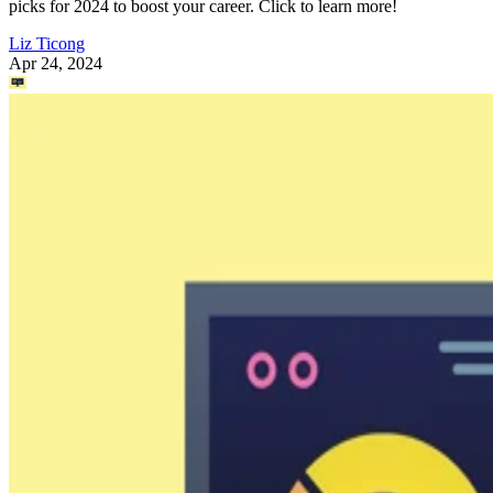
picks for 2024 to boost your career. Click to learn more!
Liz Ticong
Apr 24, 2024