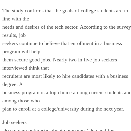
The study confirms that the goals of college students are in
line with the
needs and desires of the tech sector. According to the survey
results, job
seekers continue to believe that enrollment in a business
program will help
them secure good jobs. Nearly two in five job seekers
interviewed think that
recruiters are most likely to hire candidates with a business
degree. A
business program is a top choice among current students an
among those who
plan to enroll at a college/university during the next year.
Job seekers
also remain optimistic about companies’ demand for