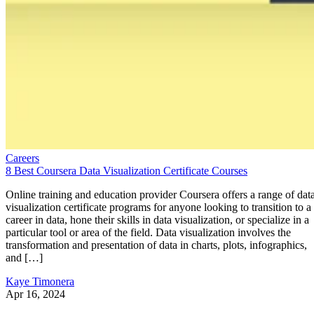
Careers
8 Best Coursera Data Visualization Certificate Courses
Online training and education provider Coursera offers a range of dat
visualization certificate programs for anyone looking to transition to a
career in data, hone their skills in data visualization, or specialize in a
particular tool or area of the field. Data visualization involves the
transformation and presentation of data in charts, plots, infographics,
and […]
Kaye Timonera
Apr 16, 2024