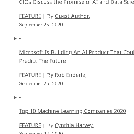
CIOs Discuss the Promise of AI and Data Sci
FEATURE
Guest Author
| By
,
September 25, 2020
Microsoft Is Building An AI Product That Cou
Predict The Future
FEATURE
Rob Enderle
| By
,
September 25, 2020
Top 10 Machine Learning Companies 2020
FEATURE
Cynthia Harvey
| By
,
September 22, 2020