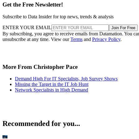
Get the Free Newsletter!
Subscribe to Data Insider for top news, trends & analysis
ENTER YOUR EMAIL
Join For Free
By subscribing, you agree to receive emails from Datamation. You ca
unsubscribe at any time. View our
Terms
and
Privacy Policy
.
More From Christopher Pace
Demand High For IT Specialists, Job Survey Shows
Missing the Target in the IT Job Hunt
Network Specialists in High Demand
Recommended for you...