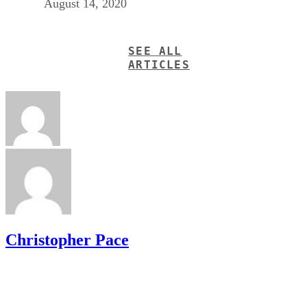
August 14, 2020
SEE ALL
ARTICLES
Christopher Pace