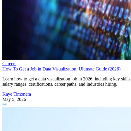
Careers
How To Get a Job in Data Visualization: Ultimate Guide (2026)
Learn how to get a data visualization job in 2026, including key skills
salary ranges, certifications, career paths, and industries hiring.
Kaye Timonera
May 5, 2026