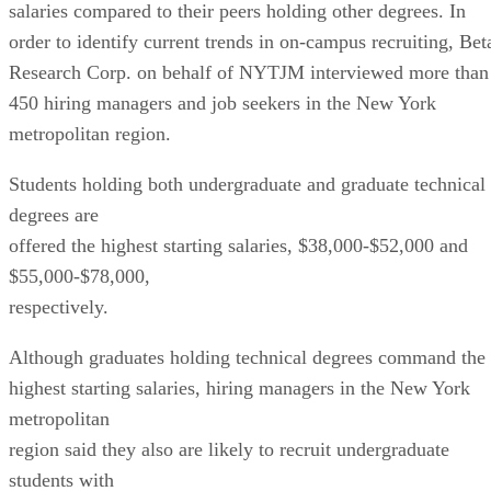
salaries compared to their peers holding other degrees. In
order to identify current trends in on-campus recruiting, Bet
Research Corp. on behalf of NYTJM interviewed more than
450 hiring managers and job seekers in the New York
metropolitan region.
Students holding both undergraduate and graduate technical
degrees are
offered the highest starting salaries, $38,000-$52,000 and
$55,000-$78,000,
respectively.
Although graduates holding technical degrees command the
highest starting salaries, hiring managers in the New York
metropolitan
region said they also are likely to recruit undergraduate
students with