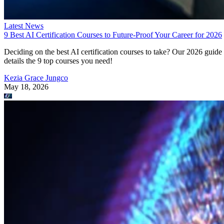
Latest News
9 Best AI Certification Courses to Future-Proof Your Career for 2026
Deciding on the best AI certification courses to take? Our 2026 guide
details the 9 top courses you need!
Kezia Grace Jungco
May 18, 2026