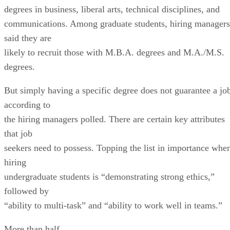
degrees in business, liberal arts, technical disciplines, and
communications. Among graduate students, hiring managers
said they are
likely to recruit those with M.B.A. degrees and M.A./M.S.
degrees.
But simply having a specific degree does not guarantee a jo
according to
the hiring managers polled. There are certain key attributes
that job
seekers need to possess. Topping the list in importance whe
hiring
undergraduate students is “demonstrating strong ethics,”
followed by
“ability to multi-task” and “ability to work well in teams.”
More than half