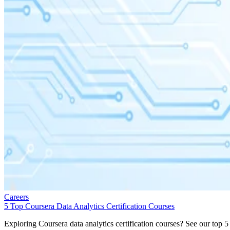
Careers
5 Top Coursera Data Analytics Certification Courses
Exploring Coursera data analytics certification courses? See our top 5