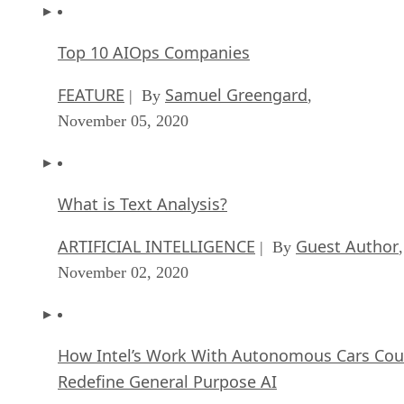
Top 10 AIOps Companies
FEATURE
Samuel Greengard
| By
,
November 05, 2020
What is Text Analysis?
ARTIFICIAL INTELLIGENCE
Guest Author
| By
,
November 02, 2020
How Intel’s Work With Autonomous Cars Cou
Redefine General Purpose AI