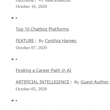
October 16, 2020
Top 10 Chatbot Platforms
FEATURE
Cynthia Harvey
| By
,
October 07, 2020
Finding a Career Path in AI
ARTIFICIAL INTELLIGENCE
Guest Author
| By
,
October 05, 2020