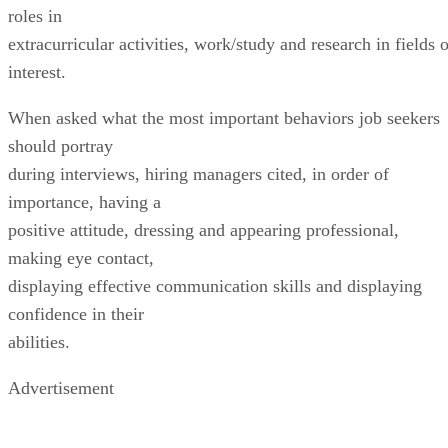
roles in
extracurricular activities, work/study and research in fields 
interest.
When asked what the most important behaviors job seekers
should portray
during interviews, hiring managers cited, in order of
importance, having a
positive attitude, dressing and appearing professional,
making eye contact,
displaying effective communication skills and displaying
confidence in their
abilities.
Advertisement