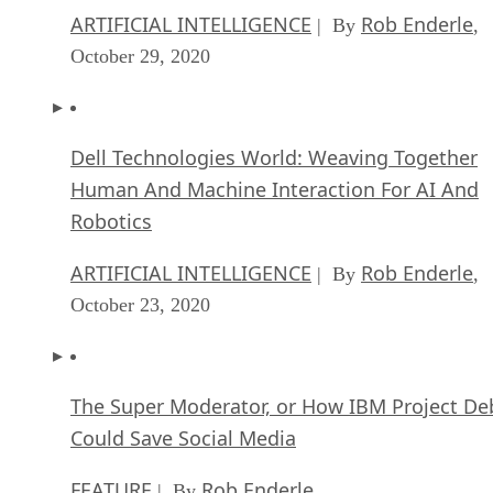
ARTIFICIAL INTELLIGENCE
Rob Enderle
| By
,
October 29, 2020
Dell Technologies World: Weaving Together
Human And Machine Interaction For AI And
Robotics
ARTIFICIAL INTELLIGENCE
Rob Enderle
| By
,
October 23, 2020
The Super Moderator, or How IBM Project De
Could Save Social Media
FEATURE
Rob Enderle
| By
,