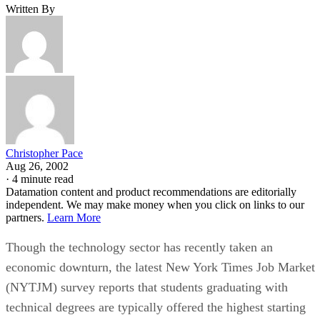
Written By
Christopher Pace
Aug 26, 2002
·
4 minute read
Datamation content and product recommendations are editorially
independent. We may make money when you click on links to our
partners.
Learn More
Though the technology sector has recently taken an
economic downturn, the latest New York Times Job Market
(NYTJM) survey reports that students graduating with
technical degrees are typically offered the highest starting