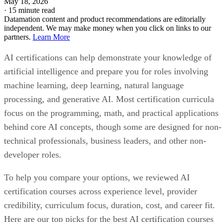
May 18, 2026
·
15 minute read
Datamation content and product recommendations are editorially
independent. We may make money when you click on links to our
partners.
Learn More
AI certifications can help demonstrate your knowledge of
artificial intelligence and prepare you for roles involving
machine learning, deep learning, natural language
processing, and generative AI. Most certification curricula
focus on the programming, math, and practical applications
behind core AI concepts, though some are designed for non-
technical professionals, business leaders, and other non-
developer roles.
To help you compare your options, we reviewed AI
certification courses across experience level, provider
credibility, curriculum focus, duration, cost, and career fit.
Here are our top picks for the best AI certification courses