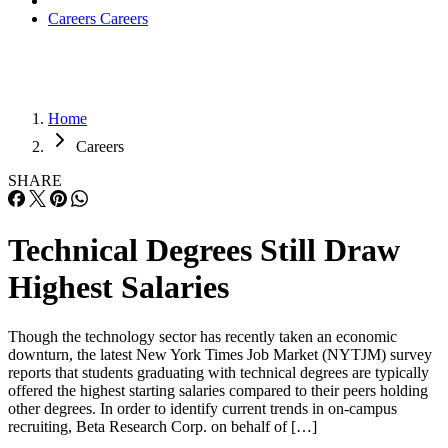
Careers
Careers
Home
Careers
SHARE
Technical Degrees Still Draw
Highest Salaries
Though the technology sector has recently taken an economic
downturn, the latest New York Times Job Market (NYTJM) survey
reports that students graduating with technical degrees are typically
offered the highest starting salaries compared to their peers holding
other degrees. In order to identify current trends in on-campus
recruiting, Beta Research Corp. on behalf of […]