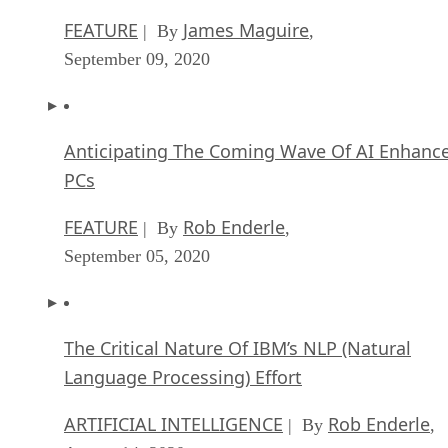
FEATURE
James Maguire
| By
,
September 09, 2020
Anticipating The Coming Wave Of AI Enhanc
PCs
FEATURE
Rob Enderle
| By
,
September 05, 2020
The Critical Nature Of IBM’s NLP (Natural
Language Processing) Effort
ARTIFICIAL INTELLIGENCE
Rob Enderle
| By
,