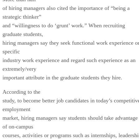
of hiring managers also cited the importance of “being a
strategic thinker”
and “willingness to do ‘grunt’ work.” When recruiting
graduate students,
hiring managers say they seek functional work experience o
specific
industry work experience and regard such experience as an
extremely/very
important attribute in the graduate students they hire.
According to the
study, to become better job candidates in today’s competitiv
employment
market, hiring managers say students should take advantage
of on-campus
courses, activities or programs such as internships, leadersh