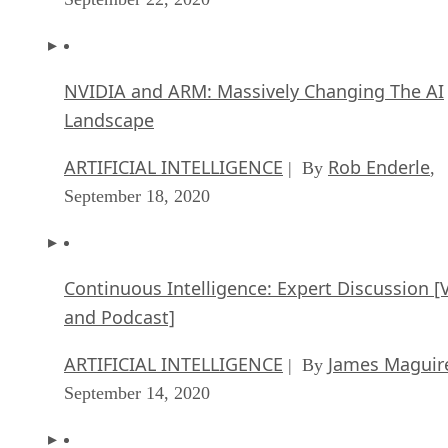
NVIDIA and ARM: Massively Changing The AI
Landscape
ARTIFICIAL INTELLIGENCE
Rob Enderle
| By
,
September 18, 2020
Continuous Intelligence: Expert Discussion [
and Podcast]
ARTIFICIAL INTELLIGENCE
James Maguir
| By
September 14, 2020