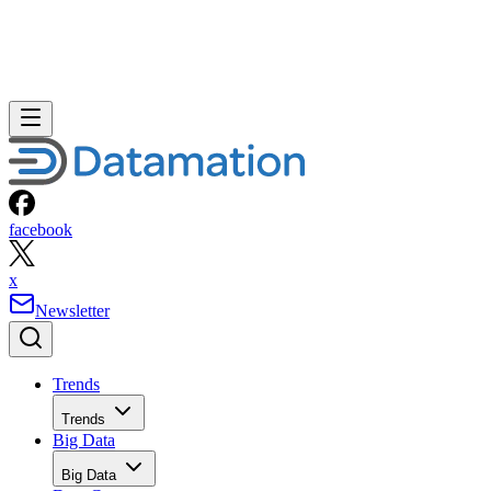
facebook
x
Newsletter
Trends
Trends
Big Data
Big Data