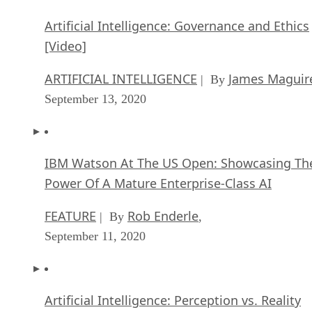
Artificial Intelligence: Governance and Ethics
[Video]
ARTIFICIAL INTELLIGENCE
James Maguir
| By
September 13, 2020
IBM Watson At The US Open: Showcasing Th
Power Of A Mature Enterprise-Class AI
FEATURE
Rob Enderle
| By
,
September 11, 2020
Artificial Intelligence: Perception vs. Reality