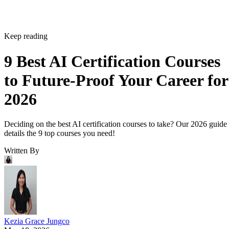
Keep reading
9 Best AI Certification Courses
to Future-Proof Your Career for
2026
Deciding on the best AI certification courses to take? Our 2026 guide
details the 9 top courses you need!
Written By
Kezia Grace Jungco