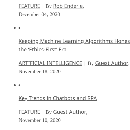
FEATURE
Rob Enderle
| By
,
December 04, 2020
Keeping Machine Learning Algorithms Hones
the ‘Ethics-First’ Era
ARTIFICIAL INTELLIGENCE
Guest Author
| By
,
November 18, 2020
Key Trends in Chatbots and RPA
FEATURE
Guest Author
| By
,
November 10, 2020