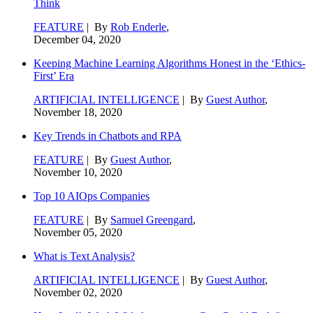
Think
FEATURE
| By
Rob Enderle
,
December 04, 2020
Keeping Machine Learning Algorithms Honest in the ‘Ethics-
First’ Era
ARTIFICIAL INTELLIGENCE
| By
Guest Author
,
November 18, 2020
Key Trends in Chatbots and RPA
FEATURE
| By
Guest Author
,
November 10, 2020
Top 10 AIOps Companies
FEATURE
| By
Samuel Greengard
,
November 05, 2020
What is Text Analysis?
ARTIFICIAL INTELLIGENCE
| By
Guest Author
,
November 02, 2020