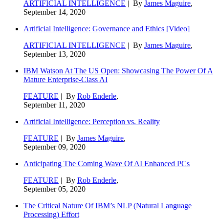
ARTIFICIAL INTELLIGENCE
| By
James Maguire
,
September 14, 2020
Artificial Intelligence: Governance and Ethics [Video]
ARTIFICIAL INTELLIGENCE
| By
James Maguire
,
September 13, 2020
IBM Watson At The US Open: Showcasing The Power Of A
Mature Enterprise-Class AI
FEATURE
| By
Rob Enderle
,
September 11, 2020
Artificial Intelligence: Perception vs. Reality
FEATURE
| By
James Maguire
,
September 09, 2020
Anticipating The Coming Wave Of AI Enhanced PCs
FEATURE
| By
Rob Enderle
,
September 05, 2020
The Critical Nature Of IBM’s NLP (Natural Language
Processing) Effort