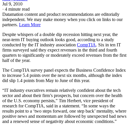
Jul 9, 2010
·
4 minute read
Datamation content and product recommendations are editorially
independent. We may make money when you click on links to our
partners.
Learn More
Despite whispers of a double dip recession hitting next year, the
near-term IT buying outlook looks good, according to a study
conducted by the IT industry association
CompTIA
. Six in ten IT
firms surveyed said they expect revenues in the third and fourth
quarters to significantly or moderately exceed revenues from the first
half of the year.
The CompTIA survey panel expects the Business Confidence Index
to increase 5.4 points over the next six months, although the index
did slip 1.4 points from May to June of this year.
“IT industry executives remain relatively confident about the tech
sector and about their firm’s prospects, but concern over the health
of the U.S. economy persists,” Tim Herbert, vice president of
research for CompTIA, said in a statement. “In some ways the
results point to a ‘two steps forward, one step back’ mentality, where
positive news and momentum are followed by unexpected bad news
and a renewed sense of negativity about economic conditions.”