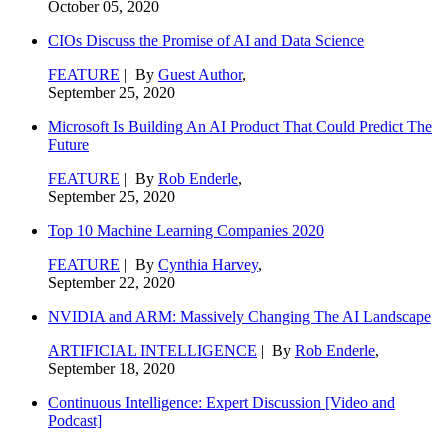
October 05, 2020
CIOs Discuss the Promise of AI and Data Science
FEATURE
| By
Guest Author
,
September 25, 2020
Microsoft Is Building An AI Product That Could Predict The
Future
FEATURE
| By
Rob Enderle
,
September 25, 2020
Top 10 Machine Learning Companies 2020
FEATURE
| By
Cynthia Harvey
,
September 22, 2020
NVIDIA and ARM: Massively Changing The AI Landscape
ARTIFICIAL INTELLIGENCE
| By
Rob Enderle
,
September 18, 2020
Continuous Intelligence: Expert Discussion [Video and
Podcast]