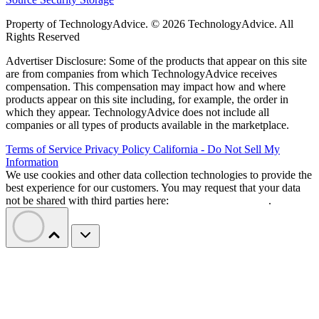
Property of TechnologyAdvice. © 2026 TechnologyAdvice. All
Rights Reserved
Advertiser Disclosure: Some of the products that appear on this site
are from companies from which TechnologyAdvice receives
compensation. This compensation may impact how and where
products appear on this site including, for example, the order in
which they appear. TechnologyAdvice does not include all
companies or all types of products available in the marketplace.
Terms of Service
Privacy Policy
California - Do Not Sell My
Information
We use cookies and other data collection technologies to provide the
best experience for our customers. You may request that your data
not be shared with third parties here:
Do Not Sell My Data
.