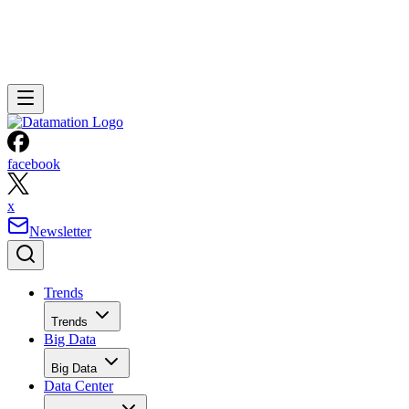
facebook
x
Newsletter
Trends
Trends
Big Data
Big Data
Data Center