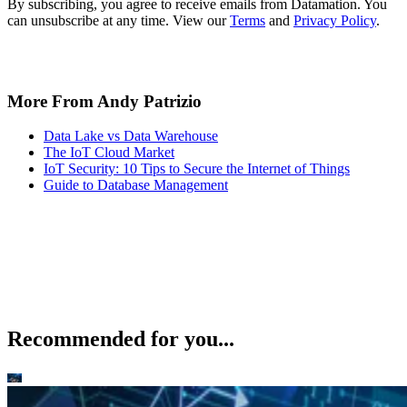
By subscribing, you agree to receive emails from Datamation. You
can unsubscribe at any time. View our
Terms
and
Privacy Policy
.
More From Andy Patrizio
Data Lake vs Data Warehouse
The IoT Cloud Market
IoT Security: 10 Tips to Secure the Internet of Things
Guide to Database Management
Recommended for you...