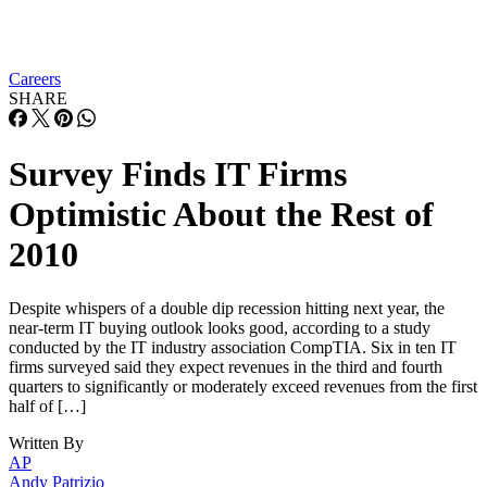
Careers
SHARE
Survey Finds IT Firms
Optimistic About the Rest of
2010
Despite whispers of a double dip recession hitting next year, the
near-term IT buying outlook looks good, according to a study
conducted by the IT industry association CompTIA. Six in ten IT
firms surveyed said they expect revenues in the third and fourth
quarters to significantly or moderately exceed revenues from the first
half of […]
Written By
AP
Andy Patrizio