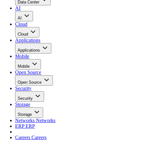
Data Center
AI
AI
Cloud
Cloud
Applications
Applications
Mobile
Mobile
Open Source
Open Source
Security
Security
Storage
Storage
Networks
Networks
ERP
ERP
Careers
Careers