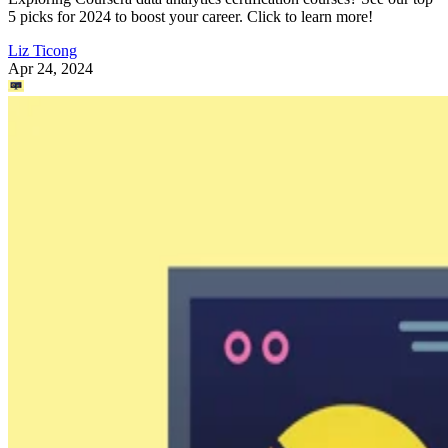
5 picks for 2024 to boost your career. Click to learn more!
Liz Ticong
Apr 24, 2024