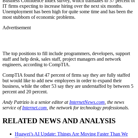
Business Confidence Index survey, which translates to 37 percent of
IT firms expecting to increase hiring over the next six months.
Unemployment has been high for quite some time and has been the
most stubborn of economic problems.
Advertisement
The top positions to fill include programmers, developers, support
staff and help desk, sales staff, project managers and network
engineers, according to CompTIA.
CompTIA found that 47 percent of firms say they are fully staffed
but would like to add new employees in order to expand their
business, while the other 53 say they are understaffed by between 5
percent and 20 percent.
Andy Patrizio is a senior editor at
InternetNews.com
, the news
service of
Internet.com
, the network for technology professionals.
RELATED NEWS AND ANALYSIS
Huawei’s AI Update: Things Are Moving Faster Than We