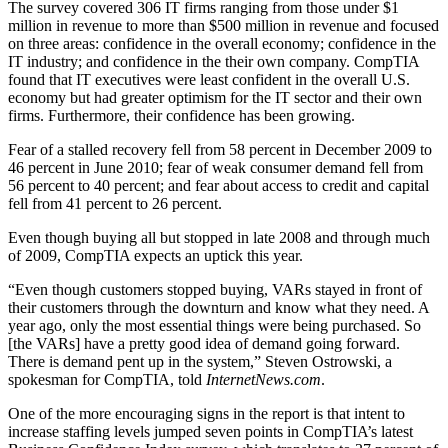
The survey covered 306 IT firms ranging from those under $1
million in revenue to more than $500 million in revenue and focused
on three areas: confidence in the overall economy; confidence in the
IT industry; and confidence in the their own company. CompTIA
found that IT executives were least confident in the overall U.S.
economy but had greater optimism for the IT sector and their own
firms. Furthermore, their confidence has been growing.
Fear of a stalled recovery fell from 58 percent in December 2009 to
46 percent in June 2010; fear of weak consumer demand fell from
56 percent to 40 percent; and fear about access to credit and capital
fell from 41 percent to 26 percent.
Even though buying all but stopped in late 2008 and through much
of 2009, CompTIA expects an uptick this year.
“Even though customers stopped buying, VARs stayed in front of
their customers through the downturn and know what they need. A
year ago, only the most essential things were being purchased. So
[the VARs] have a pretty good idea of demand going forward.
There is demand pent up in the system,” Steven Ostrowski, a
spokesman for CompTIA, told
InternetNews.com
.
One of the more encouraging signs in the report is that intent to
increase staffing levels jumped seven points in CompTIA’s latest