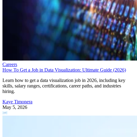
Careers
How To Get a Job in Data Visualization: Ultimate Guide (2026)
Learn how to get a data visualization job in 2026, including key
skills, salary ranges, certifications, career paths, and industries
hiring.
Kaye Timonera
May 5, 2026