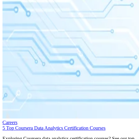
Careers
5 Top Coursera Data Analytics Certification Courses
Exploring Coursera data analytics certification courses? See our top