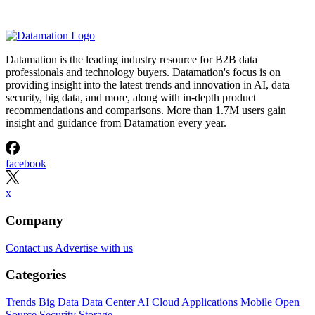
Datamation is the leading industry resource for B2B data
professionals and technology buyers. Datamation's focus is on
providing insight into the latest trends and innovation in AI, data
security, big data, and more, along with in-depth product
recommendations and comparisons. More than 1.7M users gain
insight and guidance from Datamation every year.
facebook
x
Company
Contact us
Advertise with us
Categories
Trends
Big Data
Data Center
AI
Cloud
Applications
Mobile
Open
Source
Security
Storage