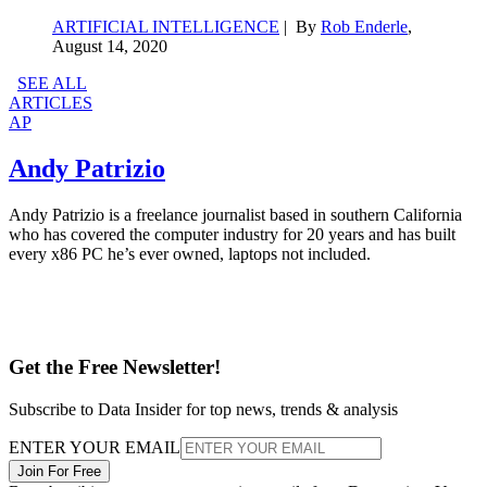
ARTIFICIAL INTELLIGENCE
| By
Rob Enderle
,
August 14, 2020
SEE ALL
ARTICLES
AP
Andy Patrizio
Andy Patrizio is a freelance journalist based in southern California
who has covered the computer industry for 20 years and has built
every x86 PC he’s ever owned, laptops not included.
Get the Free Newsletter!
Subscribe to Data Insider for top news, trends & analysis
ENTER YOUR EMAIL
Join For Free