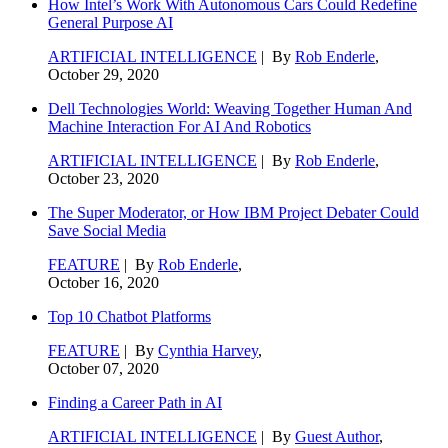
How Intel’s Work With Autonomous Cars Could Redefine
General Purpose AI
ARTIFICIAL INTELLIGENCE
| By
Rob Enderle
,
October 29, 2020
Dell Technologies World: Weaving Together Human And
Machine Interaction For AI And Robotics
ARTIFICIAL INTELLIGENCE
| By
Rob Enderle
,
October 23, 2020
The Super Moderator, or How IBM Project Debater Could
Save Social Media
FEATURE
| By
Rob Enderle
,
October 16, 2020
Top 10 Chatbot Platforms
FEATURE
| By
Cynthia Harvey
,
October 07, 2020
Finding a Career Path in AI
ARTIFICIAL INTELLIGENCE
| By
Guest Author
,