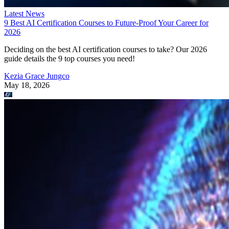
Latest News
9 Best AI Certification Courses to Future-Proof Your Career for
2026
Deciding on the best AI certification courses to take? Our 2026
guide details the 9 top courses you need!
Kezia Grace Jungco
May 18, 2026