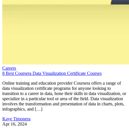
Careers
8 Best Coursera Data Visualization Certificate Courses
Online training and education provider Coursera offers a range of
data visualization certificate programs for anyone looking to
transition to a career in data, hone their skills in data visualization, or
specialize in a particular tool or area of the field. Data visualization
involves the transformation and presentation of data in charts, plots,
infographics, and […]
Kaye Timonera
Apr 16, 2024