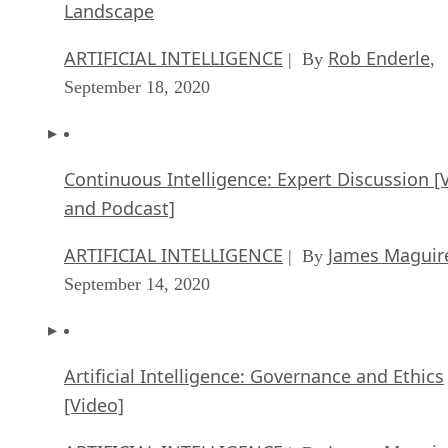
Landscape
ARTIFICIAL INTELLIGENCE
Rob Enderle
| By
,
September 18, 2020
Continuous Intelligence: Expert Discussion [
and Podcast]
ARTIFICIAL INTELLIGENCE
James Maguir
| By
September 14, 2020
Artificial Intelligence: Governance and Ethics
[Video]