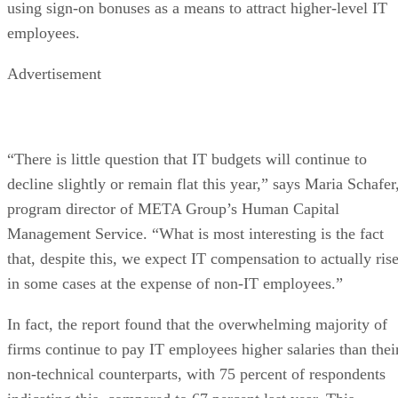
using sign-on bonuses as a means to attract higher-level IT
employees.
Advertisement
“There is little question that IT budgets will continue to
decline slightly or remain flat this year,” says Maria Schafer
program director of META Group’s Human Capital
Management Service. “What is most interesting is the fact
that, despite this, we expect IT compensation to actually rise
in some cases at the expense of non-IT employees.”
In fact, the report found that the overwhelming majority of
firms continue to pay IT employees higher salaries than thei
non-technical counterparts, with 75 percent of respondents