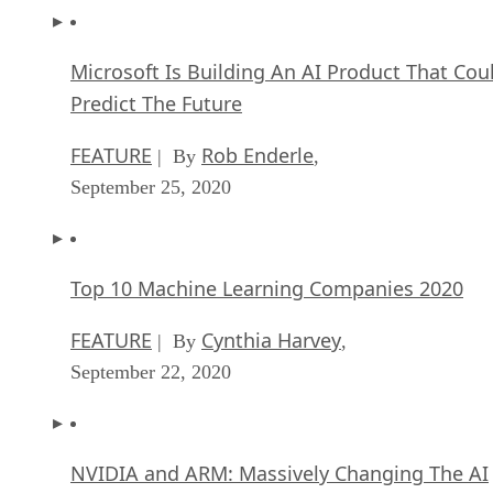
Microsoft Is Building An AI Product That Cou
Predict The Future
FEATURE
Rob Enderle
| By
,
September 25, 2020
Top 10 Machine Learning Companies 2020
FEATURE
Cynthia Harvey
| By
,
September 22, 2020
NVIDIA and ARM: Massively Changing The AI