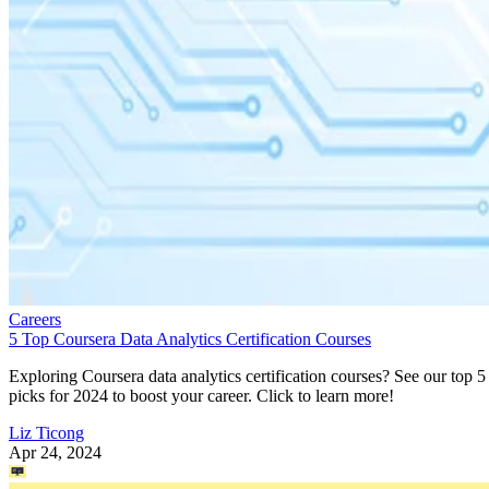
Careers
5 Top Coursera Data Analytics Certification Courses
Exploring Coursera data analytics certification courses? See our top 5
picks for 2024 to boost your career. Click to learn more!
Liz Ticong
Apr 24, 2024