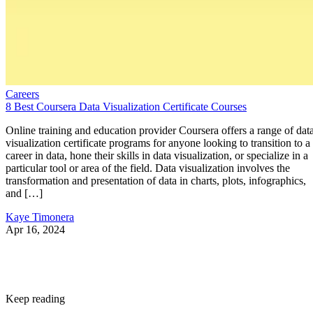
Careers
8 Best Coursera Data Visualization Certificate Courses
Online training and education provider Coursera offers a range of dat
visualization certificate programs for anyone looking to transition to a
career in data, hone their skills in data visualization, or specialize in a
particular tool or area of the field. Data visualization involves the
transformation and presentation of data in charts, plots, infographics,
and […]
Kaye Timonera
Apr 16, 2024
Keep reading