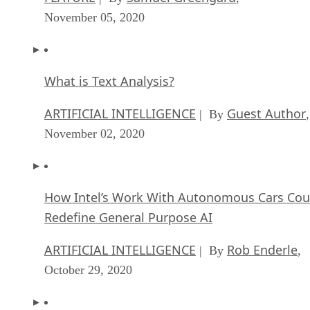
November 05, 2020
What is Text Analysis?
ARTIFICIAL INTELLIGENCE
Guest Author
| By
,
November 02, 2020
How Intel’s Work With Autonomous Cars Cou
Redefine General Purpose AI
ARTIFICIAL INTELLIGENCE
Rob Enderle
| By
,
October 29, 2020