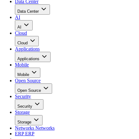
Data Center
Data Center
AI
AI
Cloud
Cloud
Applications
Applications
Mobile
Mobile
Open Source
Open Source
Security
Security
Storage
Storage
Networks
Networks
ERP
ERP