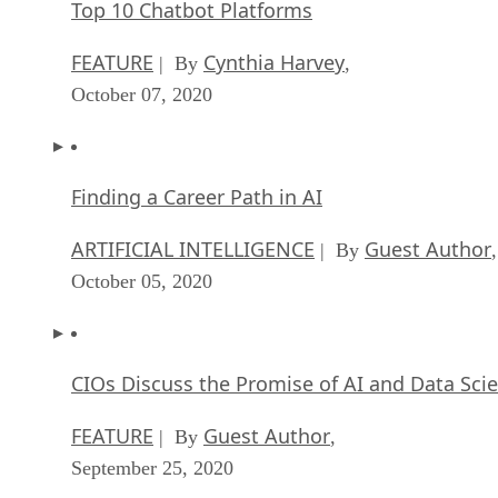
Top 10 Chatbot Platforms
FEATURE
Cynthia Harvey
| By
,
October 07, 2020
Finding a Career Path in AI
ARTIFICIAL INTELLIGENCE
Guest Author
| By
,
October 05, 2020
CIOs Discuss the Promise of AI and Data Sci
FEATURE
Guest Author
| By
,
September 25, 2020