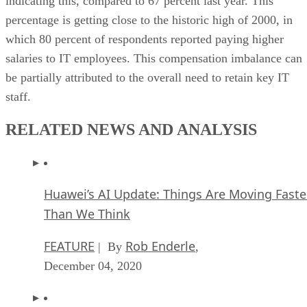
indicating this, compared to 67 percent last year. This
percentage is getting close to the historic high of 2000, in
which 80 percent of respondents reported paying higher
salaries to IT employees. This compensation imbalance can
be partially attributed to the overall need to retain key IT
staff.
RELATED NEWS AND ANALYSIS
Huawei’s AI Update: Things Are Moving Faste
Than We Think
FEATURE
Rob Enderle
| By
,
December 04, 2020