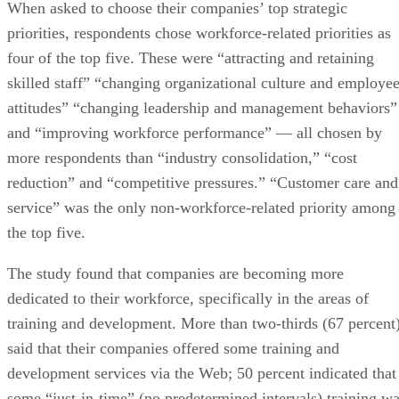
When asked to choose their companies’ top strategic
priorities, respondents chose workforce-related priorities as
four of the top five. These were “attracting and retaining
skilled staff” “changing organizational culture and employe
attitudes” “changing leadership and management behaviors”
and “improving workforce performance” — all chosen by
more respondents than “industry consolidation,” “cost
reduction” and “competitive pressures.” “Customer care and
service” was the only non-workforce-related priority among
the top five.
The study found that companies are becoming more
dedicated to their workforce, specifically in the areas of
training and development. More than two-thirds (67 percent
said that their companies offered some training and
development services via the Web; 50 percent indicated that
some “just-in-time” (no predetermined intervals) training w