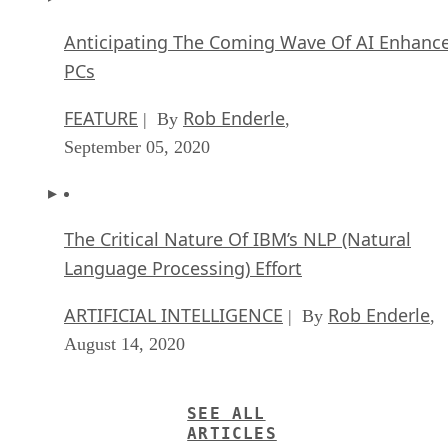
Anticipating The Coming Wave Of AI Enhanc
PCs
FEATURE
Rob Enderle
| By
,
September 05, 2020
The Critical Nature Of IBM’s NLP (Natural
Language Processing) Effort
ARTIFICIAL INTELLIGENCE
Rob Enderle
| By
,
August 14, 2020
SEE ALL
ARTICLES