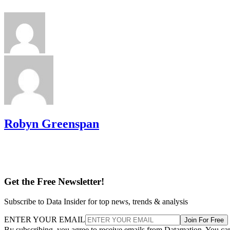
Robyn Greenspan
Get the Free Newsletter!
Subscribe to Data Insider for top news, trends & analysis
ENTER YOUR EMAIL
Join For Free
By subscribing, you agree to receive emails from Datamation. You ca