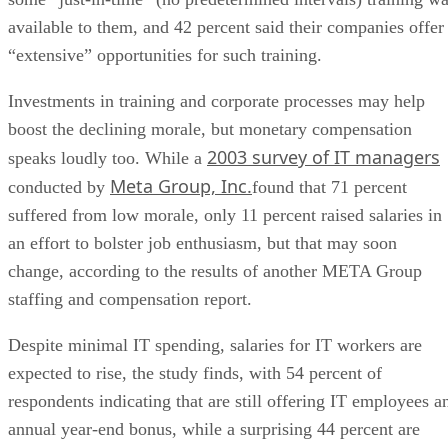
available to them, and 42 percent said their companies offer
“extensive” opportunities for such training.
Investments in training and corporate processes may help
boost the declining morale, but monetary compensation
2003 survey of IT managers
speaks loudly too. While a
Meta Group, Inc.
conducted by
found that 71 percent
suffered from low morale, only 11 percent raised salaries in
an effort to bolster job enthusiasm, but that may soon
change, according to the results of another META Group
staffing and compensation report.
Despite minimal IT spending, salaries for IT workers are
expected to rise, the study finds, with 54 percent of
respondents indicating that are still offering IT employees a
annual year-end bonus, while a surprising 44 percent are