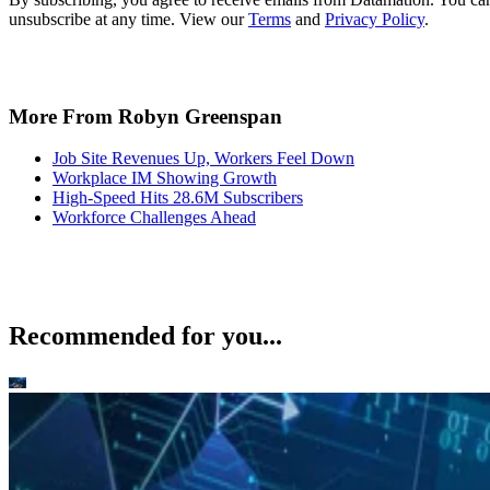
unsubscribe at any time. View our
Terms
and
Privacy Policy
.
More From Robyn Greenspan
Job Site Revenues Up, Workers Feel Down
Workplace IM Showing Growth
High-Speed Hits 28.6M Subscribers
Workforce Challenges Ahead
Recommended for you...