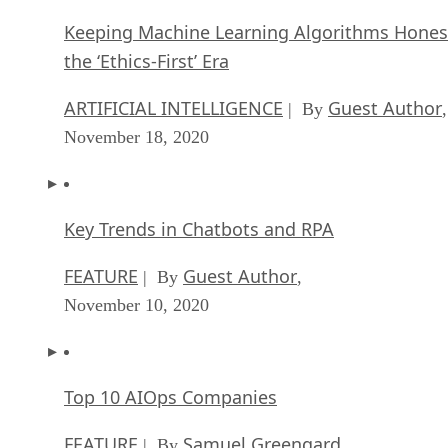
Keeping Machine Learning Algorithms Hones
the ‘Ethics-First’ Era
ARTIFICIAL INTELLIGENCE
Guest Author
| By
,
November 18, 2020
Key Trends in Chatbots and RPA
FEATURE
Guest Author
| By
,
November 10, 2020
Top 10 AIOps Companies
FEATURE
Samuel Greengard
| By
,