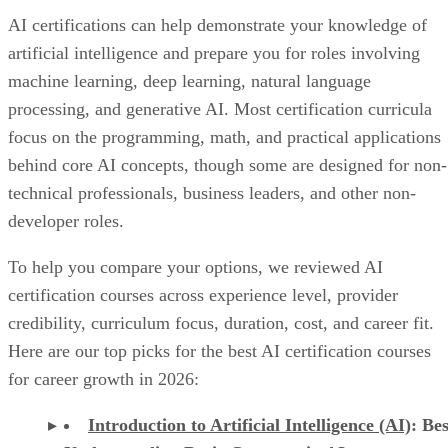
AI certifications can help demonstrate your knowledge of
artificial intelligence and prepare you for roles involving
machine learning, deep learning, natural language
processing, and generative AI. Most certification curricula
focus on the programming, math, and practical applications
behind core AI concepts, though some are designed for non-
technical professionals, business leaders, and other non-
developer roles.
To help you compare your options, we reviewed AI
certification courses across experience level, provider
credibility, curriculum focus, duration, cost, and career fit.
Here are our top picks for the best AI certification courses
for career growth in 2026:
Introduction to Artificial Intelligence (AI)
: Bes