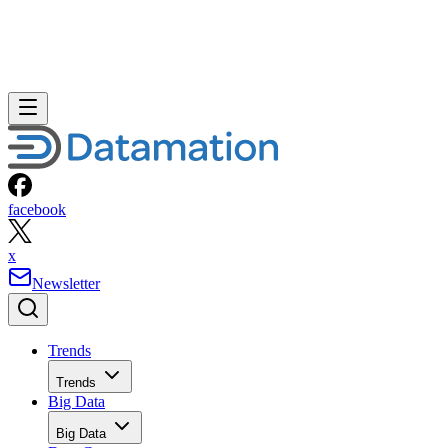
facebook
x
Newsletter
Trends
Trends
Big Data
Big Data