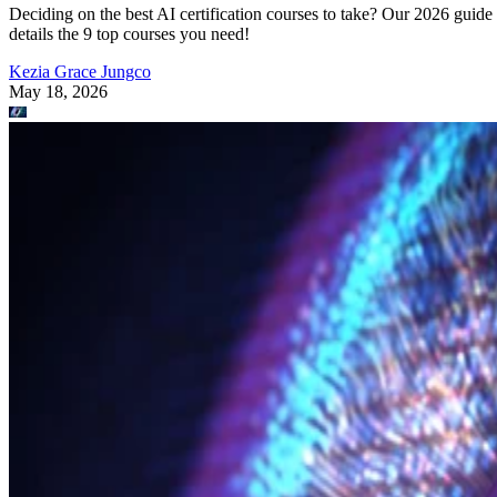
Deciding on the best AI certification courses to take? Our 2026 guide
details the 9 top courses you need!
Kezia Grace Jungco
May 18, 2026