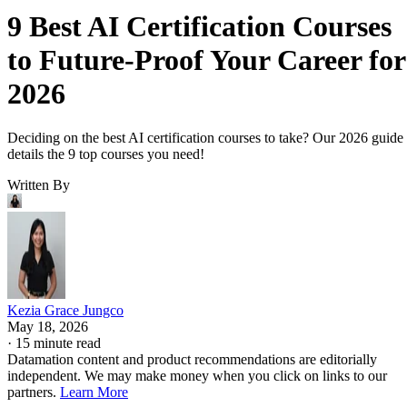
9 Best AI Certification Courses
to Future-Proof Your Career for
2026
Deciding on the best AI certification courses to take? Our 2026 guide
details the 9 top courses you need!
Written By
Kezia Grace Jungco
May 18, 2026
·
15 minute read
Datamation content and product recommendations are editorially
independent. We may make money when you click on links to our
partners.
Learn More