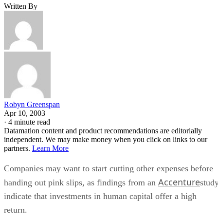
Written By
Robyn Greenspan
Apr 10, 2003
·
4 minute read
Datamation content and product recommendations are editorially
independent. We may make money when you click on links to our
partners.
Learn More
Companies may want to start cutting other expenses before
Accenture
handing out pink slips, as findings from an
stud
indicate that investments in human capital offer a high
return.