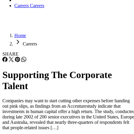
Careers
Careers
Home
Careers
SHARE
Supporting The Corporate
Talent
Companies may want to start cutting other expenses before handing
out pink slips, as findings from an Accenturestudy indicate that
investments in human capital offer a high return. The study, conducte
during late 2002 of 200 senior executives in the United States, Europ
and Australia, revealed that nearly three-quarters of respondents felt
that people-related issues […]