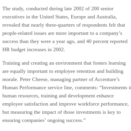
The study, conducted during late 2002 of 200 senior
executives in the United States, Europe and Australia,
revealed that nearly three-quarters of respondents felt that
people-related issues are more important to a company’s
success than they were a year ago, and 40 percent reported
HR budget increases in 2002.
Training and creating an environment that fosters learning
are equally important to employee retention and building
morale. Peter Cheese, managing partner of Accenture’s
Human Performance service line, comments: “Investments i
human resources, training and development enhance
employee satisfaction and improve workforce performance,
but measuring the impact of those investments is key to
ensuring companies’ ongoing success.”