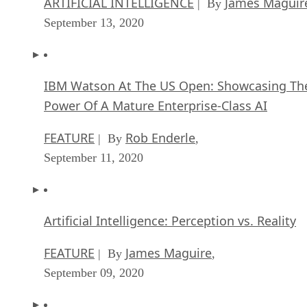
ARTIFICIAL INTELLIGENCE
James Maguir
| By
September 13, 2020
IBM Watson At The US Open: Showcasing Th
Power Of A Mature Enterprise-Class AI
FEATURE
Rob Enderle
| By
,
September 11, 2020
Artificial Intelligence: Perception vs. Reality
FEATURE
James Maguire
| By
,
September 09, 2020