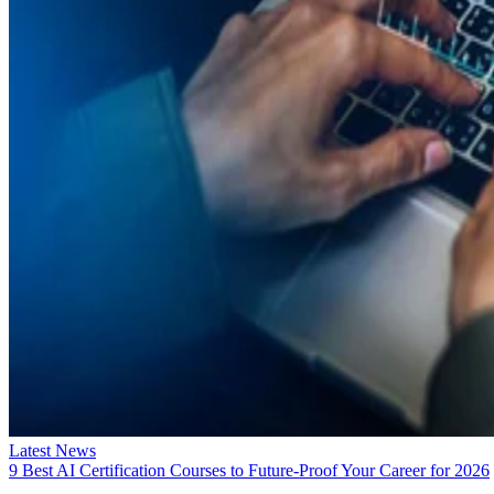
Latest News
9 Best AI Certification Courses to Future-Proof Your Career for 2026