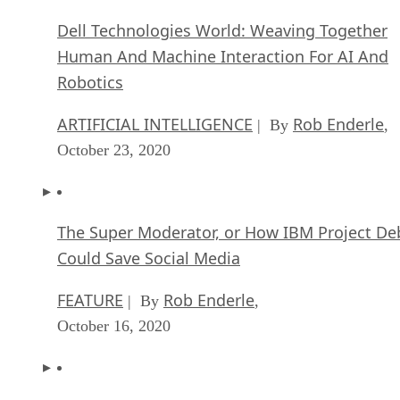
Dell Technologies World: Weaving Together
Human And Machine Interaction For AI And
Robotics
ARTIFICIAL INTELLIGENCE
Rob Enderle
| By
,
October 23, 2020
The Super Moderator, or How IBM Project De
Could Save Social Media
FEATURE
Rob Enderle
| By
,
October 16, 2020