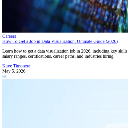
Careers
How To Get a Job in Data Visualization: Ultimate Guide (2026)
Learn how to get a data visualization job in 2026, including key skills
salary ranges, certifications, career paths, and industries hiring.
Kaye Timonera
May 5, 2026