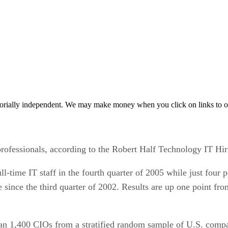
orially independent. We may make money when you click on links to o
professionals, according to the Robert Half Technology IT Hir
ull-time IT staff in the fourth quarter of 2005 while just four
ase since the third quarter of 2002. Results are up one point f
han 1,400 CIOs from a stratified random sample of U.S. comp