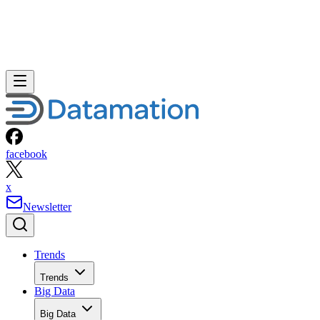
facebook
x
Newsletter
Trends
Trends
Big Data
Big Data