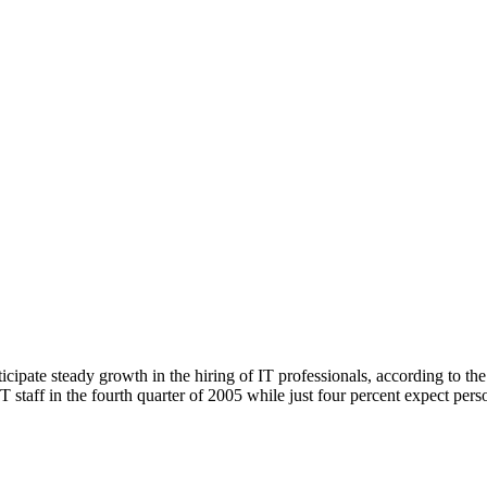
nticipate steady growth in the hiring of IT professionals, according to 
IT staff in the fourth quarter of 2005 while just four percent expect per