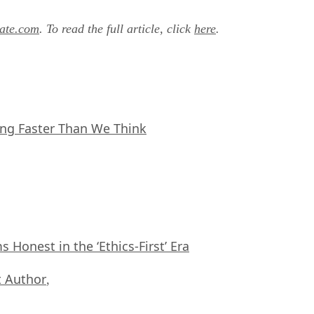
ate.com
. To read the full article, click
here
.
ing Faster Than We Think
Honest in the ‘Ethics-First’ Era
 Author
,