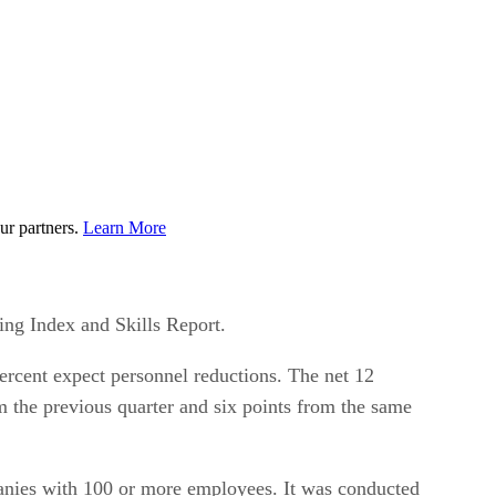
ur partners.
Learn More
ing Index and Skills Report.
 percent expect personnel reductions. The net 12
rom the previous quarter and six points from the same
anies with 100 or more employees. It was conducted