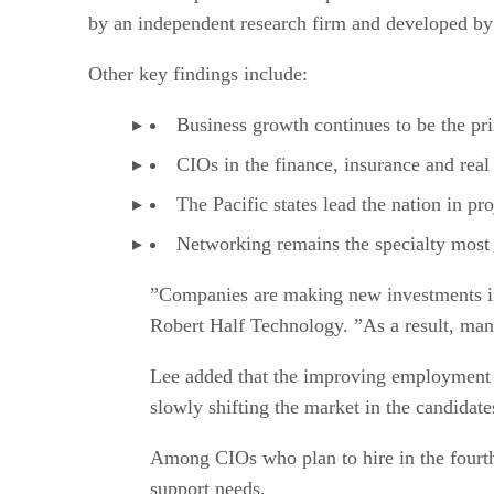
by an independent research firm and developed by R
Other key findings include:
Business growth continues to be the pri
CIOs in the finance, insurance and real e
The Pacific states lead the nation in pro
Networking remains the specialty most
”Companies are making new investments in 
Robert Half Technology. ”As a result, mana
Lee added that the improving employment e
slowly shifting the market in the candidate
Among CIOs who plan to hire in the fourth 
support needs.