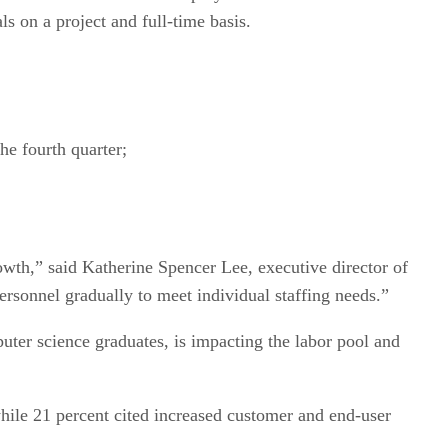
s on a project and full-time basis.
the fourth quarter;
wth,” said Katherine Spencer Lee, executive director of
rsonnel gradually to meet individual staffing needs.”
er science graduates, is impacting the labor pool and
hile 21 percent cited increased customer and end-user