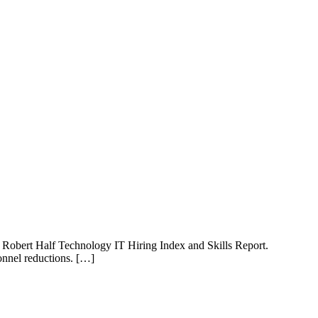
the Robert Half Technology IT Hiring Index and Skills Report.
sonnel reductions. […]