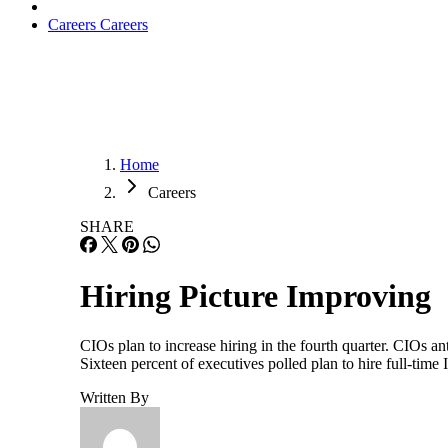
Careers
Careers
Home
Careers
SHARE
Hiring Picture Improving
CIOs plan to increase hiring in the fourth quarter. CIOs a
Sixteen percent of executives polled plan to hire full-time 
Written By