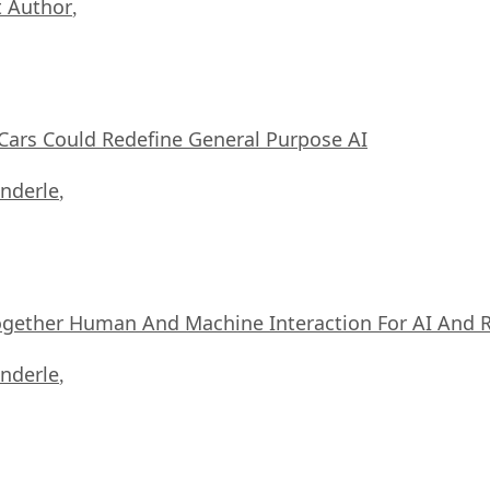
 Author
,
ars Could Redefine General Purpose AI
nderle
,
ogether Human And Machine Interaction For AI And 
nderle
,