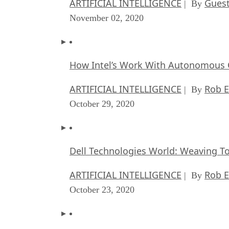
ARTIFICIAL INTELLIGENCE
Guest
| By
November 02, 2020
How Intel’s Work With Autonomous C
ARTIFICIAL INTELLIGENCE
Rob E
| By
October 29, 2020
Dell Technologies World: Weaving T
ARTIFICIAL INTELLIGENCE
Rob E
| By
October 23, 2020