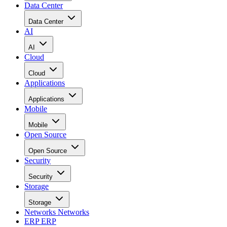
Data Center
Data Center
AI
AI
Cloud
Cloud
Applications
Applications
Mobile
Mobile
Open Source
Open Source
Security
Security
Storage
Storage
Networks
Networks
ERP
ERP