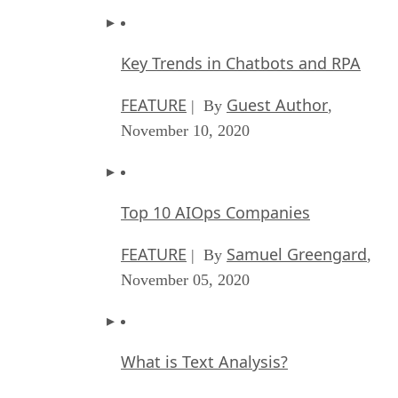
Key Trends in Chatbots and RPA
FEATURE
Guest Author
| By
,
November 10, 2020
Top 10 AIOps Companies
FEATURE
Samuel Greengard
| By
,
November 05, 2020
What is Text Analysis?