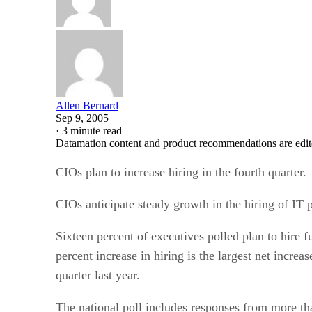
Allen Bernard
Sep 9, 2005
·
3 minute read
Datamation content and product recommendations are edit
CIOs plan to increase hiring in the fourth quarter.
CIOs anticipate steady growth in the hiring of IT 
Sixteen percent of executives polled plan to hire f
percent increase in hiring is the largest net incre
quarter last year.
The national poll includes responses from more t