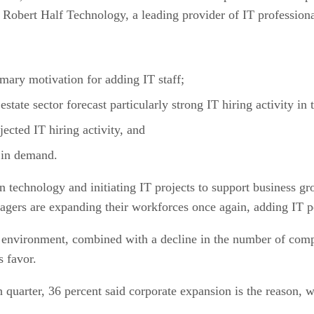
obert Half Technology, a leading provider of IT professional
mary motivation for adding IT staff;
state sector forecast particularly strong IT hiring activity in 
jected IT hiring activity, and
 in demand.
technology and initiating IT projects to support business gro
gers are expanding their workforces once again, adding IT pe
nvironment, combined with a decline in the number of comput
s favor.
quarter, 36 percent said corporate expansion is the reason, w