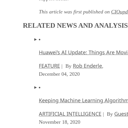
This article was first published on
CIOupd
RELATED NEWS AND ANALYSIS
Huawei’s AI Update: Things Are Mov
FEATURE
Rob Enderle
| By
,
December 04, 2020
Keeping Machine Learning Algorithms 
ARTIFICIAL INTELLIGENCE
Guest
| By
November 18, 2020