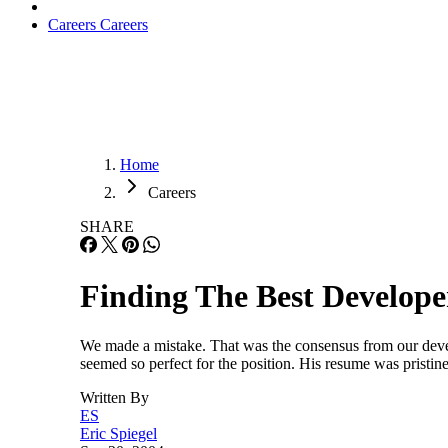
Careers
Careers
Home
Careers
SHARE
Finding The Best Develope
We made a mistake. That was the consensus from our devel
seemed so perfect for the position. His resume was pristin
Written By
ES
Eric Spiegel