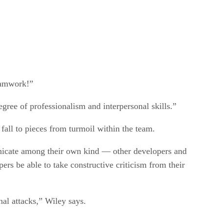
eamwork!”
ree of professionalism and interpersonal skills.”
fall to pieces from turmoil within the team.
unicate among their own kind — other developers and
rs be able to take constructive criticism from their
nal attacks,” Wiley says.