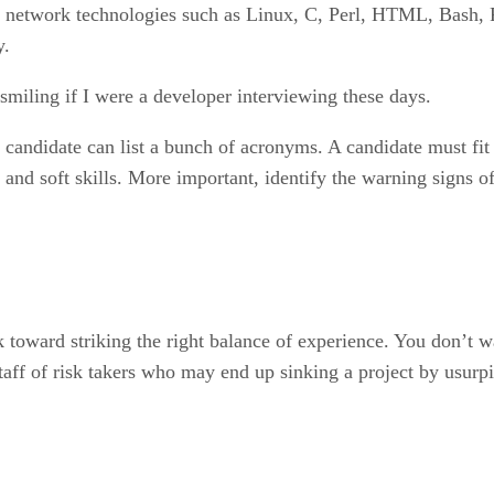
 network technologies such as Linux, C, Perl, HTML, Bash,
y.
miling if I were a developer interviewing these days.
 candidate can list a bunch of acronyms. A candidate must fit 
l and soft skills. More important, identify the warning signs
k toward striking the right balance of experience. You don’t 
staff of risk takers who may end up sinking a project by usur