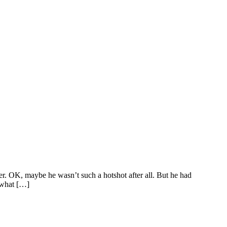
. OK, maybe he wasn’t such a hotshot after all. But he had
o what […]