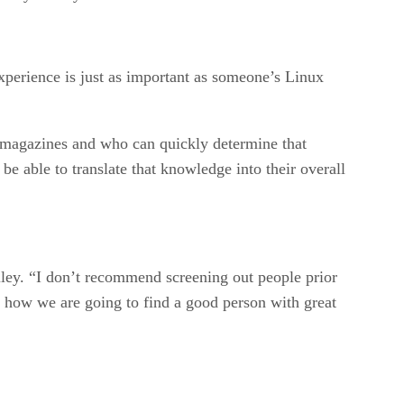
perience is just as important as someone’s Linux
e magazines and who can quickly determine that
e able to translate that knowledge into their overall
iley. “I don’t recommend screening out people prior
on how we are going to find a good person with great