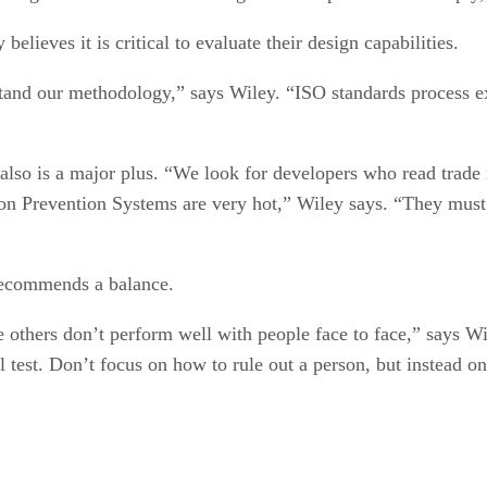
lieves it is critical to evaluate their design capabilities.
tand our methodology,” says Wiley. “ISO standards process ex
, also is a major plus. “We look for developers who read trad
ion Prevention Systems are very hot,” Wiley says. “They must b
 recommends a balance.
e others don’t perform well with people face to face,” says W
al test. Don’t focus on how to rule out a person, but instead 