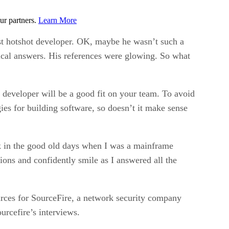
ur partners.
Learn More
t hotshot developer. OK, maybe he wasn’t such a
hnical answers. His references were glowing. So what
a developer will be a good fit on your team. To avoid
ies for building software, so doesn’t it make sense
k in the good old days when I was a mainframe
s and confidently smile as I answered all the
rces for SourceFire, a network security company
urcefire’s interviews.