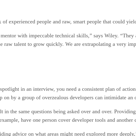
 of experienced people and raw, smart people that could yiel
entor with impeccable technical skills,” says Wiley. “They ar
 raw talent to grow quickly. We are extrapolating a very impe
otlight in an interview, you need a consistent plan of action t
 on by a group of overzealous developers can intimidate an o
t in the same questions being asked over and over. Providing 
r example, have one person cover developer tools and another 
iding advice on what areas might need explored more deeply,