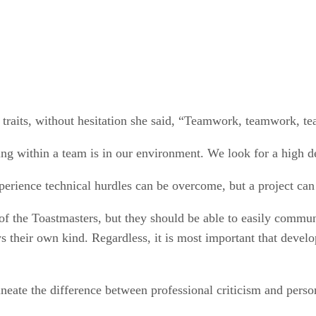
 traits, without hesitation she said, “Teamwork, teamwork, t
g within a team is in our environment. We look for a high deg
erience technical hurdles can be overcome, but a project can 
of the Toastmasters, but they should be able to easily comm
their own kind. Regardless, it is most important that develope
neate the difference between professional criticism and perso