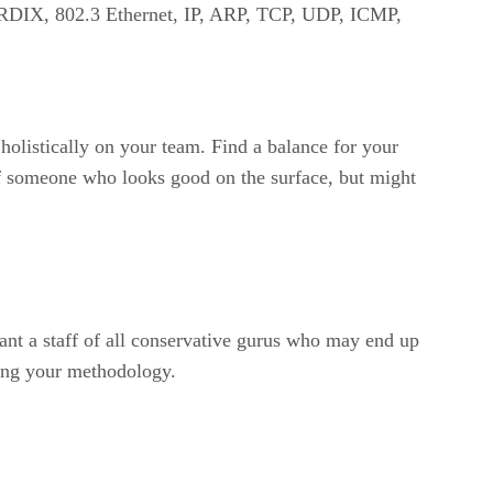
 RDIX, 802.3 Ethernet, IP, ARP, TCP, UDP, ICMP,
holistically on your team. Find a balance for your
 of someone who looks good on the surface, but might
want a staff of all conservative gurus who may end up
ping your methodology.