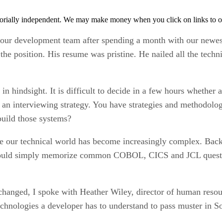
orially independent. We may make money when you click on links to o
our development team after spending a month with our newes
r the position. His resume was pristine. He nailed all the tec
n hindsight. It is difficult to decide in a few hours whether 
 an interviewing strategy. You have strategies and methodolog
 build those systems?
e our technical world has become increasingly complex. Bac
would simply memorize common COBOL, CICS and JCL question
changed, I spoke with Heather Wiley, director of human resou
chnologies a developer has to understand to pass muster in So