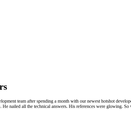
rs
opment team after spending a month with our newest hotshot developer
e. He nailed all the technical answers. His references were glowing. S