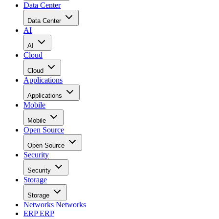
Data Center
Data Center
AI
AI
Cloud
Cloud
Applications
Applications
Mobile
Mobile
Open Source
Open Source
Security
Security
Storage
Storage
Networks
Networks
ERP
ERP