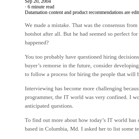
Sep 20, 2004
·
6 minute read
Datamation content and product recommendations are edit
We made a mistake. That was the consensus from 
hotshot after all. But he had seemed so perfect fo
happened?
You too probably have questioned hiring decisions i
buyer’s remorse in the future, consider developing
to follow a process for hiring the people that will
Interviewing has become more challenging becaus
programmer, the IT world was very confined. I 
anticipated questions.
To find out more about how today’s IT world has 
based in Columbia, Md. I asked her to list some te