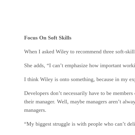
Focus On Soft Skills
When I asked Wiley to recommend three soft-skill
She adds, “I can’t emphasize how important workin
I think Wiley is onto something, because in my exp
Developers don’t necessarily have to be members 
their manager. Well, maybe managers aren’t always 
managers.
“My biggest struggle is with people who can’t deli