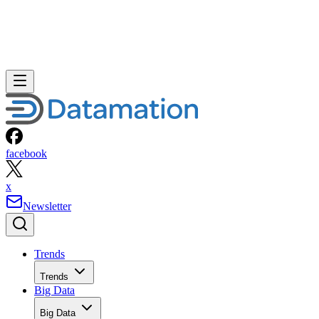
facebook
x
Newsletter
Trends
Trends
Big Data
Big Data