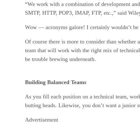
“We work with a combination of development and
SMTP, HTTP, POP3, IMAP, FTP, etc.,” said Wile
Wow — acronyms galore! I certainly wouldn’t be s
Of course there is more to consider than whether a
team that will work with the right mix of technica
be trouble brewing underneath.
Building Balanced Teams
As you fill each position on a technical team, wor
butting heads. Likewise, you don’t want a junior 
Advertisement