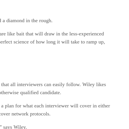
d a diamond in the rough.
e like bait that will draw in the less-experienced
rfect science of how long it will take to ramp up,
hat all interviewers can easily follow. Wiley likes
therwise qualified candidate.
a plan for what each interviewer will cover in either
cover network protocols.
” says Wiley.