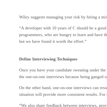
Wiley suggests managing your risk by hiring a mix
“A developer with 10 years of C should be a good m
programmers, who are hungry to learn and have the
but we have found it worth the effort.”
Define Interviewing Techniques
Once you have your candidate sweating under the sp
the one-on-one interviews because being ganged up
On the other hand, one-on-one interviews can resul
situation will provide more consistent results. Fo
“We also share feedback between interviews, prov