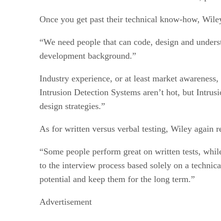
Once you get past their technical know-how, Wiley be
“We need people that can code, design and unders
development background.”
Industry experience, or at least market awareness
Intrusion Detection Systems aren’t hot, but Intrus
design strategies.”
As for written versus verbal testing, Wiley again
“Some people perform great on written tests, whil
to the interview process based solely on a technic
potential and keep them for the long term.”
Advertisement