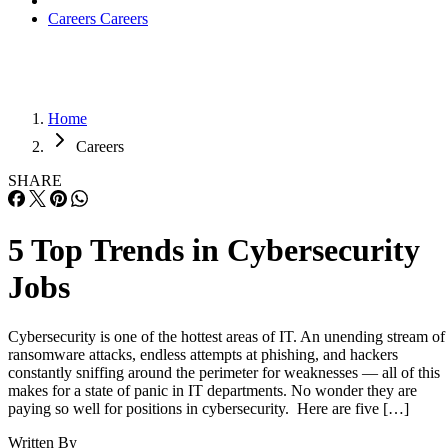
Careers
Careers
Home
Careers
SHARE
5 Top Trends in Cybersecurity
Jobs
Cybersecurity is one of the hottest areas of IT. An unending stream of
ransomware attacks, endless attempts at phishing, and hackers
constantly sniffing around the perimeter for weaknesses — all of this
makes for a state of panic in IT departments. No wonder they are
paying so well for positions in cybersecurity. Here are five […]
Written By