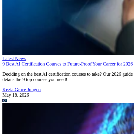
Latest News
9 Best AI Certification Courses to Future-Proof Your Career for 2026
Deciding on the best AI certification courses to take? Our 2026 guide
details the 9 top courses you need!
Kezia Grace Jungco
May 18, 2026