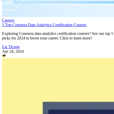
Careers
5 Top Coursera Data Analytics Certification Courses
Exploring Coursera data analytics certification courses? See our top 5
picks for 2024 to boost your career. Click to learn more!
Liz Ticong
Apr 24, 2024