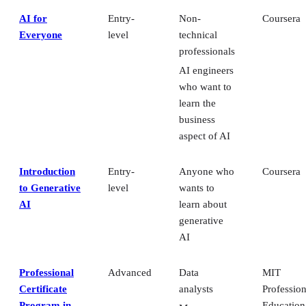
AI for
Entry-
Non-
Coursera
Everyone
level
technical
professionals
AI engineers
who want to
learn the
business
aspect of AI
Introduction
Entry-
Anyone who
Coursera
to Generative
level
wants to
AI
learn about
generative
AI
Professional
Advanced
Data
MIT
Certificate
analysts
Profession
Program in
Education