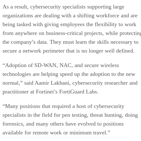
As a result, cybersecurity specialists supporting large
organizations are dealing with a shifting workforce and are
being tasked with giving employees the flexibility to work
from anywhere on business-critical projects, while protectin
the company’s data. They must learn the skills necessary to
secure a network perimeter that is no longer well defined.
“Adoption of SD-WAN, NAC, and secure wireless
technologies are helping speed up the adoption to the new
normal,” said Aamir Lakhani, cybersecurity researcher and
practitioner at Fortinet’s FortiGuard Labs.
“Many positions that required a host of cybersecurity
specialists in the field for pen testing, threat hunting, doing
forensics, and many others have evolved to positions
available for remote work or minimum travel.”