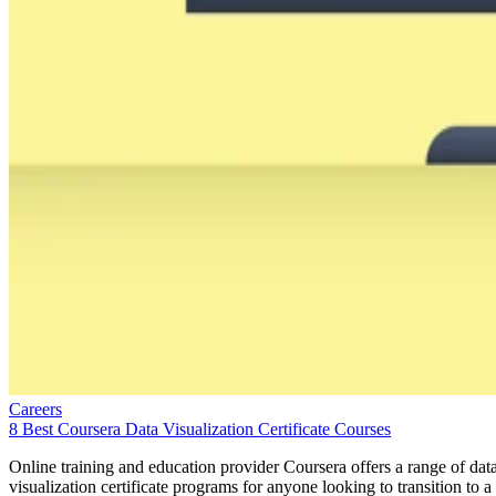
Careers
8 Best Coursera Data Visualization Certificate Courses
Online training and education provider Coursera offers a range of dat
visualization certificate programs for anyone looking to transition to a