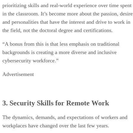
prioritizing skills and real-world experience over time spent
in the classroom. It’s become more about the passion, desire
and personalities that have the interest and drive to work in
the field, not the doctoral degree and certifications.
“A bonus from this is that less emphasis on traditional
backgrounds is creating a more diverse and inclusive
cybersecurity workforce.”
Advertisement
3. Security Skills for Remote Work
The dynamics, demands, and expectations of workers and
workplaces have changed over the last few years.