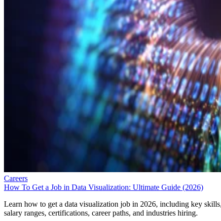
Careers
How To Get a Job in Data Visualization: Ultimate Guide (2026)
Learn how to get a data visualization job in 2026, including key skills
salary ranges, certifications, career paths, and industries hiring.