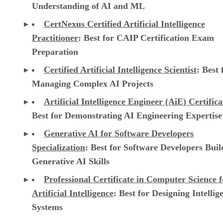
Understanding of AI and ML
CertNexus Certified Artificial Intelligence
Practitioner
: Best for CAIP Certification Exam
Preparation
Certified Artificial Intelligence Scientist
: Best 
Managing Complex AI Projects
Artificial Intelligence Engineer (AiE) Certifica
Best for Demonstrating AI Engineering Expertise
Generative AI for Software Developers
Specialization
: Best for Software Developers Buil
Generative AI Skills
Professional Certificate in Computer Science f
Artificial Intelligence
: Best for Designing Intellig
Systems