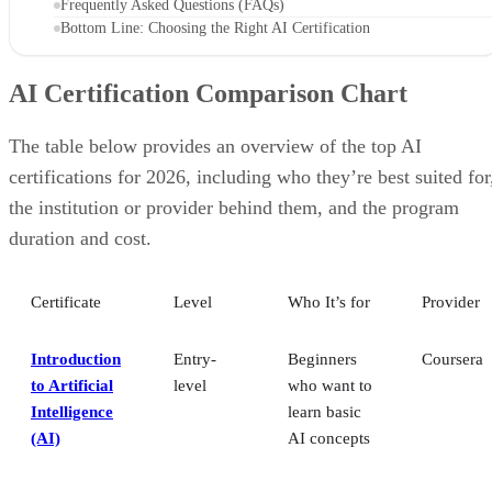
Frequently Asked Questions (FAQs)
Bottom Line: Choosing the Right AI Certification
AI Certification Comparison Chart
The table below provides an overview of the top AI
certifications for 2026, including who they’re best suited for
the institution or provider behind them, and the program
duration and cost.
Certificate
Level
Who It’s for
Provider
Introduction
Entry-
Beginners
Coursera
to Artificial
level
who want to
Intelligence
learn basic
(AI)
AI concepts