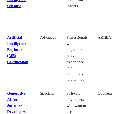
Scientist
leaders
Artificial
Advanced
Professionals
ARTiBA
Intelligence
with a
Engineer
degree or
(AiE)
relevant
Certification
experience
in a
computer-
related field
Generative
Specialty
Software
Coursera
AI for
developers
Software
who want to
Developers
use