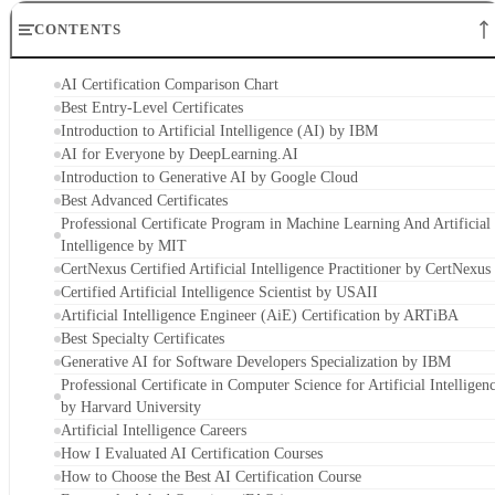
CONTENTS
AI Certification Comparison Chart
Best Entry-Level Certificates
Introduction to Artificial Intelligence (AI) by IBM
AI for Everyone by DeepLearning.AI
Introduction to Generative AI by Google Cloud
Best Advanced Certificates
Professional Certificate Program in Machine Learning And Artificial
Intelligence by MIT
CertNexus Certified Artificial Intelligence Practitioner by CertNexus
Certified Artificial Intelligence Scientist by USAII
Artificial Intelligence Engineer (AiE) Certification by ARTiBA
Best Specialty Certificates
Generative AI for Software Developers Specialization by IBM
Professional Certificate in Computer Science for Artificial Intelligen
by Harvard University
Artificial Intelligence Careers
How I Evaluated AI Certification Courses
How to Choose the Best AI Certification Course