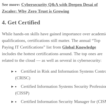
See more:
Cybersecurity Q&A with Deepen Desai of
Zscaler: Why Zero Trust is Growing
4. Get Certified
While hands-on skills have gained importance over academi
qualifications, certifications still matter. The annual “Top
Paying IT Certifications” list from
Global Knowledge
includes the hottest certifications around. The top ones are
related to the cloud — as well as several in cybersecurity:
Certified in Risk and Information Systems Contr
(CRISC)
Certified Information Systems Security Professio
(CISSP)
Certified Information Security Manager for (CI