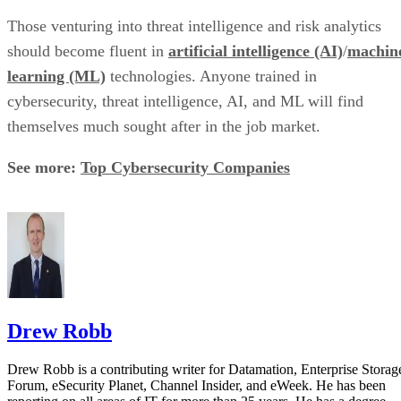
Those venturing into threat intelligence and risk analytics
should become fluent in
artificial intelligence (AI)
/
machin
learning (ML)
technologies. Anyone trained in
cybersecurity, threat intelligence, AI, and ML will find
themselves much sought after in the job market.
See more:
Top Cybersecurity Companies
Drew Robb
Drew Robb is a contributing writer for Datamation, Enterprise Storag
Forum, eSecurity Planet, Channel Insider, and eWeek. He has been