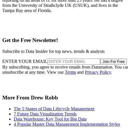
reporting on all areas of IT for more than 25 years. He has a degree
from the University of Strathclyde UK (USUK), and lives in the
Tampa Bay area of Florida.
Get the Free Newsletter!
Subscribe to Data Insider for top news, trends & analysis
ENTER YOUR EMAIL
Join For Free
By subscribing, you agree to receive emails from Datamation. You ca
unsubscribe at any time. View our
Terms
and
Privacy Policy
.
More From Drew Robb
The 5 Stages of Data Lifecycle Management
7 Future Data Visualization Trends
Data Warehouse: Key Tool for Big Data
4 Popular Master Data Management Implementation Styles