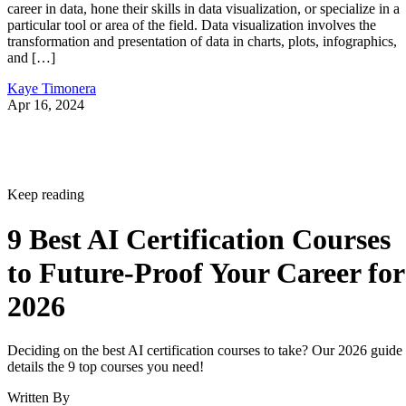
career in data, hone their skills in data visualization, or specialize in a
particular tool or area of the field. Data visualization involves the
transformation and presentation of data in charts, plots, infographics,
and […]
Kaye Timonera
Apr 16, 2024
Keep reading
9 Best AI Certification Courses
to Future-Proof Your Career for
2026
Deciding on the best AI certification courses to take? Our 2026 guide
details the 9 top courses you need!
Written By