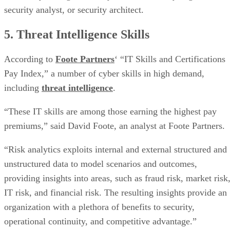
security analyst, or security architect.
5. Threat Intelligence Skills
According to
Foote Partners
‘ “IT Skills and Certifications
Pay Index,” a number of cyber skills in high demand,
including
threat intelligence
.
“These IT skills are among those earning the highest pay
premiums,” said David Foote, an analyst at Foote Partners.
“Risk analytics exploits internal and external structured and
unstructured data to model scenarios and outcomes,
providing insights into areas, such as fraud risk, market risk
IT risk, and financial risk. The resulting insights provide an
organization with a plethora of benefits to security,
operational continuity, and competitive advantage.”