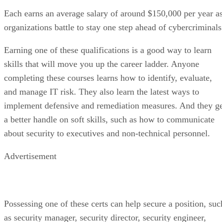
Each earns an average salary of around $150,000 per year a
organizations battle to stay one step ahead of cybercriminals
Earning one of these qualifications is a good way to learn
skills that will move you up the career ladder. Anyone
completing these courses learns how to identify, evaluate,
and manage IT risk. They also learn the latest ways to
implement defensive and remediation measures. And they g
a better handle on soft skills, such as how to communicate
about security to executives and non-technical personnel.
Advertisement
Possessing one of these certs can help secure a position, suc
as security manager, security director, security engineer,