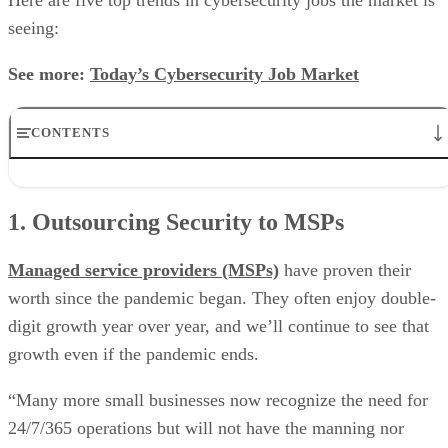
seeing:
See more:
Today’s Cybersecurity Job Market
CONTENTS
1. Outsourcing Security to MSPs
2. What Degree?
1. Outsourcing Security to MSPs
3. Security Skills for Remote Work
4. Get Certified
5. Threat Intelligence Skills
Managed service providers (MSPs)
have proven their
worth since the pandemic began. They often enjoy double-
digit growth year over year, and we’ll continue to see that
growth even if the pandemic ends.
“Many more small businesses now recognize the need for
24/7/365 operations but will not have the manning nor