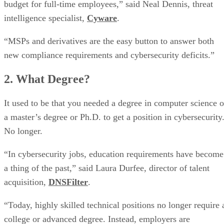
budget for full-time employees,” said Neal Dennis, threat
intelligence specialist,
Cyware
.
“MSPs and derivatives are the easy button to answer both
new compliance requirements and cybersecurity deficits.”
2. What Degree?
It used to be that you needed a degree in computer science o
a master’s degree or Ph.D. to get a position in cybersecurity
No longer.
“In cybersecurity jobs, education requirements have become
a thing of the past,” said Laura Durfee, director of talent
acquisition,
DNSFilter
.
“Today, highly skilled technical positions no longer require 
college or advanced degree. Instead, employers are