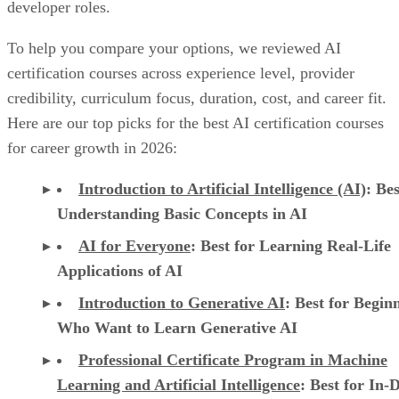
developer roles.
To help you compare your options, we reviewed AI
certification courses across experience level, provider
credibility, curriculum focus, duration, cost, and career fit.
Here are our top picks for the best AI certification courses
for career growth in 2026:
Introduction to Artificial Intelligence (AI)
: Bes
Understanding Basic Concepts in AI
AI for Everyone
: Best for Learning Real-Life
Applications of AI
Introduction to Generative AI
: Best for Begin
Who Want to Learn Generative AI
Professional Certificate Program in Machine
Learning and Artificial Intelligence
: Best for In-