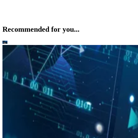
Recommended for you...