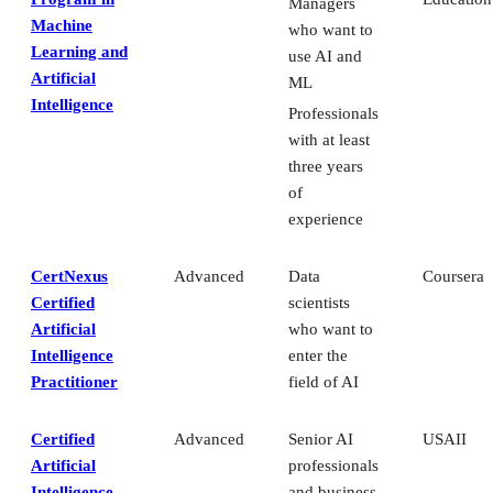
Managers
Machine
who want to
Learning and
use AI and
Artificial
ML
Intelligence
Professionals
with at least
three years
of
experience
CertNexus
Advanced
Data
Coursera
Certified
scientists
Artificial
who want to
Intelligence
enter the
Practitioner
field of AI
Certified
Advanced
Senior AI
USAII
Artificial
professionals
Intelligence
and business