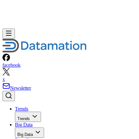
facebook
x
Newsletter
Trends
Trends
Big Data
Big Data