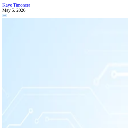
Kaye Timonera
May 5, 2026