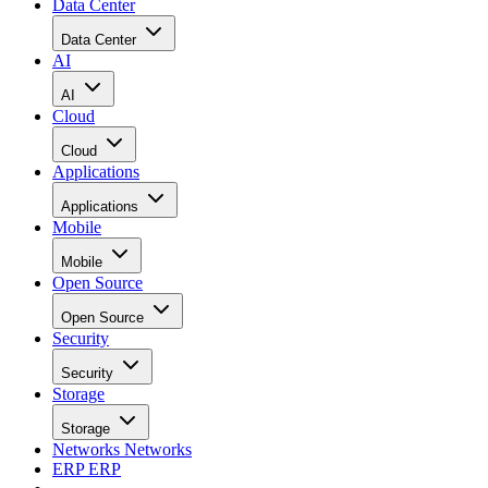
Data Center
Data Center
AI
AI
Cloud
Cloud
Applications
Applications
Mobile
Mobile
Open Source
Open Source
Security
Security
Storage
Storage
Networks
Networks
ERP
ERP