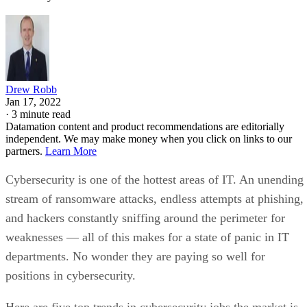
Drew Robb
Jan 17, 2022
·
3 minute read
Datamation content and product recommendations are editorially
independent. We may make money when you click on links to our
partners.
Learn More
Cybersecurity is one of the hottest areas of IT. An unending
stream of ransomware attacks, endless attempts at phishing,
and hackers constantly sniffing around the perimeter for
weaknesses — all of this makes for a state of panic in IT
departments. No wonder they are paying so well for
positions in cybersecurity.
Here are five top trends in cybersecurity jobs the market is