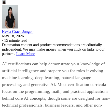
Kezia Grace Jungco
May 18, 2026
·
15 minute read
Datamation content and product recommendations are editorially
independent. We may make money when you click on links to our
partners.
Learn More
AI certifications can help demonstrate your knowledge of
artificial intelligence and prepare you for roles involving
machine learning, deep learning, natural language
processing, and generative AI. Most certification curricula
focus on the programming, math, and practical applications
behind core AI concepts, though some are designed for non-
technical professionals, business leaders, and other non-