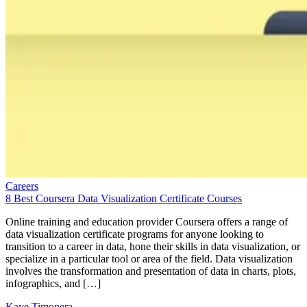
Careers
8 Best Coursera Data Visualization Certificate Courses
Online training and education provider Coursera offers a range of
data visualization certificate programs for anyone looking to
transition to a career in data, hone their skills in data visualization, or
specialize in a particular tool or area of the field. Data visualization
involves the transformation and presentation of data in charts, plots,
infographics, and […]
Kaye Timonera