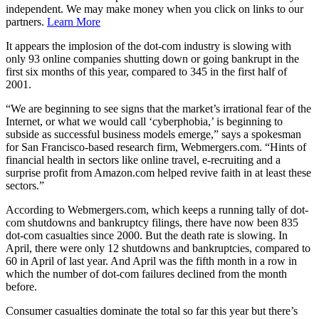
independent. We may make money when you click on links to our
partners.
Learn More
It appears the implosion of the dot-com industry is slowing with
only 93 online companies shutting down or going bankrupt in the
first six months of this year, compared to 345 in the first half of
2001.
“We are beginning to see signs that the market’s irrational fear of the
Internet, or what we would call ‘cyberphobia,’ is beginning to
subside as successful business models emerge,” says a spokesman
for San Francisco-based research firm, Webmergers.com. “Hints of
financial health in sectors like online travel, e-recruiting and a
surprise profit from Amazon.com helped revive faith in at least these
sectors.”
According to Webmergers.com, which keeps a running tally of dot-
com shutdowns and bankruptcy filings, there have now been 835
dot-com casualties since 2000. But the death rate is slowing. In
April, there were only 12 shutdowns and bankruptcies, compared to
60 in April of last year. And April was the fifth month in a row in
which the number of dot-com failures declined from the month
before.
Consumer casualties dominate the total so far this year but there’s