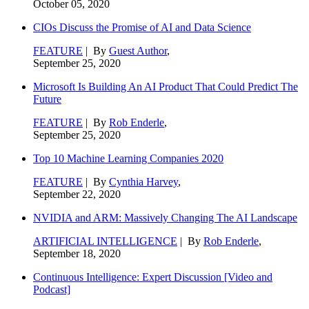
October 05, 2020
CIOs Discuss the Promise of AI and Data Science
FEATURE
| By
Guest Author
,
September 25, 2020
Microsoft Is Building An AI Product That Could Predict The
Future
FEATURE
| By
Rob Enderle
,
September 25, 2020
Top 10 Machine Learning Companies 2020
FEATURE
| By
Cynthia Harvey
,
September 22, 2020
NVIDIA and ARM: Massively Changing The AI Landscape
ARTIFICIAL INTELLIGENCE
| By
Rob Enderle
,
September 18, 2020
Continuous Intelligence: Expert Discussion [Video and
Podcast]