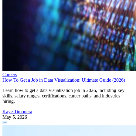
Careers
How To Get a Job in Data Visualization: Ultimate Guide (2026)
Learn how to get a data visualization job in 2026, including key
skills, salary ranges, certifications, career paths, and industries
hiring.
Kaye Timonera
May 5, 2026