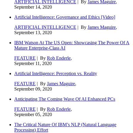
ARTIFICIAL INTELLIGENCE
| By
James Maguire
,
September 14, 2020
Artificial Intelligence: Governance and Ethics [Video]
ARTIFICIAL INTELLIGENCE
| By
James Maguire
,
September 13, 2020
IBM Watson At The US Open: Showcasing The Power Of A
Mature Enterprise-Class AI
FEATURE
| By
Rob Enderle
,
September 11, 2020
Artificial Intelligence: Perception vs. Reality
FEATURE
| By
James Maguire
,
September 09, 2020
Anticipating The Coming Wave Of AI Enhanced PCs
FEATURE
| By
Rob Enderle
,
September 05, 2020
The Critical Nature Of IBM’s NLP (Natural Language
Processing) Effort