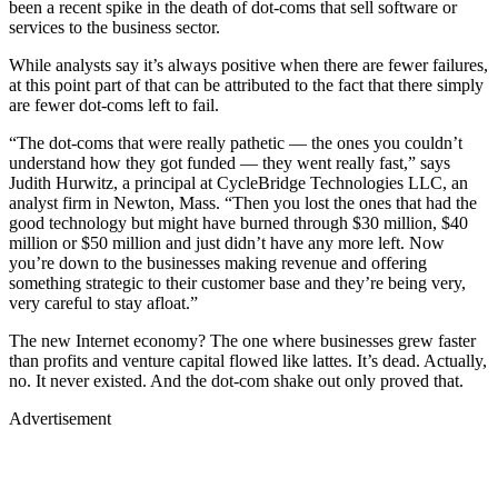
been a recent spike in the death of dot-coms that sell software or
services to the business sector.
While analysts say it’s always positive when there are fewer failures,
at this point part of that can be attributed to the fact that there simply
are fewer dot-coms left to fail.
“The dot-coms that were really pathetic — the ones you couldn’t
understand how they got funded — they went really fast,” says
Judith Hurwitz, a principal at CycleBridge Technologies LLC, an
analyst firm in Newton, Mass. “Then you lost the ones that had the
good technology but might have burned through $30 million, $40
million or $50 million and just didn’t have any more left. Now
you’re down to the businesses making revenue and offering
something strategic to their customer base and they’re being very,
very careful to stay afloat.”
The new Internet economy? The one where businesses grew faster
than profits and venture capital flowed like lattes. It’s dead. Actually,
no. It never existed. And the dot-com shake out only proved that.
Advertisement