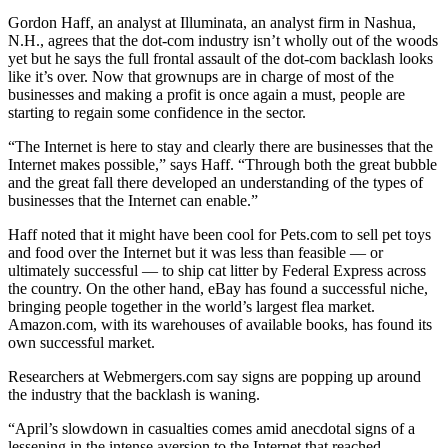
Gordon Haff, an analyst at Illuminata, an analyst firm in Nashua,
N.H., agrees that the dot-com industry isn’t wholly out of the woods
yet but he says the full frontal assault of the dot-com backlash looks
like it’s over. Now that grownups are in charge of most of the
businesses and making a profit is once again a must, people are
starting to regain some confidence in the sector.
“The Internet is here to stay and clearly there are businesses that the
Internet makes possible,” says Haff. “Through both the great bubble
and the great fall there developed an understanding of the types of
businesses that the Internet can enable.”
Haff noted that it might have been cool for Pets.com to sell pet toys
and food over the Internet but it was less than feasible — or
ultimately successful — to ship cat litter by Federal Express across
the country. On the other hand, eBay has found a successful niche,
bringing people together in the world’s largest flea market.
Amazon.com, with its warehouses of available books, has found its
own successful market.
Researchers at Webmergers.com say signs are popping up around
the industry that the backlash is waning.
“April’s slowdown in casualties comes amid anecdotal signs of a
lessening in the intense aversion to the Internet that reached