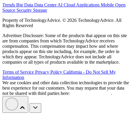
Trends
Big Data
Data Center
AI
Cloud
Applications
Mobile
Open
Source
Security
Storage
Property of TechnologyAdvice. © 2026 TechnologyAdvice. All
Rights Reserved
Advertiser Disclosure: Some of the products that appear on this site
are from companies from which TechnologyAdvice receives
compensation. This compensation may impact how and where
products appear on this site including, for example, the order in
which they appear. TechnologyAdvice does not include all
companies or all types of products available in the marketplace.
Terms of Service
Privacy Policy
California - Do Not Sell My
Information
We use cookies and other data collection technologies to provide the
best experience for our customers. You may request that your data
not be shared with third parties here:
Do Not Sell My Data
.