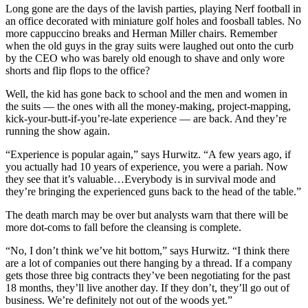
Long gone are the days of the lavish parties, playing Nerf football in
an office decorated with miniature golf holes and foosball tables. No
more cappuccino breaks and Herman Miller chairs. Remember
when the old guys in the gray suits were laughed out onto the curb
by the CEO who was barely old enough to shave and only wore
shorts and flip flops to the office?
Well, the kid has gone back to school and the men and women in
the suits — the ones with all the money-making, project-mapping,
kick-your-butt-if-you’re-late experience — are back. And they’re
running the show again.
“Experience is popular again,” says Hurwitz. “A few years ago, if
you actually had 10 years of experience, you were a pariah. Now
they see that it’s valuable…Everybody is in survival mode and
they’re bringing the experienced guns back to the head of the table.”
The death march may be over but analysts warn that there will be
more dot-coms to fall before the cleansing is complete.
“No, I don’t think we’ve hit bottom,” says Hurwitz. “I think there
are a lot of companies out there hanging by a thread. If a company
gets those three big contracts they’ve been negotiating for the past
18 months, they’ll live another day. If they don’t, they’ll go out of
business. We’re definitely not out of the woods yet.”