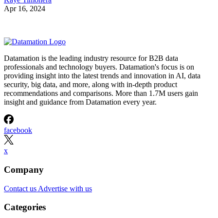
Apr 16, 2024
Datamation is the leading industry resource for B2B data
professionals and technology buyers. Datamation's focus is on
providing insight into the latest trends and innovation in AI, data
security, big data, and more, along with in-depth product
recommendations and comparisons. More than 1.7M users gain
insight and guidance from Datamation every year.
facebook
x
Company
Contact us
Advertise with us
Categories