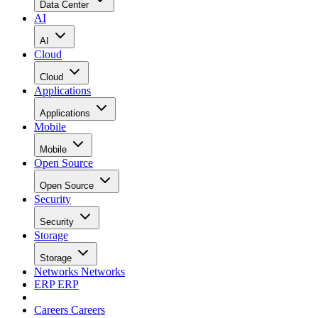
Data Center
AI
AI
Cloud
Cloud
Applications
Applications
Mobile
Mobile
Open Source
Open Source
Security
Security
Storage
Storage
Networks
Networks
ERP
ERP
Careers
Careers