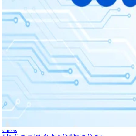
Careers
5 Top Coursera Data Analytics Certification Courses