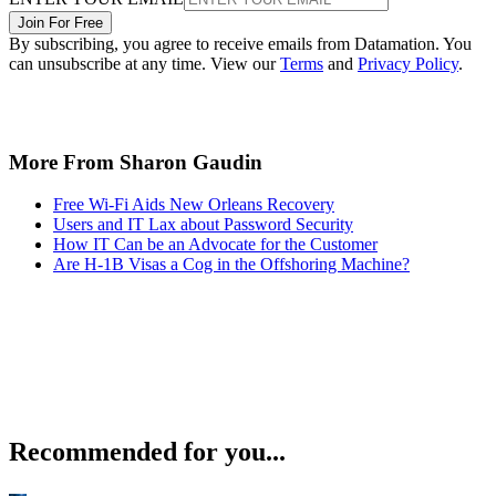
Join For Free
By subscribing, you agree to receive emails from Datamation. You
can unsubscribe at any time. View our
Terms
and
Privacy Policy
.
More From Sharon Gaudin
Free Wi-Fi Aids New Orleans Recovery
Users and IT Lax about Password Security
How IT Can be an Advocate for the Customer
Are H-1B Visas a Cog in the Offshoring Machine?
Recommended for you...