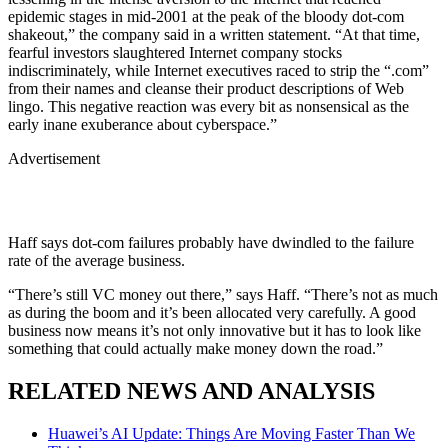
epidemic stages in mid-2001 at the peak of the bloody dot-com
shakeout,” the company said in a written statement. “At that time,
fearful investors slaughtered Internet company stocks
indiscriminately, while Internet executives raced to strip the “.com”
from their names and cleanse their product descriptions of Web
lingo. This negative reaction was every bit as nonsensical as the
early inane exuberance about cyberspace.”
Advertisement
Haff says dot-com failures probably have dwindled to the failure
rate of the average business.
“There’s still VC money out there,” says Haff. “There’s not as much
as during the boom and it’s been allocated very carefully. A good
business now means it’s not only innovative but it has to look like
something that could actually make money down the road.”
RELATED NEWS AND ANALYSIS
Huawei’s AI Update: Things Are Moving Faster Than We