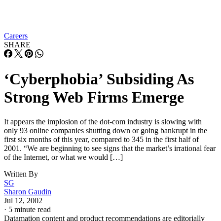
Careers
SHARE
‘Cyberphobia’ Subsiding As
Strong Web Firms Emerge
It appears the implosion of the dot-com industry is slowing with
only 93 online companies shutting down or going bankrupt in the
first six months of this year, compared to 345 in the first half of
2001. “We are beginning to see signs that the market’s irrational fear
of the Internet, or what we would […]
Written By
SG
Sharon Gaudin
Jul 12, 2002
·
5 minute read
Datamation content and product recommendations are editorially