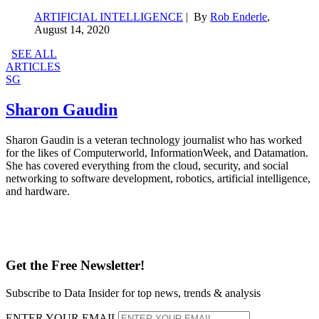
ARTIFICIAL INTELLIGENCE
| By
Rob Enderle
,
August 14, 2020
SEE ALL
ARTICLES
SG
Sharon Gaudin
Sharon Gaudin is a veteran technology journalist who has worked
for the likes of Computerworld, InformationWeek, and Datamation.
She has covered everything from the cloud, security, and social
networking to software development, robotics, artificial intelligence,
and hardware.
Get the Free Newsletter!
Subscribe to Data Insider for top news, trends & analysis
ENTER YOUR EMAIL