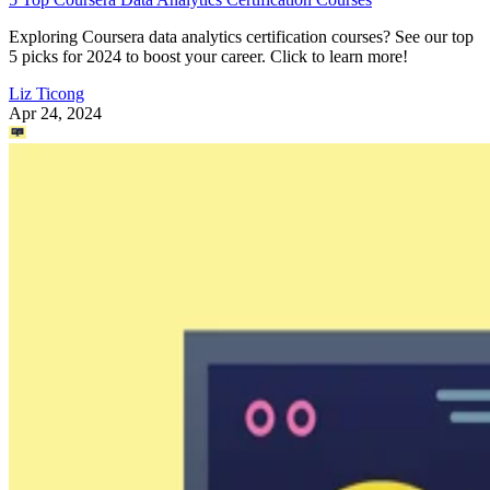
Exploring Coursera data analytics certification courses? See our top
5 picks for 2024 to boost your career. Click to learn more!
Liz Ticong
Apr 24, 2024