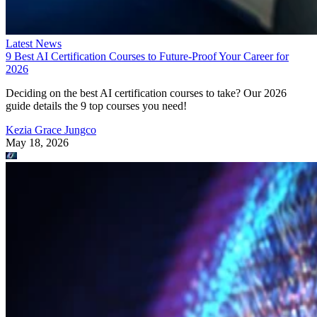
Latest News
9 Best AI Certification Courses to Future-Proof Your Career for
2026
Deciding on the best AI certification courses to take? Our 2026
guide details the 9 top courses you need!
Kezia Grace Jungco
May 18, 2026