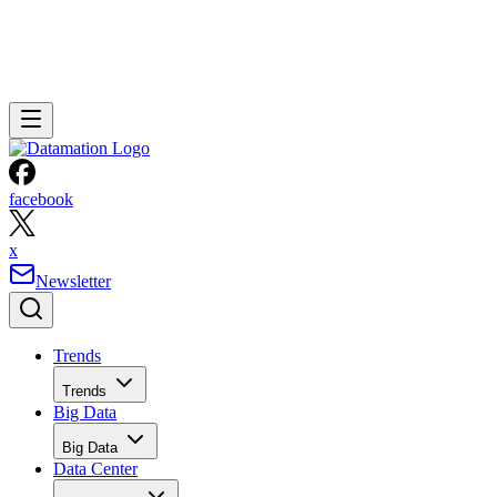
facebook
x
Newsletter
Trends
Trends
Big Data
Big Data
Data Center