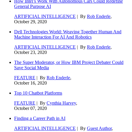
How Intel’s Work With Autonomous Cars Could Redefine
General Purpose AI
ARTIFICIAL INTELLIGENCE
| By
Rob Enderle
,
October 29, 2020
Dell Technologies World: Weaving Together Human And
Machine Interaction For AI And Robotics
ARTIFICIAL INTELLIGENCE
| By
Rob Enderle
,
October 23, 2020
The Super Moderator, or How IBM Project Debater Could
Save Social Media
FEATURE
| By
Rob Enderle
,
October 16, 2020
Top 10 Chatbot Platforms
FEATURE
| By
Cynthia Harvey
,
October 07, 2020
Finding a Career Path in AI
ARTIFICIAL INTELLIGENCE
| By
Guest Author
,