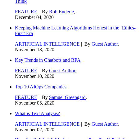
Think
FEATURE
| By
Rob Enderle
,
December 04, 2020
Keeping Machine Learning Algorithms Honest in the ‘Ethics-
First’ Era
ARTIFICIAL INTELLIGENCE
| By
Guest Author
,
November 18, 2020
Key Trends in Chatbots and RPA
FEATURE
| By
Guest Author
,
November 10, 2020
Top 10 AIOps Companies
FEATURE
| By
Samuel Greengard
,
November 05, 2020
What is Text Analysis?
ARTIFICIAL INTELLIGENCE
| By
Guest Author
,
November 02, 2020