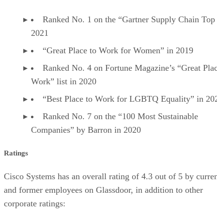
Ranked No. 1 on the “Gartner Supply Chain Top 
2021
“Great Place to Work for Women” in 2019
Ranked No. 4 on Fortune Magazine’s “Great Plac
Work” list in 2020
“Best Place to Work for LGBTQ Equality” in 20
Ranked No. 7 on the “100 Most Sustainable
Companies” by Barron in 2020
Ratings
Cisco Systems has an overall rating of 4.3 out of 5 by curre
and former employees on Glassdoor, in addition to other
corporate ratings: