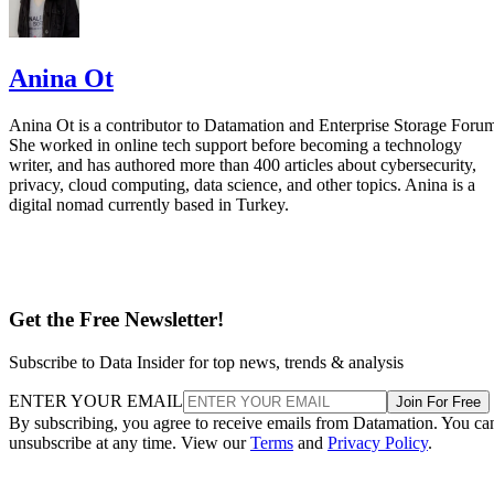
Anina Ot
Anina Ot is a contributor to Datamation and Enterprise Storage Foru
She worked in online tech support before becoming a technology
writer, and has authored more than 400 articles about cybersecurity,
privacy, cloud computing, data science, and other topics. Anina is a
digital nomad currently based in Turkey.
Get the Free Newsletter!
Subscribe to Data Insider for top news, trends & analysis
ENTER YOUR EMAIL
Join For Free
By subscribing, you agree to receive emails from Datamation. You ca
unsubscribe at any time. View our
Terms
and
Privacy Policy
.