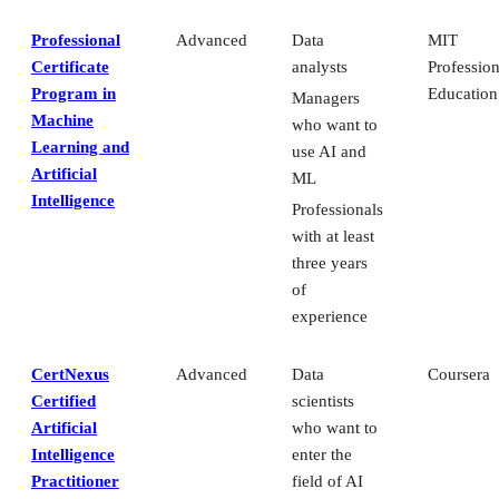
Professional
Advanced
Data
MIT
Certificate
analysts
Profession
Program in
Education
Managers
Machine
who want to
Learning and
use AI and
Artificial
ML
Intelligence
Professionals
with at least
three years
of
experience
CertNexus
Advanced
Data
Coursera
Certified
scientists
Artificial
who want to
Intelligence
enter the
Practitioner
field of AI