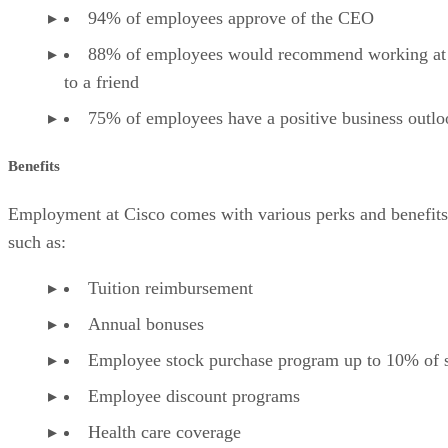
94% of employees approve of the CEO
88% of employees would recommend working at
to a friend
75% of employees have a positive business outlo
Benefits
Employment at Cisco comes with various perks and benefits
such as:
Tuition reimbursement
Annual bonuses
Employee stock purchase program up to 10% of s
Employee discount programs
Health care coverage