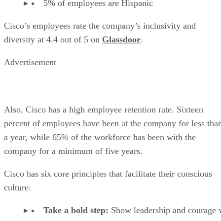
5% of employees are Hispanic
Cisco’s employees rate the company’s inclusivity and
diversity at 4.4 out of 5 on
Glassdoor
.
Advertisement
Also, Cisco has a high employee retention rate. Sixteen
percent of employees have been at the company for less tha
a year, while 65% of the workforce has been with the
company for a minimum of five years.
Cisco has six core principles that facilitate their conscious
culture:
Take a bold step:
Show leadership and courage