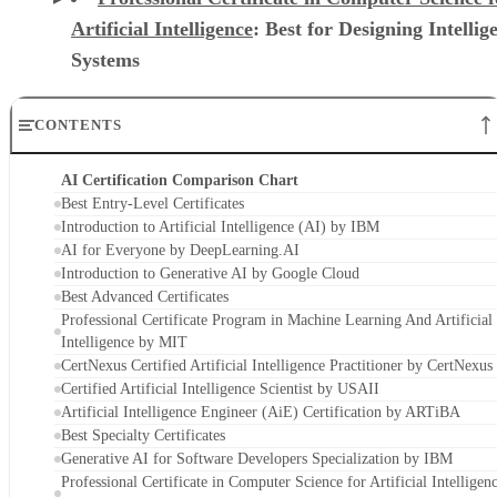
Artificial Intelligence
: Best for Designing Intellig
Systems
CONTENTS
AI Certification Comparison Chart
Best Entry-Level Certificates
Introduction to Artificial Intelligence (AI) by IBM
AI for Everyone by DeepLearning.AI
Introduction to Generative AI by Google Cloud
Best Advanced Certificates
Professional Certificate Program in Machine Learning And Artificial
Intelligence by MIT
CertNexus Certified Artificial Intelligence Practitioner by CertNexus
Certified Artificial Intelligence Scientist by USAII
Artificial Intelligence Engineer (AiE) Certification by ARTiBA
Best Specialty Certificates
Generative AI for Software Developers Specialization by IBM
Professional Certificate in Computer Science for Artificial Intelligen