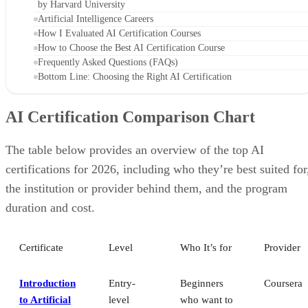
by Harvard University
Artificial Intelligence Careers
How I Evaluated AI Certification Courses
How to Choose the Best AI Certification Course
Frequently Asked Questions (FAQs)
Bottom Line: Choosing the Right AI Certification
AI Certification Comparison Chart
The table below provides an overview of the top AI
certifications for 2026, including who they’re best suited for
the institution or provider behind them, and the program
duration and cost.
Certificate
Level
Who It’s for
Provider
Introduction
Entry-
Beginners
Coursera
to Artificial
level
who want to