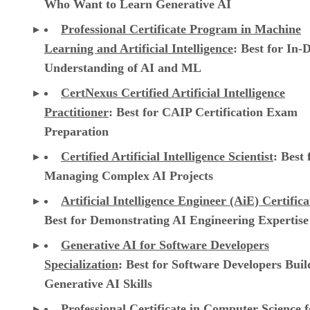
Who Want to Learn Generative AI
Professional Certificate Program in Machine
Learning and Artificial Intelligence
: Best for In-
Understanding of AI and ML
CertNexus Certified Artificial Intelligence
Practitioner
: Best for CAIP Certification Exam
Preparation
Certified Artificial Intelligence Scientist
: Best 
Managing Complex AI Projects
Artificial Intelligence Engineer (AiE) Certifica
Best for Demonstrating AI Engineering Expertise
Generative AI for Software Developers
Specialization
: Best for Software Developers Buil
Generative AI Skills
Professional Certificate in Computer Science f