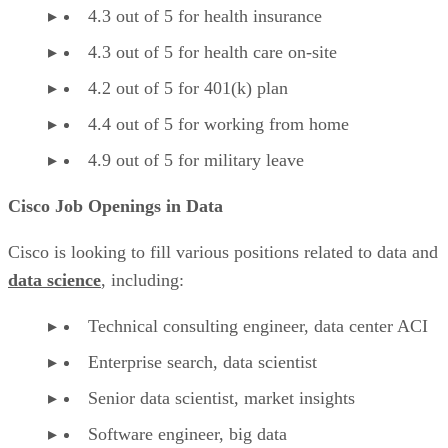
4.3 out of 5 for health insurance
4.3 out of 5 for health care on-site
4.2 out of 5 for 401(k) plan
4.4 out of 5 for working from home
4.9 out of 5 for military leave
Cisco Job Openings in Data
Cisco is looking to fill various positions related to data and
data science
, including:
Technical consulting engineer, data center ACI
Enterprise search, data scientist
Senior data scientist, market insights
Software engineer, big data