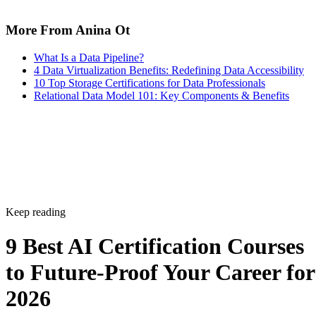
More From Anina Ot
What Is a Data Pipeline?
4 Data Virtualization Benefits: Redefining Data Accessibility
10 Top Storage Certifications for Data Professionals
Relational Data Model 101: Key Components & Benefits
Keep reading
9 Best AI Certification Courses
to Future-Proof Your Career for
2026