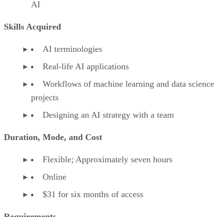
AI
Skills Acquired
AI terminologies
Real-life AI applications
Workflows of machine learning and data science
projects
Designing an AI strategy with a team
Duration, Mode, and Cost
Flexible; Approximately seven hours
Online
$31 for six months of access
Requirements