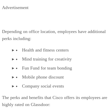
Advertisement
Depending on office location, employees have additional
perks including:
Health and fitness centers
Mind training for creativity
Fun Fund for team bonding
Mobile phone discount
Company social events
The perks and benefits that Cisco offers its employees are
highly rated on Glassdoor: