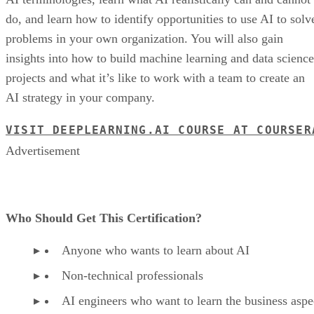
do, and learn how to identify opportunities to use AI to solv
problems in your own organization. You will also gain
insights into how to build machine learning and data science
projects and what it’s like to work with a team to create an
AI strategy in your company.
VISIT DEEPLEARNING.AI COURSE AT COURSER
Advertisement
Who Should Get This Certification?
Anyone who wants to learn about AI
Non-technical professionals
AI engineers who want to learn the business aspe