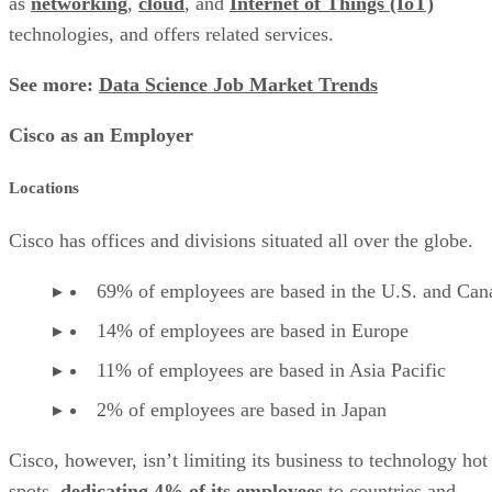
as
networking
,
cloud
, and
Internet of Things (IoT)
technologies, and offers related services.
See more:
Data Science Job Market Trends
Cisco as an Employer
Locations
Cisco has offices and divisions situated all over the globe.
69% of employees are based in the U.S. and Can
14% of employees are based in Europe
11% of employees are based in Asia Pacific
2% of employees are based in Japan
Cisco, however, isn’t limiting its business to technology hot
spots,
dedicating 4% of its employees
to countries and