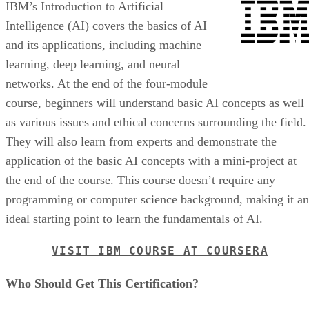
IBM’s Introduction to Artificial
Intelligence (AI) covers the basics of AI
and its applications, including machine
learning, deep learning, and neural
networks. At the end of the four-module
course, beginners will understand basic AI concepts as well
as various issues and ethical concerns surrounding the field.
They will also learn from experts and demonstrate the
application of the basic AI concepts with a mini-project at
the end of the course. This course doesn’t require any
programming or computer science background, making it an
ideal starting point to learn the fundamentals of AI.
VISIT IBM COURSE AT COURSERA
Who Should Get This Certification?