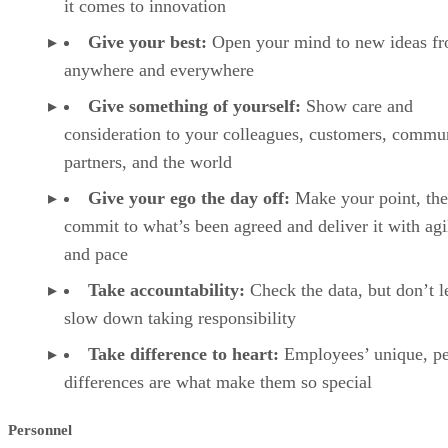
it comes to innovation
Give your best:
Open your mind to new ideas f
anywhere and everywhere
Give something of yourself:
Show care and
consideration to your colleagues, customers, commun
partners, and the world
Give your ego the day off:
Make your point, th
commit to what’s been agreed and deliver it with agi
and pace
Take accountability:
Check the data, but don’t le
slow down taking responsibility
Take difference to heart:
Employees’ unique, pe
differences are what make them so special
Personnel