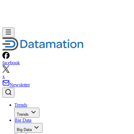
facebook
x
Newsletter
Trends
Trends
Big Data
Big Data