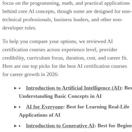
focus on the programming, math, and practical applications
behind core AI concepts, though some are designed for non-
technical professionals, business leaders, and other non-
developer roles.
To help you compare your options, we reviewed AI
certification courses across experience level, provider
credibility, curriculum focus, duration, cost, and career fit.
Here are our top picks for the best AI certification courses
for career growth in 2026:
Introduction to Artificial Intelligence (AI)
: Bes
Understanding Basic Concepts in AI
AI for Everyone
: Best for Learning Real-Life
Applications of AI
Introduction to Generative AI
: Best for Begin