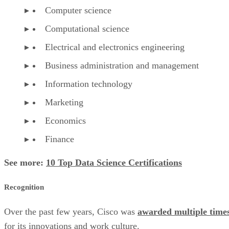
Computer science
Computational science
Electrical and electronics engineering
Business administration and management
Information technology
Marketing
Economics
Finance
See more:
10 Top Data Science Certifications
Recognition
Over the past few years, Cisco was
awarded multiple time
for its innovations and work culture.