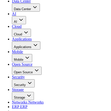
Data Center
Data Center
AI
AI
Cloud
Cloud
Applications
Applications
Mobile
Mobile
Open Source
Open Source
Security
Security
Storage
Storage
Networks
Networks
ERP
ERP