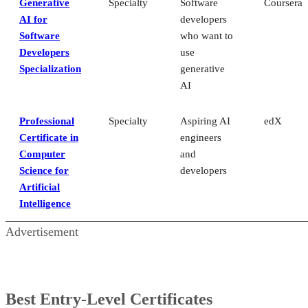
Generative
Specialty
Software
Coursera
AI for
developers
Software
who want to
Developers
use
Specialization
generative
AI
Professional
Specialty
Aspiring AI
edX
Certificate in
engineers
Computer
and
Science for
developers
Artificial
Intelligence
Advertisement
Best Entry-Level Certificates