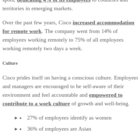
territories in emerging markets.
Over the past few years, Cisco
increased accommodation
for remote work
. The company went from 14% of
employees working remotely to 75% of all employees
working remotely two days a week.
Culture
Cisco prides itself on having a conscious culture. Employee
and managers are encouraged to be self-aware of their
environment and feel accountable and
empowered to
contribute to a work culture
of growth and well-being.
27% of employees identify as women
36% of employees are Asian