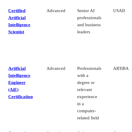
Certified
Advanced
Senior AI
USAII
Artificial
professionals
Intelligence
and business
Scientist
leaders
Artificial
Advanced
Professionals
ARTiBA
Intelligence
with a
Engineer
degree or
(AiE)
relevant
Certification
experience
in a
computer-
related field