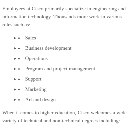
Employees at Cisco primarily specialize in engineering and
information technology. Thousands more work in various
roles such as:
Sales
Business development
Operations
Program and project management
Support
Marketing
Art and design
When it comes to higher education, Cisco welcomes a wide
variety of technical and non-technical degrees including: