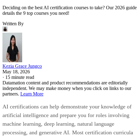
Deciding on the best AI certification courses to take? Our 2026 guide
details the 9 top courses you need!
Written By
Kezia Grace Jungco
May 18, 2026
·
15 minute read
Datamation content and product recommendations are editorially
independent. We may make money when you click on links to our
partners.
Learn More
AI certifications can help demonstrate your knowledge of
artificial intelligence and prepare you for roles involving
machine learning, deep learning, natural language
processing, and generative AI. Most certification curricula