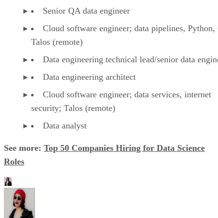
Senior QA data engineer
Cloud software engineer; data pipelines, Python,
Talos (remote)
Data engineering technical lead/senior data engin
Data engineering architect
Cloud software engineer; data services, internet
security; Talos (remote)
Data analyst
See more:
Top 50 Companies Hiring for Data Science
Roles