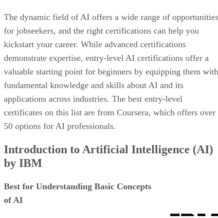
The dynamic field of AI offers a wide range of opportunitie
for jobseekers, and the right certifications can help you
kickstart your career. While advanced certifications
demonstrate expertise, entry-level AI certifications offer a
valuable starting point for beginners by equipping them wit
fundamental knowledge and skills about AI and its
applications across industries. The best entry-level
certificates on this list are from Coursera, which offers over
50 options for AI professionals.
Introduction to Artificial Intelligence (AI)
by IBM
Best for Understanding Basic Concepts
of AI