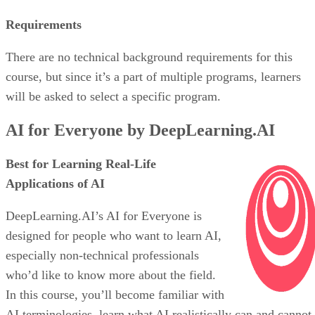
Requirements
There are no technical background requirements for this
course, but since it’s a part of multiple programs, learners
will be asked to select a specific program.
AI for Everyone by DeepLearning.AI
Best for Learning Real-Life
Applications of AI
DeepLearning.AI’s AI for Everyone is
designed for people who want to learn AI,
especially non-technical professionals
who’d like to know more about the field.
In this course, you’ll become familiar with
AI terminologies, learn what AI realistically can and cannot