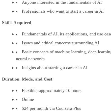
Anyone interested in the fundamentals of AI
Professionals who want to start a career in AI
Skills Acquired
Fundamentals of AI, its applications, and use cas
Issues and ethical concerns surrounding AI
Basic concepts of machine learning, deep learnin
neural networks
Insights about starting a career in AI
Duration, Mode, and Cost
Flexible; approximately 10 hours
Online
$24 per month via Coursera Plus