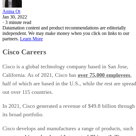
Anina Ot
Jan 30, 2022
·
3 minute read
Datamation content and product recommendations are editorially
independent. We may make money when you click on links to our
partners.
Learn More
Cisco Careers
Cisco is a global technology company based in San Jose,
California. As of 2021, Cisco has
over 75,000 employees
,
half of which are based in the U.S., while the rest are sprea
out over 115 countries.
In 2021, Cisco generated a revenue of $49.8 billion through
its broad portfolio.
Cisco develops and manufactures a range of products, such