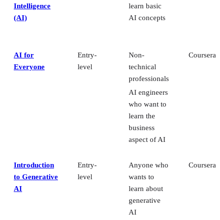
Intelligence
learn basic
(AI)
AI concepts
AI for
Entry-
Non-
Coursera
Everyone
level
technical
professionals
AI engineers
who want to
learn the
business
aspect of AI
Introduction
Entry-
Anyone who
Coursera
to Generative
level
wants to
AI
learn about
generative
AI