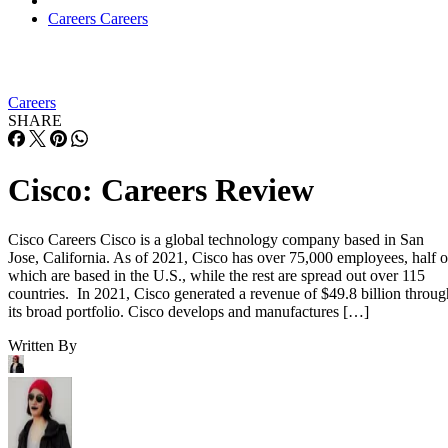
Careers
Careers
Careers
SHARE
Cisco: Careers Review
Cisco Careers Cisco is a global technology company based in San
Jose, California. As of 2021, Cisco has over 75,000 employees, half o
which are based in the U.S., while the rest are spread out over 115
countries. In 2021, Cisco generated a revenue of $49.8 billion throug
its broad portfolio. Cisco develops and manufactures […]
Written By