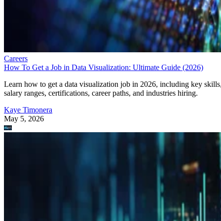
Careers
How To Get a Job in Data Visualization: Ultimate Guide (2026)
Learn how to get a data visualization job in 2026, including key skills
salary ranges, certifications, career paths, and industries hiring.
Kaye Timonera
May 5, 2026