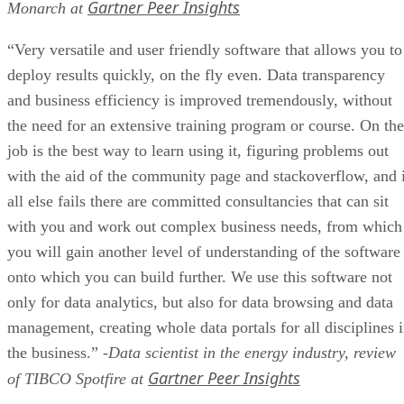
Gartner Peer Insights
Monarch at
“Very versatile and user friendly software that allows you to
deploy results quickly, on the fly even. Data transparency
and business efficiency is improved tremendously, without
the need for an extensive training program or course. On the
job is the best way to learn using it, figuring problems out
with the aid of the community page and stackoverflow, and 
all else fails there are committed consultancies that can sit
with you and work out complex business needs, from which
you will gain another level of understanding of the software
onto which you can build further. We use this software not
only for data analytics, but also for data browsing and data
management, creating whole data portals for all disciplines 
the business.”
-Data scientist in the energy industry, review
Gartner Peer Insights
of TIBCO Spotfire at