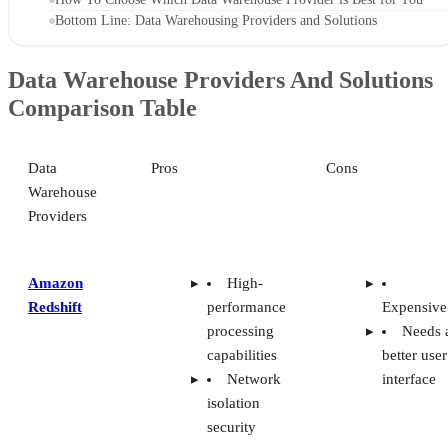
Bottom Line: Data Warehousing Providers and Solutions
Data Warehouse Providers And Solutions
Comparison Table
Data
Pros
Cons
Warehouse
Providers
Amazon
High-
Redshift
performance
Expensive
processing
Needs 
capabilities
better user
Network
interface
isolation
security