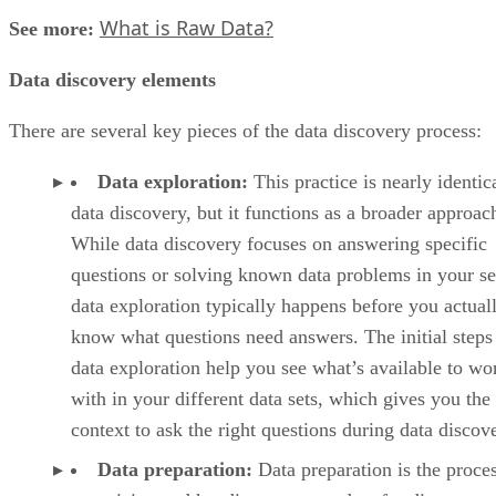
What is Raw Data?
See more:
Data discovery elements
There are several key pieces of the data discovery process:
Data exploration:
This practice is nearly identic
data discovery, but it functions as a broader approac
While data discovery focuses on answering specific
questions or solving known data problems in your se
data exploration typically happens before you actual
know what questions need answers. The initial steps
data exploration help you see what’s available to wo
with in your different data sets, which gives you the
context to ask the right questions during data discov
Data preparation:
Data preparation is the proces