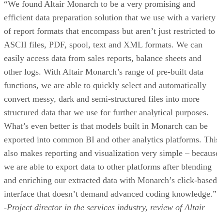
“We found Altair Monarch to be a very promising and
efficient data preparation solution that we use with a variety
of report formats that encompass but aren’t just restricted to
ASCII files, PDF, spool, text and XML formats. We can
easily access data from sales reports, balance sheets and
other logs. With Altair Monarch’s range of pre-built data
functions, we are able to quickly select and automatically
convert messy, dark and semi-structured files into more
structured data that we use for further analytical purposes.
What’s even better is that models built in Monarch can be
exported into common BI and other analytics platforms. Thi
also makes reporting and visualization very simple – becaus
we are able to export data to other platforms after blending
and enriching our extracted data with Monarch’s click-based
interface that doesn’t demand advanced coding knowledge.”
-Project director in the services industry, review of Altair