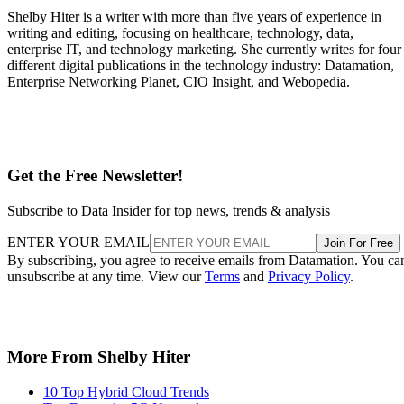
Shelby Hiter is a writer with more than five years of experience in
writing and editing, focusing on healthcare, technology, data,
enterprise IT, and technology marketing. She currently writes for four
different digital publications in the technology industry: Datamation,
Enterprise Networking Planet, CIO Insight, and Webopedia.
Get the Free Newsletter!
Subscribe to Data Insider for top news, trends & analysis
ENTER YOUR EMAIL
Join For Free
By subscribing, you agree to receive emails from Datamation. You ca
unsubscribe at any time. View our
Terms
and
Privacy Policy
.
More From Shelby Hiter
10 Top Hybrid Cloud Trends