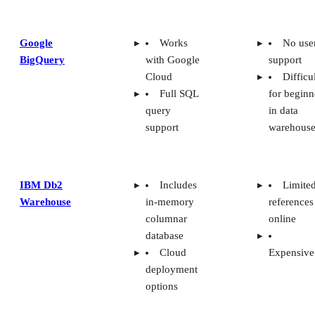
Google
Works
No use
BigQuery
with Google
support
Cloud
Difficu
Full SQL
for beginn
query
in data
support
warehouse
IBM Db2
Includes
Limite
Warehouse
in-memory
references
columnar
online
database
Cloud
Expensive
deployment
options