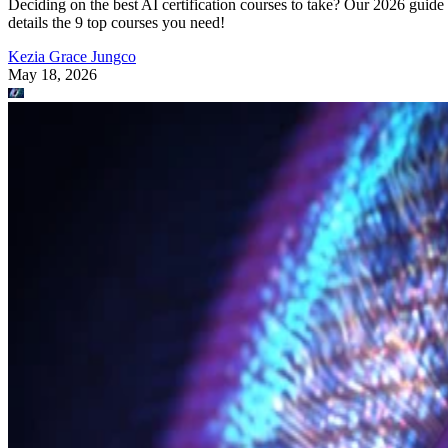
Deciding on the best AI certification courses to take? Our 2026 guide
details the 9 top courses you need!
Kezia Grace Jungco
May 18, 2026