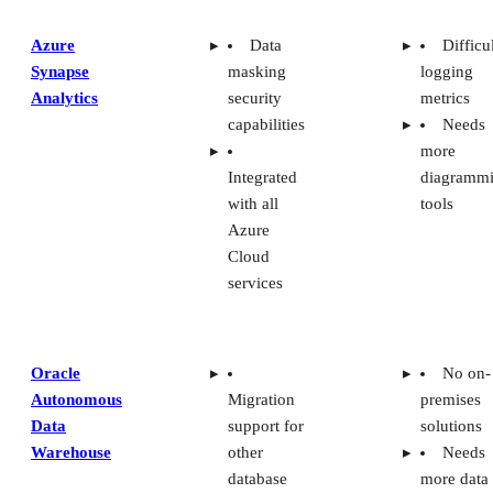
Azure
Data
Difficu
Synapse
masking
logging
Analytics
security
metrics
capabilities
Needs
more
Integrated
diagramm
with all
tools
Azure
Cloud
services
Oracle
No on-
Autonomous
Migration
premises
Data
support for
solutions
Warehouse
other
Needs
database
more data