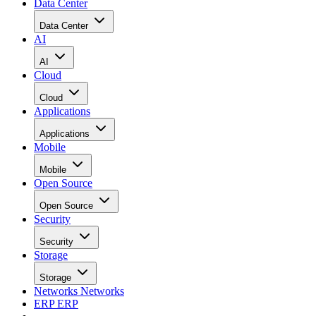
Data Center
Data Center
AI
AI
Cloud
Cloud
Applications
Applications
Mobile
Mobile
Open Source
Open Source
Security
Security
Storage
Storage
Networks
Networks
ERP
ERP