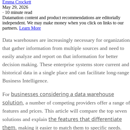
Emma Crockett
May 29, 2026
·
10 minute read
Datamation content and product recommendations are editorially
independent. We may make money when you click on links to our
partners.
Learn More
Data warehouses are increasingly necessary for organization
that gather information from multiple sources and need to
easily analyze and report on that information for better
decision making. These enterprise systems store current and
historical data in a single place and can facilitate long-range
Business Intelligence.
businesses considering a data warehouse
For
solution
, a number of competing providers offer a range of
features and prices. This article will compare the top seven
the features that differentiate
solutions and explain
them
, making it easier to match them to specific needs.