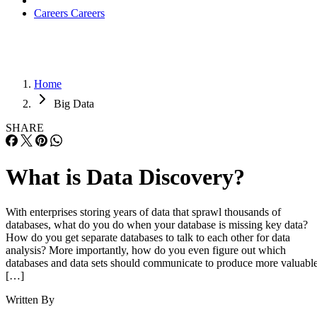
Careers
Careers
Home
Big Data
SHARE
What is Data Discovery?
With enterprises storing years of data that sprawl thousands of
databases, what do you do when your database is missing key data?
How do you get separate databases to talk to each other for data
analysis? More importantly, how do you even figure out which
databases and data sets should communicate to produce more valuabl
[…]
Written By