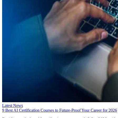
Latest News
9 Best AI Certification Courses to Future-Proof Your Career for 2026