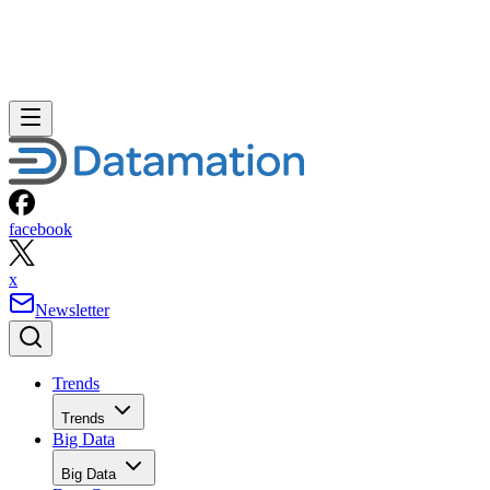
facebook
x
Newsletter
Trends
Trends
Big Data
Big Data