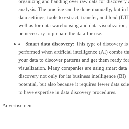
organizing and handing over raw data for discovery
analysis. The practice can be done manually, but in 
data settings, tools to extract, transfer, and load (ET
well as for data warehousing and data visualization,
be necessary to prepare the data for use.
Smart data discovery:
This type of discovery is
performed when artificial intelligence (AI) combs t
your data to discover patterns and get them ready fo
visualization. Many companies are using smart data
discovery not only for its business intelligence (BI)
potential, but also because it requires fewer data scie
to have expertise in data discovery procedures.
Advertisement