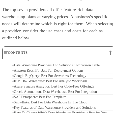
The top seven providers all offer feature-rich data
warehousing plans at varying prices. A business’s specific
needs will determine which is right for them. When selectin
a provider, consider the use cases and costs for each as
outlined below.
CONTENTS
Data Warehouse Providers And Solutions Comparison Table
Amazon Redshift: Best For Deployment Options
Google BigQuery: Best For Serverless Technology
IBM Db2 Warehouse: Best For Analytic Workloads
Azure Synapse Analytics: Best For Code-Free Offerings
Oracle Autonomous Data Warehouse: Best For Integration
SAP Datasphere: Best For Templates
Snowflake: Best For Data Warehouse In The Cloud
Key Features of Data Warehouse Providers and Solutions
How To Choose Which Data Warehouse Provider is Best for You