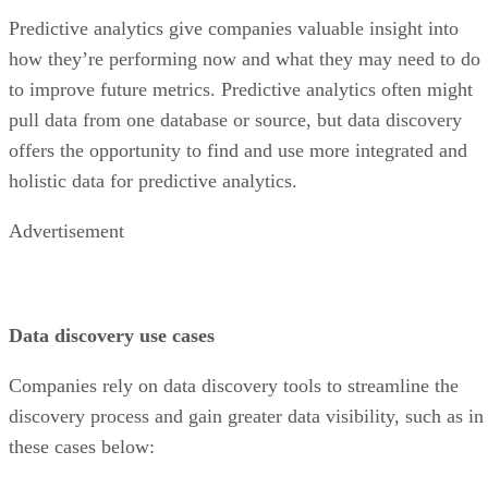
Predictive analytics give companies valuable insight into
how they’re performing now and what they may need to do
to improve future metrics. Predictive analytics often might
pull data from one database or source, but data discovery
offers the opportunity to find and use more integrated and
holistic data for predictive analytics.
Advertisement
Data discovery use cases
Companies rely on data discovery tools to streamline the
discovery process and gain greater data visibility, such as in
these cases below: