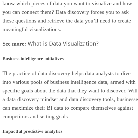
know which pieces of data you want to visualize and how
you can connect them? Data discovery forces you to ask
these questions and retrieve the data you’ll need to create
meaningful visualizations.
What is Data Visualization?
See more:
Business intelligence initiatives
The practice of data discovery helps data analysts to dive
into various pools of business intelligence data, armed with
specific goals about the data that they want to discover. Wit
a data discovery mindset and data discovery tools, businesse
can maximize their BI data to compare themselves against
competitors and setting goals.
Impactful predictive analytics