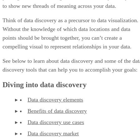
to show new threads of meaning across your data.
Think of data discovery as a precursor to data visualization.
Without the knowledge of which data locations and data
points should be brought together, you can’t create a
compelling visual to represent relationships in your data.
See below to learn about data discovery and some of the dat
discovery tools that can help you to accomplish your goals:
Diving into data discovery
Data discovery elements
Benefits of data discovery
Data discovery use cases
Data discovery market