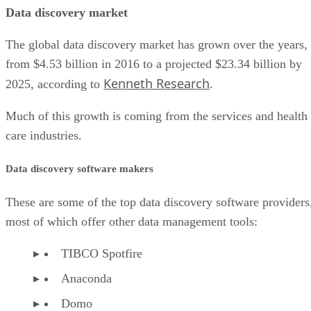
Data discovery market
The global data discovery market has grown over the years,
from $4.53 billion in 2016 to a projected $23.34 billion by
Kenneth Research
2025, according to
.
Much of this growth is coming from the services and health
care industries.
Data discovery software makers
These are some of the top data discovery software providers
most of which offer other data management tools:
TIBCO Spotfire
Anaconda
Domo