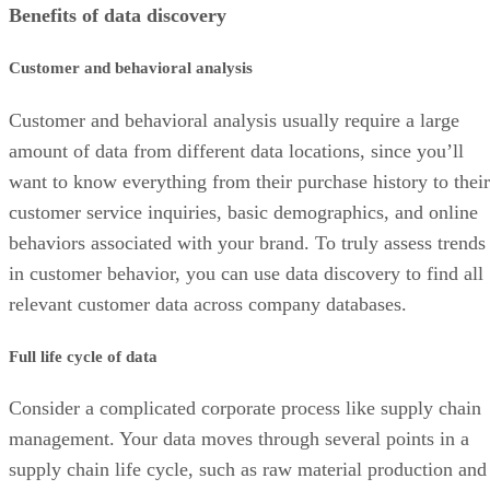
Benefits of data discovery
Customer and behavioral analysis
Customer and behavioral analysis usually require a large
amount of data from different data locations, since you’ll
want to know everything from their purchase history to their
customer service inquiries, basic demographics, and online
behaviors associated with your brand. To truly assess trends
in customer behavior, you can use data discovery to find all
relevant customer data across company databases.
Full life cycle of data
Consider a complicated corporate process like supply chain
management. Your data moves through several points in a
supply chain life cycle, such as raw material production and