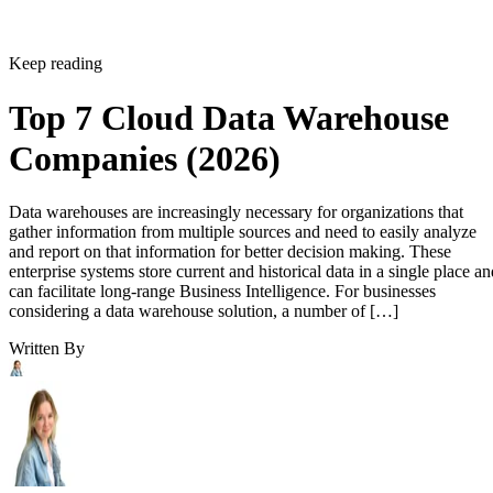
Keep reading
Top 7 Cloud Data Warehouse
Companies (2026)
Data warehouses are increasingly necessary for organizations that
gather information from multiple sources and need to easily analyze
and report on that information for better decision making. These
enterprise systems store current and historical data in a single place an
can facilitate long-range Business Intelligence. For businesses
considering a data warehouse solution, a number of […]
Written By