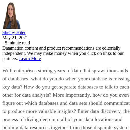
Shelby Hiter
May 21, 2021
·
5 minute read
Datamation content and product recommendations are editorially
independent. We may make money when you click on links to our
partners.
Learn More
With enterprises storing years of data that sprawl thousands
of databases, what do you do when your database is missing
key data? How do you get separate databases to talk to each
other for data analysis? More importantly, how do you even
figure out which databases and data sets should communicat
to produce more valuable insights? Enter data discovery, the
process of diving deep into all of your data locations and
pooling data resources together from those disparate system