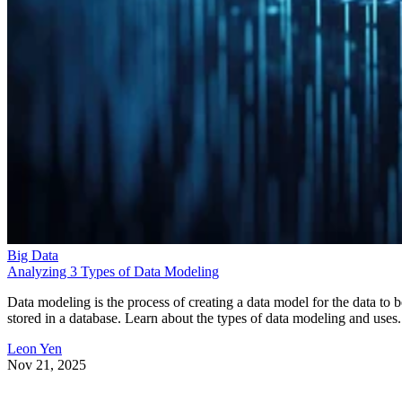
Big Data
Analyzing 3 Types of Data Modeling
Data modeling is the process of creating a data model for the data to b
stored in a database. Learn about the types of data modeling and uses.
Leon Yen
Nov 21, 2025