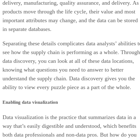
delivery, manufacturing, quality assurance, and delivery. As
products move through the life cycle, their value and most
important attributes may change, and the data can be stored
in separate databases.
Separating these details complicates data analysts’ abilities t
see how the supply chain is performing as a whole. Through
data discovery, you can look at all of these data locations,
knowing what questions you need to answer to better
understand the supply chain. Data discovery gives you the
ability to view every puzzle piece as a part of the whole.
Enabling data visualization
Data visualization is the practice that summarizes data in a
way that’s easily digestible and understood, which benefits
both data professionals and non-data pros. But how do you