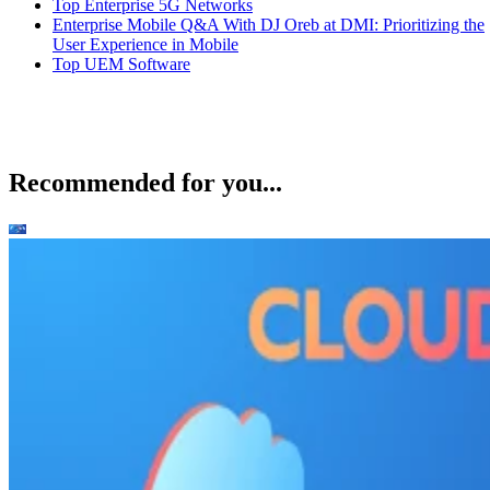
Top Enterprise 5G Networks
Enterprise Mobile Q&A With DJ Oreb at DMI: Prioritizing the
User Experience in Mobile
Top UEM Software
Recommended for you...