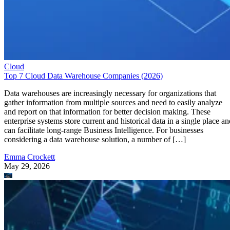
Cloud
Top 7 Cloud Data Warehouse Companies (2026)
Data warehouses are increasingly necessary for organizations that
gather information from multiple sources and need to easily analyze
and report on that information for better decision making. These
enterprise systems store current and historical data in a single place an
can facilitate long-range Business Intelligence. For businesses
considering a data warehouse solution, a number of […]
Emma Crockett
May 29, 2026