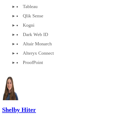
Tableau
Qlik Sense
Kogni
Dark Web ID
Altair Monarch
Alteryx Connect
ProofPoint
Shelby Hiter