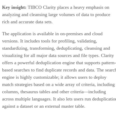
Key insight:
TIBCO Clarity places a heavy emphasis on
analyzing and cleansing large volumes of data to produce
rich and accurate data sets.
The application is available in on-premises and cloud
versions. It includes tools for profiling, validating,
standardizing, transforming, deduplicating, cleansing and
visualizing for all major data sources and file types. Clarity
offers a powerful deduplication engine that supports pattern-
based searches to find duplicate records and data. The searc
engine is highly customizable; it allows users to deploy
match strategies based on a wide array of criteria, including
columns, thesaurus tables and other criteria—including
across multiple languages. It also lets users run deduplicatio
against a dataset or an external master table.