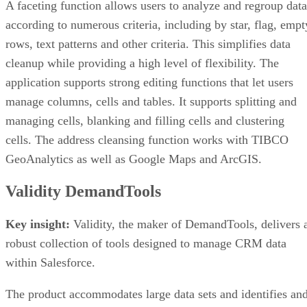
A faceting function allows users to analyze and regroup data
according to numerous criteria, including by star, flag, empt
rows, text patterns and other criteria. This simplifies data
cleanup while providing a high level of flexibility. The
application supports strong editing functions that let users
manage columns, cells and tables. It supports splitting and
managing cells, blanking and filling cells and clustering
cells. The address cleansing function works with TIBCO
GeoAnalytics as well as Google Maps and ArcGIS.
Validity DemandTools
Key insight:
Validity, the maker of DemandTools, delivers 
robust collection of tools designed to manage CRM data
within Salesforce.
The product accommodates large data sets and identifies an