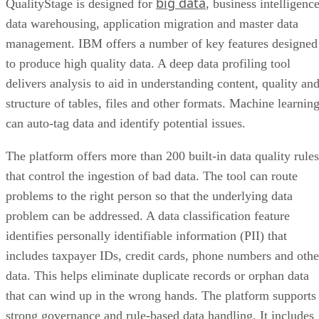
big data
QualityStage is designed for
, business intelligence
data warehousing, application migration and master data
management. IBM offers a number of key features designed
to produce high quality data. A deep data profiling tool
delivers analysis to aid in understanding content, quality an
structure of tables, files and other formats. Machine learnin
can auto-tag data and identify potential issues.
The platform offers more than 200 built-in data quality rules
that control the ingestion of bad data. The tool can route
problems to the right person so that the underlying data
problem can be addressed. A data classification feature
identifies personally identifiable information (PII) that
includes taxpayer IDs, credit cards, phone numbers and othe
data. This helps eliminate duplicate records or orphan data
that can wind up in the wrong hands. The platform supports
strong governance and rule-based data handling. It includes