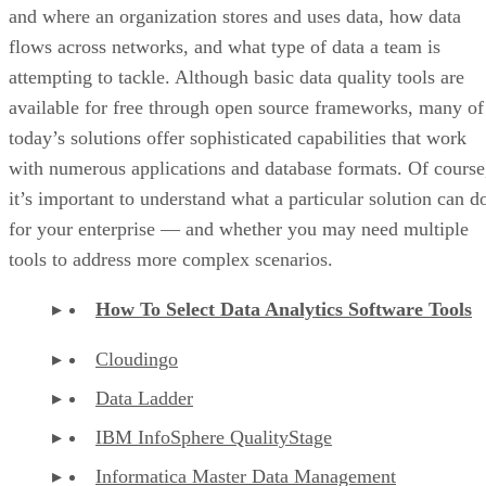
and where an organization stores and uses data, how data
flows across networks, and what type of data a team is
attempting to tackle. Although basic data quality tools are
available for free through open source frameworks, many of
today’s solutions offer sophisticated capabilities that work
with numerous applications and database formats. Of course
it’s important to understand what a particular solution can d
for your enterprise — and whether you may need multiple
tools to address more complex scenarios.
How To Select Data Analytics Software Tools
Cloudingo
Data Ladder
IBM InfoSphere QualityStage
Informatica Master Data Management