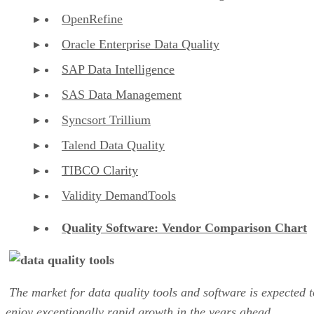
OpenRefine
Oracle Enterprise Data Quality
SAP Data Intelligence
SAS Data Management
Syncsort Trillium
Talend Data Quality
TIBCO Clarity
Validity DemandTools
Quality Software: Vendor Comparison Chart
The market for data quality tools and software is expected t
enjoy exceptionally rapid growth in the years ahead.