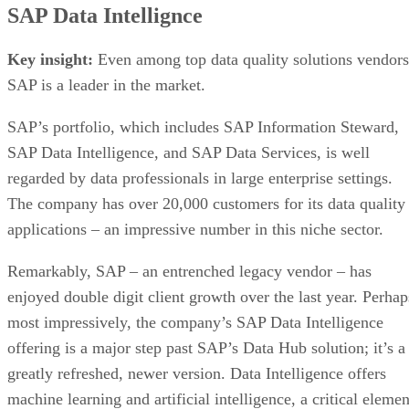
SAP Data Intellignce
Key insight:
Even among top data quality solutions vendors
SAP is a leader in the market.
SAP’s portfolio, which includes SAP Information Steward,
SAP Data Intelligence, and SAP Data Services, is well
regarded by data professionals in large enterprise settings.
The company has over 20,000 customers for its data quality
applications – an impressive number in this niche sector.
Remarkably, SAP – an entrenched legacy vendor – has
enjoyed double digit client growth over the last year. Perhap
most impressively, the company’s SAP Data Intelligence
offering is a major step past SAP’s Data Hub solution; it’s a
greatly refreshed, newer version. Data Intelligence offers
machine learning and artificial intelligence, a critical elemen