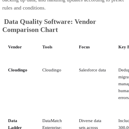
rules and conditions.
Data Quality Software: Vendor
Comparison Chart
Vendor
Tools
Focus
Key F
Cloudingo
Cloudingo
Salesforce data
Dedup
migra
manag
human
errors
Data
DataMatch
Diverse data
Inclu
Ladder
Enterprise;
sets across
300,0