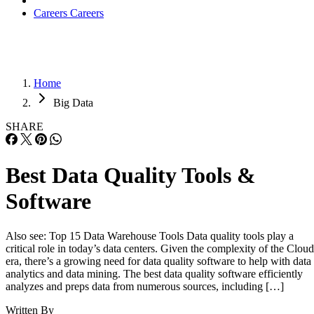
Careers
Careers
Home
Big Data
SHARE
Best Data Quality Tools &
Software
Also see: Top 15 Data Warehouse Tools Data quality tools play a
critical role in today’s data centers. Given the complexity of the Cloud
era, there’s a growing need for data quality software to help with data
analytics and data mining. The best data quality software efficiently
analyzes and preps data from numerous sources, including […]
Written By