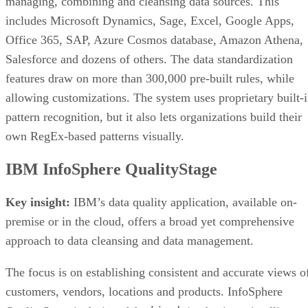
managing, combining and cleansing data sources. This
includes Microsoft Dynamics, Sage, Excel, Google Apps,
Office 365, SAP, Azure Cosmos database, Amazon Athena,
Salesforce and dozens of others. The data standardization
features draw on more than 300,000 pre-built rules, while
allowing customizations. The system uses proprietary built-
pattern recognition, but it also lets organizations build their
own RegEx-based patterns visually.
IBM InfoSphere QualityStage
Key insight:
IBM’s data quality application, available on-
premise or in the cloud, offers a broad yet comprehensive
approach to data cleansing and data management.
The focus is on establishing consistent and accurate views o
customers, vendors, locations and products. InfoSphere