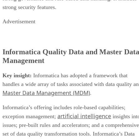
strong security features.
Advertisement
Informatica Quality Data and Master Dat
Management
Key insight:
Informatica has adopted a framework that
handles a wide array of tasks associated with data quality a
Master Data Management (MDM)
.
Informatica’s offering includes role-based capabilities;
artificial intelligence
exception management;
insights int
issues; pre-built rules and accelerators; and a comprehensive
set of data quality transformation tools. Informatica’s Data