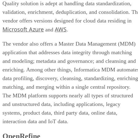
Quality solution is adept at handling data standardization,
validation, enrichment, deduplication, and consolidation. Th
vendor offers versions designed for cloud data residing in
Microsoft Azure
AWS
and
.
The vendor also offers a Master Data Management (MDM)
application that addresses data integrity through matching
and modeling; metadata and governance; and cleansing and
enriching. Among other things, Informatica MDM automate
data profiling, discovery, cleansing, standardizing, enriching
matching, and merging within a single central repository.
The MDM platform supports nearly all types of structured
and unstructured data, including applications, legacy
systems, product data, third party data, online data,
interaction data and IoT data.
OpenRefine