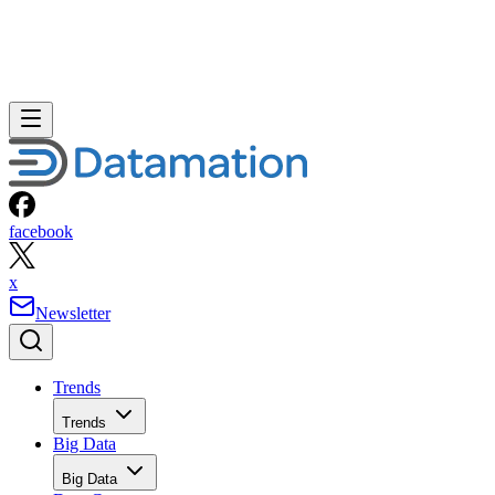
facebook
x
Newsletter
Trends
Trends
Big Data
Big Data