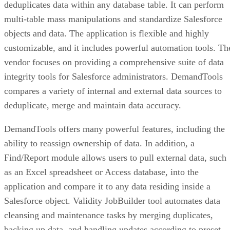
deduplicates data within any database table. It can perform
multi-table mass manipulations and standardize Salesforce
objects and data. The application is flexible and highly
customizable, and it includes powerful automation tools. Th
vendor focuses on providing a comprehensive suite of data
integrity tools for Salesforce administrators. DemandTools
compares a variety of internal and external data sources to
deduplicate, merge and maintain data accuracy.
DemandTools offers many powerful features, including the
ability to reassign ownership of data. In addition, a
Find/Report module allows users to pull external data, such
as an Excel spreadsheet or Access database, into the
application and compare it to any data residing inside a
Salesforce object. Validity JobBuilder tool automates data
cleansing and maintenance tasks by merging duplicates,
backing up data, and handling updates according to preset