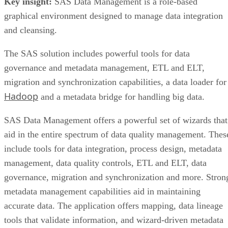
Key insight:
SAS Data Management is a role-based
graphical environment designed to manage data integration
and cleansing.
The SAS solution includes powerful tools for data
governance and metadata management, ETL and ELT,
migration and synchronization capabilities, a data loader for
Hadoop
and a metadata bridge for handling big data.
SAS Data Management offers a powerful set of wizards that
aid in the entire spectrum of data quality management. Thes
include tools for data integration, process design, metadata
management, data quality controls, ETL and ELT, data
governance, migration and synchronization and more. Stron
metadata management capabilities aid in maintaining
accurate data. The application offers mapping, data lineage
tools that validate information, and wizard-driven metadata