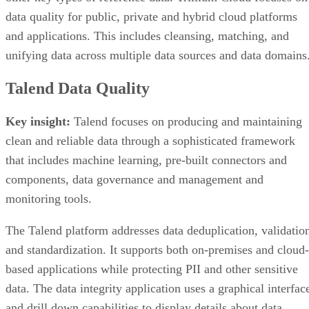
data quality for public, private and hybrid cloud platforms
and applications. This includes cleansing, matching, and
unifying data across multiple data sources and data domains
Talend Data Quality
Key insight:
Talend focuses on producing and maintaining
clean and reliable data through a sophisticated framework
that includes machine learning, pre-built connectors and
components, data governance and management and
monitoring tools.
The Talend platform addresses data deduplication, validatio
and standardization. It supports both on-premises and cloud-
based applications while protecting PII and other sensitive
data. The data integrity application uses a graphical interfac
and drill down capabilities to display details about data