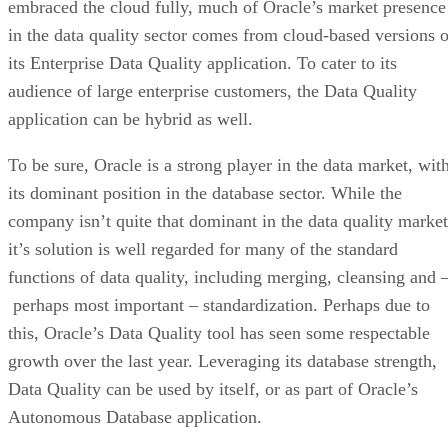
embraced the cloud fully, much of Oracle’s market presence
in the data quality sector comes from cloud-based versions o
its Enterprise Data Quality application. To cater to its
audience of large enterprise customers, the Data Quality
application can be hybrid as well.
To be sure, Oracle is a strong player in the data market, wit
its dominant position in the database sector. While the
company isn’t quite that dominant in the data quality market
it’s solution is well regarded for many of the standard
functions of data quality, including merging, cleansing and 
perhaps most important – standardization. Perhaps due to
this, Oracle’s Data Quality tool has seen some respectable
growth over the last year. Leveraging its database strength,
Data Quality can be used by itself, or as part of Oracle’s
Autonomous Database application.