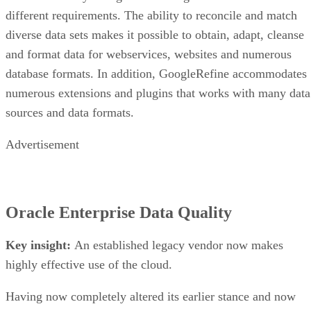
different requirements. The ability to reconcile and match
diverse data sets makes it possible to obtain, adapt, cleanse
and format data for webservices, websites and numerous
database formats. In addition, GoogleRefine accommodates
numerous extensions and plugins that works with many data
sources and data formats.
Advertisement
Oracle Enterprise Data Quality
Key insight:
An established legacy vendor now makes
highly effective use of the cloud.
Having now completely altered its earlier stance and now