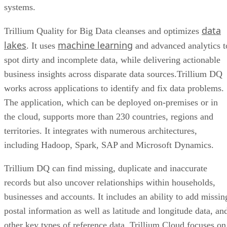
systems.
data
Trillium Quality for Big Data cleanses and optimizes
lakes
machine learning
. It uses
and advanced analytics t
spot dirty and incomplete data, while delivering actionable
business insights across disparate data sources.Trillium DQ
works across applications to identify and fix data problems.
The application, which can be deployed on-premises or in
the cloud, supports more than 230 countries, regions and
territories. It integrates with numerous architectures,
including Hadoop, Spark, SAP and Microsoft Dynamics.
Trillium DQ can find missing, duplicate and inaccurate
records but also uncover relationships within households,
businesses and accounts. It includes an ability to add missin
postal information as well as latitude and longitude data, an
other key types of reference data. Trillium Cloud focuses on