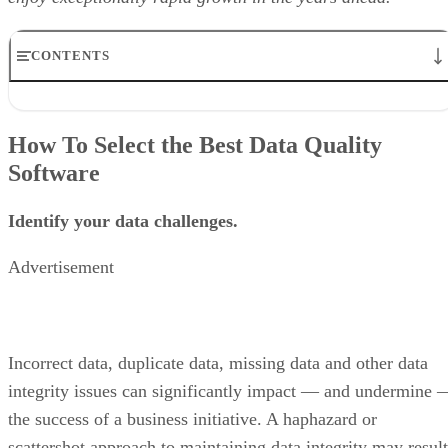
CONTENTS
How To Select the Best Data Quality Software
Best Data Quality Software
How To Select the Best Data Quality
Cloudingo
Software
Data Ladder
IBM InfoSphere QualityStage
Informatica Quality Data and Master Data Management
Identify your data challenges.
OpenRefine
Oracle Enterprise Data Quality
Advertisement
SAP Data Intellignce
SAS Data Management
Syncsort Trillium
Talend Data Quality
TIBCO Clarity
Incorrect data, duplicate data, missing data and other data
Validity DemandTools
integrity issues can significantly impact — and undermine 
Data Quality Software: Vendor Comparison Chart
the success of a business initiative. A haphazard or
scattershot approach to maintaining data integrity may result