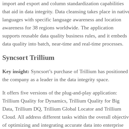
import and export and column standardization capabilities
that aid in data integrity. Data cleansing takes place in nativ
languages with specific language awareness and location
awareness for 38 regions worldwide. The application
supports reusable data quality business rules, and it embeds
data quality into batch, near-time and real-time processes.
Syncsort Trillium
Key insight:
Syncsort’s purchase of Trillium has positioned
the company as a leader in the data integrity space.
It offers five versions of the plug-and-play application:
Trillium Quality for Dynamics, Trillium Quality for Big
Data, Trillium DQ, Trillium Global Locator and Trillium
Cloud. All address different tasks within the overall objectiv
of optimizing and integrating accurate data into enterprise