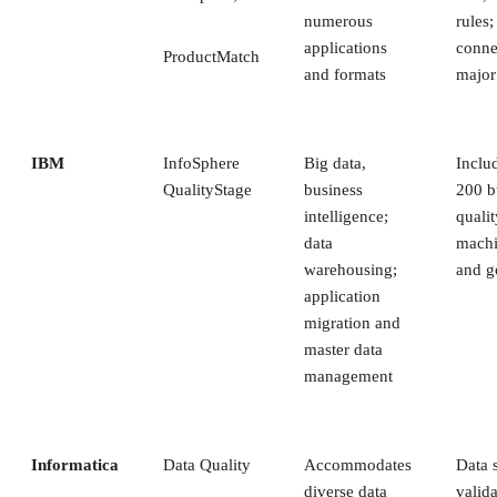
numerous
rules
applications
conne
ProductMatch
and formats
major
IBM
InfoSphere
Big data,
Inclu
QualityStage
business
200 bu
intelligence;
qualit
data
machi
warehousing;
and g
application
migration and
master data
management
Informatica
Data Quality
Accommodates
Data 
diverse data
valida