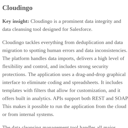
Cloudingo
Key insight:
Cloudingo is a prominent data integrity and
data cleansing tool designed for Salesforce.
Cloudingo tackles everything from deduplication and data
migration to spotting human errors and data inconsistencies.
The platform handles data imports, delivers a high level of
flexibility and control, and includes strong security
protections. The application uses a drag-and-drop graphical
interface to eliminate coding and spreadsheets. It includes
templates with filters that allow for customization, and it
offers built in analytics. APIs support both REST and SOAP
This makes it possible to run the application from the cloud
or from internal systems.
The data cleansing management tool handles all major