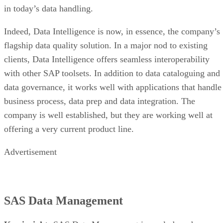
in today’s data handling.
Indeed, Data Intelligence is now, in essence, the company’s
flagship data quality solution. In a major nod to existing
clients, Data Intelligence offers seamless interoperability
with other SAP toolsets. In addition to data cataloguing and
data governance, it works well with applications that handle
business process, data prep and data integration. The
company is well established, but they are working well at
offering a very current product line.
Advertisement
SAS Data Management