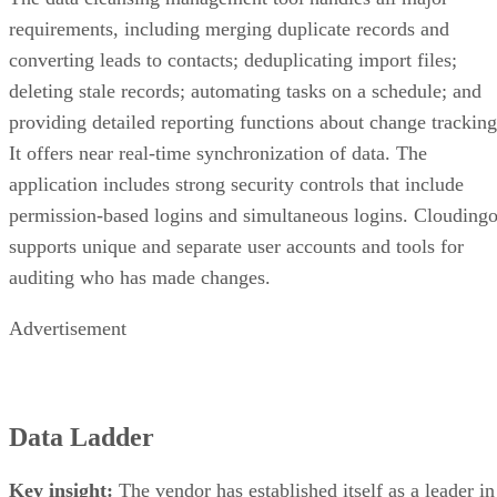
requirements, including merging duplicate records and
converting leads to contacts; deduplicating import files;
deleting stale records; automating tasks on a schedule; and
providing detailed reporting functions about change tracking
It offers near real-time synchronization of data. The
application includes strong security controls that include
permission-based logins and simultaneous logins. Clouding
supports unique and separate user accounts and tools for
auditing who has made changes.
Advertisement
Data Ladder
Key insight:
The vendor has established itself as a leader in