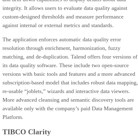
integrity. It allows users to evaluate data quality against
custom-designed thresholds and measure performance
against internal or external metrics and standards.
The application enforces automatic data quality error
resolution through enrichment, harmonization, fuzzy
matching, and de-duplication. Talend offers four versions of
its data quality software. These include two open-source
versions with basic tools and features and a more advanced
subscription-based model that includes robust data mapping,
re-usable “joblets,” wizards and interactive data viewers.
More advanced cleansing and semantic discovery tools are
available only with the company’s paid Data Management
Platform.
TIBCO Clarity