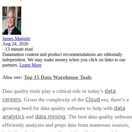
James Maguire
Aug 24, 2020
·
13 minute read
Datamation content and product recommendations are editorially
independent. We may make money when you click on links to our
partners.
Learn More
Also see:
Top 15 Data Warehouse Tools
data
Data quality tools play a critical role in today’s
centers
Cloud
. Given the complexity of the
era, there’s a
data
growing need for data quality software to help with
analytics
data mining
and
. The best data quality softwar
efficiently analyzes and preps data from numerous sources,