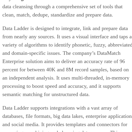
data cleansing through a comprehensive set of tools that
clean, match, dedupe, standardize and prepare data.
Data Ladder is designed to integrate, link and prepare data
from nearly any sources. It uses a visual interface and taps a
variety of algorithms to identify phonetic, fuzzy, abbreviated
and domain-specific issues. The company’s DataMatch
Enterprise solution aims to deliver an accuracy rate of 96
percent for between 40K and 8M record samples, based on
an independent analysis. It uses multi-threaded, in-memory
processing to boost speed and accuracy, and it supports
semantic matching for unstructured data.
Data Ladder supports integrations with a vast array of
databases, file formats, big data lakes, enterprise application
and social media. It provides templates and connectors for