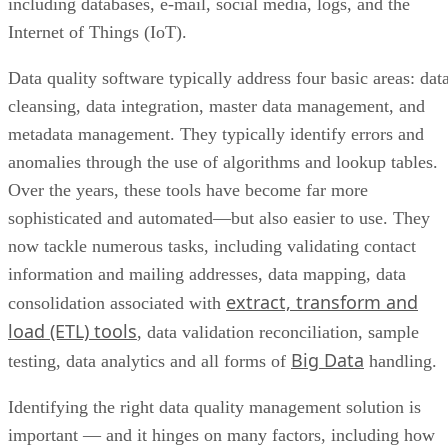
including databases, e-mail, social media, logs, and the
Internet of Things (IoT).
Data quality software typically address four basic areas: dat
cleansing, data integration, master data management, and
metadata management. They typically identify errors and
anomalies through the use of algorithms and lookup tables.
Over the years, these tools have become far more
sophisticated and automated—but also easier to use. They
now tackle numerous tasks, including validating contact
information and mailing addresses, data mapping, data
extract, transform and
consolidation associated with
load (ETL) tools
, data validation reconciliation, sample
Big Data
testing, data analytics and all forms of
handling.
Identifying the right data quality management solution is
important — and it hinges on many factors, including how