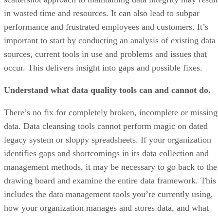
in wasted time and resources. It can also lead to subpar
performance and frustrated employees and customers. It’s
important to start by conducting an analysis of existing data
sources, current tools in use and problems and issues that
occur. This delivers insight into gaps and possible fixes.
Understand what data quality tools can and cannot do.
There’s no fix for completely broken, incomplete or missing
data. Data cleansing tools cannot perform magic on dated
legacy system or sloppy spreadsheets. If your organization
identifies gaps and shortcomings in its data collection and
management methods, it may be necessary to go back to the
drawing board and examine the entire data framework. This
includes the data management tools you’re currently using,
how your organization manages and stores data, and what