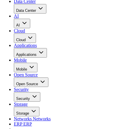
Data Center
Data Center
AI
AI
Cloud
Cloud
Applications
Applications
Mobile
Mobile
Open Source
Open Source
Security
Security
Storage
Storage
Networks
Networks
ERP
ERP