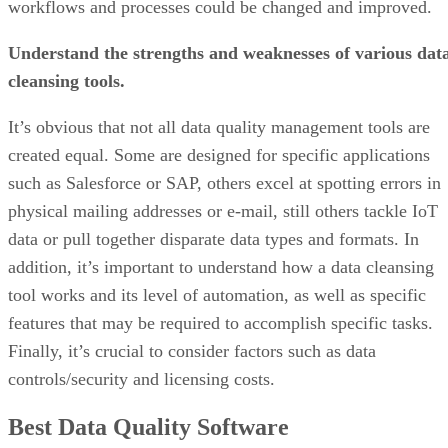
workflows and processes could be changed and improved.
Understand the strengths and weaknesses of various dat
cleansing tools.
It’s obvious that not all data quality management tools are
created equal. Some are designed for specific applications
such as Salesforce or SAP, others excel at spotting errors in
physical mailing addresses or e-mail, still others tackle IoT
data or pull together disparate data types and formats. In
addition, it’s important to understand how a data cleansing
tool works and its level of automation, as well as specific
features that may be required to accomplish specific tasks.
Finally, it’s crucial to consider factors such as data
controls/security and licensing costs.
Best Data Quality Software