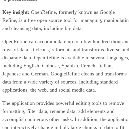
Key insight:
OpenRefine, formerly known as Google
Refine, is a free open source tool for managing, manipulati
and cleansing data, including big data.
OpenRefine can accommodate up to a few hundred thousan
rows of data. It cleans, reformats and transforms diverse an
disparate data. OpenRefine is available in several languages
including English, Chinese, Spanish, French, Italian,
Japanese and German. GoogleRefine cleans and transforms
data from a wide variety of sources, including standard
applications, the web, and social media data.
The application provides powerful editing tools to remove
formatting, filter data, rename data, add elements and
accomplish numerous other tasks. In addition, the applicatio
can interactively change in bulk large chunks of data to fit