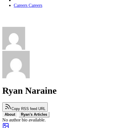
Careers
Careers
Ryan Naraine
Copy RSS feed URL
About
Ryan's Articles
No author bio available.