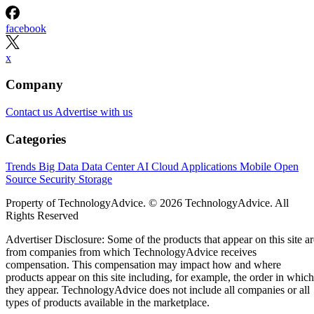
facebook
x
Company
Contact us
Advertise with us
Categories
Trends
Big Data
Data Center
AI
Cloud
Applications
Mobile
Open
Source
Security
Storage
Property of TechnologyAdvice. © 2026 TechnologyAdvice. All
Rights Reserved
Advertiser Disclosure: Some of the products that appear on this site ar
from companies from which TechnologyAdvice receives
compensation. This compensation may impact how and where
products appear on this site including, for example, the order in which
they appear. TechnologyAdvice does not include all companies or all
types of products available in the marketplace.