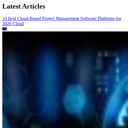
Latest Articles
10 Best Cloud-Based Project Management Software Platforms for
2026
Cloud