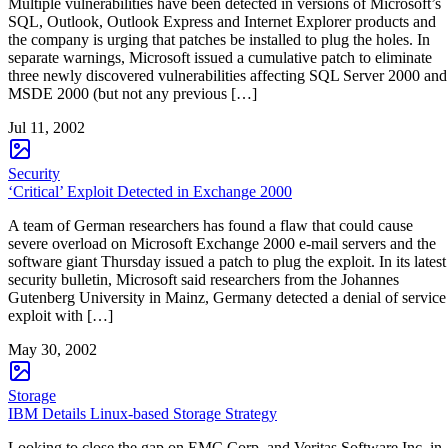
Multiple vulnerabilities have been detected in versions of Microsoft’s
SQL, Outlook, Outlook Express and Internet Explorer products and
the company is urging that patches be installed to plug the holes. In
separate warnings, Microsoft issued a cumulative patch to eliminate
three newly discovered vulnerabilities affecting SQL Server 2000 and
MSDE 2000 (but not any previous […]
Jul 11, 2002
Security
‘Critical’ Exploit Detected in Exchange 2000
A team of German researchers has found a flaw that could cause
severe overload on Microsoft Exchange 2000 e-mail servers and the
software giant Thursday issued a patch to plug the exploit. In its latest
security bulletin, Microsoft said researchers from the Johannes
Gutenberg University in Mainz, Germany detected a denial of service
exploit with […]
May 30, 2002
Storage
IBM Details Linux-based Storage Strategy
Looking to close the gap on EMC Corp. and Veritas Software Inc. in