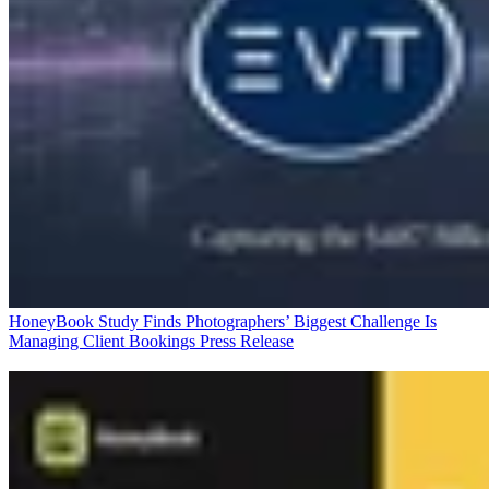
HoneyBook Study Finds Photographers’ Biggest Challenge Is
Managing Client Bookings
Press Release