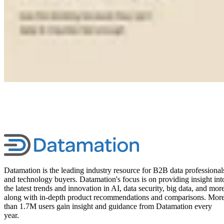
Datamation is the leading industry resource for B2B data professional
and technology buyers. Datamation's focus is on providing insight int
the latest trends and innovation in AI, data security, big data, and more
along with in-depth product recommendations and comparisons. Mor
than 1.7M users gain insight and guidance from Datamation every
year.