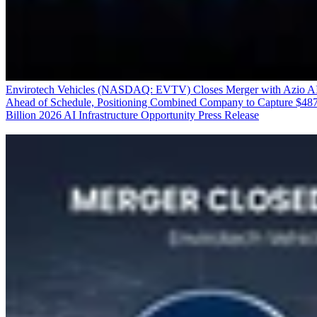
Envirotech Vehicles (NASDAQ: EVTV) Closes Merger with Azio A
Ahead of Schedule, Positioning Combined Company to Capture $48
Billion 2026 AI Infrastructure Opportunity
Press Release