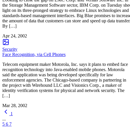
the Storage Management Software sector, IBM Corp. on Tuesday she
light on its three-pronged strategy to embrace Linux technologies and
standards-based management interfaces. Big Blue promises to increas
the amount of data that customers can store and speed up data transfer
By […]
Apr 24, 2002
Security
Face Recognition, via Cell Phones
Telecom equipment maker Motorola, Inc. says it plans to embed face
recognition technology into Java-enabled mobile phones. Motorola
said the application was being developed specifically for law
enforcement agencies. The Chicago-based company is partnering in
the project with Wirehound LLC and Visionics Corp., a maker of
identity verification systems for physical and network security. The
[…]
Mar 28, 2002
1
...
5
6
7