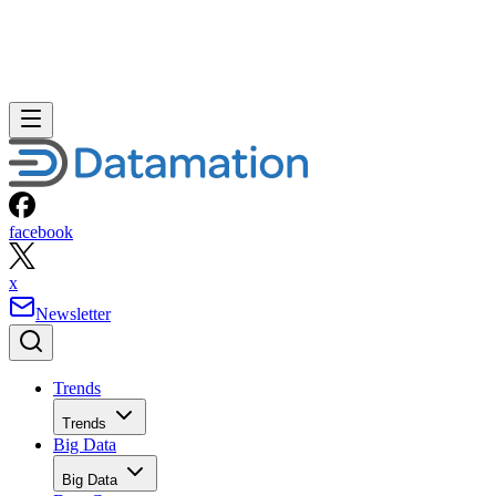
facebook
x
Newsletter
Trends
Trends
Big Data
Big Data