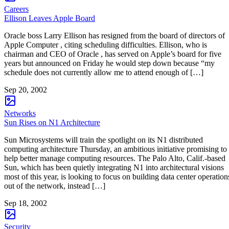
Careers
Ellison Leaves Apple Board
Oracle boss Larry Ellison has resigned from the board of directors of
Apple Computer , citing scheduling difficulties. Ellison, who is
chairman and CEO of Oracle , has served on Apple’s board for five
years but announced on Friday he would step down because “my
schedule does not currently allow me to attend enough of […]
Sep 20, 2002
Networks
Sun Rises on N1 Architecture
Sun Microsystems will train the spotlight on its N1 distributed
computing architecture Thursday, an ambitious initiative promising to
help better manage computing resources. The Palo Alto, Calif.-based
Sun, which has been quietly integrating N1 into architectural visions
most of this year, is looking to focus on building data center operation
out of the network, instead […]
Sep 18, 2002
Security