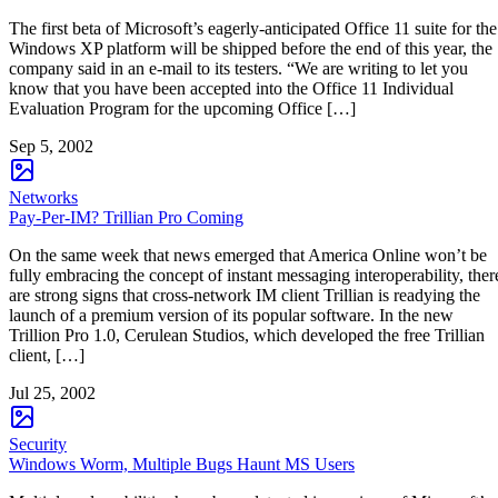
The first beta of Microsoft’s eagerly-anticipated Office 11 suite for the
Windows XP platform will be shipped before the end of this year, the
company said in an e-mail to its testers. “We are writing to let you
know that you have been accepted into the Office 11 Individual
Evaluation Program for the upcoming Office […]
Sep 5, 2002
Networks
Pay-Per-IM? Trillian Pro Coming
On the same week that news emerged that America Online won’t be
fully embracing the concept of instant messaging interoperability, ther
are strong signs that cross-network IM client Trillian is readying the
launch of a premium version of its popular software. In the new
Trillion Pro 1.0, Cerulean Studios, which developed the free Trillian
client, […]
Jul 25, 2002
Security
Windows Worm, Multiple Bugs Haunt MS Users