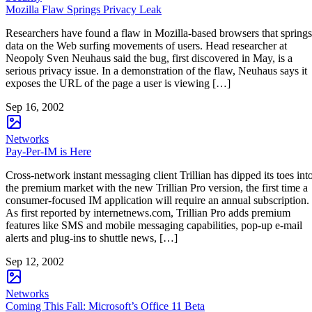
Mozilla Flaw Springs Privacy Leak
Researchers have found a flaw in Mozilla-based browsers that springs
data on the Web surfing movements of users. Head researcher at
Neopoly Sven Neuhaus said the bug, first discovered in May, is a
serious privacy issue. In a demonstration of the flaw, Neuhaus says it
exposes the URL of the page a user is viewing […]
Sep 16, 2002
Networks
Pay-Per-IM is Here
Cross-network instant messaging client Trillian has dipped its toes int
the premium market with the new Trillian Pro version, the first time a
consumer-focused IM application will require an annual subscription.
As first reported by internetnews.com, Trillian Pro adds premium
features like SMS and mobile messaging capabilities, pop-up e-mail
alerts and plug-ins to shuttle news, […]
Sep 12, 2002
Networks
Coming This Fall: Microsoft’s Office 11 Beta