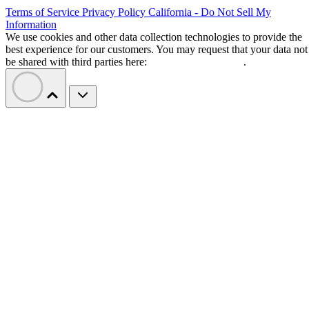
Terms of Service
Privacy Policy
California - Do Not Sell My
Information
We use cookies and other data collection technologies to provide the
best experience for our customers. You may request that your data not
be shared with third parties here:
Do Not Sell My Data
.