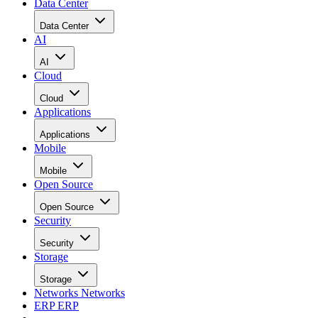
Data Center
Data Center
AI
AI
Cloud
Cloud
Applications
Applications
Mobile
Mobile
Open Source
Open Source
Security
Security
Storage
Storage
Networks
Networks
ERP
ERP