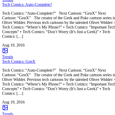
Tech Comics: Auto-Complete?
Tech Comics: “Auto-Complete?” Next Cartoon: “GenX” Next
Cartoon: “GenX” The creator of the Geek and Poke cartoon series i
Oliver Widder. Previous tech cartoons by the talented Oliver Widder: 
Tech Comics: “Where’s My Phone?” • Tech Comics: “Important Tec
Concepts” • Tech Comics: “Don’t Worry (It’s Just a Geek)” • Tech
Comics: […]
Aug 19, 2016
Trends
Tech Comics: GenX
Tech Comics: “Auto-Complete?” Next Cartoon: “GenX” Next
Cartoon: “GenX” The creator of the Geek and Poke cartoon series i
Oliver Widder. Previous tech cartoons by the talented Oliver Widder: 
Tech Comics: “Where’s My Phone?” • Tech Comics: “Important Tec
Concepts” • Tech Comics: “Don’t Worry (It’s Just a Geek)” • Tech
Comics: […]
Aug 19, 2016
Trends