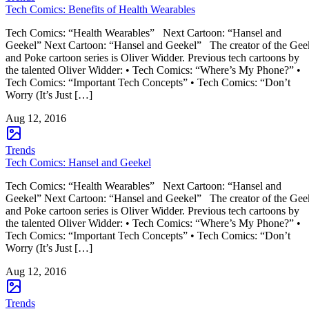
Tech Comics: Benefits of Health Wearables
Tech Comics: “Health Wearables” Next Cartoon: “Hansel and
Geekel” Next Cartoon: “Hansel and Geekel” The creator of the Gee
and Poke cartoon series is Oliver Widder. Previous tech cartoons by
the talented Oliver Widder: • Tech Comics: “Where’s My Phone?” •
Tech Comics: “Important Tech Concepts” • Tech Comics: “Don’t
Worry (It’s Just […]
Aug 12, 2016
Trends
Tech Comics: Hansel and Geekel
Tech Comics: “Health Wearables” Next Cartoon: “Hansel and
Geekel” Next Cartoon: “Hansel and Geekel” The creator of the Gee
and Poke cartoon series is Oliver Widder. Previous tech cartoons by
the talented Oliver Widder: • Tech Comics: “Where’s My Phone?” •
Tech Comics: “Important Tech Concepts” • Tech Comics: “Don’t
Worry (It’s Just […]
Aug 12, 2016
Trends