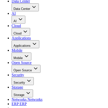
Data Center
Data Center
AI
AI
Cloud
Cloud
Applications
Applications
Mobile
Mobile
Open Source
Open Source
Security
Security
Storage
Storage
Networks
Networks
ERP
ERP