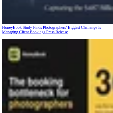
HoneyBook Study Finds Photographers’ Biggest Challenge Is
Managing Client Bookings
Press Release