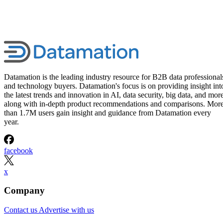
Datamation is the leading industry resource for B2B data professional
and technology buyers. Datamation's focus is on providing insight int
the latest trends and innovation in AI, data security, big data, and more
along with in-depth product recommendations and comparisons. Mor
than 1.7M users gain insight and guidance from Datamation every
year.
facebook
x
Company
Contact us
Advertise with us