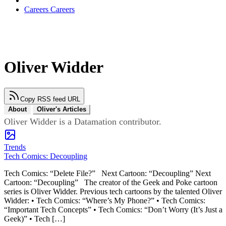
Careers
Careers
Oliver Widder
Copy RSS feed URL
About
Oliver's Articles
Oliver Widder is a Datamation contributor.
Trends
Tech Comics: Decoupling
Tech Comics: “Delete File?” Next Cartoon: “Decoupling” Next
Cartoon: “Decoupling” The creator of the Geek and Poke cartoon
series is Oliver Widder. Previous tech cartoons by the talented Oliver
Widder: • Tech Comics: “Where’s My Phone?” • Tech Comics:
“Important Tech Concepts” • Tech Comics: “Don’t Worry (It’s Just a
Geek)” • Tech […]