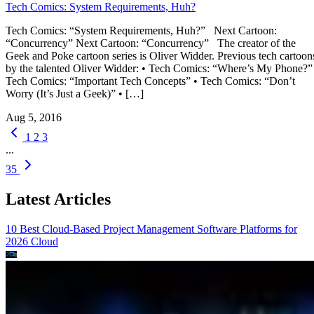
Tech Comics: System Requirements, Huh?
Tech Comics: “System Requirements, Huh?” Next Cartoon:
“Concurrency” Next Cartoon: “Concurrency” The creator of the
Geek and Poke cartoon series is Oliver Widder. Previous tech cartoon
by the talented Oliver Widder: • Tech Comics: “Where’s My Phone?”
Tech Comics: “Important Tech Concepts” • Tech Comics: “Don’t
Worry (It’s Just a Geek)” • […]
Aug 5, 2016
1
2
3
...
35
Latest Articles
10 Best Cloud-Based Project Management Software Platforms for
2026
Cloud