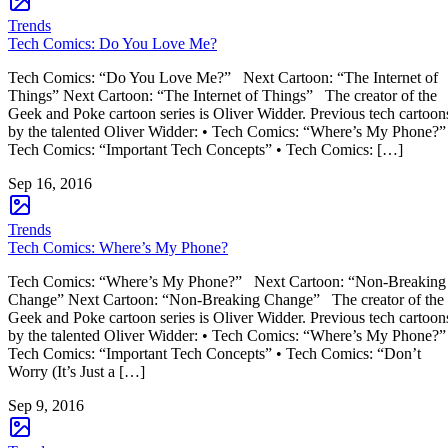
Trends
Tech Comics: Do You Love Me?
Tech Comics: “Do You Love Me?” Next Cartoon: “The Internet of
Things” Next Cartoon: “The Internet of Things” The creator of the
Geek and Poke cartoon series is Oliver Widder. Previous tech cartoon
by the talented Oliver Widder: • Tech Comics: “Where’s My Phone?”
Tech Comics: “Important Tech Concepts” • Tech Comics: […]
Sep 16, 2016
Trends
Tech Comics: Where’s My Phone?
Tech Comics: “Where’s My Phone?” Next Cartoon: “Non-Breaking
Change” Next Cartoon: “Non-Breaking Change” The creator of the
Geek and Poke cartoon series is Oliver Widder. Previous tech cartoon
by the talented Oliver Widder: • Tech Comics: “Where’s My Phone?”
Tech Comics: “Important Tech Concepts” • Tech Comics: “Don’t
Worry (It’s Just a […]
Sep 9, 2016