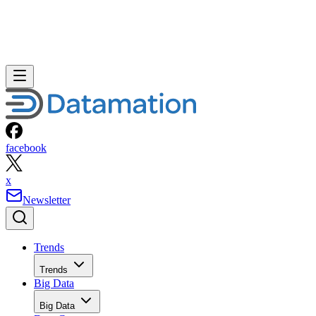
facebook
x
Newsletter
Trends
Trends
Big Data
Big Data