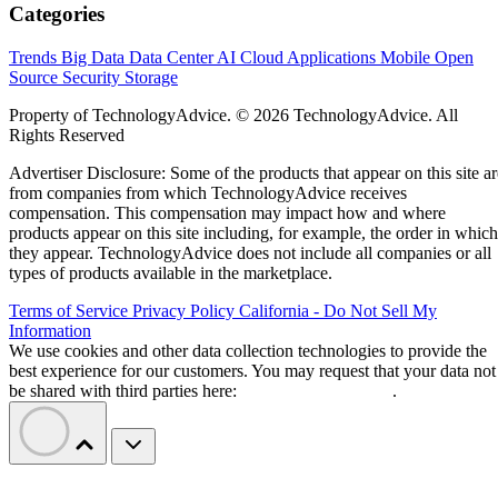
Categories
Trends
Big Data
Data Center
AI
Cloud
Applications
Mobile
Open
Source
Security
Storage
Property of TechnologyAdvice. © 2026 TechnologyAdvice. All
Rights Reserved
Advertiser Disclosure: Some of the products that appear on this site ar
from companies from which TechnologyAdvice receives
compensation. This compensation may impact how and where
products appear on this site including, for example, the order in which
they appear. TechnologyAdvice does not include all companies or all
types of products available in the marketplace.
Terms of Service
Privacy Policy
California - Do Not Sell My
Information
We use cookies and other data collection technologies to provide the
best experience for our customers. You may request that your data not
be shared with third parties here:
Do Not Sell My Data
.