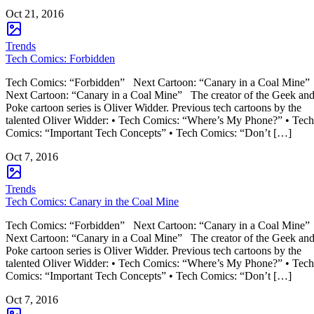
Oct 21, 2016
Trends
Tech Comics: Forbidden
Tech Comics: “Forbidden” Next Cartoon: “Canary in a Coal Mine”
Next Cartoon: “Canary in a Coal Mine” The creator of the Geek an
Poke cartoon series is Oliver Widder. Previous tech cartoons by the
talented Oliver Widder: • Tech Comics: “Where’s My Phone?” • Tech
Comics: “Important Tech Concepts” • Tech Comics: “Don’t […]
Oct 7, 2016
Trends
Tech Comics: Canary in the Coal Mine
Tech Comics: “Forbidden” Next Cartoon: “Canary in a Coal Mine”
Next Cartoon: “Canary in a Coal Mine” The creator of the Geek an
Poke cartoon series is Oliver Widder. Previous tech cartoons by the
talented Oliver Widder: • Tech Comics: “Where’s My Phone?” • Tech
Comics: “Important Tech Concepts” • Tech Comics: “Don’t […]
Oct 7, 2016