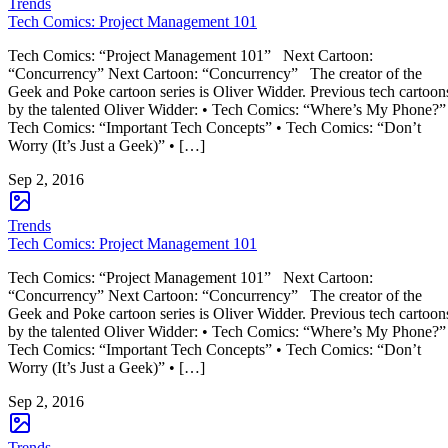
Trends
Tech Comics: Project Management 101
Tech Comics: “Project Management 101” Next Cartoon:
“Concurrency” Next Cartoon: “Concurrency” The creator of the
Geek and Poke cartoon series is Oliver Widder. Previous tech cartoon
by the talented Oliver Widder: • Tech Comics: “Where’s My Phone?”
Tech Comics: “Important Tech Concepts” • Tech Comics: “Don’t
Worry (It’s Just a Geek)” • […]
Sep 2, 2016
Trends
Tech Comics: Project Management 101
Tech Comics: “Project Management 101” Next Cartoon:
“Concurrency” Next Cartoon: “Concurrency” The creator of the
Geek and Poke cartoon series is Oliver Widder. Previous tech cartoon
by the talented Oliver Widder: • Tech Comics: “Where’s My Phone?”
Tech Comics: “Important Tech Concepts” • Tech Comics: “Don’t
Worry (It’s Just a Geek)” • […]
Sep 2, 2016
Trends