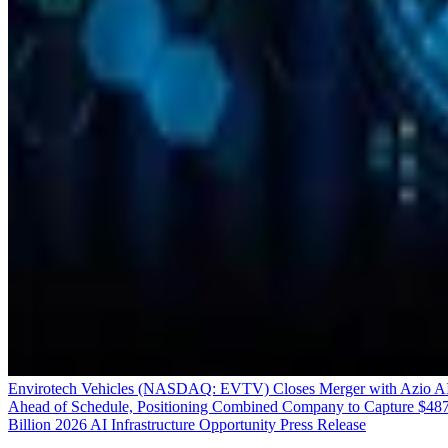
Envirotech Vehicles (NASDAQ: EVTV) Closes Merger with Azio A
Ahead of Schedule, Positioning Combined Company to Capture $48
Billion 2026 AI Infrastructure Opportunity
Press Release