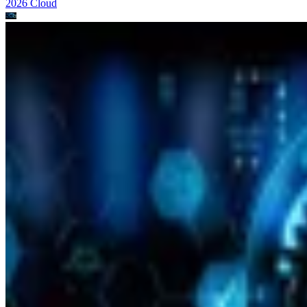
2026
Cloud