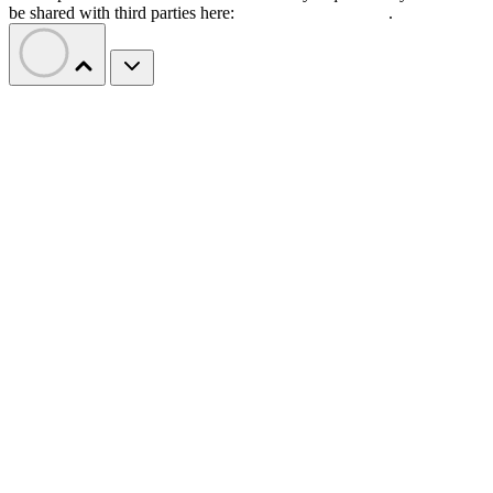
be shared with third parties here:
Do Not Sell My Data
.