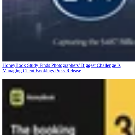
HoneyBook Study Finds Photographers’ Biggest Challenge Is
Managing Client Bookings
Press Release