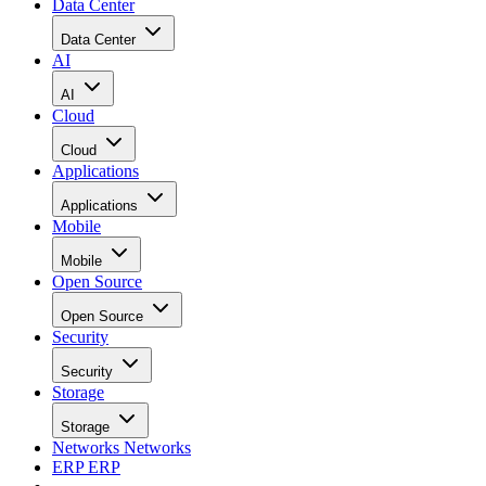
Data Center
Data Center
AI
AI
Cloud
Cloud
Applications
Applications
Mobile
Mobile
Open Source
Open Source
Security
Security
Storage
Storage
Networks
Networks
ERP
ERP