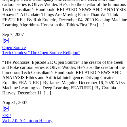
cartoon series is Oliver Widder. He’s also the creator of the humorous
Tech Consultant’s Handbook. RELATED NEWS AND ANALYSIS
Huawei’s AI Update: Things Are Moving Faster Than We Think
FEATURE | By Rob Enderle, December 04, 2020 Keeping Machine
Learning Algorithms Honest in the ‘Ethics-First’ Era […]
Sep 7, 2007
Open Source
Tech Comics: “The Open Source Religion”
“The Podnoses, Episode 21: Open Source” The creator of the Geek
and Poke cartoon series is Oliver Widder. He’s also the creator of the
humorous Tech Consultant’s Handbook. RELATED NEWS AND
ANALYSIS Ethics and Artificial Intelligence: Driving Greater
Equality FEATURE | By James Maguire, December 16, 2020 AI vs.
Machine Learning vs. Deep Learning FEATURE | By Cynthia
Harvey, December 11, […]
Aug 31, 2007
ERP
Web 2.0: A Cartoon History