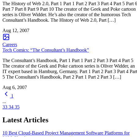
The History of Web 2.0, Part 1 Part 1 Part 2 Part 3 Part 4 Part 5 Part 
Part 7 Part 8 Part 9 Part 10 The creator of the Geek and Poke cartoon
series is Oliver Widder. He’s also the creator of the humorous Tech
Consultant’s Handbook. The History of Web 2.0, Part […]
Aug 12, 2007
Careers
Tech Comics: “The Consultant’s Handbook”
The Consultant’s Handbook, Part 1 Part 1 Part 2 Part 3 Part 4 Part 5
The creator of the Geek and Poke cartoon series is Oliver Widder, an
IT expert based in Hamburg, Germany. Part 1 Part 2 Part 3 Part 4 Par
5 The Consultant’s Handbook, Part 2 Part 1 Part 2 Part 3 […]
Aug 6, 2007
1
...
33
34
35
Latest Articles
10 Best Cloud-Based Project Management Software Platforms for