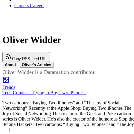
Careers
Careers
Oliver Widder
Copy RSS feed URL
About
Oliver's Articles
Oliver Widder is a Datamation contributor.
Trends
Tech Comics: “Trying to Buy Two iPhones”
Two cartoons: “Buying Two iPhones” and “The Joy of Social
Networking” Recently at the Apple Shop: Buying Two iPhones The
Joy of Social Networking The creator of the Geek and Poke cartoon
series is Oliver Widder. He’s also the creator of the humorous Stop th
iPhone Hackers! Two cartoons: “Buying Two iPhones” and “The Joy
[…]