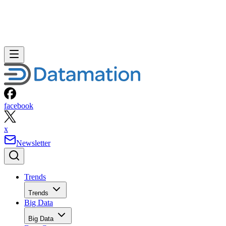
facebook
x
Newsletter
Trends
Trends
Big Data
Big Data