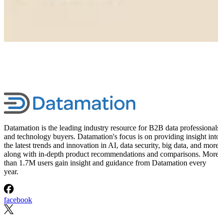
Datamation is the leading industry resource for B2B data professional
and technology buyers. Datamation's focus is on providing insight int
the latest trends and innovation in AI, data security, big data, and more
along with in-depth product recommendations and comparisons. Mor
than 1.7M users gain insight and guidance from Datamation every
year.
facebook