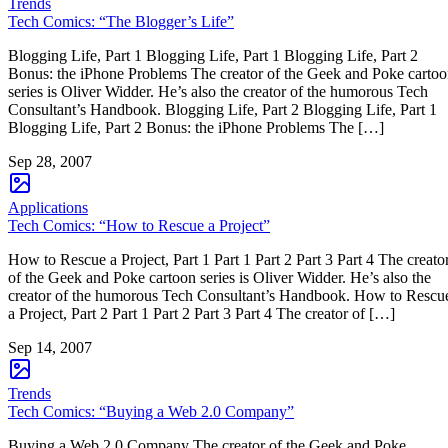
Trends
Tech Comics: “The Blogger’s Life”
Blogging Life, Part 1 Blogging Life, Part 1 Blogging Life, Part 2
Bonus: the iPhone Problems The creator of the Geek and Poke carto
series is Oliver Widder. He’s also the creator of the humorous Tech
Consultant’s Handbook. Blogging Life, Part 2 Blogging Life, Part 1
Blogging Life, Part 2 Bonus: the iPhone Problems The […]
Sep 28, 2007
Applications
Tech Comics: “How to Rescue a Project”
How to Rescue a Project, Part 1 Part 1 Part 2 Part 3 Part 4 The creato
of the Geek and Poke cartoon series is Oliver Widder. He’s also the
creator of the humorous Tech Consultant’s Handbook. How to Rescu
a Project, Part 2 Part 1 Part 2 Part 3 Part 4 The creator of […]
Sep 14, 2007
Trends
Tech Comics: “Buying a Web 2.0 Company”
Buying a Web 2.0 Company The creator of the Geek and Poke