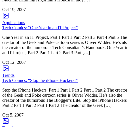
Oct 19, 2007
Applications
Tech Comics: “One Year in an IT Project”
One Year in an IT Project, Part 1 Part 1 Part 2 Part 3 Part 4 Part 5 The
creator of the Geek and Poke cartoon series is Oliver Widder. He’s al
the creator of the humorous Tech Consultant’s Handbook. One Year i
an IT Project, Part 2 Part 1 Part 2 Part 3 Part […]
Oct 12, 2007
Trends
Tech Comics: “Stop the iPhone Hackers!”
Stop the iPhone Hackers, Part 1 Part 1 Part 2 Part 1 Part 2 The creato
of the Geek and Poke cartoon series is Oliver Widder. He’s also the
creator of the humorous The Blogger’s Life. Stop the iPhone Hackers
Part 2 Part 1 Part 2 Part 1 Part 2 The creator of the Geek […]
Oct 5, 2007