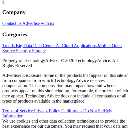
x
Company
Contact us
Advertise with us
Categories
Trends
Big Data
Data Center
AI
Cloud
Applications
Mobile
Open
Source
Security
Storage
Property of TechnologyAdvice. © 2026 TechnologyAdvice. All
Rights Reserved
Advertiser Disclosure: Some of the products that appear on this site ar
from companies from which TechnologyAdvice receives
compensation. This compensation may impact how and where
products appear on this site including, for example, the order in which
they appear. TechnologyAdvice does not include all companies or all
types of products available in the marketplace.
Terms of Service
Privacy Policy
California - Do Not Sell My
Information
We use cookies and other data collection technologies to provide the
best experience for our customers. You may request that your data not