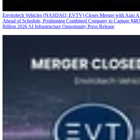
Envirotech Vehicles (NASDAQ: EVTV) Closes Merger with Azio A
Ahead of Schedule, Positioning Combined Company to Capture $48
Billion 2026 AI Infrastructure Opportunity
Press Release