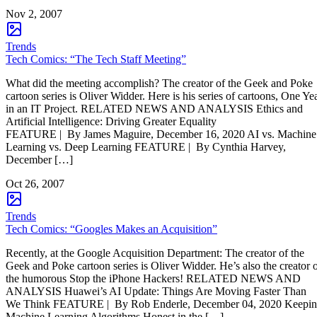
Nov 2, 2007
Trends
Tech Comics: “The Tech Staff Meeting”
What did the meeting accomplish? The creator of the Geek and Poke
cartoon series is Oliver Widder. Here is his series of cartoons, One Ye
in an IT Project. RELATED NEWS AND ANALYSIS Ethics and
Artificial Intelligence: Driving Greater Equality
FEATURE | By James Maguire, December 16, 2020 AI vs. Machine
Learning vs. Deep Learning FEATURE | By Cynthia Harvey,
December […]
Oct 26, 2007
Trends
Tech Comics: “Googles Makes an Acquisition”
Recently, at the Google Acquisition Department: The creator of the
Geek and Poke cartoon series is Oliver Widder. He’s also the creator 
the humorous Stop the iPhone Hackers! RELATED NEWS AND
ANALYSIS Huawei’s AI Update: Things Are Moving Faster Than
We Think FEATURE | By Rob Enderle, December 04, 2020 Keepi
Machine Learning Algorithms Honest in the […]