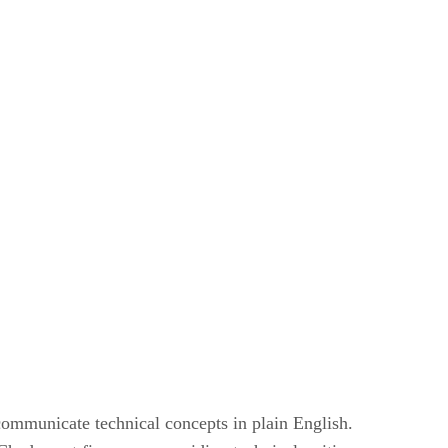
mmunicate technical concepts in plain English.