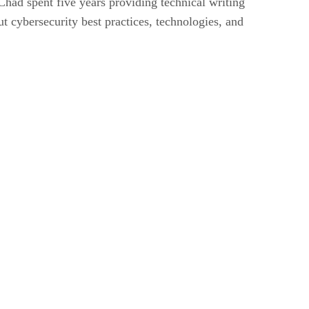
had spent five years providing technical writing
t cybersecurity best practices, technologies, and