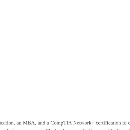
ucation, an MBA, and a CompTIA Network+ certification to co