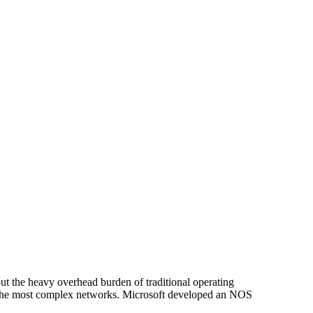
t the heavy overhead burden of traditional operating
 the most complex networks. Microsoft developed an NOS