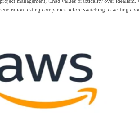
project management, Chad values practicality over idealism. C
enetration testing companies before switching to writing abou