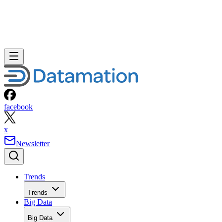
facebook
x
Newsletter
Trends
Trends
Big Data
Big Data