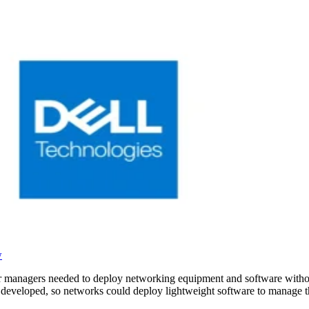
w
ter managers needed to deploy networking equipment and software withou
 developed, so networks could deploy lightweight software to manage