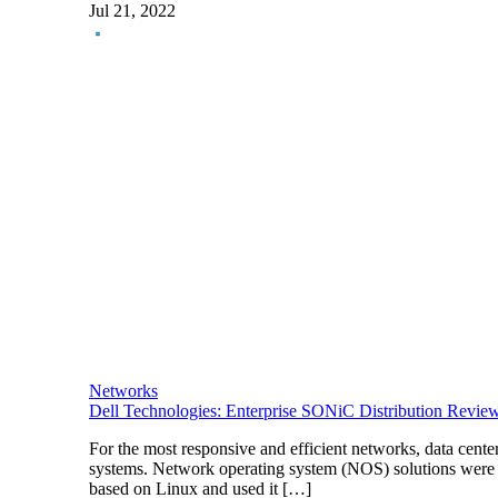
Jul 21, 2022
Networks
Dell Technologies: Enterprise SONiC Distribution Revie
For the most responsive and efficient networks, data cen
systems. Network operating system (NOS) solutions were
based on Linux and used it […]