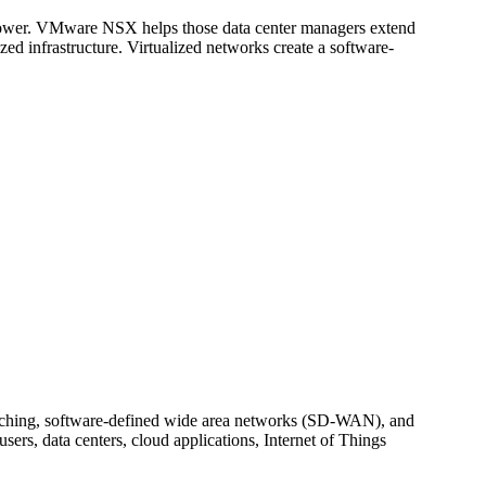
 power. VMware NSX helps those data center managers extend
zed infrastructure. Virtualized networks create a software-
witching, software-defined wide area networks (SD-WAN), and
ers, data centers, cloud applications, Internet of Things