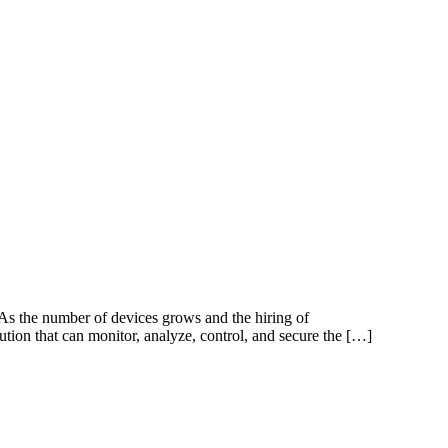
As the number of devices grows and the hiring of
tion that can monitor, analyze, control, and secure the […]