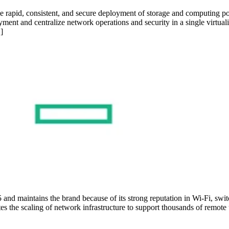
e rapid, consistent, and secure deployment of storage and computing
ment and centralize network operations and security in a single virtuali
]
and maintains the brand because of its strong reputation in Wi-Fi, s
the scaling of network infrastructure to support thousands of remote us