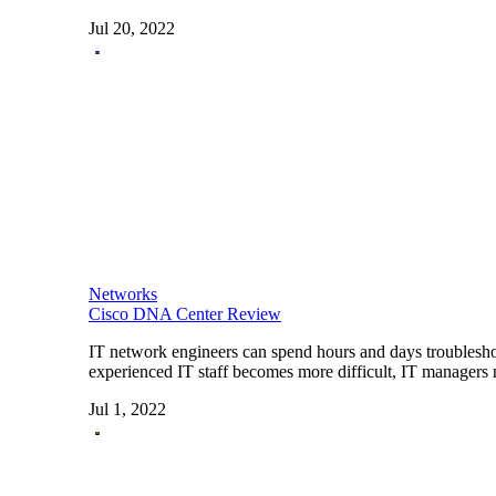
Jul 20, 2022
Networks
Cisco DNA Center Review
IT network engineers can spend hours and days troublesho
experienced IT staff becomes more difficult, IT managers 
Jul 1, 2022