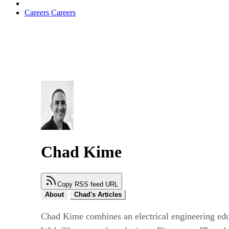
Careers
Careers
Chad Kime
Copy RSS feed URL
About
Chad's Articles
Chad Kime combines an electrical engineering ed