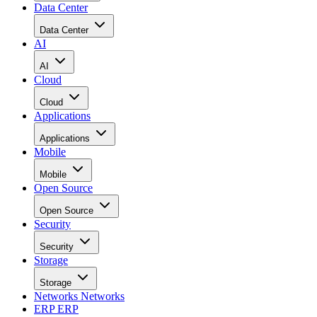
Data Center
Data Center
AI
AI
Cloud
Cloud
Applications
Applications
Mobile
Mobile
Open Source
Open Source
Security
Security
Storage
Storage
Networks
Networks
ERP
ERP