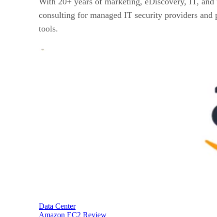
With 20+ years of marketing, eDiscovery, IT, and 
consulting for managed IT security providers and p
tools.
Data Center
Amazon EC2 Review