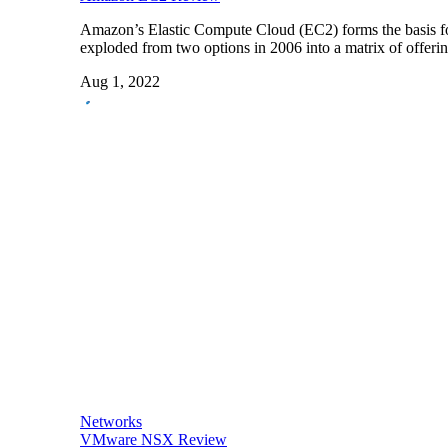
Amazon’s Elastic Compute Cloud (EC2) forms the basis f
exploded from two options in 2006 into a matrix of offer
Aug 1, 2022
Networks
VMware NSX Review