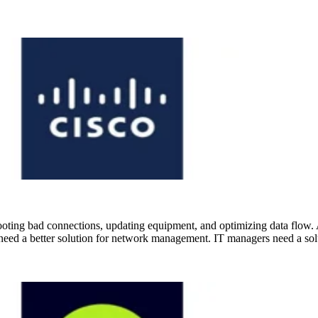
oting bad connections, updating equipment, and optimizing data flow. 
need a better solution for network management. IT managers need a solu