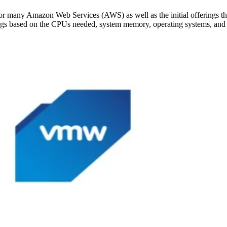
or many Amazon Web Services (AWS) as well as the initial offerings 
ings based on the CPUs needed, system memory, operating systems, and