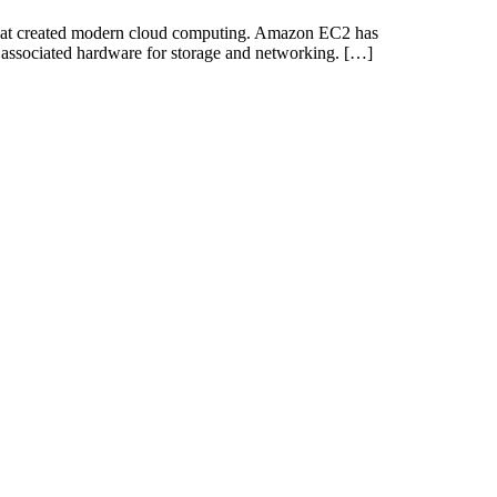
that created modern cloud computing. Amazon EC2 has
 associated hardware for storage and networking. […]