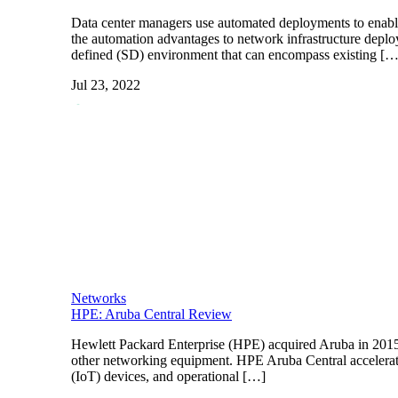
Data center managers use automated deployments to enabl
the automation advantages to network infrastructure deploy
defined (SD) environment that can encompass existing […
Jul 23, 2022
Networks
HPE: Aruba Central Review
Hewlett Packard Enterprise (HPE) acquired Aruba in 2015 
other networking equipment. HPE Aruba Central accelerates 
(IoT) devices, and operational […]