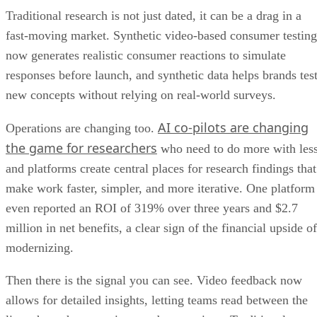
Traditional research is not just dated, it can be a drag in a
fast-moving market. Synthetic video-based consumer testing
now generates realistic consumer reactions to simulate
responses before launch, and synthetic data helps brands tes
new concepts without relying on real-world surveys.
AI co-pilots are changing
Operations are changing too.
the game for researchers
who need to do more with less
and platforms create central places for research findings that
make work faster, simpler, and more iterative. One platform
even reported an ROI of 319% over three years and $2.7
million in net benefits, a clear sign of the financial upside of
modernizing.
Then there is the signal you can see. Video feedback now
allows for detailed insights, letting teams read between the