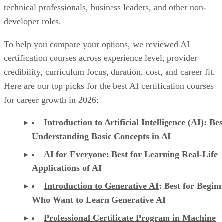
technical professionals, business leaders, and other non-
developer roles.
To help you compare your options, we reviewed AI
certification courses across experience level, provider
credibility, curriculum focus, duration, cost, and career fit.
Here are our top picks for the best AI certification courses
for career growth in 2026:
Introduction to Artificial Intelligence (AI)
: Bes
Understanding Basic Concepts in AI
AI for Everyone
: Best for Learning Real-Life
Applications of AI
Introduction to Generative AI
: Best for Begin
Who Want to Learn Generative AI
Professional Certificate Program in Machine