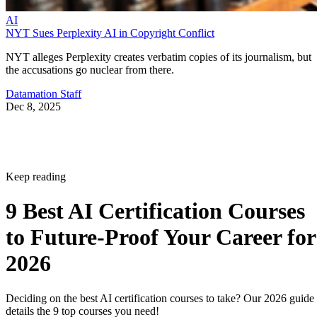
AI
NYT Sues Perplexity AI in Copyright Conflict
NYT alleges Perplexity creates verbatim copies of its journalism, but
the accusations go nuclear from there.
Datamation Staff
Dec 8, 2025
Keep reading
9 Best AI Certification Courses
to Future-Proof Your Career for
2026
Deciding on the best AI certification courses to take? Our 2026 guide
details the 9 top courses you need!