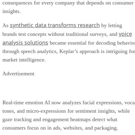
consequences for every company that depends on consumer
insights.
synthetic data transforms research
As
by letting
voice
brands test concepts without traditional surveys, and
analysis solutions
became essential for decoding behavio
through speech analytics, Keplar’s approach is intriguing fo
market intelligence.
Advertisement
Real-time emotion AI now analyzes facial expressions, voca
tones, and micro-expressions for sentiment insights, while
gaze tracking and engagement heatmaps detect what
consumers focus on in ads, websites, and packaging.