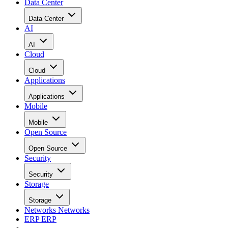
Data Center
Data Center
AI
AI
Cloud
Cloud
Applications
Applications
Mobile
Mobile
Open Source
Open Source
Security
Security
Storage
Storage
Networks
Networks
ERP
ERP