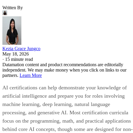
Written By
Kezia Grace Jungco
May 18, 2026
·
15 minute read
Datamation content and product recommendations are editorially
independent. We may make money when you click on links to our
partners.
Learn More
AI certifications can help demonstrate your knowledge of
artificial intelligence and prepare you for roles involving
machine learning, deep learning, natural language
processing, and generative AI. Most certification curricula
focus on the programming, math, and practical applications
behind core AI concepts, though some are designed for non-