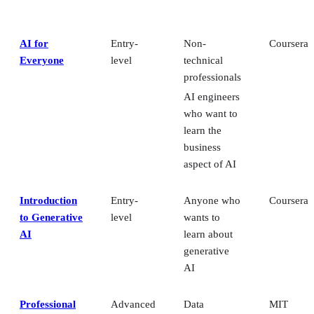
AI for
Entry-
Non-
Coursera
Everyone
level
technical
professionals
AI engineers
who want to
learn the
business
aspect of AI
Introduction
Entry-
Anyone who
Coursera
to Generative
level
wants to
AI
learn about
generative
AI
Professional
Advanced
Data
MIT