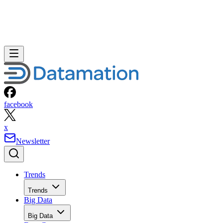
facebook
x
Newsletter
Trends
Trends
Big Data
Big Data