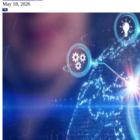
May 18, 2026