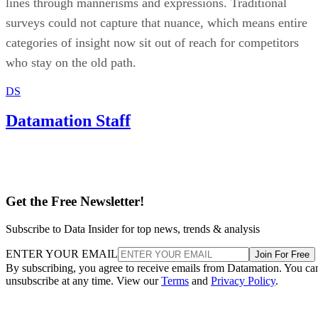
lines through mannerisms and expressions. Traditional
surveys could not capture that nuance, which means entire
categories of insight now sit out of reach for competitors
who stay on the old path.
DS
Datamation Staff
Get the Free Newsletter!
Subscribe to Data Insider for top news, trends & analysis
ENTER YOUR EMAIL
Join For Free
By subscribing, you agree to receive emails from Datamation. You ca
unsubscribe at any time. View our
Terms
and
Privacy Policy
.