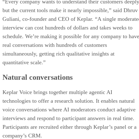
“Every company wants to understand their customers deeply
but the current tools make it nearly impossible,” said Dhruv
Guliani, co-founder and CEO of Keplar. “A single moderate
interview can cost hundreds of dollars and takes weeks to
schedule. We’re making it possible for any company to hav
real conversations with hundreds of customers
simultaneously, getting rich qualitative insights at
quantitative scale.”
Natural conversations
Keplar Voice brings together multiple agentic AI
technologies to offer a research solution. It enables natural
voice conversations where AI moderators conduct adaptive
interviews and respond to participant answers in real time.
Participants are recruited either through Keplar’s panel or a
company’s CRM.