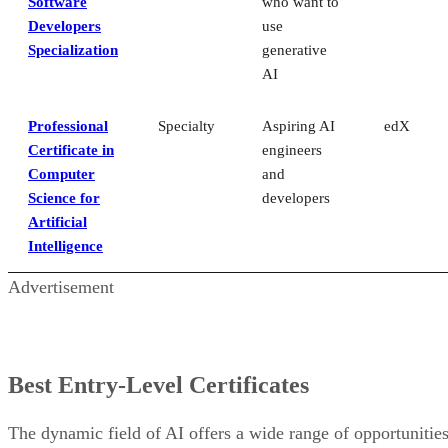
Software
who want to
Developers
use
Specialization
generative
AI
Professional
Specialty
Aspiring AI
edX
Certificate in
engineers
Computer
and
Science for
developers
Artificial
Intelligence
Advertisement
Best Entry-Level Certificates
The dynamic field of AI offers a wide range of opportunitie