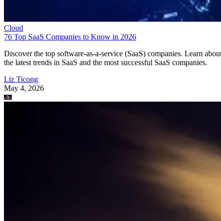
Cloud
76 Top SaaS Companies to Know in 2026
Discover the top software-as-a-service (SaaS) companies. Learn abou
the latest trends in SaaS and the most successful SaaS companies.
Liz Ticong
May 4, 2026