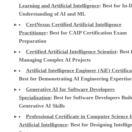
Learning and Artificial Intelligence
: Best for In-
Understanding of AI and ML
CertNexus Certified Artificial Intelligence
Practitioner
: Best for CAIP Certification Exam
Preparation
Certified Artificial Intelligence Scientist
: Best 
Managing Complex AI Projects
Artificial Intelligence Engineer (AiE) Certifica
Best for Demonstrating AI Engineering Expertise
Generative AI for Software Developers
Specialization
: Best for Software Developers Buil
Generative AI Skills
Professional Certificate in Computer Science f
Artificial Intelligence
: Best for Designing Intellig