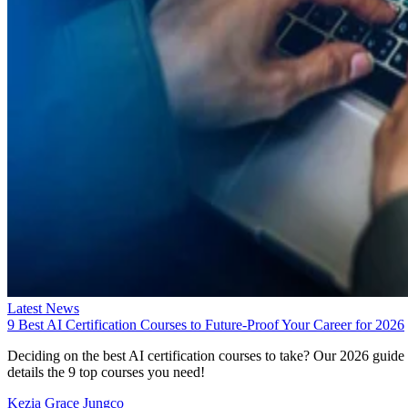
Latest News
9 Best AI Certification Courses to Future-Proof Your Career for 2026
Deciding on the best AI certification courses to take? Our 2026 guide
details the 9 top courses you need!
Kezia Grace Jungco