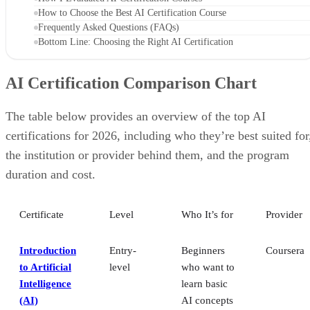
How to Choose the Best AI Certification Course
Frequently Asked Questions (FAQs)
Bottom Line: Choosing the Right AI Certification
AI Certification Comparison Chart
The table below provides an overview of the top AI
certifications for 2026, including who they’re best suited for
the institution or provider behind them, and the program
duration and cost.
Certificate
Level
Who It’s for
Provider
Introduction
Entry-
Beginners
Coursera
to Artificial
level
who want to
Intelligence
learn basic
(AI)
AI concepts