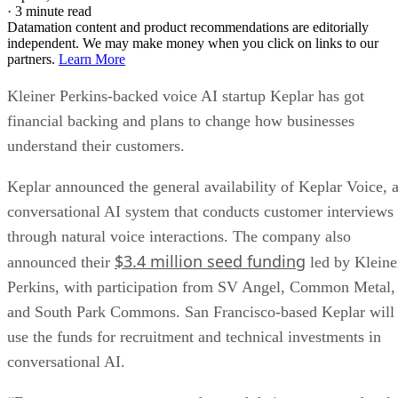
·
3 minute read
Datamation content and product recommendations are editorially
independent. We may make money when you click on links to our
partners.
Learn More
Kleiner Perkins-backed voice AI startup Keplar has got
financial backing and plans to change how businesses
understand their customers.
Keplar announced the general availability of Keplar Voice, 
conversational AI system that conducts customer interviews
through natural voice interactions. The company also
$3.4 million seed funding
announced their
led by Kleine
Perkins, with participation from SV Angel, Common Metal,
and South Park Commons. San Francisco-based Keplar will
use the funds for recruitment and technical investments in
conversational AI.