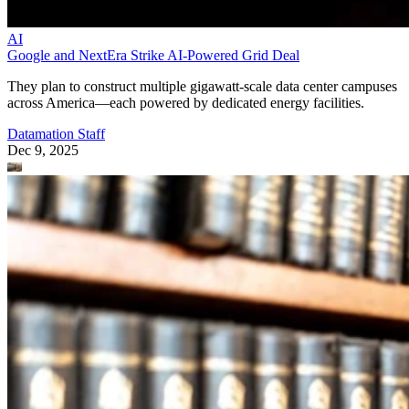
AI
Google and NextEra Strike AI-Powered Grid Deal
They plan to construct multiple gigawatt-scale data center campuses
across America—each powered by dedicated energy facilities.
Datamation Staff
Dec 9, 2025