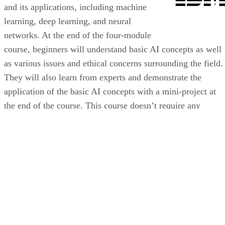
and its applications, including machine
learning, deep learning, and neural
networks. At the end of the four-module
course, beginners will understand basic AI concepts as well
as various issues and ethical concerns surrounding the field.
They will also learn from experts and demonstrate the
application of the basic AI concepts with a mini-project at
the end of the course. This course doesn’t require any
programming or computer science background, making it an
ideal starting point to learn the fundamentals of AI.
VISIT IBM COURSE AT COURSERA
Who Should Get This Certification?
Anyone interested in the fundamentals of AI
Professionals who want to start a career in AI