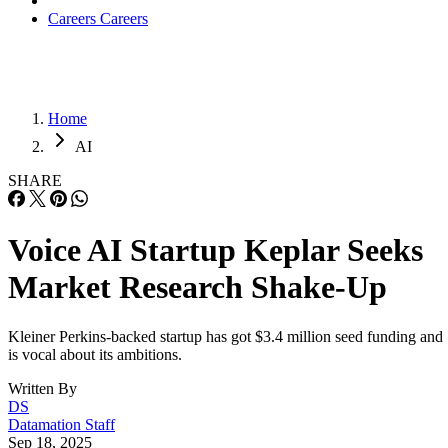
Careers
Careers
Home
AI
SHARE
Voice AI Startup Keplar Seeks
Market Research Shake-Up
Kleiner Perkins-backed startup has got $3.4 million seed funding and
is vocal about its ambitions.
Written By
DS
Datamation Staff
Sep 18, 2025