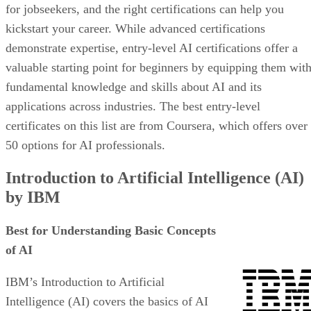
for jobseekers, and the right certifications can help you
kickstart your career. While advanced certifications
demonstrate expertise, entry-level AI certifications offer a
valuable starting point for beginners by equipping them wit
fundamental knowledge and skills about AI and its
applications across industries. The best entry-level
certificates on this list are from Coursera, which offers over
50 options for AI professionals.
Introduction to Artificial Intelligence (AI)
by IBM
Best for Understanding Basic Concepts
of AI
IBM’s Introduction to Artificial
Intelligence (AI) covers the basics of AI