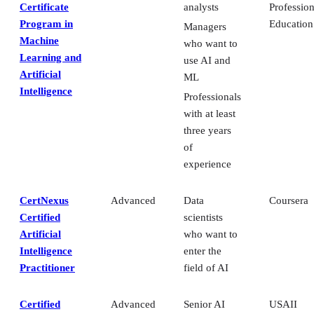
Certificate
analysts
Profession
Program in
Education
Managers
Machine
who want to
Learning and
use AI and
Artificial
ML
Intelligence
Professionals
with at least
three years
of
experience
CertNexus
Advanced
Data
Coursera
Certified
scientists
Artificial
who want to
Intelligence
enter the
Practitioner
field of AI
Certified
Advanced
Senior AI
USAII