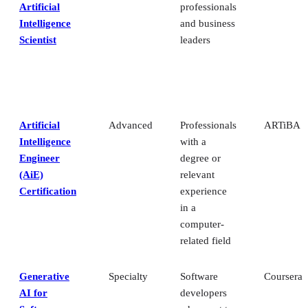
Artificial
professionals
Intelligence
and business
Scientist
leaders
Artificial
Advanced
Professionals
ARTiBA
Intelligence
with a
Engineer
degree or
(AiE)
relevant
Certification
experience
in a
computer-
related field
Generative
Specialty
Software
Coursera
AI for
developers