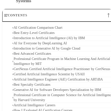
Systems
CONTENTS
AI Certification Comparison Chart
Best Entry-Level Certificates
Introduction to Artificial Intelligence (AI) by IBM
AI for Everyone by DeepLearning.AI
Introduction to Generative AI by Google Cloud
Best Advanced Certificates
Professional Certificate Program in Machine Learning And Artificial
Intelligence by MIT
CertNexus Certified Artificial Intelligence Practitioner by CertNexus
Certified Artificial Intelligence Scientist by USAII
Artificial Intelligence Engineer (AiE) Certification by ARTiBA
Best Specialty Certificates
Generative AI for Software Developers Specialization by IBM
Professional Certificate in Computer Science for Artificial Intelligen
by Harvard University
Artificial Intelligence Careers
How I Evaluated AI Certification Courses