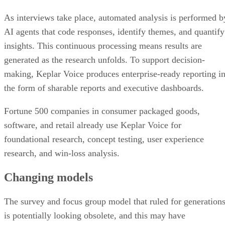
As interviews take place, automated analysis is performed b
AI agents that code responses, identify themes, and quantify
insights. This continuous processing means results are
generated as the research unfolds. To support decision-
making, Keplar Voice produces enterprise-ready reporting i
the form of sharable reports and executive dashboards.
Fortune 500 companies in consumer packaged goods,
software, and retail already use Keplar Voice for
foundational research, concept testing, user experience
research, and win-loss analysis.
Changing models
The survey and focus group model that ruled for generation
is potentially looking obsolete, and this may have