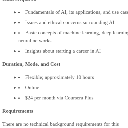
Fundamentals of AI, its applications, and use cas
Issues and ethical concerns surrounding AI
Basic concepts of machine learning, deep learnin
neural networks
Insights about starting a career in AI
Duration, Mode, and Cost
Flexible; approximately 10 hours
Online
$24 per month via Coursera Plus
Requirements
There are no technical background requirements for this