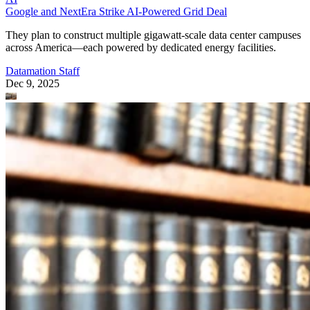
Google and NextEra Strike AI-Powered Grid Deal
They plan to construct multiple gigawatt-scale data center campuses
across America—each powered by dedicated energy facilities.
Datamation Staff
Dec 9, 2025