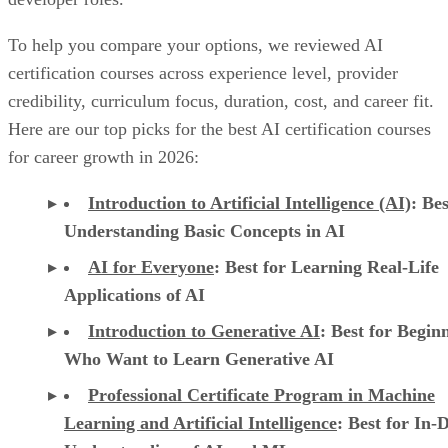
To help you compare your options, we reviewed AI
certification courses across experience level, provider
credibility, curriculum focus, duration, cost, and career fit.
Here are our top picks for the best AI certification courses
for career growth in 2026:
Introduction to Artificial Intelligence (AI)
: Bes
Understanding Basic Concepts in AI
AI for Everyone
: Best for Learning Real-Life
Applications of AI
Introduction to Generative AI
: Best for Begin
Who Want to Learn Generative AI
Professional Certificate Program in Machine
Learning and Artificial Intelligence
: Best for In-