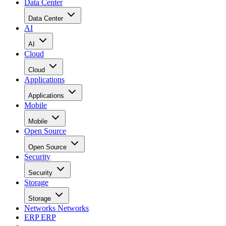
Data Center
Data Center
AI
AI
Cloud
Cloud
Applications
Applications
Mobile
Mobile
Open Source
Open Source
Security
Security
Storage
Storage
Networks
Networks
ERP
ERP