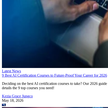
Latest News
9 Best AI Certification Courses to Future-Proof Your Career for 2026
Deciding on the best AI certification courses to take? Our 2026 guide
details the 9 top courses you need!
Kezia Grace Jungco
May 18, 2026