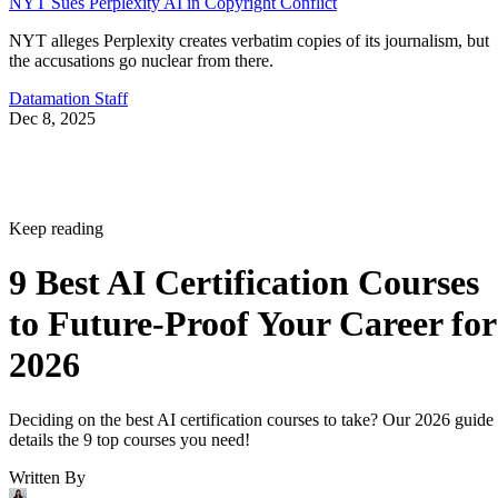
NYT Sues Perplexity AI in Copyright Conflict
NYT alleges Perplexity creates verbatim copies of its journalism, but
the accusations go nuclear from there.
Datamation Staff
Dec 8, 2025
Keep reading
9 Best AI Certification Courses
to Future-Proof Your Career for
2026
Deciding on the best AI certification courses to take? Our 2026 guide
details the 9 top courses you need!
Written By