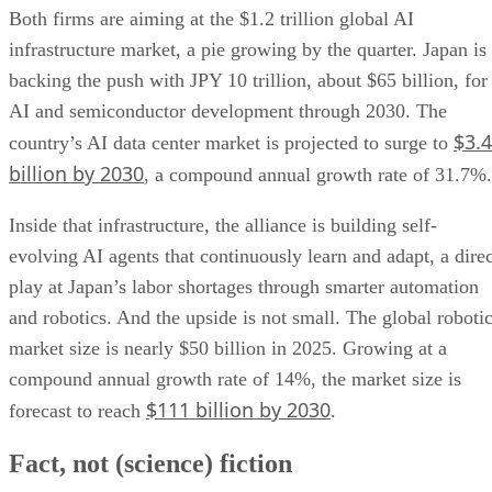
Both firms are aiming at the $1.2 trillion global AI
infrastructure market, a pie growing by the quarter. Japan is
backing the push with JPY 10 trillion, about $65 billion, for
AI and semiconductor development through 2030. The
$3.4
country’s AI data center market is projected to surge to
billion by 2030
, a compound annual growth rate of 31.7%.
Inside that infrastructure, the alliance is building self-
evolving AI agents that continuously learn and adapt, a direc
play at Japan’s labor shortages through smarter automation
and robotics. And the upside is not small. The global roboti
market size is nearly $50 billion in 2025. Growing at a
compound annual growth rate of 14%, the market size is
$111 billion by 2030
forecast to reach
.
Fact, not (science) fiction