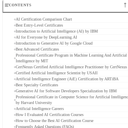
CONTENTS
AI Certification Comparison Chart
Best Entry-Level Certificates
Introduction to Artificial Intelligence (AI) by IBM
AI for Everyone by DeepLearning.AI
Introduction to Generative AI by Google Cloud
Best Advanced Certificates
Professional Certificate Program in Machine Learning And Artificial
Intelligence by MIT
CertNexus Certified Artificial Intelligence Practitioner by CertNexus
Certified Artificial Intelligence Scientist by USAII
Artificial Intelligence Engineer (AiE) Certification by ARTiBA
Best Specialty Certificates
Generative AI for Software Developers Specialization by IBM
Professional Certificate in Computer Science for Artificial Intelligen
by Harvard University
Artificial Intelligence Careers
How I Evaluated AI Certification Courses
How to Choose the Best AI Certification Course
Frequently Asked Questions (FAQs)