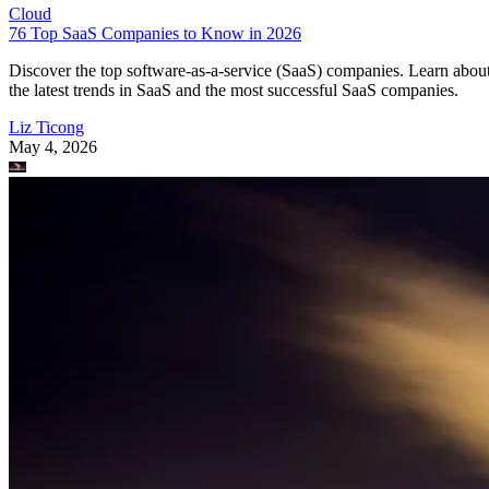
Cloud
76 Top SaaS Companies to Know in 2026
Discover the top software-as-a-service (SaaS) companies. Learn abou
the latest trends in SaaS and the most successful SaaS companies.
Liz Ticong
May 4, 2026