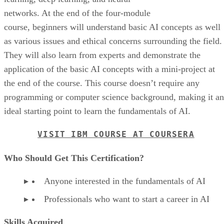
networks. At the end of the four-module
course, beginners will understand basic AI concepts as well
as various issues and ethical concerns surrounding the field.
They will also learn from experts and demonstrate the
application of the basic AI concepts with a mini-project at
the end of the course. This course doesn’t require any
programming or computer science background, making it an
ideal starting point to learn the fundamentals of AI.
VISIT IBM COURSE AT COURSERA
Who Should Get This Certification?
Anyone interested in the fundamentals of AI
Professionals who want to start a career in AI
Skills Acquired