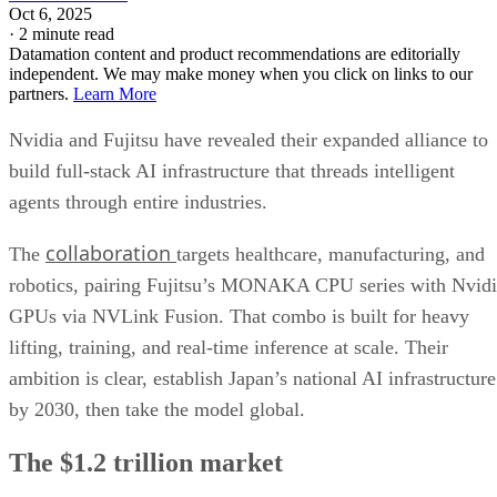
Oct 6, 2025
·
2 minute read
Datamation content and product recommendations are editorially
independent. We may make money when you click on links to our
partners.
Learn More
Nvidia and Fujitsu have revealed their expanded alliance to
build full-stack AI infrastructure that threads intelligent
agents through entire industries.
collaboration
The
targets healthcare, manufacturing, and
robotics, pairing Fujitsu’s MONAKA CPU series with Nvid
GPUs via NVLink Fusion. That combo is built for heavy
lifting, training, and real-time inference at scale. Their
ambition is clear, establish Japan’s national AI infrastructure
by 2030, then take the model global.
The $1.2 trillion market