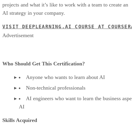
projects and what it’s like to work with a team to create an
AI strategy in your company.
VISIT DEEPLEARNING.AI COURSE AT COURSER
Advertisement
Who Should Get This Certification?
Anyone who wants to learn about AI
Non-technical professionals
AI engineers who want to learn the business aspe
AI
Skills Acquired