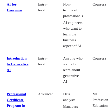
AI for
Entry-
Non-
Coursera
Everyone
level
technical
professionals
AI engineers
who want to
learn the
business
aspect of AI
Introduction
Entry-
Anyone who
Coursera
to Generative
level
wants to
AI
learn about
generative
AI
Professional
Advanced
Data
MIT
Certificate
analysts
Profession
Program in
Education
Managers