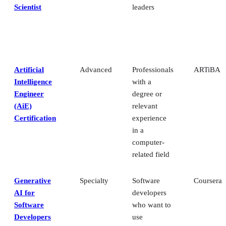
Scientist
leaders
Artificial
Advanced
Professionals
ARTiBA
Intelligence
with a
Engineer
degree or
(AiE)
relevant
Certification
experience
in a
computer-
related field
Generative
Specialty
Software
Coursera
AI for
developers
Software
who want to
Developers
use