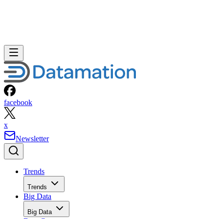
facebook
x
Newsletter
Trends
Trends
Big Data
Big Data