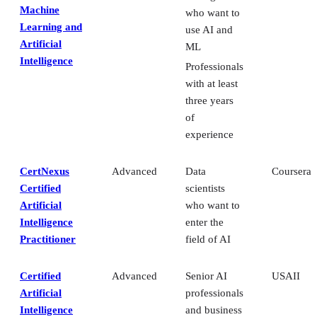
Machine
who want to
Learning and
use AI and
Artificial
ML
Intelligence
Professionals
with at least
three years
of
experience
CertNexus
Advanced
Data
Coursera
Certified
scientists
Artificial
who want to
Intelligence
enter the
Practitioner
field of AI
Certified
Advanced
Senior AI
USAII
Artificial
professionals
Intelligence
and business