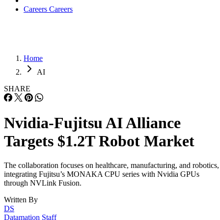
Careers
Careers
Home
AI
SHARE
Nvidia-Fujitsu AI Alliance
Targets $1.2T Robot Market
The collaboration focuses on healthcare, manufacturing, and robotics,
integrating Fujitsu’s MONAKA CPU series with Nvidia GPUs
through NVLink Fusion.
Written By
DS
Datamation Staff