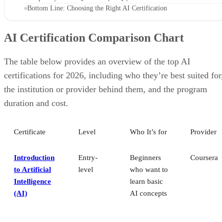
Bottom Line: Choosing the Right AI Certification
AI Certification Comparison Chart
The table below provides an overview of the top AI
certifications for 2026, including who they’re best suited for
the institution or provider behind them, and the program
duration and cost.
Certificate
Level
Who It’s for
Provider
Introduction
Entry-
Beginners
Coursera
to Artificial
level
who want to
Intelligence
learn basic
(AI)
AI concepts