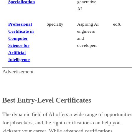
Specialization
generative
AI
Professional
Specialty
Aspiring AI
edX
Certificate in
engineers
Computer
and
Science for
developers
Artificial
Intelligence
Advertisement
Best Entry-Level Certificates
The dynamic field of AI offers a wide range of opportunitie
for jobseekers, and the right certifications can help you
kickstart your career. While advanced certifications