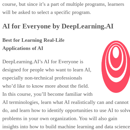
course, but since it’s a part of multiple programs, learners
will be asked to select a specific program.
AI for Everyone by DeepLearning.AI
Best for Learning Real-Life
Applications of AI
DeepLearning.AI’s AI for Everyone is
designed for people who want to learn AI,
especially non-technical professionals
who’d like to know more about the field.
In this course, you’ll become familiar with
AI terminologies, learn what AI realistically can and cannot
do, and learn how to identify opportunities to use AI to solv
problems in your own organization. You will also gain
insights into how to build machine learning and data science