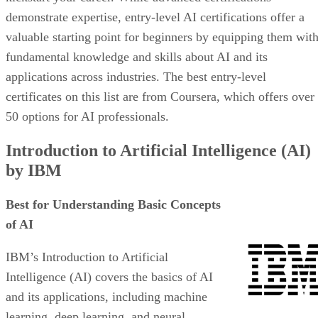
demonstrate expertise, entry-level AI certifications offer a
valuable starting point for beginners by equipping them wit
fundamental knowledge and skills about AI and its
applications across industries. The best entry-level
certificates on this list are from Coursera, which offers over
50 options for AI professionals.
Introduction to Artificial Intelligence (AI)
by IBM
Best for Understanding Basic Concepts
of AI
IBM’s Introduction to Artificial
Intelligence (AI) covers the basics of AI
and its applications, including machine
learning, deep learning, and neural