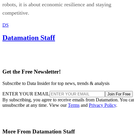
robots, it is about economic resilience and staying
competitive.
DS
Datamation Staff
Get the Free Newsletter!
Subscribe to Data Insider for top news, trends & analysis
ENTER YOUR EMAIL
Join For Free
By subscribing, you agree to receive emails from Datamation. You ca
unsubscribe at any time. View our
Terms
and
Privacy Policy
.
More From Datamation Staff