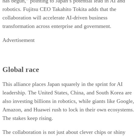
has begun,” pointing to Japan’s potential lead in AI and
robotics. Fujitsu CEO Takahito Tokita adds that the
collaboration will accelerate AI-driven business
transformation across enterprise and government.
Advertisement
Global race
This alliance places Japan squarely in the sprint for AI
leadership. The United States, China, and South Korea are
also investing billions in robotics, while giants like Google,
Amazon, and Huawei rush to lock in their own ecosystems.
The stakes keep rising.
The collaboration is not just about clever chips or shiny