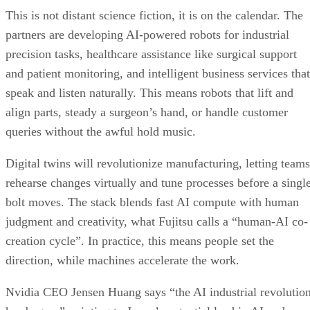
This is not distant science fiction, it is on the calendar. The
partners are developing AI-powered robots for industrial
precision tasks, healthcare assistance like surgical support
and patient monitoring, and intelligent business services that
speak and listen naturally. This means robots that lift and
align parts, steady a surgeon’s hand, or handle customer
queries without the awful hold music.
Digital twins will revolutionize manufacturing, letting teams
rehearse changes virtually and tune processes before a singl
bolt moves. The stack blends fast AI compute with human
judgment and creativity, what Fujitsu calls a “human-AI co-
creation cycle”. In practice, this means people set the
direction, while machines accelerate the work.
Nvidia CEO Jensen Huang says “the AI industrial revolutio