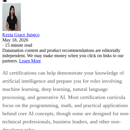
Kezia Grace Jungco
May 18, 2026
·
15 minute read
Datamation content and product recommendations are editorially
independent. We may make money when you click on links to our
partners.
Learn More
AI certifications can help demonstrate your knowledge of
artificial intelligence and prepare you for roles involving
machine learning, deep learning, natural language
processing, and generative AI. Most certification curricula
focus on the programming, math, and practical applications
behind core AI concepts, though some are designed for non-
technical professionals, business leaders, and other non-
developer roles.