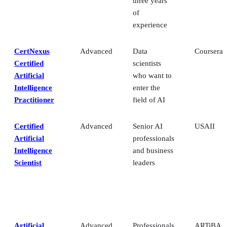
three years
of
experience
CertNexus
Advanced
Data
Coursera
Certified
scientists
Artificial
who want to
Intelligence
enter the
Practitioner
field of AI
Certified
Advanced
Senior AI
USAII
Artificial
professionals
Intelligence
and business
Scientist
leaders
Artificial
Advanced
Professionals
ARTiBA