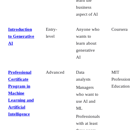
learn the
business
aspect of AI
Introduction
Entry-
Anyone who
Coursera
to Generative
level
wants to
AI
learn about
generative
AI
Professional
Advanced
Data
MIT
Certificate
analysts
Profession
Program in
Education
Managers
Machine
who want to
Learning and
use AI and
Artificial
ML
Intelligence
Professionals
with at least