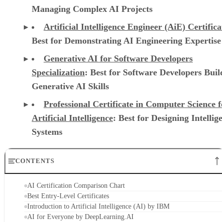
Managing Complex AI Projects
Artificial Intelligence Engineer (AiE) Certifica
Best for Demonstrating AI Engineering Expertise
Generative AI for Software Developers
Specialization
: Best for Software Developers Buil
Generative AI Skills
Professional Certificate in Computer Science f
Artificial Intelligence
: Best for Designing Intellig
Systems
CONTENTS
AI Certification Comparison Chart
Best Entry-Level Certificates
Introduction to Artificial Intelligence (AI) by IBM
AI for Everyone by DeepLearning.AI