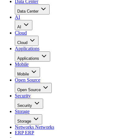
Data Center
Data Center
AI
AI
Cloud
Cloud
Applications
Applications
Mobile
Mobile
Open Source
Open Source
Security
Security
Storage
Storage
Networks
Networks
ERP
ERP