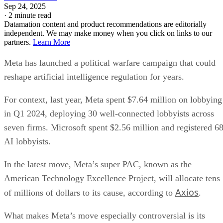
Sep 24, 2025
·
2 minute read
Datamation content and product recommendations are editorially
independent. We may make money when you click on links to our
partners.
Learn More
Meta has launched a political warfare campaign that could
reshape artificial intelligence regulation for years.
For context, last year, Meta spent $7.64 million on lobbying
in Q1 2024, deploying 30 well-connected lobbyists across
seven firms. Microsoft spent $2.56 million and registered 6
AI lobbyists.
In the latest move, Meta’s super PAC, known as the
American Technology Excellence Project, will allocate tens
Axios
of millions of dollars to its cause, according to
.
What makes Meta’s move especially controversial is its