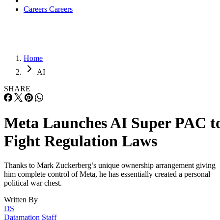
Careers
Careers
Home
AI
SHARE
Meta Launches AI Super PAC t
Fight Regulation Laws
Thanks to Mark Zuckerberg’s unique ownership arrangement giving
him complete control of Meta, he has essentially created a personal
political war chest.
Written By
DS
Datamation Staff