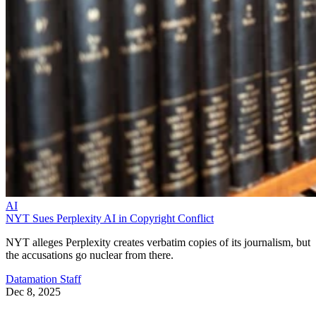
AI
NYT Sues Perplexity AI in Copyright Conflict
NYT alleges Perplexity creates verbatim copies of its journalism, but
the accusations go nuclear from there.
Datamation Staff
Dec 8, 2025