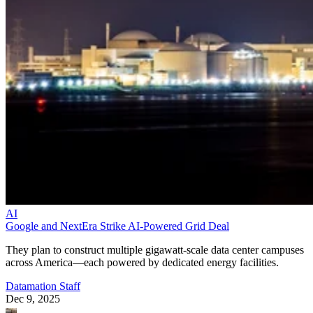
AI
Google and NextEra Strike AI-Powered Grid Deal
They plan to construct multiple gigawatt-scale data center campuses
across America—each powered by dedicated energy facilities.
Datamation Staff
Dec 9, 2025