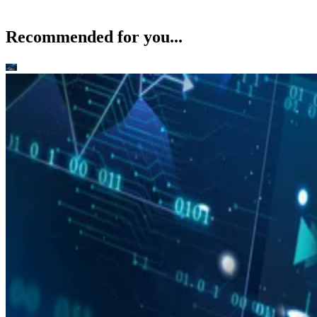
Recommended for you...