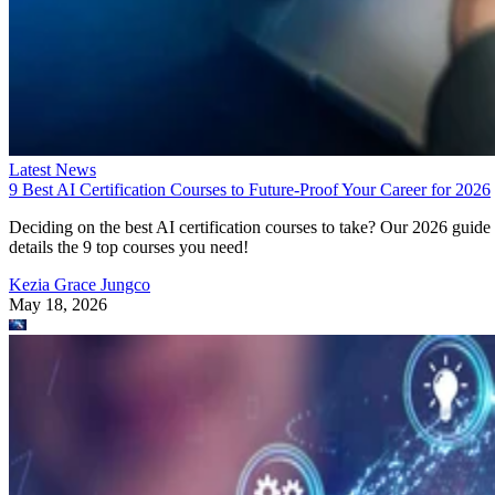
Latest News
9 Best AI Certification Courses to Future-Proof Your Career for 2026
Deciding on the best AI certification courses to take? Our 2026 guide
details the 9 top courses you need!
Kezia Grace Jungco
May 18, 2026