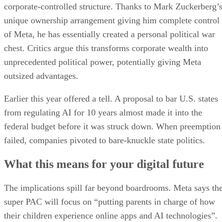
corporate-controlled structure. Thanks to Mark Zuckerberg’
unique ownership arrangement giving him complete control
of Meta, he has essentially created a personal political war
chest. Critics argue this transforms corporate wealth into
unprecedented political power, potentially giving Meta
outsized advantages.
Earlier this year offered a tell. A proposal to bar U.S. states
from regulating AI for 10 years almost made it into the
federal budget before it was struck down. When preemption
failed, companies pivoted to bare-knuckle state politics.
What this means for your digital future
The implications spill far beyond boardrooms. Meta says th
super PAC will focus on “putting parents in charge of how
their children experience online apps and AI technologies”.