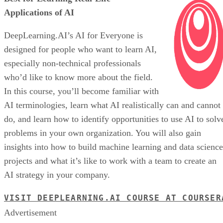
Applications of AI
DeepLearning.AI’s AI for Everyone is
designed for people who want to learn AI,
especially non-technical professionals
who’d like to know more about the field.
In this course, you’ll become familiar with
AI terminologies, learn what AI realistically can and cannot
do, and learn how to identify opportunities to use AI to solv
problems in your own organization. You will also gain
insights into how to build machine learning and data science
projects and what it’s like to work with a team to create an
AI strategy in your company.
VISIT DEEPLEARNING.AI COURSE AT COURSER
Advertisement