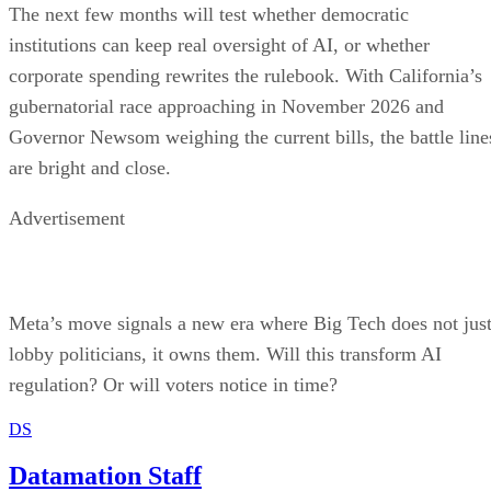
The next few months will test whether democratic
institutions can keep real oversight of AI, or whether
corporate spending rewrites the rulebook. With California’s
gubernatorial race approaching in November 2026 and
Governor Newsom weighing the current bills, the battle line
are bright and close.
Advertisement
Meta’s move signals a new era where Big Tech does not jus
lobby politicians, it owns them. Will this transform AI
regulation? Or will voters notice in time?
DS
Datamation Staff