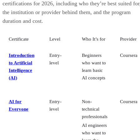
certifications for 2026, including who they’re best suited for
the institution or provider behind them, and the program
duration and cost.
Certificate
Level
Who It’s for
Provider
Introduction
Entry-
Beginners
Coursera
to Artificial
level
who want to
Intelligence
learn basic
(AI)
AI concepts
AI for
Entry-
Non-
Coursera
Everyone
level
technical
professionals
AI engineers
who want to