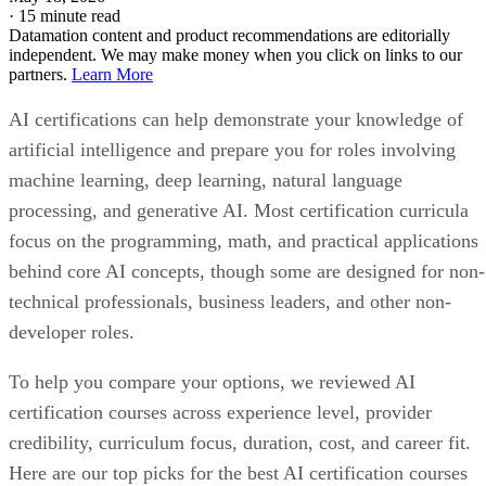
·
15 minute read
Datamation content and product recommendations are editorially
independent. We may make money when you click on links to our
partners.
Learn More
AI certifications can help demonstrate your knowledge of
artificial intelligence and prepare you for roles involving
machine learning, deep learning, natural language
processing, and generative AI. Most certification curricula
focus on the programming, math, and practical applications
behind core AI concepts, though some are designed for non-
technical professionals, business leaders, and other non-
developer roles.
To help you compare your options, we reviewed AI
certification courses across experience level, provider
credibility, curriculum focus, duration, cost, and career fit.
Here are our top picks for the best AI certification courses