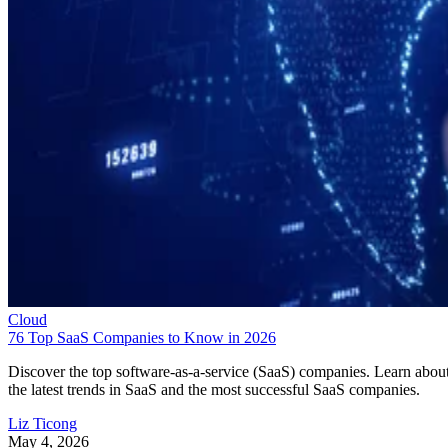
Cloud
76 Top SaaS Companies to Know in 2026
Discover the top software-as-a-service (SaaS) companies. Learn abou
the latest trends in SaaS and the most successful SaaS companies.
Liz Ticong
May 4, 2026