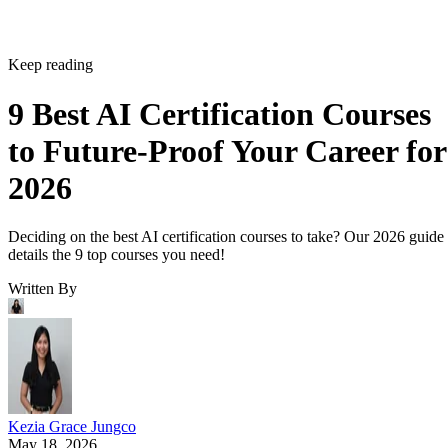
Keep reading
9 Best AI Certification Courses
to Future-Proof Your Career for
2026
Deciding on the best AI certification courses to take? Our 2026 guide
details the 9 top courses you need!
Written By
Kezia Grace Jungco
May 18, 2026