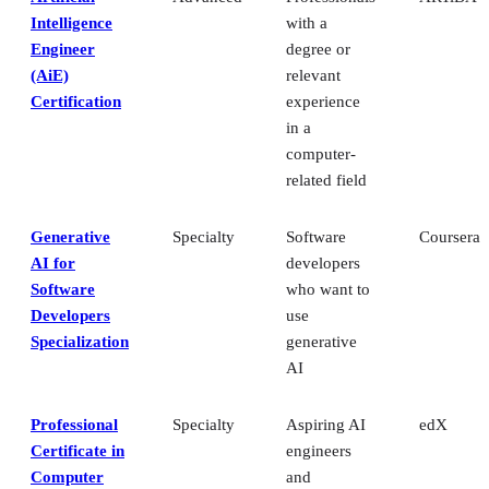
Intelligence
with a
Engineer
degree or
(AiE)
relevant
Certification
experience
in a
computer-
related field
Generative
Specialty
Software
Coursera
AI for
developers
Software
who want to
Developers
use
Specialization
generative
AI
Professional
Specialty
Aspiring AI
edX
Certificate in
engineers
Computer
and