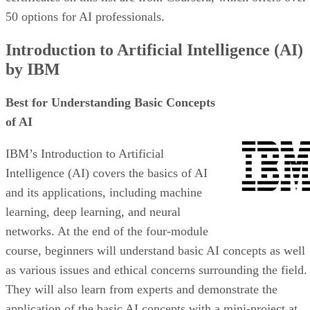
50 options for AI professionals.
Introduction to Artificial Intelligence (AI)
by IBM
Best for Understanding Basic Concepts
of AI
IBM’s Introduction to Artificial
Intelligence (AI) covers the basics of AI
and its applications, including machine
learning, deep learning, and neural
networks. At the end of the four-module
course, beginners will understand basic AI concepts as well
as various issues and ethical concerns surrounding the field.
They will also learn from experts and demonstrate the
application of the basic AI concepts with a mini-project at