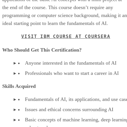
the end of the course. This course doesn’t require any
programming or computer science background, making it an
ideal starting point to learn the fundamentals of AI.
VISIT IBM COURSE AT COURSERA
Who Should Get This Certification?
Anyone interested in the fundamentals of AI
Professionals who want to start a career in AI
Skills Acquired
Fundamentals of AI, its applications, and use cas
Issues and ethical concerns surrounding AI
Basic concepts of machine learning, deep learnin