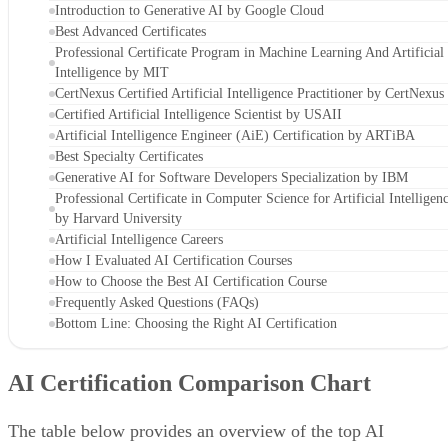
Introduction to Generative AI by Google Cloud
Best Advanced Certificates
Professional Certificate Program in Machine Learning And Artificial
Intelligence by MIT
CertNexus Certified Artificial Intelligence Practitioner by CertNexus
Certified Artificial Intelligence Scientist by USAII
Artificial Intelligence Engineer (AiE) Certification by ARTiBA
Best Specialty Certificates
Generative AI for Software Developers Specialization by IBM
Professional Certificate in Computer Science for Artificial Intelligen
by Harvard University
Artificial Intelligence Careers
How I Evaluated AI Certification Courses
How to Choose the Best AI Certification Course
Frequently Asked Questions (FAQs)
Bottom Line: Choosing the Right AI Certification
AI Certification Comparison Chart
The table below provides an overview of the top AI