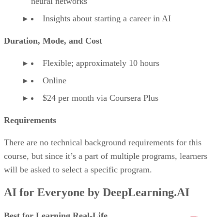
neural networks
Insights about starting a career in AI
Duration, Mode, and Cost
Flexible; approximately 10 hours
Online
$24 per month via Coursera Plus
Requirements
There are no technical background requirements for this
course, but since it’s a part of multiple programs, learners
will be asked to select a specific program.
AI for Everyone by DeepLearning.AI
Best for Learning Real-Life