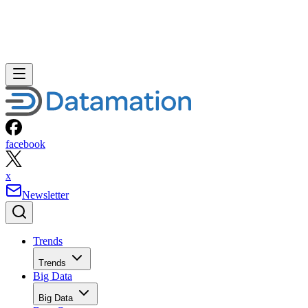
facebook
x
Newsletter
Trends
Trends
Big Data
Big Data