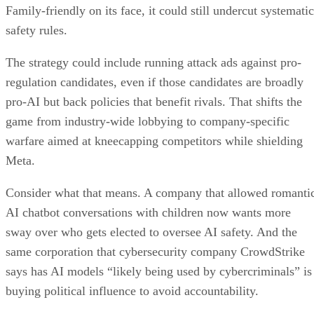
Family-friendly on its face, it could still undercut systematic
safety rules.
The strategy could include running attack ads against pro-
regulation candidates, even if those candidates are broadly
pro-AI but back policies that benefit rivals. That shifts the
game from industry-wide lobbying to company-specific
warfare aimed at kneecapping competitors while shielding
Meta.
Consider what that means. A company that allowed romanti
AI chatbot conversations with children now wants more
sway over who gets elected to oversee AI safety. And the
same corporation that cybersecurity company CrowdStrike
says has AI models “likely being used by cybercriminals” is
buying political influence to avoid accountability.