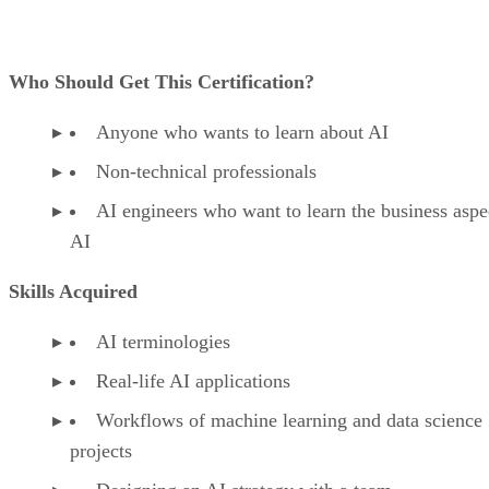
Who Should Get This Certification?
Anyone who wants to learn about AI
Non-technical professionals
AI engineers who want to learn the business aspe
AI
Skills Acquired
AI terminologies
Real-life AI applications
Workflows of machine learning and data science
projects