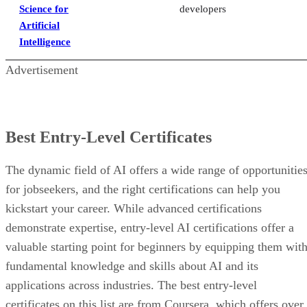
Science for
developers
Artificial
Intelligence
Advertisement
Best Entry-Level Certificates
The dynamic field of AI offers a wide range of opportunitie
for jobseekers, and the right certifications can help you
kickstart your career. While advanced certifications
demonstrate expertise, entry-level AI certifications offer a
valuable starting point for beginners by equipping them wit
fundamental knowledge and skills about AI and its
applications across industries. The best entry-level
certificates on this list are from Coursera, which offers over