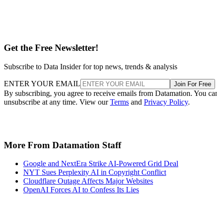
Get the Free Newsletter!
Subscribe to Data Insider for top news, trends & analysis
ENTER YOUR EMAIL
Join For Free
By subscribing, you agree to receive emails from Datamation. You ca
unsubscribe at any time. View our
Terms
and
Privacy Policy
.
More From Datamation Staff
Google and NextEra Strike AI-Powered Grid Deal
NYT Sues Perplexity AI in Copyright Conflict
Cloudflare Outage Affects Major Websites
OpenAI Forces AI to Confess Its Lies