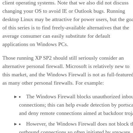
client operating systems. Note that we also did not discuss
changing your OS to avoid IE or Outlook bugs. Running
desktop Linux may be attractive for power users, but the go
of this series is to find freely-available alternatives that the
average consumer can easily substitute for default
applications on Windows PCs.
Those running XP SP2 should still seriously consider an
alternative personal firewall. Microsoft is relatively new to
this market, and the Windows Firewall is not as full-feature
as many other personal firewalls. For example:
The Windows Firewall blocks unauthorized inbo
connections; this can help evade detection by portsc
and deny remote connections aimed at backdoor troj
However, the Windows Firewall does not block t
outbound connections so often initiated by spyware,