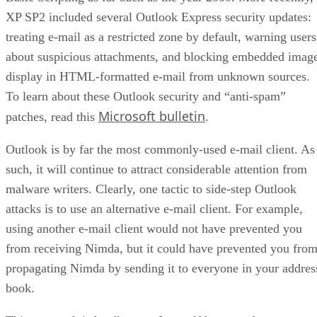
XP SP2 included several Outlook Express security updates:
treating e-mail as a restricted zone by default, warning users
about suspicious attachments, and blocking embedded imag
display in HTML-formatted e-mail from unknown sources.
To learn about these Outlook security and “anti-spam”
Microsoft bulletin
patches, read this
.
Outlook is by far the most commonly-used e-mail client. As
such, it will continue to attract considerable attention from
malware writers. Clearly, one tactic to side-step Outlook
attacks is to use an alternative e-mail client. For example,
using another e-mail client would not have prevented you
from receiving Nimda, but it could have prevented you fro
propagating Nimda by sending it to everyone in your addres
book.