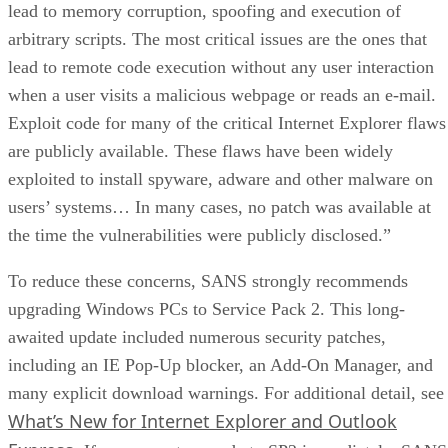
lead to memory corruption, spoofing and execution of
arbitrary scripts. The most critical issues are the ones that
lead to remote code execution without any user interaction
when a user visits a malicious webpage or reads an e-mail.
Exploit code for many of the critical Internet Explorer flaws
are publicly available. These flaws have been widely
exploited to install spyware, adware and other malware on
users’ systems… In many cases, no patch was available at
the time the vulnerabilities were publicly disclosed.”
To reduce these concerns, SANS strongly recommends
upgrading Windows PCs to Service Pack 2. This long-
awaited update included numerous security patches,
including an IE Pop-Up blocker, an Add-On Manager, and
many explicit download warnings. For additional detail, see
What’s New for Internet Explorer and Outlook