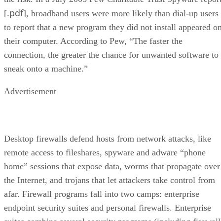
.pdf
[
], broadband users were more likely than dial-up users
to report that a new program they did not install appeared o
their computer. According to Pew, “The faster the
connection, the greater the chance for unwanted software to
sneak onto a machine.”
Advertisement
Desktop firewalls defend hosts from network attacks, like
remote access to fileshares, spyware and adware “phone
home” sessions that expose data, worms that propagate over
the Internet, and trojans that let attackers take control from
afar. Firewall programs fall into two camps: enterprise
endpoint security suites and personal firewalls. Enterprise