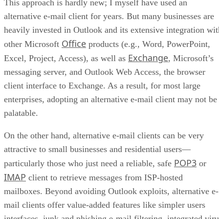
This approach is hardly new; I myself have used an
alternative e-mail client for years. But many businesses are
heavily invested in Outlook and its extensive integration wit
Office
other Microsoft
products (e.g., Word, PowerPoint,
Exchange
Excel, Project, Access), as well as
, Microsoft’s
messaging server, and Outlook Web Access, the browser
client interface to Exchange. As a result, for most large
enterprises, adopting an alternative e-mail client may not be
palatable.
On the other hand, alternative e-mail clients can be very
attractive to small businesses and residential users—
POP3
particularly those who just need a reliable, safe
or
IMAP
client to retrieve messages from ISP-hosted
mailboxes. Beyond avoiding Outlook exploits, alternative e-
mail clients offer value-added features like simpler users
interfaces, junk and phishing e-mail filtering, integrated vir