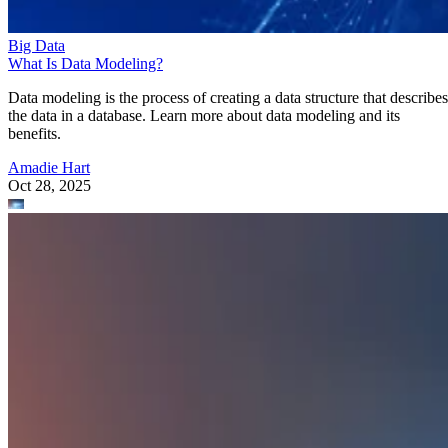
Big Data
What Is Data Modeling?
Data modeling is the process of creating a data structure that describes
the data in a database. Learn more about data modeling and its
benefits.
Amadie Hart
Oct 28, 2025