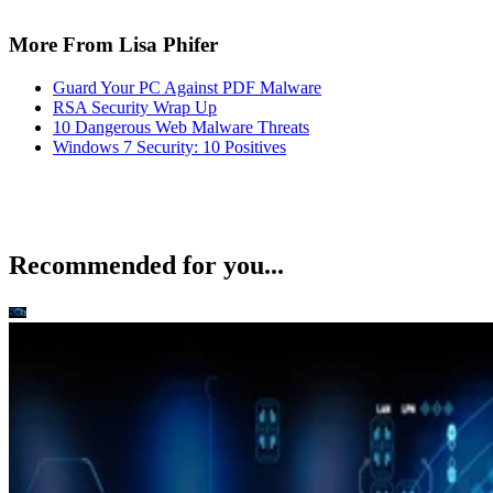
More From Lisa Phifer
Guard Your PC Against PDF Malware
RSA Security Wrap Up
10 Dangerous Web Malware Threats
Windows 7 Security: 10 Positives
Recommended for you...