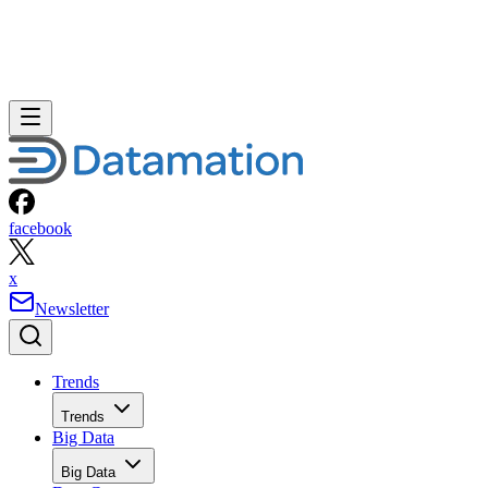
facebook
x
Newsletter
Trends
Trends
Big Data
Big Data