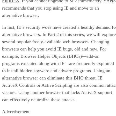
Express
. If you cannot upgrade to SP2 immediately, SANS
recommends that you stop using IE and move to an
alternative browser.
In fact, IE’s security woes have created a healthy demand fo
alternative browsers. In Part 2 of this series, we will explore
several popular freely-available web browsers. Changing
browsers can help you avoid IE bugs, old and new. For
example, Browser Helper Objects (BHOs)—add-on
programs executed along with IE—are frequently exploited
to install hidden spyware and adware programs. Using an
alternative browser can eliminate this BHO threat. IE
ActiveX Controls or Active Scripting are also common atta
vectors. Using another browser that lacks ActiveX support
can effectively neutralize these attacks.
Advertisement