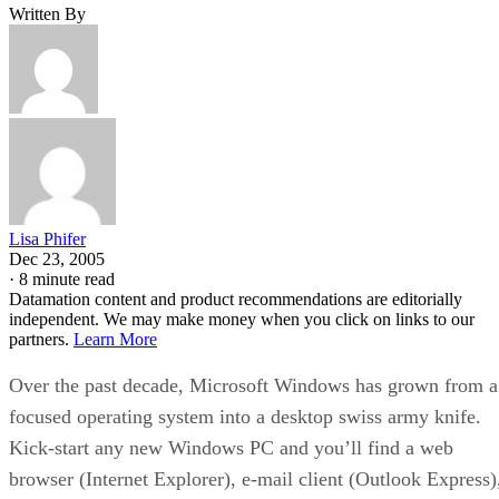
Written By
Lisa Phifer
Dec 23, 2005
·
8 minute read
Datamation content and product recommendations are editorially
independent. We may make money when you click on links to our
partners.
Learn More
Over the past decade, Microsoft Windows has grown from a
focused operating system into a desktop swiss army knife.
Kick-start any new Windows PC and you’ll find a web
browser (Internet Explorer), e-mail client (Outlook Express)