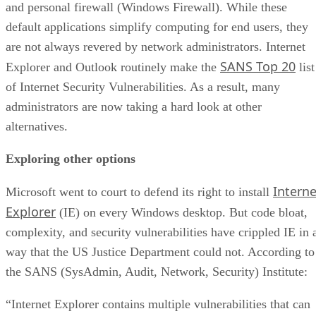
and personal firewall (Windows Firewall). While these
default applications simplify computing for end users, they
are not always revered by network administrators. Internet
SANS Top 20
Explorer and Outlook routinely make the
list
of Internet Security Vulnerabilities. As a result, many
administrators are now taking a hard look at other
alternatives.
Exploring other options
Interne
Microsoft went to court to defend its right to install
Explorer
(IE) on every Windows desktop. But code bloat,
complexity, and security vulnerabilities have crippled IE in 
way that the US Justice Department could not. According to
the SANS (SysAdmin, Audit, Network, Security) Institute:
“Internet Explorer contains multiple vulnerabilities that can