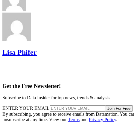
Lisa Phifer
Get the Free Newsletter!
Subscribe to Data Insider for top news, trends & analysis
ENTER YOUR EMAIL
Join For Free
By subscribing, you agree to receive emails from Datamation. You ca
unsubscribe at any time. View our
Terms
and
Privacy Policy
.