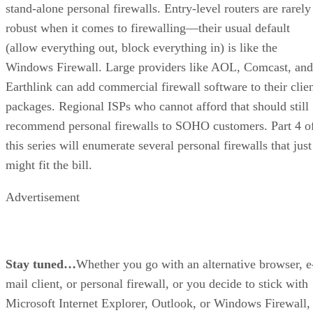
stand-alone personal firewalls. Entry-level routers are rarely
robust when it comes to firewalling—their usual default
(allow everything out, block everything in) is like the
Windows Firewall. Large providers like AOL, Comcast, and
Earthlink can add commercial firewall software to their clie
packages. Regional ISPs who cannot afford that should still
recommend personal firewalls to SOHO customers. Part 4 o
this series will enumerate several personal firewalls that just
might fit the bill.
Advertisement
Stay tuned…
Whether you go with an alternative browser, e
mail client, or personal firewall, or you decide to stick with
Microsoft Internet Explorer, Outlook, or Windows Firewall,