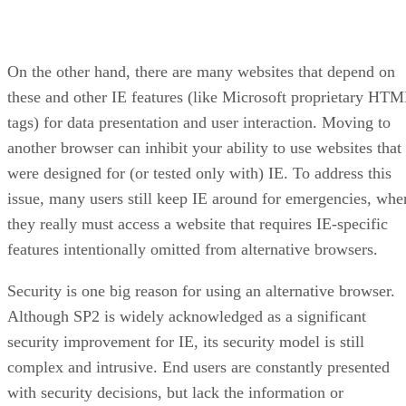
On the other hand, there are many websites that depend on
these and other IE features (like Microsoft proprietary HT
tags) for data presentation and user interaction. Moving to
another browser can inhibit your ability to use websites that
were designed for (or tested only with) IE. To address this
issue, many users still keep IE around for emergencies, whe
they really must access a website that requires IE-specific
features intentionally omitted from alternative browsers.
Security is one big reason for using an alternative browser.
Although SP2 is widely acknowledged as a significant
security improvement for IE, its security model is still
complex and intrusive. End users are constantly presented
with security decisions, but lack the information or