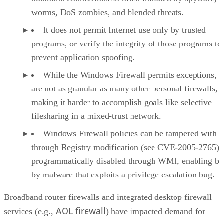
worms, DoS zombies, and blended threats.
It does not permit Internet use only by trusted
programs, or verify the integrity of those programs t
prevent application spoofing.
While the Windows Firewall permits exceptions,
are not as granular as many other personal firewalls,
making it harder to accomplish goals like selective
filesharing in a mixed-trust network.
Windows Firewall policies can be tampered with
through Registry modification (see
CVE-2005-2765
programmatically disabled through WMI, enabling 
by malware that exploits a privilege escalation bug.
Broadband router firewalls and integrated desktop firewall
AOL firewall
services (e.g.,
) have impacted demand for