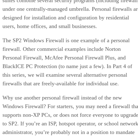
suites combine several security programs (including firewall
under one centrally-managed umbrella. Personal firewalls ar
designed for installation and configuration by residential
users, home offices, and small businesses.
The SP2 Windows Firewall is one example of a personal
firewall. Other commercial examples include Norton
Personal Firewall, McAfee Personal Firewall Plus, and
BlackICE PC Protection (to name just a few). In Part 4 of
this series, we will examine several alternative personal
firewalls that are freely-available for individual use.
Why use another personal firewall instead of the new
Windows Firewall? For starters, you may need a firewall tha
supports non-XP PCs, or does not force everyone to upgrad
to SP2. If you’re an ISP, hotspot operator, or school networ
administrator, you’re probably not in a position to mandate