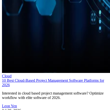
Cloud
10 Best Cloud-Based Project Management Software Platforms for
2026
Interested in cloud based project management software? Optimize
workflow with elite software of 2026.
Leon Yen