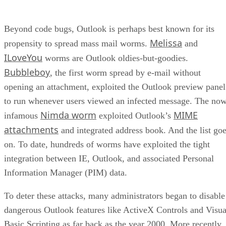
Beyond code bugs, Outlook is perhaps best known for its
Melissa
propensity to spread mass mail worms.
and
ILoveYou
worms are Outlook oldies-but-goodies.
Bubbleboy
, the first worm spread by e-mail without
opening an attachment, exploited the Outlook preview panel
to run whenever users viewed an infected message. The no
Nimda worm
MIME
infamous
exploited Outlook’s
attachments
and integrated address book. And the list go
on. To date, hundreds of worms have exploited the tight
integration between IE, Outlook, and associated Personal
Information Manager (PIM) data.
To deter these attacks, many administrators began to disable
dangerous Outlook features like ActiveX Controls and Visua
Basic Scripting as far back as the year 2000. More recently,