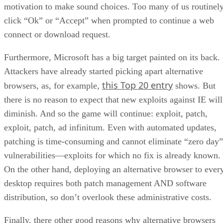
motivation to make sound choices. Too many of us routinel
click “Ok” or “Accept” when prompted to continue a web
connect or download request.
Furthermore, Microsoft has a big target painted on its back.
Attackers have already started picking apart alternative
this Top 20 entry
browsers, as, for example,
shows. But
there is no reason to expect that new exploits against IE will
diminish. And so the game will continue: exploit, patch,
exploit, patch, ad infinitum. Even with automated updates,
patching is time-consuming and cannot eliminate “zero day”
vulnerabilities—exploits for which no fix is already known.
On the other hand, deploying an alternative browser to ever
desktop requires both patch management AND software
distribution, so don’t overlook these administrative costs.
Finally, there other good reasons why alternative browsers