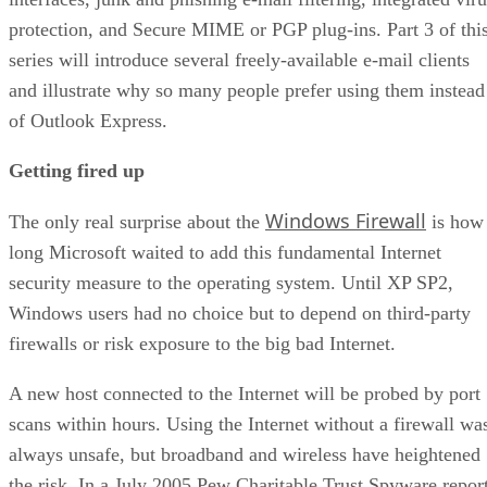
protection, and Secure MIME or PGP plug-ins. Part 3 of thi
series will introduce several freely-available e-mail clients
and illustrate why so many people prefer using them instead
of Outlook Express.
Getting fired up
Windows Firewall
The only real surprise about the
is how
long Microsoft waited to add this fundamental Internet
security measure to the operating system. Until XP SP2,
Windows users had no choice but to depend on third-party
firewalls or risk exposure to the big bad Internet.
A new host connected to the Internet will be probed by port
scans within hours. Using the Internet without a firewall wa
always unsafe, but broadband and wireless have heightened
the risk. In a July 2005 Pew Charitable Trust Spyware repor