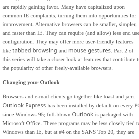
are rapidly gaining favor. Many have capitalized upon
common IE complaints, turning them into opportunities for
improvement. Alternative browsers can be smaller, simpler,
and faster than IE. They can require (and allow) less end us
configuration. They may offer more user-friendly features
tabbed browsing
mouse gestures
like
and
. Part 2 of
this series will take a closer look at features that contribute 
the popularity of other freely-available browsers.
Changing your Outlook
Browsers and e-mail clients go together like toast and jam.
Outlook Express
has been installed by default on every P
Outlook
since Windows 95; full-blown
is packaged with
Microsoft Office. These programs may be less closely tied t
Windows than IE, but at #4 on the SANS Top 20, they are