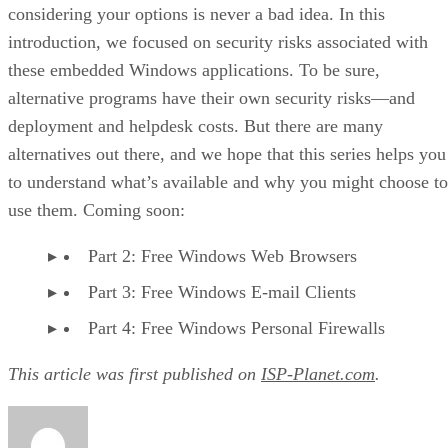
considering your options is never a bad idea. In this
introduction, we focused on security risks associated with
these embedded Windows applications. To be sure,
alternative programs have their own security risks—and
deployment and helpdesk costs. But there are many
alternatives out there, and we hope that this series helps you
to understand what’s available and why you might choose to
use them. Coming soon:
Part 2: Free Windows Web Browsers
Part 3: Free Windows E-mail Clients
Part 4: Free Windows Personal Firewalls
This article was first published on
ISP-Planet.com
.