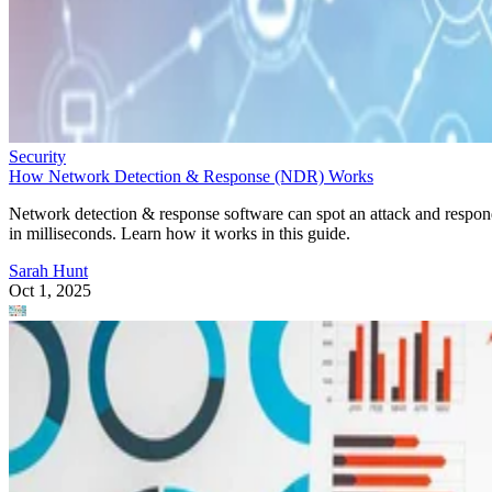
Security
How Network Detection & Response (NDR) Works
Network detection & response software can spot an attack and respo
in milliseconds. Learn how it works in this guide.
Sarah Hunt
Oct 1, 2025