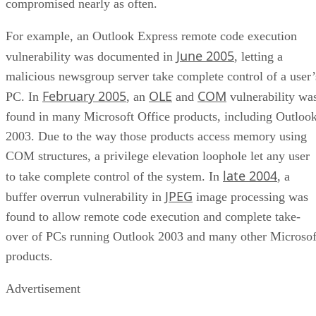
compromised nearly as often.
For example, an Outlook Express remote code execution
June 2005
vulnerability was documented in
, letting a
malicious newsgroup server take complete control of a user’
February 2005
OLE
COM
PC. In
, an
and
vulnerability wa
found in many Microsoft Office products, including Outloo
2003. Due to the way those products access memory using
COM structures, a privilege elevation loophole let any user
late 2004
to take complete control of the system. In
, a
JPEG
buffer overrun vulnerability in
image processing was
found to allow remote code execution and complete take-
over of PCs running Outlook 2003 and many other Microsof
products.
Advertisement