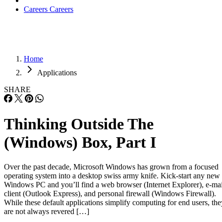
Careers
Careers
Home
Applications
SHARE
Thinking Outside The
(Windows) Box, Part I
Over the past decade, Microsoft Windows has grown from a focused
operating system into a desktop swiss army knife. Kick-start any new
Windows PC and you’ll find a web browser (Internet Explorer), e-mai
client (Outlook Express), and personal firewall (Windows Firewall).
While these default applications simplify computing for end users, the
are not always revered […]