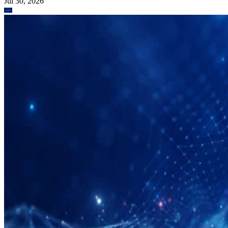
Jul 30, 2026