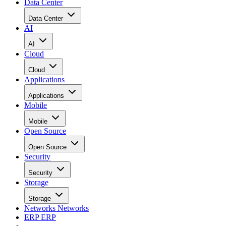
Data Center
Data Center
AI
AI
Cloud
Cloud
Applications
Applications
Mobile
Mobile
Open Source
Open Source
Security
Security
Storage
Storage
Networks
Networks
ERP
ERP