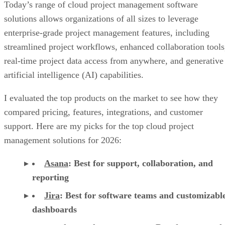
Today’s range of cloud project management software
solutions allows organizations of all sizes to leverage
enterprise-grade project management features, including
streamlined project workflows, enhanced collaboration tools
real-time project data access from anywhere, and generative
artificial intelligence (AI) capabilities.
I evaluated the top products on the market to see how they
compared pricing, features, integrations, and customer
support. Here are my picks for the top cloud project
management solutions for 2026:
Asana
:
Best for support, collaboration, and
reporting
Jira
:
Best for software teams and customizabl
dashboards