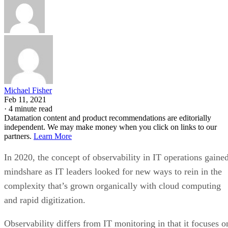
Michael Fisher
Feb 11, 2021
·
4 minute read
Datamation content and product recommendations are editorially
independent. We may make money when you click on links to our
partners.
Learn More
In 2020, the concept of observability in IT operations gaine
mindshare as IT leaders looked for new ways to rein in the
complexity that’s grown organically with cloud computing
and rapid digitization.
Observability differs from IT monitoring in that it focuses o