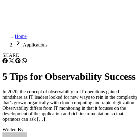
Careers
Careers
Home
Applications
SHARE
5 Tips for Observability Success
In 2020, the concept of observability in IT operations gained
mindshare as IT leaders looked for new ways to rein in the complexit
that’s grown organically with cloud computing and rapid digitization.
Observability differs from IT monitoring in that it focuses on the
development of the application and rich instrumentation so that
operators can ask […]
Written By