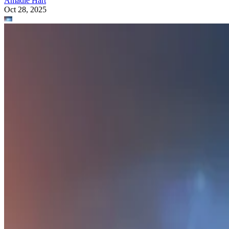
Amadie Hart
Oct 28, 2025