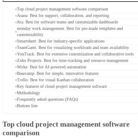
Top cloud project management software comparison
Asana: Best for support, collaboration, and reporting
Jira: Best for software teams and customizable dashboards
monday work management: Best for pre-made templates and
customizability
Smartsheet: Best for industry-specific applications
TeamGantt: Best for visualizing workloads and team availability
YouTrack: Best for extensive customization and collaborative tools
Zoho Projects: Best for time-tracking and resource management
Wrike: Best for AI-powered automation
Basecamp: Best for simple, innovative features
Trello: Best for visual Kanban collaboration
Key features of cloud project management software
Methodology
Frequently asked questions (FAQs)
Bottom line
Top cloud project management software
comparison