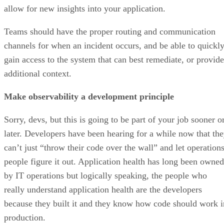
allow for new insights into your application.
Teams should have the proper routing and communication
channels for when an incident occurs, and be able to quickl
gain access to the system that can best remediate, or provide
additional context.
Make observability a development principle
Sorry, devs, but this is going to be part of your job sooner o
later. Developers have been hearing for a while now that th
can’t just “throw their code over the wall” and let operation
people figure it out. Application health has long been owned
by IT operations but logically speaking, the people who
really understand application health are the developers
because they built it and they know how code should work i
production.