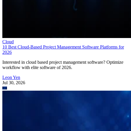
Cloud
10 Best Cloud-Based Project Management Software Platforms for
2026
Interested in cloud based project management software? Optimize
workflow with elite software of 2026.
Leon Yen
Jul 30, 2026