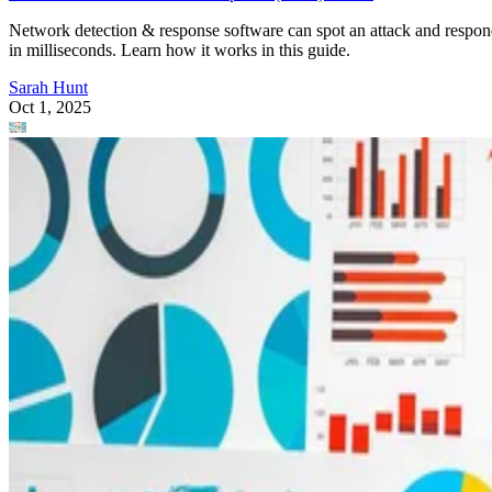
Network detection & response software can spot an attack and respo
in milliseconds. Learn how it works in this guide.
Sarah Hunt
Oct 1, 2025