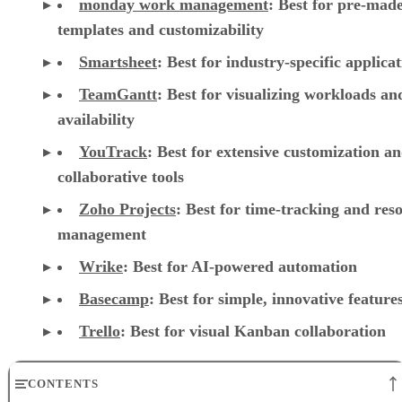
monday work management
:
Best for pre-mad
templates and customizability
Smartsheet
:
Best for industry-specific applica
TeamGantt
:
Best for visualizing workloads a
availability
YouTrack
:
Best for extensive customization a
collaborative tools
Zoho Projects
: Best for time-tracking and res
management
Wrike
: Best for AI-powered automation
Basecamp
: Best for simple, innovative feature
Trello
: Best for visual Kanban collaboration
CONTENTS