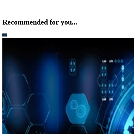
Recommended for you...