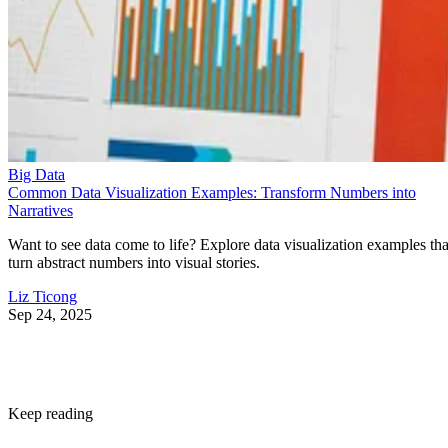
Big Data
Common Data Visualization Examples: Transform Numbers into
Narratives
Want to see data come to life? Explore data visualization examples tha
turn abstract numbers into visual stories.
Liz Ticong
Sep 24, 2025
Keep reading