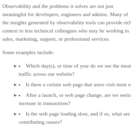
Observability and the problems it solves are not just
meaningful for developers, engineers and admins. Many of
the insights generated by observability tools can provide ric
context to less technical colleagues who may be working in
sales, marketing, support, or professional services.
Some examples include:
Which day(s), or time of year do we see the most
traffic across our website?
Is there a certain web page that users visit most o
After a launch, or web page change, are we seein
increase in transactions?
Is the web page loading slow, and if so, what are
contributing causes?