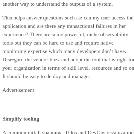
another way to understand the outputs of a system.
This helps answer questions such as: can my user access the
application and are there any transactional failures in her
experience? There are some powerful, niche observability
tools but they can be hard to use and require native
monitoring expertise which many developers don’t have.
Disregard the vendor buzz and adopt the tool that is right fo
your organization in terms of skill level, resources and so on
It should be easy to deploy and manage.
Advertisement
Simplify tooling
A common pitfall spanning ITOps and DevOps organization