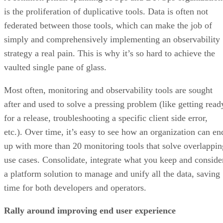
is the proliferation of duplicative tools. Data is often not
federated between those tools, which can make the job of
simply and comprehensively implementing an observability
strategy a real pain. This is why it’s so hard to achieve the
vaulted single pane of glass.
Most often, monitoring and observability tools are sought
after and used to solve a pressing problem (like getting read
for a release, troubleshooting a specific client side error,
etc.). Over time, it’s easy to see how an organization can en
up with more than 20 monitoring tools that solve overlappin
use cases. Consolidate, integrate what you keep and conside
a platform solution to manage and unify all the data, saving
time for both developers and operators.
Rally around improving end user experience