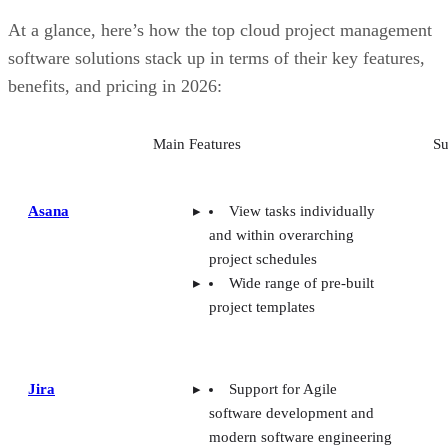
At a glance, here’s how the top cloud project management
software solutions stack up in terms of their key features,
benefits, and pricing in 2026:
Main Features
Su
Asana
View tasks individually
and within overarching
project schedules
Wide range of pre-built
project templates
Jira
Support for Agile
software development and
modern software engineering