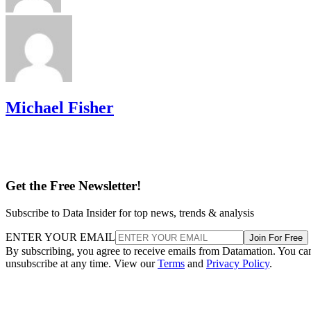
Michael Fisher
Get the Free Newsletter!
Subscribe to Data Insider for top news, trends & analysis
ENTER YOUR EMAIL
Join For Free
By subscribing, you agree to receive emails from Datamation. You ca
unsubscribe at any time. View our
Terms
and
Privacy Policy
.