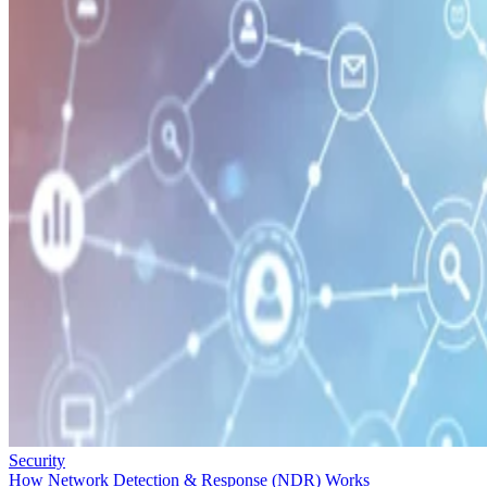
Security
How Network Detection & Response (NDR) Works