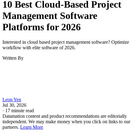
10 Best Cloud-Based Project
Management Software
Platforms for 2026
Interested in cloud based project management software? Optimize
workflow with elite software of 2026.
Written By
Leon Yen
Jul 30, 2026
·
17 minute read
Datamation content and product recommendations are editorially
independent. We may make money when you click on links to our
partners.
Learn More