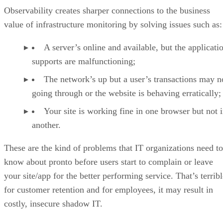
Observability creates sharper connections to the business
value of infrastructure monitoring by solving issues such as:
A server’s online and available, but the applicatio
supports are malfunctioning;
The network’s up but a user’s transactions may n
going through or the website is behaving erratically;
Your site is working fine in one browser but not 
another.
These are the kind of problems that IT organizations need to
know about pronto before users start to complain or leave
your site/app for the better performing service. That’s terrib
for customer retention and for employees, it may result in
costly, insecure shadow IT.