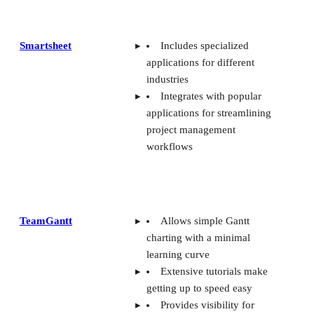
Smartsheet
Includes specialized
applications for different
industries
Integrates with popular
applications for streamlining
project management
workflows
TeamGantt
Allows simple Gantt
charting with a minimal
learning curve
Extensive tutorials make
getting up to speed easy
Provides visibility for