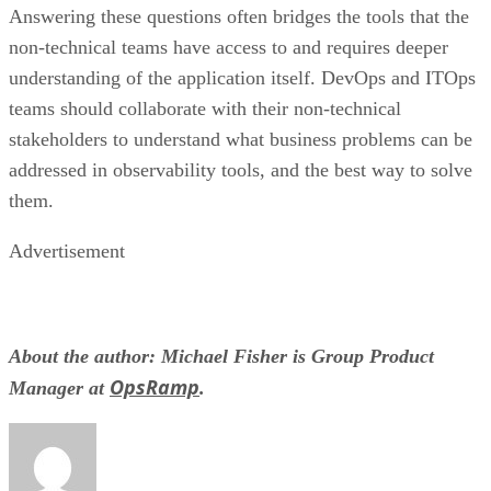
Answering these questions often bridges the tools that the
non-technical teams have access to and requires deeper
understanding of the application itself. DevOps and ITOps
teams should collaborate with their non-technical
stakeholders to understand what business problems can be
addressed in observability tools, and the best way to solve
them.
Advertisement
About the author: Michael Fisher is Group Product
OpsRamp
Manager at
.