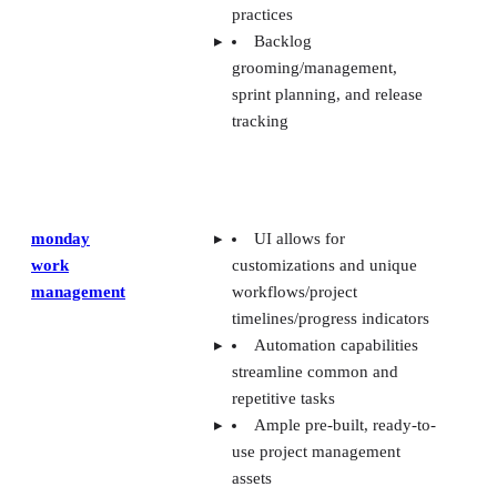
practices
Backlog
grooming/management,
sprint planning, and release
tracking
monday
UI allows for
work
customizations and unique
management
workflows/project
timelines/progress indicators
Automation capabilities
streamline common and
repetitive tasks
Ample pre-built, ready-to-
use project management
assets