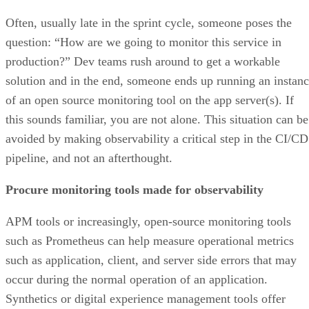
Often, usually late in the sprint cycle, someone poses the
question: “How are we going to monitor this service in
production?” Dev teams rush around to get a workable
solution and in the end, someone ends up running an instan
of an open source monitoring tool on the app server(s). If
this sounds familiar, you are not alone. This situation can be
avoided by making observability a critical step in the CI/CD
pipeline, and not an afterthought.
Procure monitoring tools made for observability
APM tools or increasingly, open-source monitoring tools
such as Prometheus can help measure operational metrics
such as application, client, and server side errors that may
occur during the normal operation of an application.
Synthetics or digital experience management tools offer