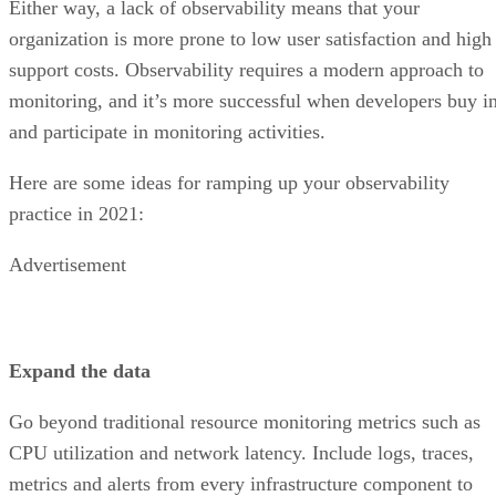
Either way, a lack of observability means that your
organization is more prone to low user satisfaction and high
support costs. Observability requires a modern approach to
monitoring, and it’s more successful when developers buy i
and participate in monitoring activities.
Here are some ideas for ramping up your observability
practice in 2021:
Advertisement
Expand the data
Go beyond traditional resource monitoring metrics such as
CPU utilization and network latency. Include logs, traces,
metrics and alerts from every infrastructure component to