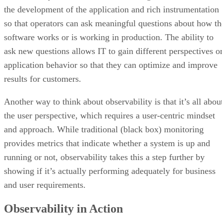
the development of the application and rich instrumentation
so that operators can ask meaningful questions about how th
software works or is working in production. The ability to
ask new questions allows IT to gain different perspectives o
application behavior so that they can optimize and improve
results for customers.
Another way to think about observability is that it’s all abou
the user perspective, which requires a user-centric mindset
and approach. While traditional (black box) monitoring
provides metrics that indicate whether a system is up and
running or not, observability takes this a step further by
showing if it’s actually performing adequately for business
and user requirements.
Observability in Action