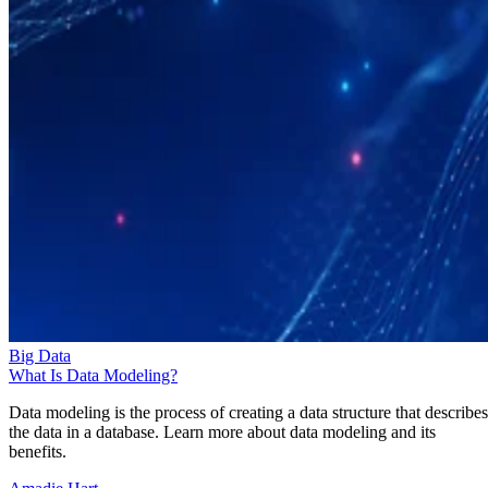
Big Data
What Is Data Modeling?
Data modeling is the process of creating a data structure that describes
the data in a database. Learn more about data modeling and its
benefits.