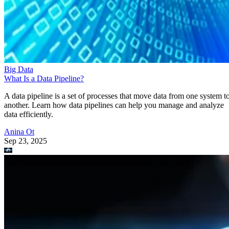
Big Data
What Is a Data Pipeline?
A data pipeline is a set of processes that move data from one system t
another. Learn how data pipelines can help you manage and analyze
data efficiently.
Anina Ot
Sep 23, 2025