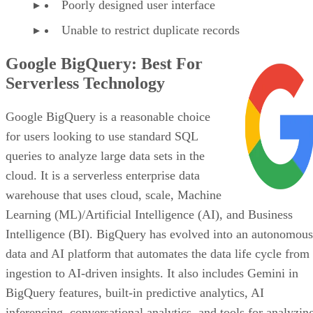
Unable to restrict duplicate records
Google BigQuery: Best For
Serverless Technology
Google BigQuery is a reasonable choice
for users looking to use standard SQL
queries to analyze large data sets in the
cloud. It is a serverless enterprise data
warehouse that uses cloud, scale, Machine
Learning (ML)/Artificial Intelligence (AI), and Business
Intelligence (BI). BigQuery has evolved into an autonomous
data and AI platform that automates the data life cycle from
ingestion to AI-driven insights. It also includes Gemini in
BigQuery features, built-in predictive analytics, AI
inferencing, conversational analytics, and tools for analyzin