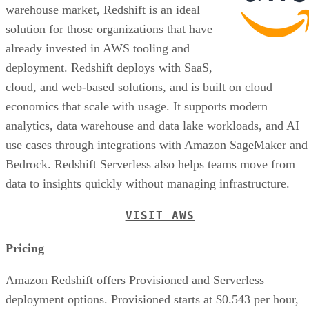
solution for those organizations that have
already invested in AWS tooling and
deployment. Redshift deploys with SaaS,
cloud, and web-based solutions, and is built on cloud
economics that scale with usage. It supports modern
analytics, data warehouse and data lake workloads, and AI
use cases through integrations with Amazon SageMaker and
Bedrock. Redshift Serverless also helps teams move from
data to insights quickly without managing infrastructure.
VISIT AWS
Pricing
Amazon Redshift offers Provisioned and Serverless
deployment options. Provisioned starts at $0.543 per hour,
while Serverless starts at $1.50 per hour and automatically