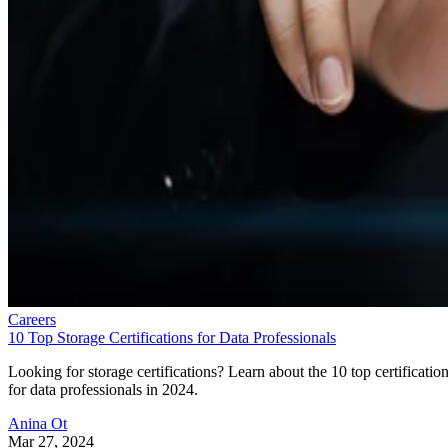
Careers
10 Top Storage Certifications for Data Professionals
Looking for storage certifications? Learn about the 10 top certificatio
for data professionals in 2024.
Anina Ot
Mar 27, 2024