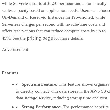
scales capacity based on application needs. Users can choos
On-Demand or Reserved Instances for Provisioned, while
Serverless charges per second with no idle-time costs and
offers reservations that can reduce compute costs by up to
pricing page
45%. See the
for more details.
Advertisement
Features
Spectrum Feature:
This feature allows organiza
to directly connect with data stores in the AWS S3 c
data storage service, reducing startup time and cost.
Strong Performance:
The performance benefits
companies from AWS infrastructure and large parall