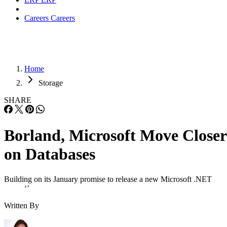
Careers
Careers
Home
Storage
SHARE
Borland, Microsoft Move Closer
on Databases
Building on its January promise to release a new Microsoft .NET
‘’
Written By