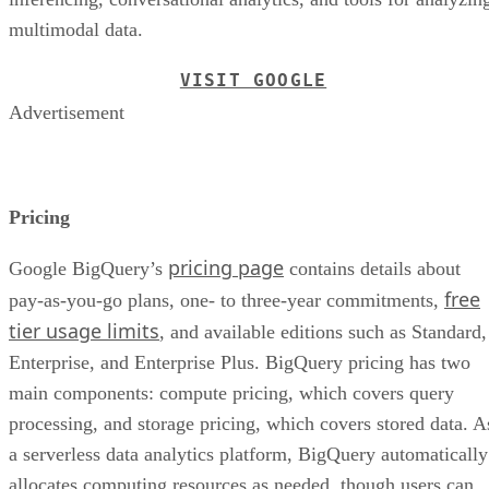
multimodal data.
VISIT GOOGLE
Advertisement
Pricing
pricing page
Google BigQuery’s
contains details about
free
pay-as-you-go plans, one- to three-year commitments,
tier usage limits
, and available editions such as Standard,
Enterprise, and Enterprise Plus. BigQuery pricing has two
main components: compute pricing, which covers query
processing, and storage pricing, which covers stored data. A
a serverless data analytics platform, BigQuery automatically
allocates computing resources as needed, though users can