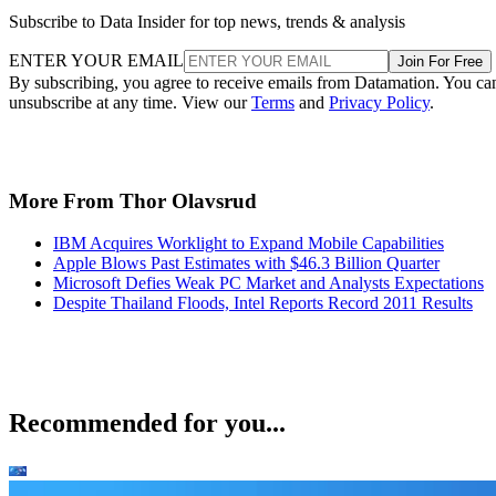
Subscribe to Data Insider for top news, trends & analysis
ENTER YOUR EMAIL
Join For Free
By subscribing, you agree to receive emails from Datamation. You ca
unsubscribe at any time. View our
Terms
and
Privacy Policy
.
More From Thor Olavsrud
IBM Acquires Worklight to Expand Mobile Capabilities
Apple Blows Past Estimates with $46.3 Billion Quarter
Microsoft Defies Weak PC Market and Analysts Expectations
Despite Thailand Floods, Intel Reports Record 2011 Results
Recommended for you...