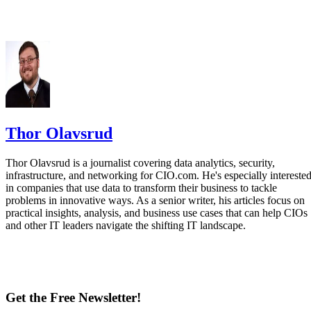
Thor Olavsrud
Thor Olavsrud is a journalist covering data analytics, security,
infrastructure, and networking for CIO.com. He's especially intereste
in companies that use data to transform their business to tackle
problems in innovative ways. As a senior writer, his articles focus on
practical insights, analysis, and business use cases that can help CIOs
and other IT leaders navigate the shifting IT landscape.
Get the Free Newsletter!