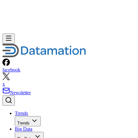
facebook
x
Newsletter
Trends
Trends
Big Data
Big Data