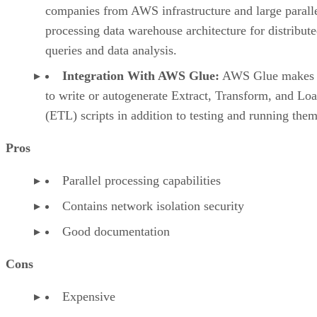
processing data warehouse architecture for distribut
queries and data analysis.
Integration With AWS Glue:
AWS Glue makes i
to write or autogenerate Extract, Transform, and Lo
(ETL) scripts in addition to testing and running them
Pros
Parallel processing capabilities
Contains network isolation security
Good documentation
Cons
Expensive
Poorly designed user interface