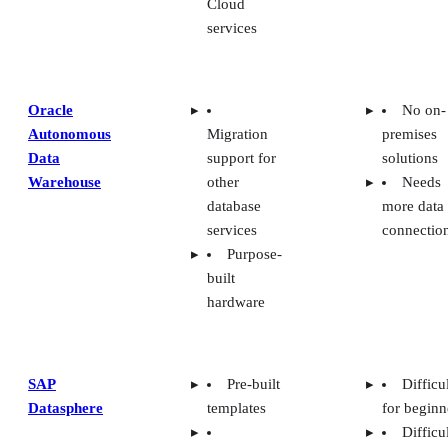
services
Oracle
No on-
Autonomous
Migration
premises
Data
support for
solutions
Warehouse
other
Needs
database
more data
services
connectio
Purpose-
built
hardware
SAP
Pre-built
Difficu
Datasphere
templates
for beginn
Difficu
Integration
integratio