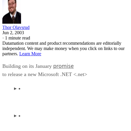
Thor Olavsrud
Jun 2, 2003
·
1 minute read
Datamation content and product recommendations are editorially
independent. We may make money when you click on links to our
partners.
Learn More
promise
Building on its January
to release a new Microsoft .NET <.net>