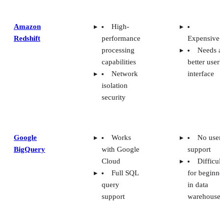
Amazon
High-
Redshift
performance
Expensive
processing
Needs 
capabilities
better user
Network
interface
isolation
security
Google
Works
No use
BigQuery
with Google
support
Cloud
Difficu
Full SQL
for beginn
query
in data
support
warehouse