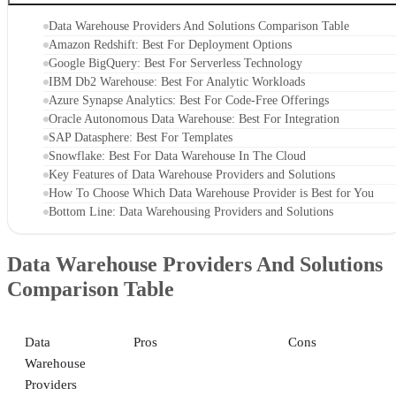
Data Warehouse Providers And Solutions Comparison Table
Amazon Redshift: Best For Deployment Options
Google BigQuery: Best For Serverless Technology
IBM Db2 Warehouse: Best For Analytic Workloads
Azure Synapse Analytics: Best For Code-Free Offerings
Oracle Autonomous Data Warehouse: Best For Integration
SAP Datasphere: Best For Templates
Snowflake: Best For Data Warehouse In The Cloud
Key Features of Data Warehouse Providers and Solutions
How To Choose Which Data Warehouse Provider is Best for You
Bottom Line: Data Warehousing Providers and Solutions
Data Warehouse Providers And Solutions
Comparison Table
Data
Pros
Cons
Warehouse
Providers