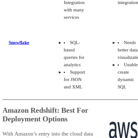
with many
services
Snowflake
SQL-
Needs
based
better data
queries for
visualizat
analytics
Unable
Support
create
for JSON
dynamic
and XML
SQL
Amazon Redshift: Best For
Deployment Options
With Amazon’s entry into the cloud data
warehouse market, Redshift is an ideal