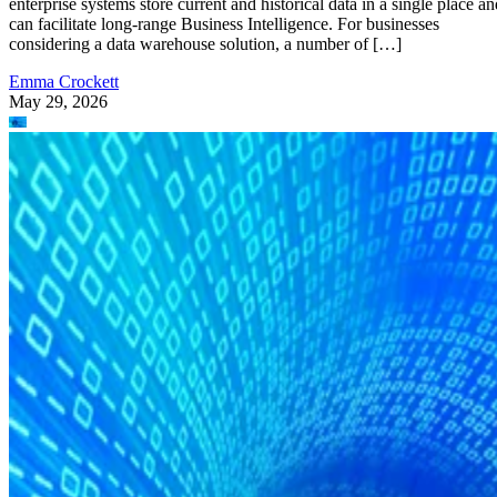
can facilitate long-range Business Intelligence. For businesses
considering a data warehouse solution, a number of […]
Emma Crockett
May 29, 2026