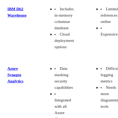
IBM Db2
Includes
Limite
Warehouse
in-memory
references
columnar
online
database
Cloud
Expensive
deployment
options
Azure
Data
Difficu
Synapse
masking
logging
Analytics
security
metrics
capabilities
Needs
more
Integrated
diagramm
with all
tools
Azure
Cloud