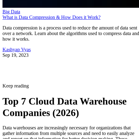
Big Data
What is Data Compression & How Does it Work?
Data compression is a process used to reduce the amount of data sent
over a network. Learn about the algorithms used to compress data an
how it works.
Kashyap Vyas
Sep 19, 2023
Keep reading
Top 7 Cloud Data Warehouse
Companies (2026)
Data warehouses are increasingly necessary for organizations that
gather information from multiple sources and need to easily analyze
and report on that information for better decision making. These