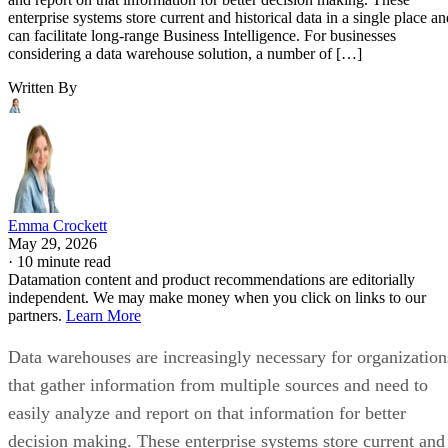
enterprise systems store current and historical data in a single place an
can facilitate long-range Business Intelligence. For businesses
considering a data warehouse solution, a number of […]
Written By
Emma Crockett
May 29, 2026
·
10 minute read
Datamation content and product recommendations are editorially
independent. We may make money when you click on links to our
partners.
Learn More
Data warehouses are increasingly necessary for organization
that gather information from multiple sources and need to
easily analyze and report on that information for better
decision making. These enterprise systems store current and