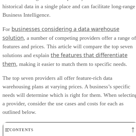
historical data in a single place and can facilitate long-range
Business Intelligence.
businesses considering a data warehouse
For
solution
, a number of competing providers offer a range of
features and prices. This article will compare the top seven
the features that differentiate
solutions and explain
them
, making it easier to match them to specific needs.
The top seven providers all offer feature-rich data
warehousing plans at varying prices. A business’s specific
needs will determine which is right for them. When selectin
a provider, consider the use cases and costs for each as
outlined below.
CONTENTS