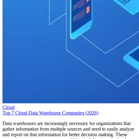
Cloud
Top 7 Cloud Data Warehouse Companies (2026)
Data warehouses are increasingly necessary for organizations that
gather information from multiple sources and need to easily analyze
and report on that information for better decision making. These
enterprise systems store current and historical data in a single place an