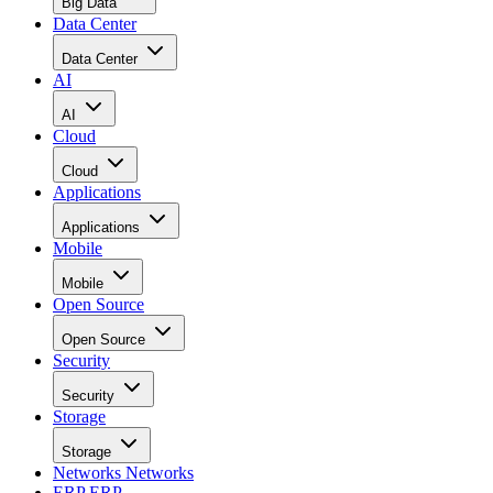
Data Center
Data Center
AI
AI
Cloud
Cloud
Applications
Applications
Mobile
Mobile
Open Source
Open Source
Security
Security
Storage
Storage
Networks
Networks
ERP
ERP