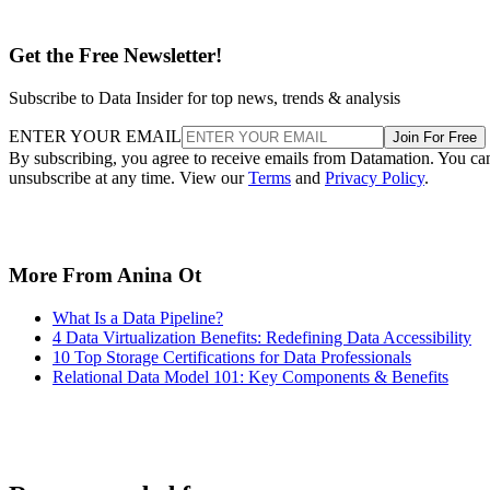
Get the Free Newsletter!
Subscribe to Data Insider for top news, trends & analysis
ENTER YOUR EMAIL
Join For Free
By subscribing, you agree to receive emails from Datamation. You ca
unsubscribe at any time. View our
Terms
and
Privacy Policy
.
More From Anina Ot
What Is a Data Pipeline?
4 Data Virtualization Benefits: Redefining Data Accessibility
10 Top Storage Certifications for Data Professionals
Relational Data Model 101: Key Components & Benefits