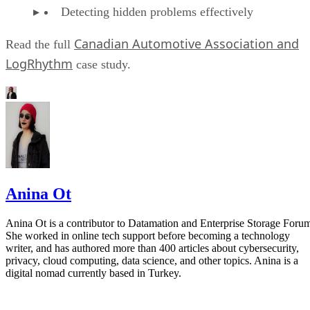
Detecting hidden problems effectively
Canadian Automotive Association and
Read the full
LogRhythm
case study.
Anina Ot
Anina Ot is a contributor to Datamation and Enterprise Storage Foru
She worked in online tech support before becoming a technology
writer, and has authored more than 400 articles about cybersecurity,
privacy, cloud computing, data science, and other topics. Anina is a
digital nomad currently based in Turkey.