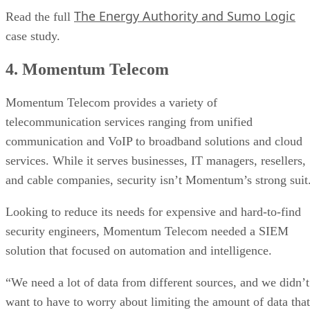
The Energy Authority and Sumo Logic
Read the full
case study.
4. Momentum Telecom
Momentum Telecom provides a variety of
telecommunication services ranging from unified
communication and VoIP to broadband solutions and cloud
services. While it serves businesses, IT managers, resellers,
and cable companies, security isn’t Momentum’s strong suit
Looking to reduce its needs for expensive and hard-to-find
security engineers, Momentum Telecom needed a SIEM
solution that focused on automation and intelligence.
“We need a lot of data from different sources, and we didn’t
want to have to worry about limiting the amount of data that