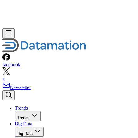
facebook
x
Newsletter
Trends
Trends
Big Data
Big Data