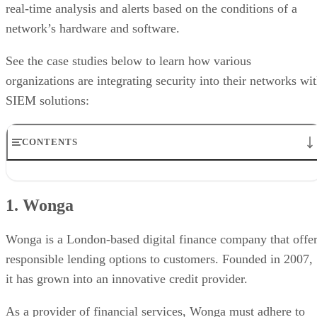
real-time analysis and alerts based on the conditions of a
network’s hardware and software.
See the case studies below to learn how various
organizations are integrating security into their networks wi
SIEM solutions:
CONTENTS
1. Wonga
2. The Cologne Bonn Airport
1. Wonga
3. The Energy Authority
4. Momentum Telecom
5. Canadian Automobile Association
Wonga is a London-based digital finance company that offe
responsible lending options to customers. Founded in 2007,
it has grown into an innovative credit provider.
As a provider of financial services, Wonga must adhere to