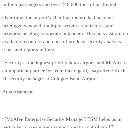
million passengers and over 740,000 tons of air freight.
Over time, the airport’s IT infrastructure had become
heterogeneous with multiple system architectures and
networks needing to operate in tandem. This puts a strain on
available resources and doesn’t produce security analysis
scans and reports in time.
“Security is the highest priority at an airport, and McAfee is
an important partner for us in this regard,” says René Koch,
IT security manager at Cologne Bonn Airport.
Advertisement
“[McAfee Enterprise Security Manager] ESM helps us in
particular to create transparency and to control our IT