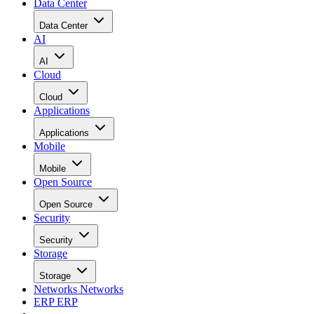
Data Center
Data Center
AI
AI
Cloud
Cloud
Applications
Applications
Mobile
Mobile
Open Source
Open Source
Security
Security
Storage
Storage
Networks
Networks
ERP
ERP