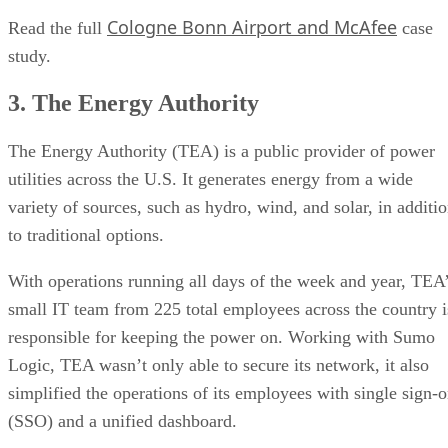
Cologne Bonn Airport and McAfee
Read the full
case
study.
3. The Energy Authority
The Energy Authority (TEA) is a public provider of power
utilities across the U.S. It generates energy from a wide
variety of sources, such as hydro, wind, and solar, in additi
to traditional options.
With operations running all days of the week and year, TEA
small IT team from 225 total employees across the country i
responsible for keeping the power on. Working with Sumo
Logic, TEA wasn’t only able to secure its network, it also
simplified the operations of its employees with single sign-
(SSO) and a unified dashboard.