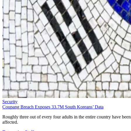
Security
Coupang Breach Exposes 33.7M South Koreans’ Data
Roughly three out of every four adults in the entire country have been
affected.