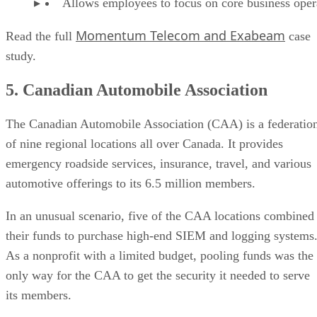
Allows employees to focus on core business oper
Momentum Telecom and Exabeam
Read the full
case
study.
5. Canadian Automobile Association
The Canadian Automobile Association (CAA) is a federatio
of nine regional locations all over Canada. It provides
emergency roadside services, insurance, travel, and various
automotive offerings to its 6.5 million members.
In an unusual scenario, five of the CAA locations combined
their funds to purchase high-end SIEM and logging systems
As a nonprofit with a limited budget, pooling funds was the
only way for the CAA to get the security it needed to serve
its members.