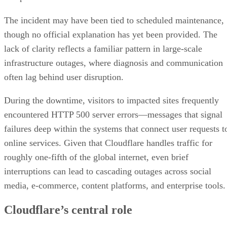
The incident may have been tied to scheduled maintenance,
though no official explanation has yet been provided. The
lack of clarity reflects a familiar pattern in large-scale
infrastructure outages, where diagnosis and communication
often lag behind user disruption.
During the downtime, visitors to impacted sites frequently
encountered HTTP 500 server errors—messages that signal
failures deep within the systems that connect user requests t
online services. Given that Cloudflare handles traffic for
roughly one-fifth of the global internet, even brief
interruptions can lead to cascading outages across social
media, e-commerce, content platforms, and enterprise tools.
Cloudflare’s central role