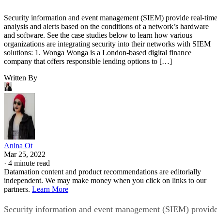
Security information and event management (SIEM) provide real-tim
analysis and alerts based on the conditions of a network’s hardware
and software. See the case studies below to learn how various
organizations are integrating security into their networks with SIEM
solutions: 1. Wonga Wonga is a London-based digital finance
company that offers responsible lending options to […]
Written By
Anina Ot
Mar 25, 2022
·
4 minute read
Datamation content and product recommendations are editorially
independent. We may make money when you click on links to our
partners.
Learn More
Security information and event management (SIEM) provid