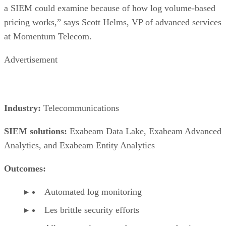
a SIEM could examine because of how log volume-based
pricing works,” says Scott Helms, VP of advanced services
at Momentum Telecom.
Advertisement
Industry:
Telecommunications
SIEM solutions:
Exabeam Data Lake, Exabeam Advanced
Analytics, and Exabeam Entity Analytics
Outcomes:
Automated log monitoring
Les brittle security efforts