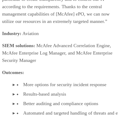
according to the requirements. Thanks to the central
management capabilities of [McAfee] ePO, we can now
utilize our resources in an extremely targeted manner.”
Industry:
Aviation
SIEM solutions:
McAfee Advanced Correlation Engine,
McAfee Enterprise Log Manager, and McAfee Enterprise
Security Manager
Outcomes:
More options for security incident response
Results-based analysis
Better auditing and compliance options
Automated and targeted handling of threats and e