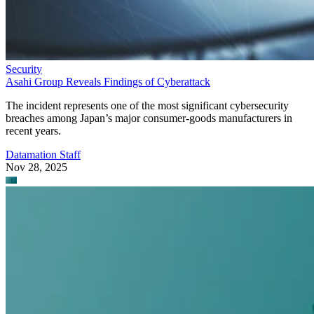
Security
Asahi Group Reveals Findings of Cyberattack
The incident represents one of the most significant cybersecurity
breaches among Japan’s major consumer-goods manufacturers in
recent years.
Datamation Staff
Nov 28, 2025