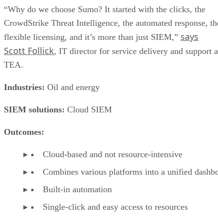
“Why do we choose Sumo? It started with the clicks, the
CrowdStrike Threat Intelligence, the automated response, th
says
flexible licensing, and it’s more than just SIEM,”
Scott Follick
, IT director for service delivery and support a
TEA.
Industries:
Oil and energy
SIEM solutions:
Cloud SIEM
Outcomes:
Cloud-based and not resource-intensive
Combines various platforms into a unified dashb
Built-in automation
Single-click and easy access to resources