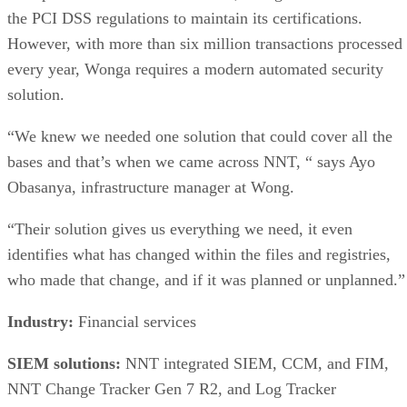
the PCI DSS regulations to maintain its certifications.
However, with more than six million transactions processed
every year, Wonga requires a modern automated security
solution.
“We knew we needed one solution that could cover all the
bases and that’s when we came across NNT, “ says Ayo
Obasanya, infrastructure manager at Wong.
“Their solution gives us everything we need, it even
identifies what has changed within the files and registries,
who made that change, and if it was planned or unplanned.”
Industry:
Financial services
SIEM solutions:
NNT integrated SIEM, CCM, and FIM,
NNT Change Tracker Gen 7 R2, and Log Tracker