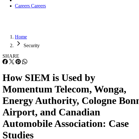
Careers
Careers
Home
Security
SHARE
How SIEM is Used by
Momentum Telecom, Wonga,
Energy Authority, Cologne Bon
Airport, and Canadian
Automobile Association: Case
Studies