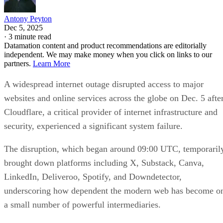
Antony Peyton
Dec 5, 2025
·
3 minute read
Datamation content and product recommendations are editorially
independent. We may make money when you click on links to our
partners.
Learn More
A widespread internet outage disrupted access to major
websites and online services across the globe on Dec. 5 afte
Cloudflare, a critical provider of internet infrastructure and
security, experienced a significant system failure.
The disruption, which began around 09:00 UTC, temporaril
brought down platforms including X, Substack, Canva,
LinkedIn, Deliveroo, Spotify, and Downdetector,
underscoring how dependent the modern web has become o
a small number of powerful intermediaries.