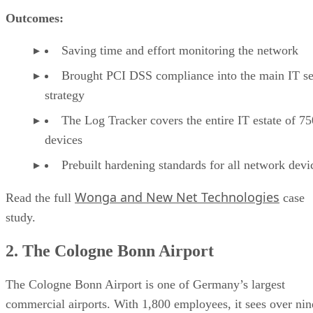
Outcomes:
Saving time and effort monitoring the network
Brought PCI DSS compliance into the main IT se
strategy
The Log Tracker covers the entire IT estate of 75
devices
Prebuilt hardening standards for all network devi
Wonga and New Net Technologies
Read the full
case
study.
2. The Cologne Bonn Airport
The Cologne Bonn Airport is one of Germany’s largest
commercial airports. With 1,800 employees, it sees over nin