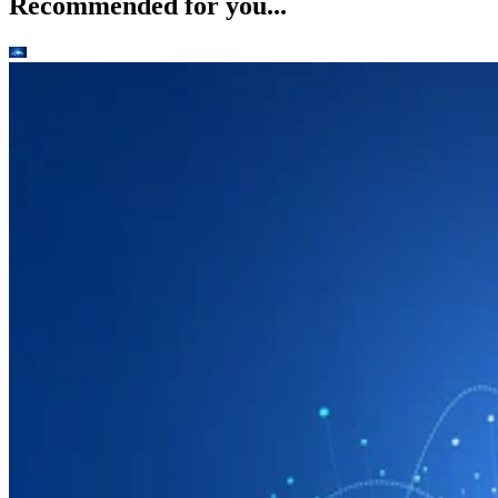
Recommended for you...