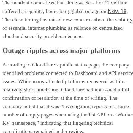
The incident comes less than three weeks after Cloudflare
Nov. 18
suffered a separate, hours-long global outage on
.
The close timing has raised new concerns about the stability
of essential internet plumbing as reliance on centralized
cloud and security providers deepens.
Outage ripples across major platforms
According to Cloudflare’s public status page, the company
identified problems connected to Dashboard and API servic
issues. While many affected platforms recovered within a
relatively short timeframe, Cloudflare had not issued a full
confirmation of resolution at the time of writing. The
company noted that it was “investigating reports of a large
number of empty pages when using the list API on a Worke
KV namespace,” indicating that lingering technical
complications remained under review.