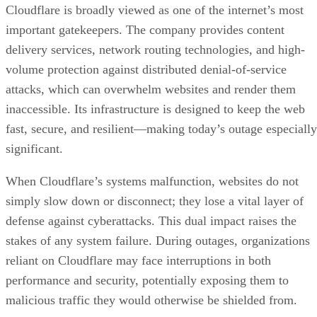
Cloudflare is broadly viewed as one of the internet’s most
important gatekeepers. The company provides content
delivery services, network routing technologies, and high-
volume protection against distributed denial-of-service
attacks, which can overwhelm websites and render them
inaccessible. Its infrastructure is designed to keep the web
fast, secure, and resilient—making today’s outage especially
significant.
When Cloudflare’s systems malfunction, websites do not
simply slow down or disconnect; they lose a vital layer of
defense against cyberattacks. This dual impact raises the
stakes of any system failure. During outages, organizations
reliant on Cloudflare may face interruptions in both
performance and security, potentially exposing them to
malicious traffic they would otherwise be shielded from.