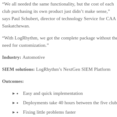
“We all needed the same functionality, but the cost of each
club purchasing its own product just didn’t make sense,”
says Paul Schubert, director of technology Service for CAA
Saskatchewan.
“With LogRhythm, we got the complete package without th
need for customization.”
Industry:
Automotive
SIEM solutions:
LogRhythm’s NextGen SIEM Platform
Outcomes:
Easy and quick implementation
Deployments take 40 hours between the five club
Fixing little problems faster