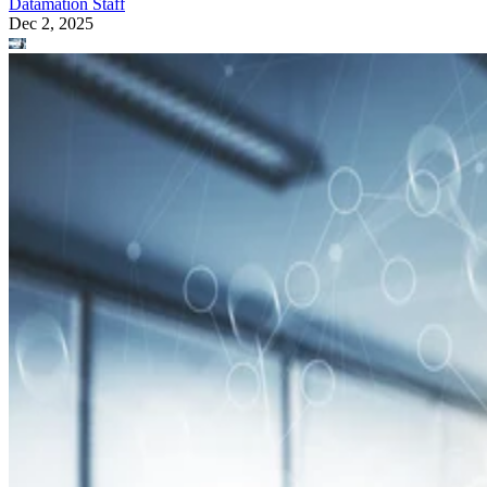
Datamation Staff
Dec 2, 2025