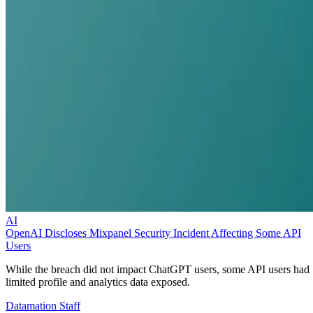
AI
OpenAI Discloses Mixpanel Security Incident Affecting Some API
Users
While the breach did not impact ChatGPT users, some API users had
limited profile and analytics data exposed.
Datamation Staff