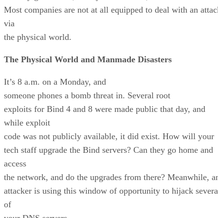
Most companies are not at all equipped to deal with an attac
via
the physical world.
The Physical World and Manmade Disasters
It’s 8 a.m. on a Monday, and
someone phones a bomb threat in. Several root
exploits for Bind 4 and 8 were made public that day, and
while exploit
code was not publicly available, it did exist. How will your
tech staff upgrade the Bind servers? Can they go home and
access
the network, and do the upgrades from there? Meanwhile, a
attacker is using this window of opportunity to hijack severa
of
your DNS servers.