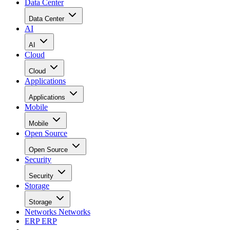
Data Center
Data Center
AI
AI
Cloud
Cloud
Applications
Applications
Mobile
Mobile
Open Source
Open Source
Security
Security
Storage
Storage
Networks
Networks
ERP
ERP