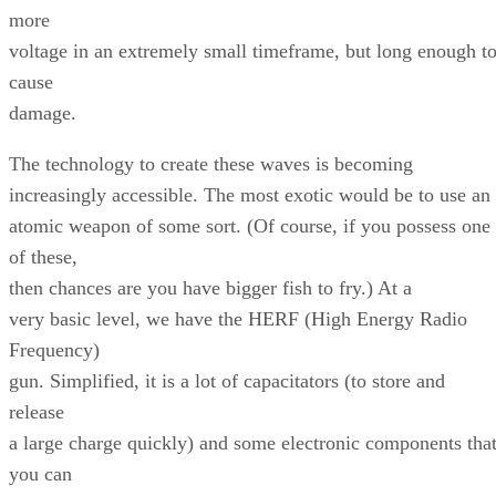
more
voltage in an extremely small timeframe, but long enough t
cause
damage.
The technology to create these waves is becoming
increasingly accessible. The most exotic would be to use an
atomic weapon of some sort. (Of course, if you possess one
of these,
then chances are you have bigger fish to fry.) At a
very basic level, we have the HERF (High Energy Radio
Frequency)
gun. Simplified, it is a lot of capacitators (to store and
release
a large charge quickly) and some electronic components tha
you can