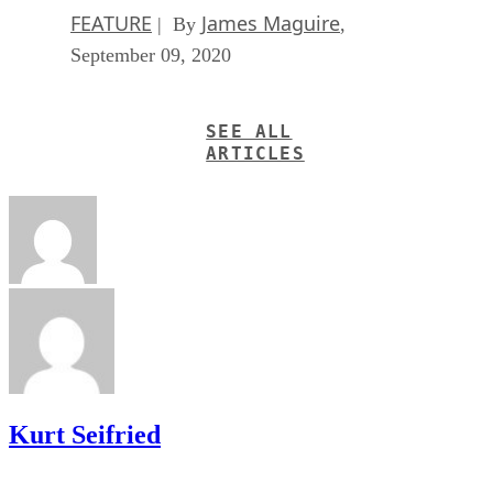
FEATURE
James Maguire
| By
,
September 09, 2020
SEE ALL
ARTICLES
Kurt Seifried