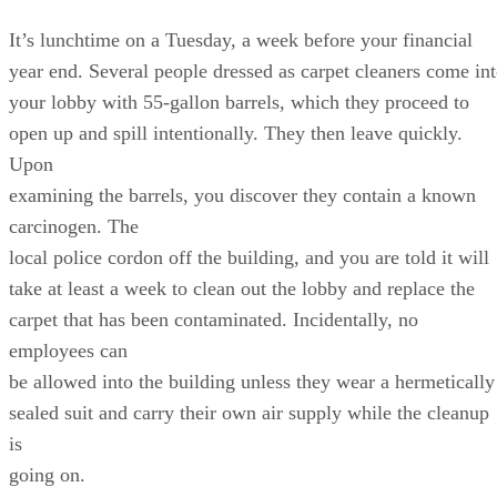
It’s lunchtime on a Tuesday, a week before your financial
year end. Several people dressed as carpet cleaners come in
your lobby with 55-gallon barrels, which they proceed to
open up and spill intentionally. They then leave quickly.
Upon
examining the barrels, you discover they contain a known
carcinogen. The
local police cordon off the building, and you are told it will
take at least a week to clean out the lobby and replace the
carpet that has been contaminated. Incidentally, no
employees can
be allowed into the building unless they wear a hermetically
sealed suit and carry their own air supply while the cleanup
is
going on.