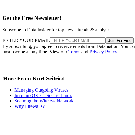
Get the Free Newsletter!
Subscribe to Data Insider for top news, trends & analysis
ENTER YOUR EMAIL
Join For Free
By subscribing, you agree to receive emails from Datamation. You ca
unsubscribe at any time. View our
Terms
and
Privacy Policy
.
More From Kurt Seifried
Managing Outgoing Viruses
ImmunixOS 7 – Secure Linux
Securing the Wireless Network
Why Firewalls?