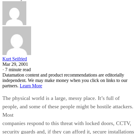
Kurt Seifried
Mar 29, 2001
·
7 minute read
Datamation content and product recommendations are editorially
independent. We may make money when you click on links to our
partners.
Learn More
The physical world is a large, messy place. It’s full of
people, and some of these people might be hostile attackers.
Most
companies respond to this threat with locked doors, CCTV,
security guards and, if they can afford it, secure installations