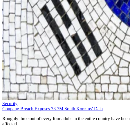
Security
Coupang Breach Exposes 33.7M South Koreans’ Data
Roughly three out of every four adults in the entire country have been
affected.