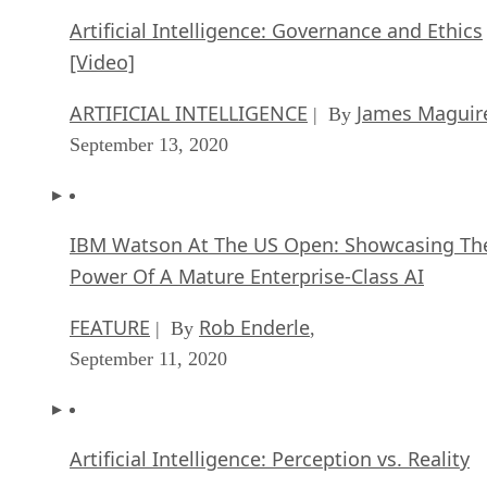
Artificial Intelligence: Governance and Ethics
[Video]
ARTIFICIAL INTELLIGENCE
James Maguir
| By
September 13, 2020
IBM Watson At The US Open: Showcasing Th
Power Of A Mature Enterprise-Class AI
FEATURE
Rob Enderle
| By
,
September 11, 2020
Artificial Intelligence: Perception vs. Reality