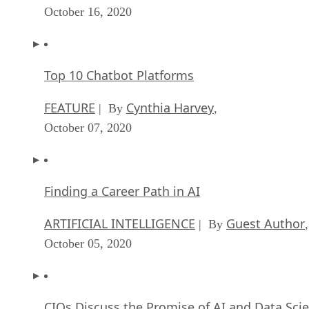
October 16, 2020
Top 10 Chatbot Platforms
FEATURE
Cynthia Harvey
| By
,
October 07, 2020
Finding a Career Path in AI
ARTIFICIAL INTELLIGENCE
Guest Author
| By
,
October 05, 2020
CIOs Discuss the Promise of AI and Data Sci