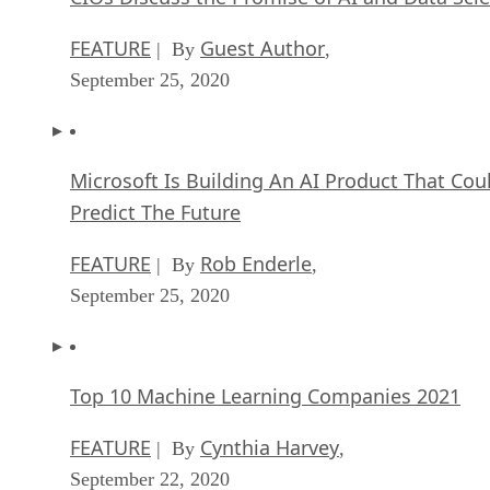
FEATURE
Guest Author
| By
,
September 25, 2020
Microsoft Is Building An AI Product That Cou
Predict The Future
FEATURE
Rob Enderle
| By
,
September 25, 2020
Top 10 Machine Learning Companies 2021
FEATURE
Cynthia Harvey
| By
,
September 22, 2020