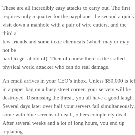
These are all incredibly easy attacks to carry out. The first
requires only a quarter for the payphone, the second a quick
visit down a manhole with a pair of wire cutters, and the
third a
few friends and some toxic chemicals (which may or may
not be
hard to get ahold of). Then of course there is the skilled
physical world attacker who can do real damage.
An email arrives in your CEO’s inbox. Unless $50,000 is lef
in a paper bag on a busy street corner, your servers will be
destroyed. Dismissing the threat, you all have a good laugh.
Several days later over half your servers fail simultaneously,
some with blue screens of death, others completely dead.
After several weeks and a lot of long hours, you end up
replacing