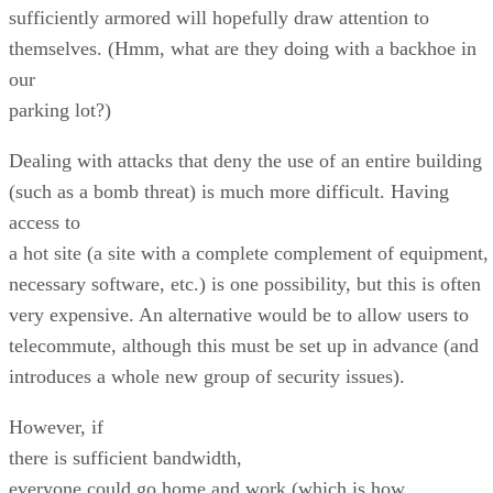
sufficiently armored will hopefully draw attention to
themselves. (Hmm, what are they doing with a backhoe in
our
parking lot?)
Dealing with attacks that deny the use of an entire building
(such as a bomb threat) is much more difficult. Having
access to
a hot site (a site with a complete complement of equipment,
necessary software, etc.) is one possibility, but this is often
very expensive. An alternative would be to allow users to
telecommute, although this must be set up in advance (and
introduces a whole new group of security issues).
However, if
there is sufficient bandwidth,
everyone could go home and work (which is how