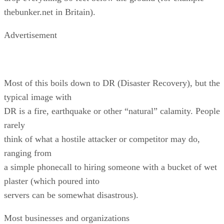
thebunker.net in Britain).
Advertisement
Most of this boils down to DR (Disaster Recovery), but the
typical image with
DR is a fire, earthquake or other “natural” calamity. People
rarely
think of what a hostile attacker or competitor may do,
ranging from
a simple phonecall to hiring someone with a bucket of wet
plaster (which poured into
servers can be somewhat disastrous).
Most businesses and organizations