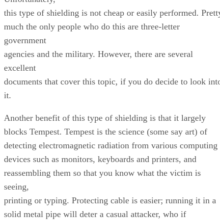
this type of shielding is not cheap or easily performed. Prett
much the only people who do this are three-letter
government
agencies and the military. However, there are several
excellent
documents that cover this topic, if you do decide to look int
it.
Another benefit of this type of shielding is that it largely
blocks Tempest. Tempest is the science (some say art) of
detecting electromagnetic radiation from various computing
devices such as monitors, keyboards and printers, and
reassembling them so that you know what the victim is
seeing,
printing or typing. Protecting cable is easier; running it in a
solid metal pipe will deter a casual attacker, who if