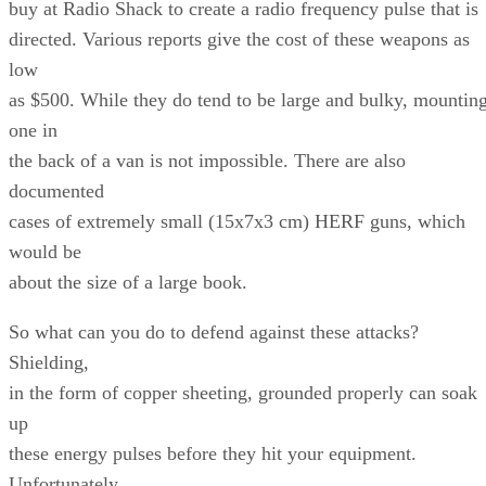
buy at Radio Shack to create a radio frequency pulse that is
directed. Various reports give the cost of these weapons as
low
as $500. While they do tend to be large and bulky, mountin
one in
the back of a van is not impossible. There are also
documented
cases of extremely small (15x7x3 cm) HERF guns, which
would be
about the size of a large book.
So what can you do to defend against these attacks?
Shielding,
in the form of copper sheeting, grounded properly can soak
up
these energy pulses before they hit your equipment.
Unfortunately,