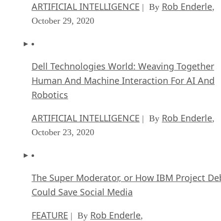
ARTIFICIAL INTELLIGENCE
Rob Enderle
| By
,
October 29, 2020
Dell Technologies World: Weaving Together
Human And Machine Interaction For AI And
Robotics
ARTIFICIAL INTELLIGENCE
Rob Enderle
| By
,
October 23, 2020
The Super Moderator, or How IBM Project De
Could Save Social Media
FEATURE
Rob Enderle
| By
,