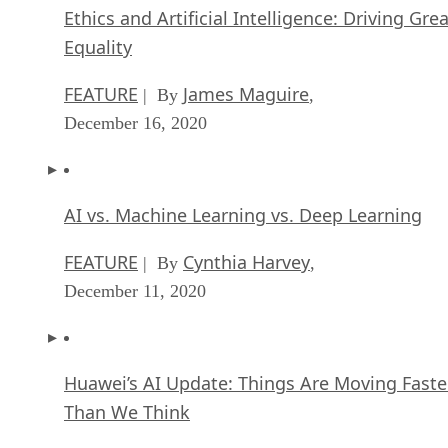
Ethics and Artificial Intelligence: Driving Gre
Equality
FEATURE
James Maguire
| By
,
December 16, 2020
AI vs. Machine Learning vs. Deep Learning
FEATURE
Cynthia Harvey
| By
,
December 11, 2020
Huawei’s AI Update: Things Are Moving Faste
Than We Think