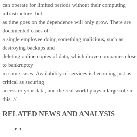
can operate for limited periods without their computing
infrastructure, but
as time goes on the dependence will only grow. There are
documented cases of
a single employee doing something malicious, such as
destroying backups and
deleting online copies of data, which drove companies close
to bankruptcy
in some cases. Availability of services is becoming just as
critical as securing
access to your data, and the real world plays a large role in
this. //
RELATED NEWS AND ANALYSIS