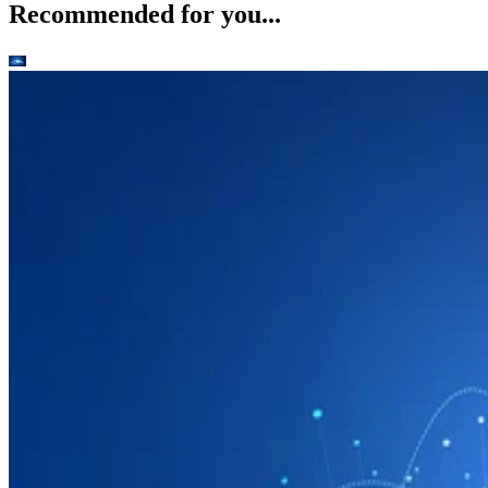
Recommended for you...