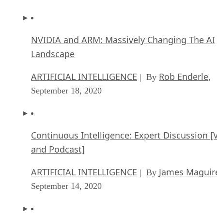
NVIDIA and ARM: Massively Changing The AI
Landscape
ARTIFICIAL INTELLIGENCE
Rob Enderle
| By
,
September 18, 2020
Continuous Intelligence: Expert Discussion [
and Podcast]
ARTIFICIAL INTELLIGENCE
James Maguir
| By
September 14, 2020