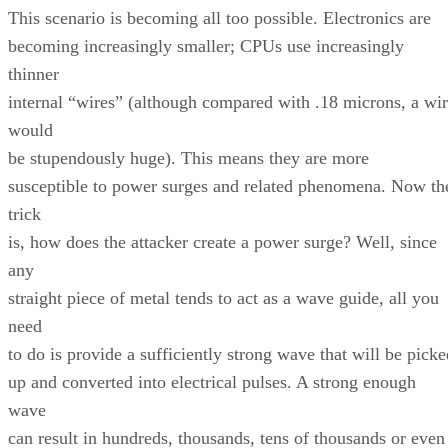
This scenario is becoming all too possible. Electronics are
becoming increasingly smaller; CPUs use increasingly
thinner
internal “wires” (although compared with .18 microns, a wi
would
be stupendously huge). This means they are more
susceptible to power surges and related phenomena. Now th
trick
is, how does the attacker create a power surge? Well, since
any
straight piece of metal tends to act as a wave guide, all you
need
to do is provide a sufficiently strong wave that will be picke
up and converted into electrical pulses. A strong enough
wave
can result in hundreds, thousands, tens of thousands or even