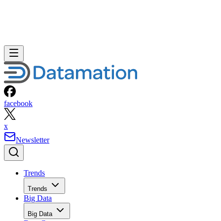
facebook
x
Newsletter
Trends
Trends
Big Data
Big Data