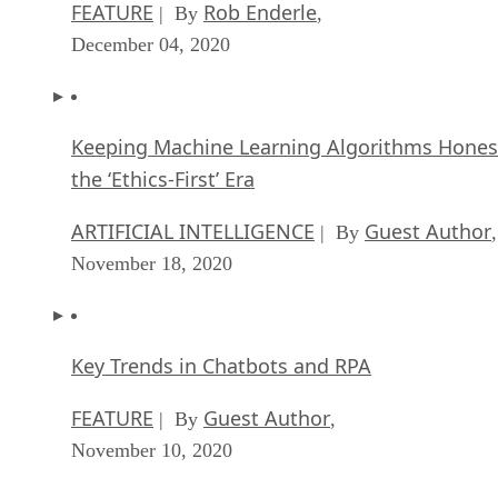
FEATURE
Rob Enderle
| By
,
December 04, 2020
Keeping Machine Learning Algorithms Hones
the ‘Ethics-First’ Era
ARTIFICIAL INTELLIGENCE
Guest Author
| By
,
November 18, 2020
Key Trends in Chatbots and RPA
FEATURE
Guest Author
| By
,
November 10, 2020