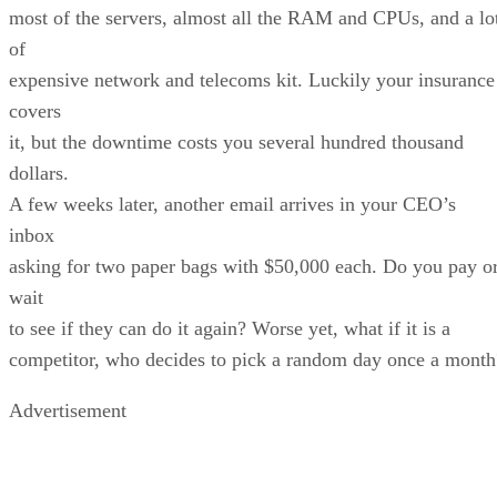
most of the servers, almost all the RAM and CPUs, and a lo
of
expensive network and telecoms kit. Luckily your insurance
covers
it, but the downtime costs you several hundred thousand
dollars.
A few weeks later, another email arrives in your CEO’s
inbox
asking for two paper bags with $50,000 each. Do you pay o
wait
to see if they can do it again? Worse yet, what if it is a
competitor, who decides to pick a random day once a month
Advertisement