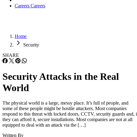
Careers
Careers
Home
Security
SHARE
Security Attacks in the Real
World
The physical world is a large, messy place. It’s full of people, and
some of these people might be hostile attackers. Most companies
respond to this threat with locked doors, CCTV, security guards and, i
they can afford it, secure installations. Most companies are not at all
equipped to deal with an attack via the […]
Written By