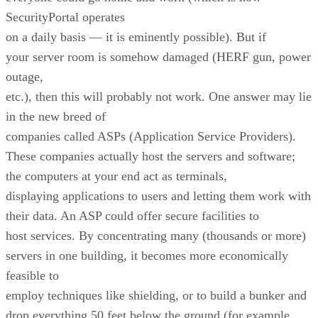
SecurityPortal operates
on a daily basis — it is eminently possible). But if
your server room is somehow damaged (HERF gun, power
outage,
etc.), then this will probably not work. One answer may lie
in the new breed of
companies called ASPs (Application Service Providers).
These companies actually host the servers and software;
the computers at your end act as terminals,
displaying applications to users and letting them work with
their data. An ASP could offer secure facilities to
host services. By concentrating many (thousands or more)
servers in one building, it becomes more economically
feasible to
employ techniques like shielding, or to build a bunker and
drop everything 50 feet below the ground (for example