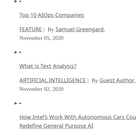
Top 10 AIOps Companies
FEATURE
Samuel Greengard
| By
,
November 05, 2020
What is Text Analysis?
ARTIFICIAL INTELLIGENCE
Guest Author
| By
,
November 02, 2020
How Intel’s Work With Autonomous Cars Cou
Redefine General Purpose AI