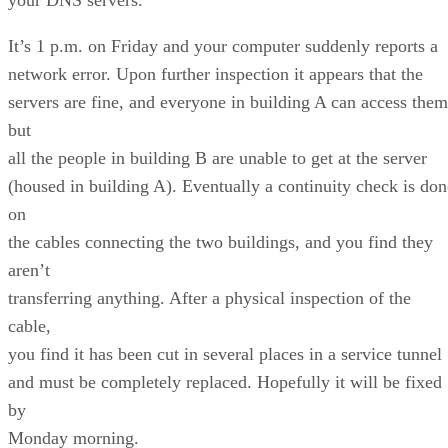
It’s 1 p.m. on Friday and your computer suddenly reports a
network error. Upon further inspection it appears that the
servers are fine, and everyone in building A can access them
but
all the people in building B are unable to get at the server
(housed in building A). Eventually a continuity check is don
on
the cables connecting the two buildings, and you find they
aren’t
transferring anything. After a physical inspection of the
cable,
you find it has been cut in several places in a service tunnel
and must be completely replaced. Hopefully it will be fixed
by
Monday morning.