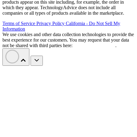
products appear on this site including, for example, the order in
which they appear. TechnologyAdvice does not include all
companies or all types of products available in the marketplace.
Terms of Service
Privacy Policy
California - Do Not Sell My
Information
We use cookies and other data collection technologies to provide the
best experience for our customers. You may request that your data
not be shared with third parties here:
Do Not Sell My Data
.