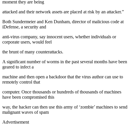
moment they are being
attacked and their network assets are placed at risk by an attacker.”
Both Sundermeier and Ken Dunham, director of malicious code at
iDefense, a security and
anti-virus company, say innocent users, whether individuals or
corporate users, would feel
the brunt of many counterattacks.
A significant number of worms in the past several months have been
geared to infect a
machine and then open a backdoor that the virus author can use to
remotely control that
computer. Once thousands or hundreds of thousands of machines
have been compromised this
way, the hacker can then use this army of ‘zombie’ machines to send
malignant waves of spam
Advertisement