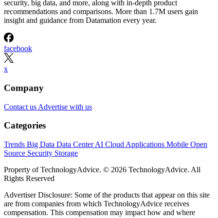
security, big data, and more, along with in-depth product
recommendations and comparisons. More than 1.7M users gain
insight and guidance from Datamation every year.
facebook
x
Company
Contact us
Advertise with us
Categories
Trends
Big Data
Data Center
AI
Cloud
Applications
Mobile
Open
Source
Security
Storage
Property of TechnologyAdvice. © 2026 TechnologyAdvice. All
Rights Reserved
Advertiser Disclosure: Some of the products that appear on this site
are from companies from which TechnologyAdvice receives
compensation. This compensation may impact how and where