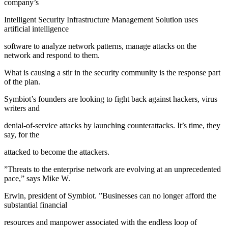
company’s
Intelligent Security Infrastructure Management Solution uses
artificial intelligence
software to analyze network patterns, manage attacks on the
network and respond to them.
What is causing a stir in the security community is the response part
of the plan.
Symbiot’s founders are looking to fight back against hackers, virus
writers and
denial-of-service attacks by launching counterattacks. It’s time, they
say, for the
attacked to become the attackers.
”Threats to the enterprise network are evolving at an unprecedented
pace,” says Mike W.
Erwin, president of Symbiot. ”Businesses can no longer afford the
substantial financial
resources and manpower associated with the endless loop of