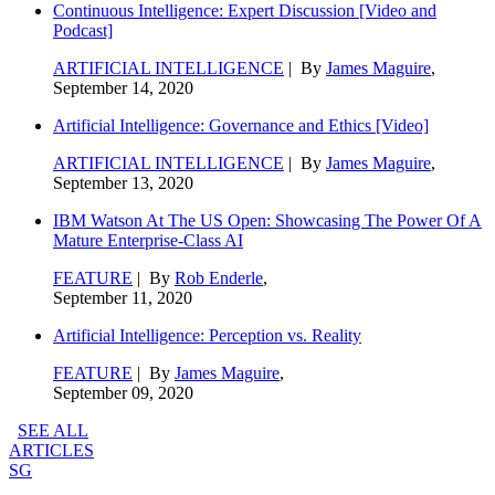
Continuous Intelligence: Expert Discussion [Video and
Podcast]
ARTIFICIAL INTELLIGENCE
| By
James Maguire
,
September 14, 2020
Artificial Intelligence: Governance and Ethics [Video]
ARTIFICIAL INTELLIGENCE
| By
James Maguire
,
September 13, 2020
IBM Watson At The US Open: Showcasing The Power Of A
Mature Enterprise-Class AI
FEATURE
| By
Rob Enderle
,
September 11, 2020
Artificial Intelligence: Perception vs. Reality
FEATURE
| By
James Maguire
,
September 09, 2020
SEE ALL
ARTICLES
SG