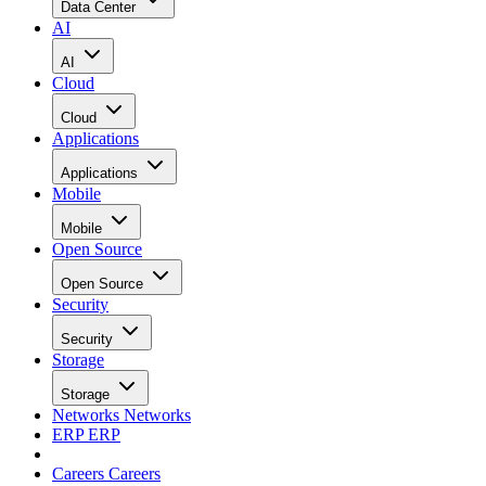
Data Center
AI
AI
Cloud
Cloud
Applications
Applications
Mobile
Mobile
Open Source
Open Source
Security
Security
Storage
Storage
Networks
Networks
ERP
ERP
Careers
Careers