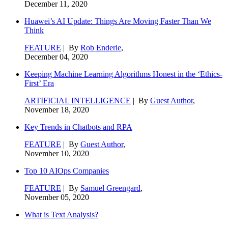
December 11, 2020
Huawei’s AI Update: Things Are Moving Faster Than We
Think
FEATURE
| By
Rob Enderle
,
December 04, 2020
Keeping Machine Learning Algorithms Honest in the ‘Ethics-
First’ Era
ARTIFICIAL INTELLIGENCE
| By
Guest Author
,
November 18, 2020
Key Trends in Chatbots and RPA
FEATURE
| By
Guest Author
,
November 10, 2020
Top 10 AIOps Companies
FEATURE
| By
Samuel Greengard
,
November 05, 2020
What is Text Analysis?