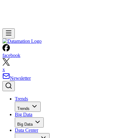
facebook
x
Newsletter
Trends
Trends
Big Data
Big Data
Data Center