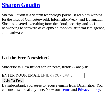
Sharon Gaudin
Sharon Gaudin is a veteran technology journalist who has worked
for the likes of Computerworld, InformationWeek, and Datamation.
She has covered everything from the cloud, security, and social
networking to software development, robotics, artificial intelligence,
and hardware.
Get the Free Newsletter!
Subscribe to Data Insider for top news, trends & analysis
ENTER YOUR EMAIL
Join For Free
By subscribing, you agree to receive emails from Datamation. You
can unsubscribe at any time. View our
Terms
and
Privacy Policy
.