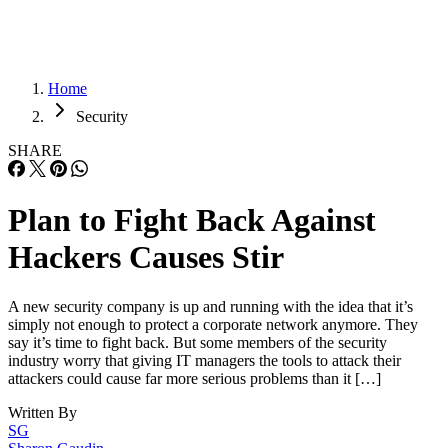
Home
Security
SHARE
Plan to Fight Back Against
Hackers Causes Stir
A new security company is up and running with the idea that it’s
simply not enough to protect a corporate network anymore. They
say it’s time to fight back. But some members of the security
industry worry that giving IT managers the tools to attack their
attackers could cause far more serious problems than it […]
Written By
SG