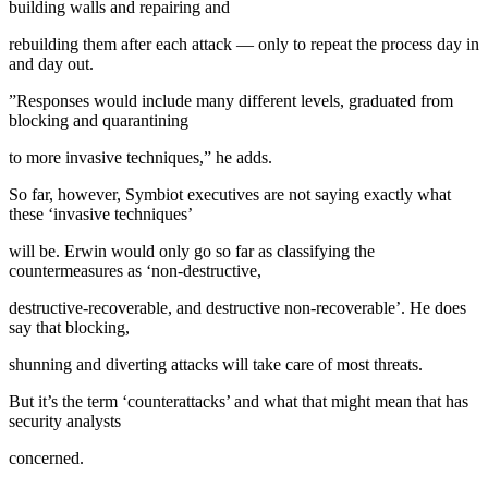
building walls and repairing and
rebuilding them after each attack — only to repeat the process day in
and day out.
”Responses would include many different levels, graduated from
blocking and quarantining
to more invasive techniques,” he adds.
So far, however, Symbiot executives are not saying exactly what
these ‘invasive techniques’
will be. Erwin would only go so far as classifying the
countermeasures as ‘non-destructive,
destructive-recoverable, and destructive non-recoverable’. He does
say that blocking,
shunning and diverting attacks will take care of most threats.
But it’s the term ‘counterattacks’ and what that might mean that has
security analysts
concerned.