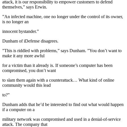
attack, it is our responsibility to empower customers to defend
themselves,” says Erwin.
”An infected machine, one no longer under the control of its owner,
is no longer an
innocent bystander.”
Dunham of iDefense disagrees.
”This is riddled with problems,” says Dunham. ”You don’t want to
make it any more awful
for a victim than it already is. If someone’s computer has been
compromised, you don’t want
to slam them again with a counterattack… What kind of online
community would this lead
to?”
Dunham adds that he’d be interested to find out what would happen
if a computer on a
military network was compromised and used in a denial-of-service
attack. The company that