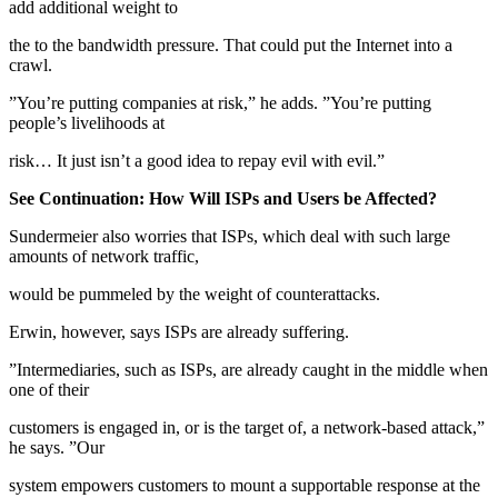
add additional weight to
the to the bandwidth pressure. That could put the Internet into a
crawl.
”You’re putting companies at risk,” he adds. ”You’re putting
people’s livelihoods at
risk… It just isn’t a good idea to repay evil with evil.”
See Continuation: How Will ISPs and Users be Affected?
Sundermeier also worries that ISPs, which deal with such large
amounts of network traffic,
would be pummeled by the weight of counterattacks.
Erwin, however, says ISPs are already suffering.
”Intermediaries, such as ISPs, are already caught in the middle when
one of their
customers is engaged in, or is the target of, a network-based attack,”
he says. ”Our
system empowers customers to mount a supportable response at the