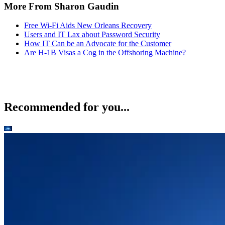
More From Sharon Gaudin
Free Wi-Fi Aids New Orleans Recovery
Users and IT Lax about Password Security
How IT Can be an Advocate for the Customer
Are H-1B Visas a Cog in the Offshoring Machine?
Recommended for you...