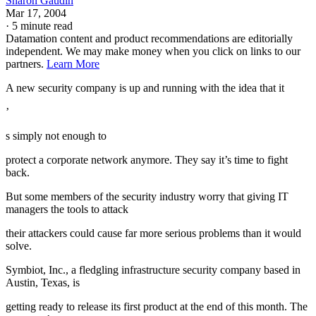
Sharon Gaudin
Mar 17, 2004
·
5 minute read
Datamation content and product recommendations are editorially
independent. We may make money when you click on links to our
partners.
Learn More
A new security company is up and running with the idea that it
’
s simply not enough to
protect a corporate network anymore. They say it’s time to fight
back.
But some members of the security industry worry that giving IT
managers the tools to attack
their attackers could cause far more serious problems than it would
solve.
Symbiot, Inc., a fledgling infrastructure security company based in
Austin, Texas, is
getting ready to release its first product at the end of this month. The