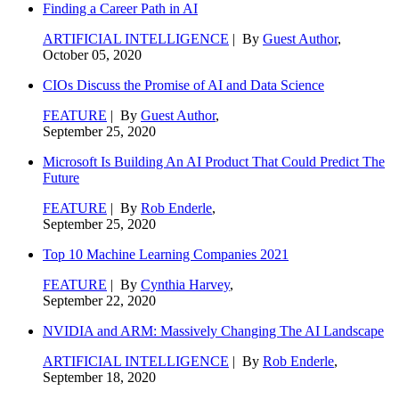
Finding a Career Path in AI
ARTIFICIAL INTELLIGENCE
| By
Guest Author
,
October 05, 2020
CIOs Discuss the Promise of AI and Data Science
FEATURE
| By
Guest Author
,
September 25, 2020
Microsoft Is Building An AI Product That Could Predict The
Future
FEATURE
| By
Rob Enderle
,
September 25, 2020
Top 10 Machine Learning Companies 2021
FEATURE
| By
Cynthia Harvey
,
September 22, 2020
NVIDIA and ARM: Massively Changing The AI Landscape
ARTIFICIAL INTELLIGENCE
| By
Rob Enderle
,
September 18, 2020