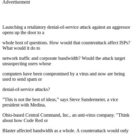
Advertisement
Launching a retaliatory denial-of-service attack against an aggressor
opens up the door to a
whole host of questions. How would that counterattack affect ISPs?
What would it do to
network traffic and corporate bandwidth? Would the attack target
unsuspecting users whose
computers have been compromised by a virus and now are being
used to send spam or
denial-of-service attacks?
”This is not the best of ideas,” says Steve Sundermeier, a vice
president with Medina,
Ohio-based Central Command, Inc., an anti-virus company. ”Think
about how Code Red or
Blaster affected bandwidth as a whole. A counterattack would only