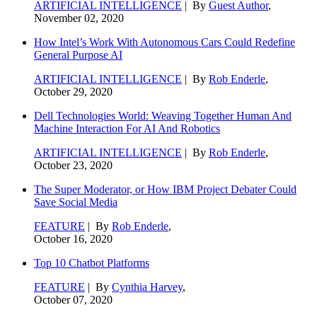
ARTIFICIAL INTELLIGENCE
| By
Guest Author
,
November 02, 2020
How Intel’s Work With Autonomous Cars Could Redefine
General Purpose AI
ARTIFICIAL INTELLIGENCE
| By
Rob Enderle
,
October 29, 2020
Dell Technologies World: Weaving Together Human And
Machine Interaction For AI And Robotics
ARTIFICIAL INTELLIGENCE
| By
Rob Enderle
,
October 23, 2020
The Super Moderator, or How IBM Project Debater Could
Save Social Media
FEATURE
| By
Rob Enderle
,
October 16, 2020
Top 10 Chatbot Platforms
FEATURE
| By
Cynthia Harvey
,
October 07, 2020