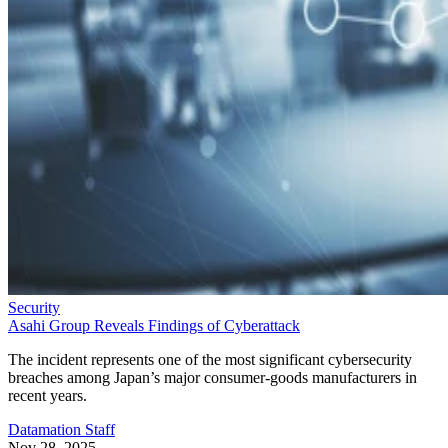
Security
Asahi Group Reveals Findings of Cyberattack
The incident represents one of the most significant cybersecurity
breaches among Japan’s major consumer-goods manufacturers in
recent years.
Datamation Staff
Nov 28, 2025