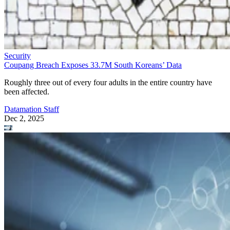
Security
Coupang Breach Exposes 33.7M South Koreans’ Data
Roughly three out of every four adults in the entire country have
been affected.
Datamation Staff
Dec 2, 2025