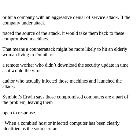
or hit a company with an aggressive denial-of-service attack. If the
company under attack
traced the source of the attack, it would take them back to these
compromised machines.
That means a counterattack might be more likely to hit an elderly
woman living in Duluth or
a remote worker who didn’t download the security update in time,
as it would the virus
author who actually infected those machines and launched the
attack.
Symbiot’s Erwin says those compromised computers are a part of
the problem, leaving them
open to response.
”When a zombied host or infected computer has been clearly
identified as the source of an