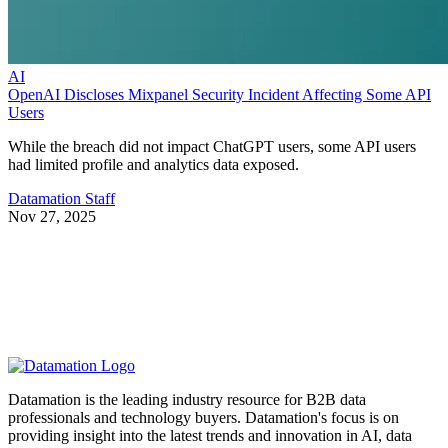
AI
OpenAI Discloses Mixpanel Security Incident Affecting Some API
Users
While the breach did not impact ChatGPT users, some API users
had limited profile and analytics data exposed.
Datamation Staff
Nov 27, 2025
Datamation is the leading industry resource for B2B data
professionals and technology buyers. Datamation's focus is on
providing insight into the latest trends and innovation in AI, data