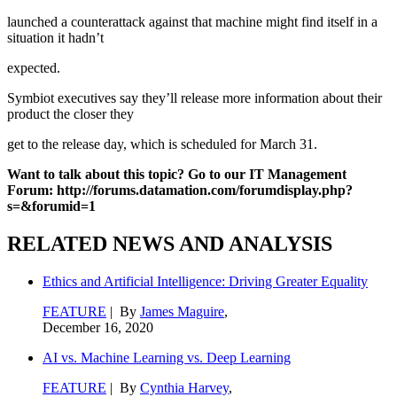
launched a counterattack against that machine might find itself in a
situation it hadn’t
expected.
Symbiot executives say they’ll release more information about their
product the closer they
get to the release day, which is scheduled for March 31.
Want to talk about this topic? Go to our IT Management
Forum: http://forums.datamation.com/forumdisplay.php?
s=&forumid=1
RELATED NEWS AND ANALYSIS
Ethics and Artificial Intelligence: Driving Greater Equality
FEATURE
| By
James Maguire
,
December 16, 2020
AI vs. Machine Learning vs. Deep Learning
FEATURE
| By
Cynthia Harvey
,