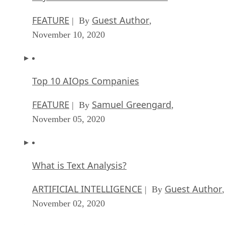
FEATURE
Guest Author
| By
,
November 10, 2020
Top 10 AIOps Companies
FEATURE
Samuel Greengard
| By
,
November 05, 2020
What is Text Analysis?
ARTIFICIAL INTELLIGENCE
Guest Author
| By
,
November 02, 2020