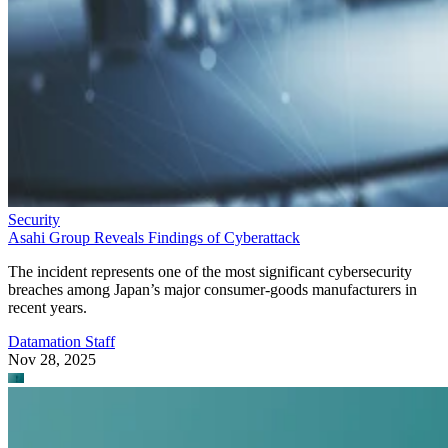
Security
Asahi Group Reveals Findings of Cyberattack
The incident represents one of the most significant cybersecurity
breaches among Japan’s major consumer-goods manufacturers in
recent years.
Datamation Staff
Nov 28, 2025