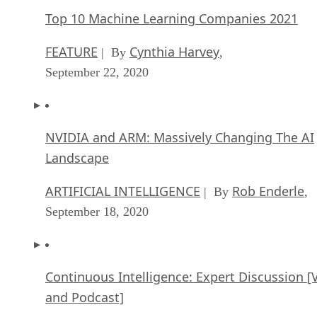
Top 10 Machine Learning Companies 2021
FEATURE
Cynthia Harvey
| By
,
September 22, 2020
NVIDIA and ARM: Massively Changing The AI
Landscape
ARTIFICIAL INTELLIGENCE
Rob Enderle
| By
,
September 18, 2020
Continuous Intelligence: Expert Discussion [
and Podcast]