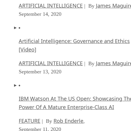
ARTIFICIAL INTELLIGENCE
James Maguir
| By
September 14, 2020
Artificial Intelligence: Governance and Ethics
[Video]
ARTIFICIAL INTELLIGENCE
James Maguir
| By
September 13, 2020
IBM Watson At The US Open: Showcasing Th
Power Of A Mature Enterprise-Class AI
FEATURE
Rob Enderle
| By
,
September 11, 2020