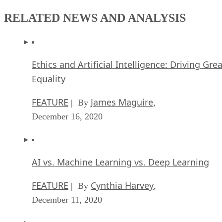
RELATED NEWS AND ANALYSIS
Ethics and Artificial Intelligence: Driving Gre
Equality
FEATURE
James Maguire
| By
,
December 16, 2020
AI vs. Machine Learning vs. Deep Learning
FEATURE
Cynthia Harvey
| By
,
December 11, 2020