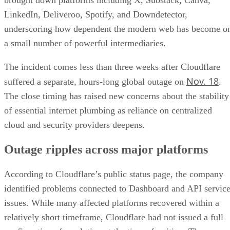
brought down platforms including X, Substack, Canva,
LinkedIn, Deliveroo, Spotify, and Downdetector,
underscoring how dependent the modern web has become o
a small number of powerful intermediaries.
The incident comes less than three weeks after Cloudflare
Nov. 18
suffered a separate, hours-long global outage on
.
The close timing has raised new concerns about the stability
of essential internet plumbing as reliance on centralized
cloud and security providers deepens.
Outage ripples across major platforms
According to Cloudflare’s public status page, the company
identified problems connected to Dashboard and API servic
issues. While many affected platforms recovered within a
relatively short timeframe, Cloudflare had not issued a full