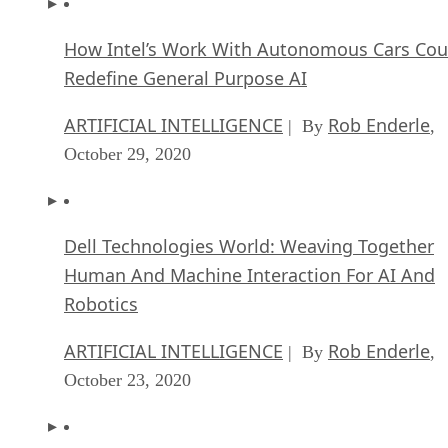
How Intel’s Work With Autonomous Cars Cou
Redefine General Purpose AI
ARTIFICIAL INTELLIGENCE
Rob Enderle
| By
,
October 29, 2020
Dell Technologies World: Weaving Together
Human And Machine Interaction For AI And
Robotics
ARTIFICIAL INTELLIGENCE
Rob Enderle
| By
,
October 23, 2020