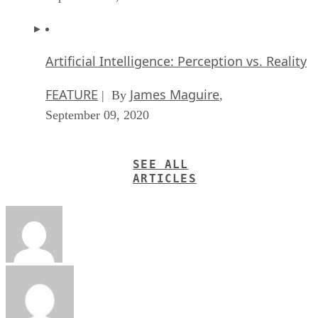
Artificial Intelligence: Perception vs. Reality
FEATURE
James Maguire
| By
,
September 09, 2020
SEE ALL
ARTICLES