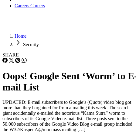
Careers
Careers
Home
Security
SHARE
Oops! Google Sent ‘Worm’ to E
mail List
UPDATED: E-mail subscribers to Google’s (Quote) video blog got
more than they bargained for from a mailing this week. The search
giant accidentally e-mailed the notorious “Kama Sutra” worm to
subscribers of its Google Video e-mail list. Three posts sent to the
50,000 subscribers of the Google Video Blog e-mail group included
the W32/Kasper.A@mm mass mailing […]