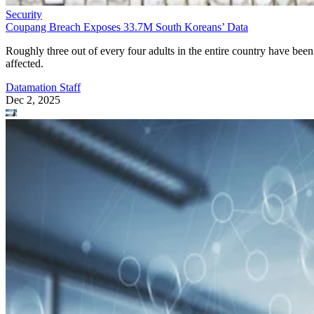
Security
Coupang Breach Exposes 33.7M South Koreans’ Data
Roughly three out of every four adults in the entire country have been
affected.
Datamation Staff
Dec 2, 2025