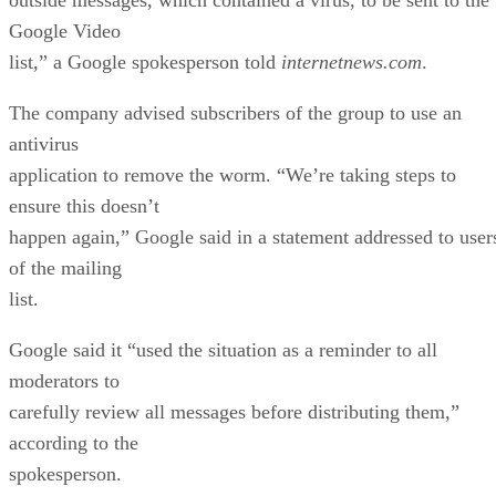
Google Video
list,” a Google spokesperson told
internetnews.com
.
The company advised subscribers of the group to use an
antivirus
application to remove the worm. “We’re taking steps to
ensure this doesn’t
happen again,” Google said in a statement addressed to user
of the mailing
list.
Google said it “used the situation as a reminder to all
moderators to
carefully review all messages before distributing them,”
according to the
spokesperson.