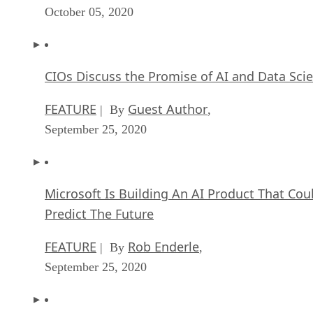
October 05, 2020
CIOs Discuss the Promise of AI and Data Sci
FEATURE
Guest Author
| By
,
September 25, 2020
Microsoft Is Building An AI Product That Cou
Predict The Future
FEATURE
Rob Enderle
| By
,
September 25, 2020