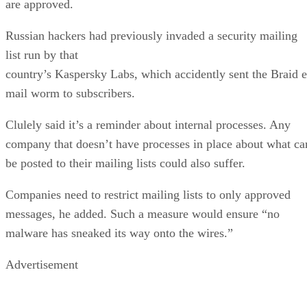
are approved.
Russian hackers had previously invaded a security mailing
list run by that
country’s Kaspersky Labs, which accidently sent the Braid e
mail worm to subscribers.
Clulely said it’s a reminder about internal processes. Any
company that doesn’t have processes in place about what ca
be posted to their mailing lists could also suffer.
Companies need to restrict mailing lists to only approved
messages, he added. Such a measure would ensure “no
malware has sneaked its way onto the wires.”
Advertisement