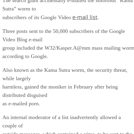
The search giant accidentally e-mailed the notorious “Kama
Sutra” worm to
e-mail list
subscribers of its Google Video
.
Three posts sent to the 50,000 subscribers of the Google
Video Blog e-mail
group included the W32/Kasper.A@mm mass mailing worm
according to Google.
Also known as the Kama Sutra worm, the security threat,
while largely
harmless, gained the moniker in February after being
distributed disguised
as e-mailed porn.
An internal moderator of a list inadvertently allowed a
couple of
outside messages, which contained a virus, to be sent to the