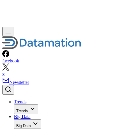
facebook
x
Newsletter
Trends
Trends
Big Data
Big Data