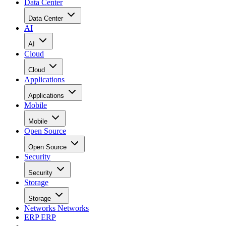
Data Center
Data Center
AI
AI
Cloud
Cloud
Applications
Applications
Mobile
Mobile
Open Source
Open Source
Security
Security
Storage
Storage
Networks
Networks
ERP
ERP