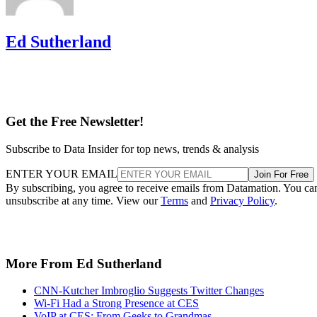
Ed Sutherland
Get the Free Newsletter!
Subscribe to Data Insider for top news, trends & analysis
ENTER YOUR EMAIL
Join For Free
By subscribing, you agree to receive emails from Datamation. You ca
unsubscribe at any time. View our
Terms
and
Privacy Policy
.
More From Ed Sutherland
CNN-Kutcher Imbroglio Suggests Twitter Changes
Wi-Fi Had a Strong Presence at CES
VoIP at CES: From Geeks to Grandmas