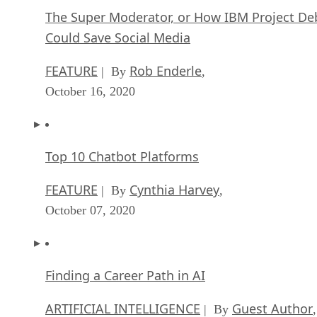
The Super Moderator, or How IBM Project De
Could Save Social Media
FEATURE
Rob Enderle
| By
,
October 16, 2020
Top 10 Chatbot Platforms
FEATURE
Cynthia Harvey
| By
,
October 07, 2020
Finding a Career Path in AI
ARTIFICIAL INTELLIGENCE
Guest Author
| By
,