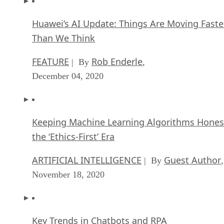
Huawei’s AI Update: Things Are Moving Faste
Than We Think
FEATURE
Rob Enderle
| By
,
December 04, 2020
Keeping Machine Learning Algorithms Hones
the ‘Ethics-First’ Era
ARTIFICIAL INTELLIGENCE
Guest Author
| By
,
November 18, 2020
Key Trends in Chatbots and RPA