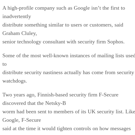
A high-profile company such as Google isn’t the first to
inadvertently
distribute something similar to users or customers, said
Graham Cluley,
senior technology consultant with security firm Sophos.
Some of the most well-known instances of mailing lists use
to
distribute security nastiness actually has come from security
watchdogs.
Two years ago, Finnish-based security firm F-Secure
discovered that the Netsky-B
worm had been sent to members of its UK security list. Lik
Google, F-Secure
said at the time it would tighten controls on how messages