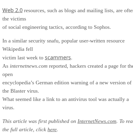
Web 2.0
resources, such as blogs and mailing lists, are ofte
the victims
of social engineering tactics, according to Sophos.
In a similar security snafu, popular user-written resource
Wikipedia fell
scammers
victim last week to
.
As
internetnews.com
reported, hackers created a page for th
open
encyclopedia’s German edition warning of a new version of
the Blaster virus.
What seemed like a link to an antivirus tool was actually a
virus.
This article was first published on
InternetNews.com
. To re
the full article, click
here
.