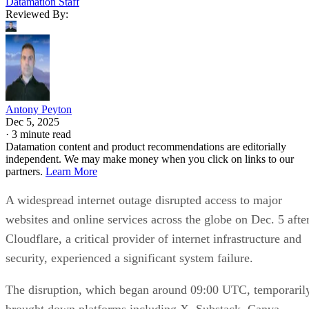
Datamation Staff
Reviewed By:
Antony Peyton
Dec 5, 2025
·
3 minute read
Datamation content and product recommendations are editorially
independent. We may make money when you click on links to our
partners.
Learn More
A widespread internet outage disrupted access to major
websites and online services across the globe on Dec. 5 afte
Cloudflare, a critical provider of internet infrastructure and
security, experienced a significant system failure.
The disruption, which began around 09:00 UTC, temporaril