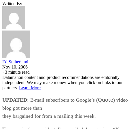
Written By
Ed Sutherland
Nov 10, 2006
·
3 minute read
Datamation content and product recommendations are editorially
independent. We may make money when you click on links to our
partners.
Learn More
Quote
UPDATED:
E-mail subscribers to Google’s (
) video
blog got more than
they bargained for from a mailing this week.