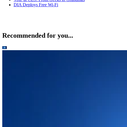
DIA Deploys Free Wi-Fi
Recommended for you...