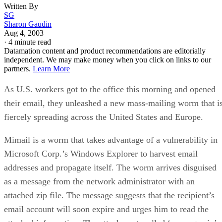
Written By
SG
Sharon Gaudin
Aug 4, 2003
·
4 minute read
Datamation content and product recommendations are editorially
independent. We may make money when you click on links to our
partners.
Learn More
As U.S. workers got to the office this morning and opened
their email, they unleashed a new mass-mailing worm that i
fiercely spreading across the United States and Europe.
Mimail is a worm that takes advantage of a vulnerability in
Microsoft Corp.’s Windows Explorer to harvest email
addresses and propagate itself. The worm arrives disguised
as a message from the network administrator with an
attached zip file. The message suggests that the recipient’s
email account will soon expire and urges him to read the