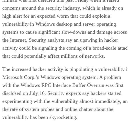
concerns around the security industry, which is already on
high alert for an expected worm that could exploit a
vulnerability in Windows desktop and server operating
systems to cause significant slow-downs and damage across
the Internet. Security analysts say an upswing in hacker
activity could be signaling the coming of a broad-scale attac
that could potentially affect millions of networks.
The increased hacker activity is pinpointing a vulnerability i
Microsoft Corp.’s Windows operating system. A problem
with the Windows RPC Interface Buffer Overrun was first
disclosed on July 16. Security experts say hackers started
experimenting with the vulnerability almost immediately, a
the rate of system probes and online chatter about the
vulnerability has been skyrocketing.