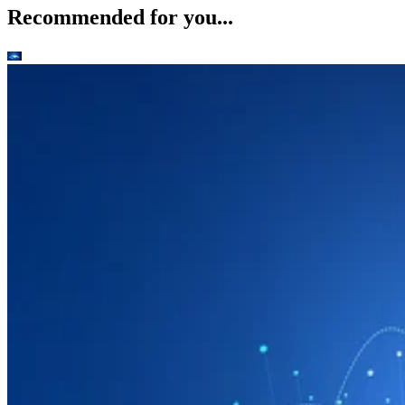
Recommended for you...