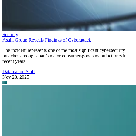
Security
Asahi Group Reveals Findings of Cyberattack
The incident represents one of the most significant cybersecurity
breaches among Japan’s major consumer-goods manufacturers in
recent years.
Datamation Staff
Nov 28, 2025