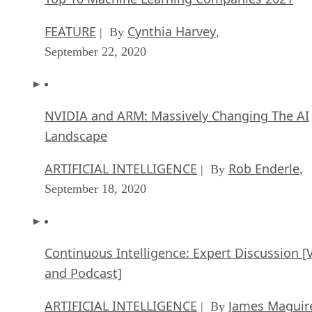
FEATURE
Cynthia Harvey
| By
,
September 22, 2020
NVIDIA and ARM: Massively Changing The AI
Landscape
ARTIFICIAL INTELLIGENCE
Rob Enderle
| By
,
September 18, 2020
Continuous Intelligence: Expert Discussion [
and Podcast]
ARTIFICIAL INTELLIGENCE
James Maguir
| By