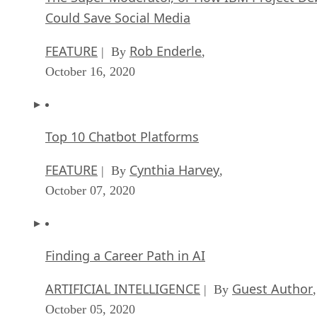
Could Save Social Media
FEATURE
Rob Enderle
| By
,
October 16, 2020
Top 10 Chatbot Platforms
FEATURE
Cynthia Harvey
| By
,
October 07, 2020
Finding a Career Path in AI
ARTIFICIAL INTELLIGENCE
Guest Author
| By
,
October 05, 2020