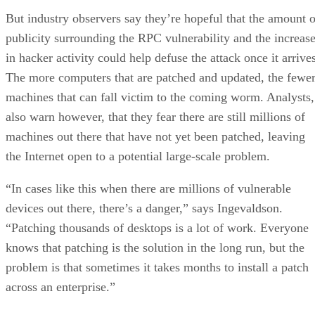
But industry observers say they’re hopeful that the amount o
publicity surrounding the RPC vulnerability and the increas
in hacker activity could help defuse the attack once it arrive
The more computers that are patched and updated, the fewe
machines that can fall victim to the coming worm. Analysts,
also warn however, that they fear there are still millions of
machines out there that have not yet been patched, leaving
the Internet open to a potential large-scale problem.
“In cases like this when there are millions of vulnerable
devices out there, there’s a danger,” says Ingevaldson.
“Patching thousands of desktops is a lot of work. Everyone
knows that patching is the solution in the long run, but the
problem is that sometimes it takes months to install a patch
across an enterprise.”