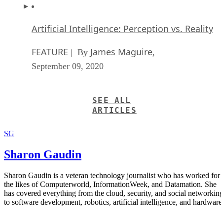
Artificial Intelligence: Perception vs. Reality
FEATURE
James Maguire
| By
,
September 09, 2020
SEE ALL
ARTICLES
SG
Sharon Gaudin
Sharon Gaudin is a veteran technology journalist who has worked for
the likes of Computerworld, InformationWeek, and Datamation. She
has covered everything from the cloud, security, and social networkin
to software development, robotics, artificial intelligence, and hardware