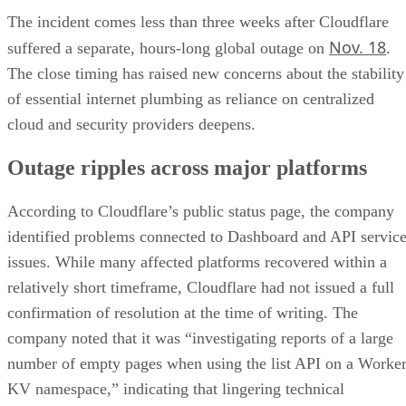
The incident comes less than three weeks after Cloudflare
Nov. 18
suffered a separate, hours-long global outage on
.
The close timing has raised new concerns about the stability
of essential internet plumbing as reliance on centralized
cloud and security providers deepens.
Outage ripples across major platforms
According to Cloudflare’s public status page, the company
identified problems connected to Dashboard and API servic
issues. While many affected platforms recovered within a
relatively short timeframe, Cloudflare had not issued a full
confirmation of resolution at the time of writing. The
company noted that it was “investigating reports of a large
number of empty pages when using the list API on a Worke
KV namespace,” indicating that lingering technical