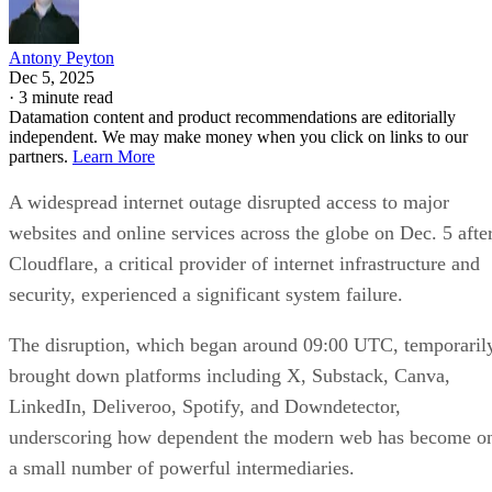
Antony Peyton
Dec 5, 2025
·
3 minute read
Datamation content and product recommendations are editorially
independent. We may make money when you click on links to our
partners.
Learn More
A widespread internet outage disrupted access to major
websites and online services across the globe on Dec. 5 afte
Cloudflare, a critical provider of internet infrastructure and
security, experienced a significant system failure.
The disruption, which began around 09:00 UTC, temporaril
brought down platforms including X, Substack, Canva,
LinkedIn, Deliveroo, Spotify, and Downdetector,
underscoring how dependent the modern web has become o
a small number of powerful intermediaries.