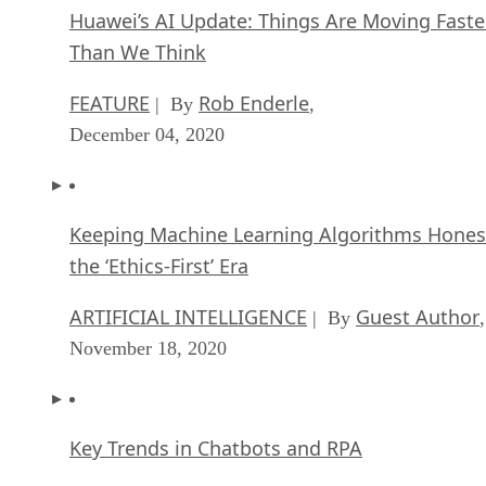
Huawei’s AI Update: Things Are Moving Faste
Than We Think
FEATURE
Rob Enderle
| By
,
December 04, 2020
Keeping Machine Learning Algorithms Hones
the ‘Ethics-First’ Era
ARTIFICIAL INTELLIGENCE
Guest Author
| By
,
November 18, 2020
Key Trends in Chatbots and RPA