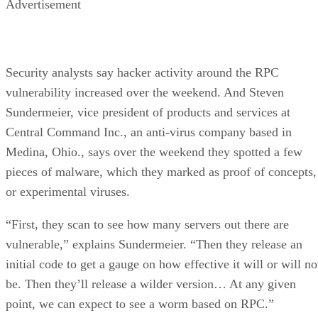
Advertisement
Security analysts say hacker activity around the RPC
vulnerability increased over the weekend. And Steven
Sundermeier, vice president of products and services at
Central Command Inc., an anti-virus company based in
Medina, Ohio., says over the weekend they spotted a few
pieces of malware, which they marked as proof of concepts,
or experimental viruses.
“First, they scan to see how many servers out there are
vulnerable,” explains Sundermeier. “Then they release an
initial code to get a gauge on how effective it will or will no
be. Then they’ll release a wilder version… At any given
point, we can expect to see a worm based on RPC.”