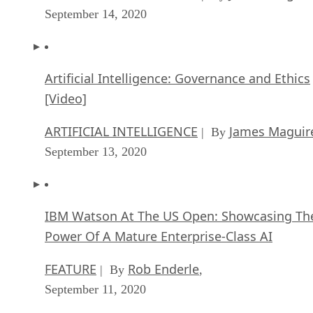
September 14, 2020
Artificial Intelligence: Governance and Ethics
[Video]
ARTIFICIAL INTELLIGENCE
James Maguir
| By
September 13, 2020
IBM Watson At The US Open: Showcasing Th
Power Of A Mature Enterprise-Class AI
FEATURE
Rob Enderle
| By
,
September 11, 2020