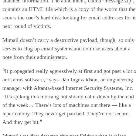
attached information. The attachment, called ‘message.zip’,
contains an HTML file which is a copy of the worm that the
scours the user’s hard disk looking for email addresses for it
next round of victims.
Mimail doesn’t carry a destructive payload, though, so only
serves to clog up email systems and confuse users about a
note from their administrator.
“It propagated really aggressively at first and got past a lot 
anti-virus software,” says Dan Ingevaldson, an engineering
manager with Altanta-based Internet Security Systems, Inc.
“It’s spiking this morning but should calm down by the end
of the week… There’s lots of machines out there — like a
leper colony. They never get patched. They’re not secure.
And they get hit.”
Mimail was first detected this past Friday when it raised