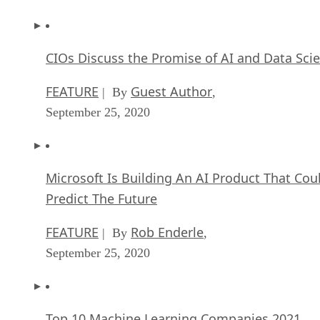
CIOs Discuss the Promise of AI and Data Sci
FEATURE
Guest Author
| By
,
September 25, 2020
Microsoft Is Building An AI Product That Cou
Predict The Future
FEATURE
Rob Enderle
| By
,
September 25, 2020
Top 10 Machine Learning Companies 2021