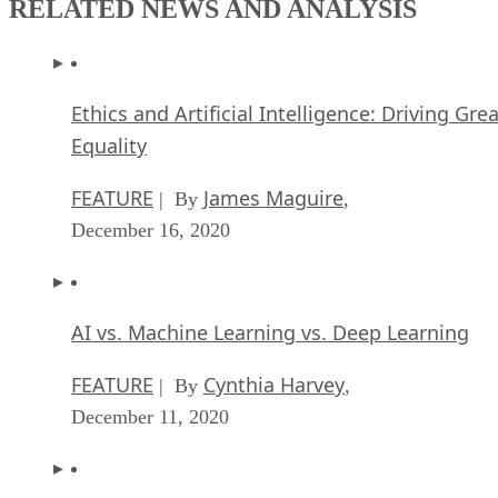
RELATED NEWS AND ANALYSIS
Ethics and Artificial Intelligence: Driving Gre
Equality
FEATURE
James Maguire
| By
,
December 16, 2020
AI vs. Machine Learning vs. Deep Learning
FEATURE
Cynthia Harvey
| By
,
December 11, 2020