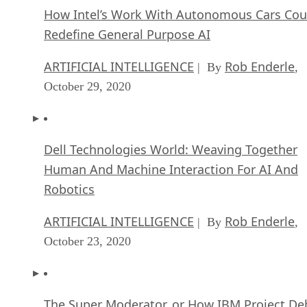
How Intel’s Work With Autonomous Cars Cou
Redefine General Purpose AI
ARTIFICIAL INTELLIGENCE
Rob Enderle
| By
,
October 29, 2020
Dell Technologies World: Weaving Together
Human And Machine Interaction For AI And
Robotics
ARTIFICIAL INTELLIGENCE
Rob Enderle
| By
,
October 23, 2020
The Super Moderator, or How IBM Project De