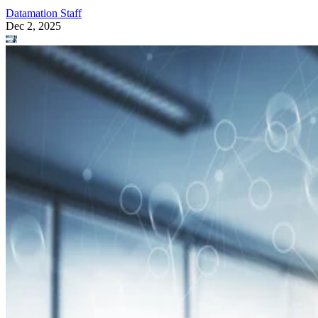
Datamation Staff
Dec 2, 2025