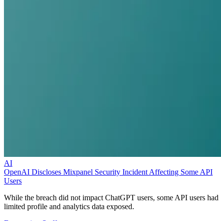
AI
OpenAI Discloses Mixpanel Security Incident Affecting Some API
Users
While the breach did not impact ChatGPT users, some API users had
limited profile and analytics data exposed.