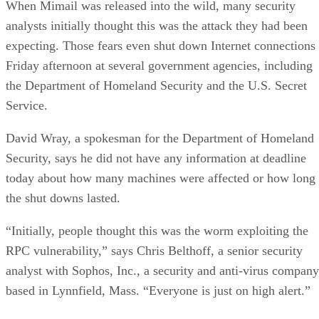
When Mimail was released into the wild, many security
analysts initially thought this was the attack they had been
expecting. Those fears even shut down Internet connections
Friday afternoon at several government agencies, including
the Department of Homeland Security and the U.S. Secret
Service.
David Wray, a spokesman for the Department of Homeland
Security, says he did not have any information at deadline
today about how many machines were affected or how long
the shut downs lasted.
“Initially, people thought this was the worm exploiting the
RPC vulnerability,” says Chris Belthoff, a senior security
analyst with Sophos, Inc., a security and anti-virus company
based in Lynnfield, Mass. “Everyone is just on high alert.”