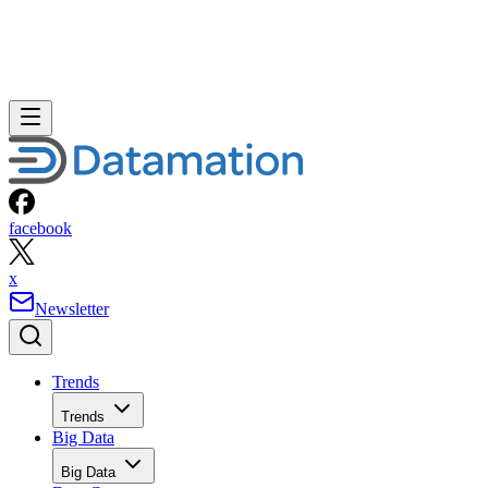
facebook
x
Newsletter
Trends
Trends
Big Data
Big Data