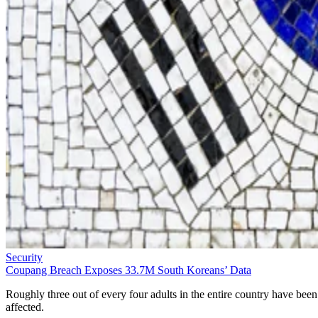
Security
Coupang Breach Exposes 33.7M South Koreans’ Data
Roughly three out of every four adults in the entire country have been
affected.