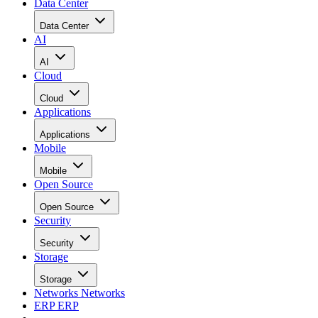
Data Center
Data Center
AI
AI
Cloud
Cloud
Applications
Applications
Mobile
Mobile
Open Source
Open Source
Security
Security
Storage
Storage
Networks
Networks
ERP
ERP