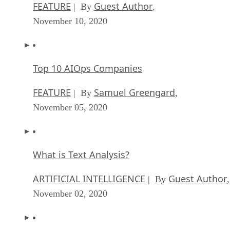
FEATURE
Guest Author
| By
,
November 10, 2020
Top 10 AIOps Companies
FEATURE
Samuel Greengard
| By
,
November 05, 2020
What is Text Analysis?
ARTIFICIAL INTELLIGENCE
Guest Author
| By
,
November 02, 2020