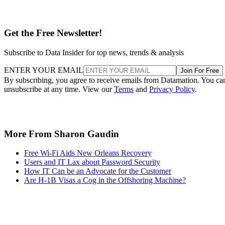
Get the Free Newsletter!
Subscribe to Data Insider for top news, trends & analysis
ENTER YOUR EMAIL
Join For Free
By subscribing, you agree to receive emails from Datamation. You ca
unsubscribe at any time. View our
Terms
and
Privacy Policy
.
More From Sharon Gaudin
Free Wi-Fi Aids New Orleans Recovery
Users and IT Lax about Password Security
How IT Can be an Advocate for the Customer
Are H-1B Visas a Cog in the Offshoring Machine?