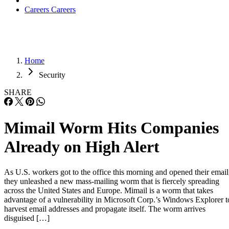
Careers
Careers
Home
Security
SHARE
Mimail Worm Hits Companies
Already on High Alert
As U.S. workers got to the office this morning and opened their email
they unleashed a new mass-mailing worm that is fiercely spreading
across the United States and Europe. Mimail is a worm that takes
advantage of a vulnerability in Microsoft Corp.’s Windows Explorer t
harvest email addresses and propagate itself. The worm arrives
disguised […]