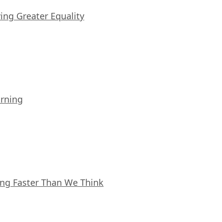
iving Greater Equality
arning
ing Faster Than We Think