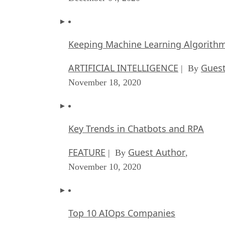
Keeping Machine Learning Algorithms 
ARTIFICIAL INTELLIGENCE
Guest
| By
November 18, 2020
Key Trends in Chatbots and RPA
FEATURE
Guest Author
| By
,
November 10, 2020
Top 10 AIOps Companies