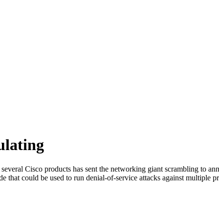
ulating
 in several Cisco products has sent the networking giant scrambling to 
 that could be used to run denial-of-service attacks against multiple p