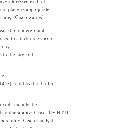
have addressed each of
 in place as appropriate
t code,” Cisco warned.
leased to underground
used to attack nine Cisco
en by
s to the targeted
one
BOS) could lead to buffer
it code include the
h Vulnerability; Cisco IOS HTTP
nerability; Cisco Catalyst