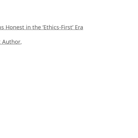
Honest in the ‘Ethics-First’ Era
 Author
,