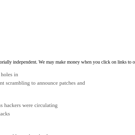
orially independent. We may make money when you click on links to o
 holes in
ant scrambling to announce patches and
s hackers were circulating
tacks