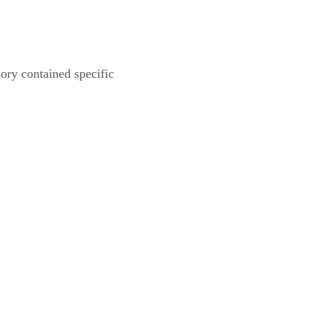
ory contained specific