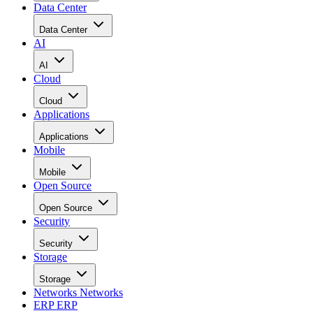
Data Center
Data Center
AI
AI
Cloud
Cloud
Applications
Applications
Mobile
Mobile
Open Source
Open Source
Security
Security
Storage
Storage
Networks
Networks
ERP
ERP