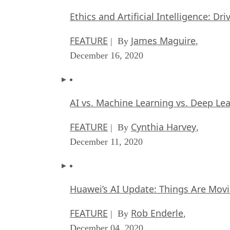
Ethics and Artificial Intelligence: Dr
FEATURE
James Maguire
| By
,
December 16, 2020
AI vs. Machine Learning vs. Deep Le
FEATURE
Cynthia Harvey
| By
,
December 11, 2020
Huawei’s AI Update: Things Are Mov
FEATURE
Rob Enderle
| By
,
December 04, 2020