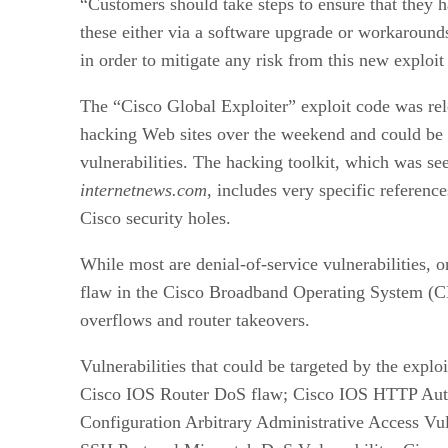
“Customers should take steps to ensure that they 
these either via a software upgrade or workarounds
in order to mitigate any risk from this new exploi
The “Cisco Global Exploiter” exploit code was re
hacking Web sites over the weekend and could be 
vulnerabilities. The hacking toolkit, which was se
internetnews.com
, includes very specific reference
Cisco security holes.
While most are denial-of-service
vulnerabilities, 
flaw in the Cisco Broadband Operating System (C
overflows and router takeovers.
Vulnerabilities that could be targeted by the explo
Cisco IOS Router DoS flaw; Cisco IOS HTTP Aut
Configuration Arbitrary Administrative Access Vul