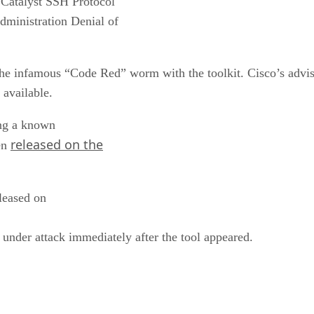
Catalyst SSH Protocol
dministration Denial of
e infamous “Code Red” worm with the toolkit. Cisco’s advis
available.
ting a known
released on the
een
eleased on
 under attack immediately after the tool appeared.