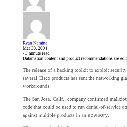
Ryan Naraine
Mar 30, 2004
·
3 minute read
Datamation content and product recommendations are edit
The release of a hacking toolkit to exploit security
several Cisco
products has sent the networking gi
workarounds.
The San Jose, Calif., company confirmed maliciou
code that could be used to run denial-of-service at
advisory
against multiple products in an
.