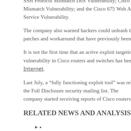
SSH Protocol Mismatch DoS Vulnerability; Cisco 
Mismatch Vulnerability; and the Cisco 675 Web A
Service Vulnerability.
The company also warned hackers could unleash th
patches and workaround that have previously been 
It is not the first time that an active exploit targe
vulnerability in Cisco routers and switches has b
Internet
.
Last July, a “fully functioning exploit tool” was r
the Full Disclosure security mailing list. The
company started receiving reports of Cisco routers
RELATED NEWS AND ANALYSIS