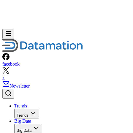
facebook
x
Newsletter
Trends
Trends
Big Data
Big Data