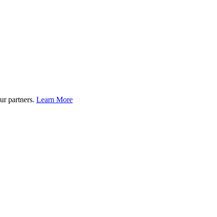
ur partners.
Learn More