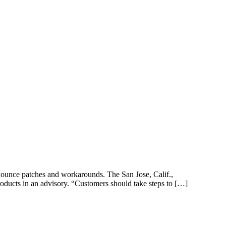
announce patches and workarounds. The San Jose, Calif.,
roducts in an advisory. “Customers should take steps to […]