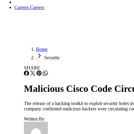
Careers
Careers
Home
Security
SHARE
Malicious Cisco Code Circ
The release of a hacking toolkit to exploit security holes
company confirmed malicious hackers were circulating code
Written By