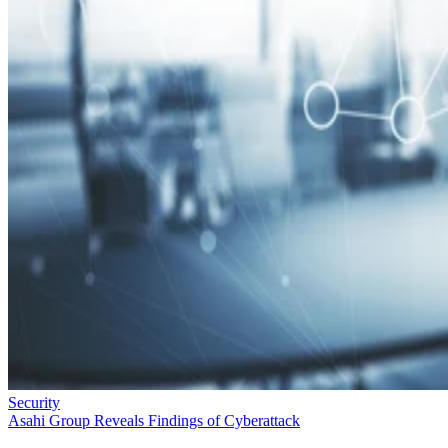
Security
Asahi Group Reveals Findings of Cyberattack