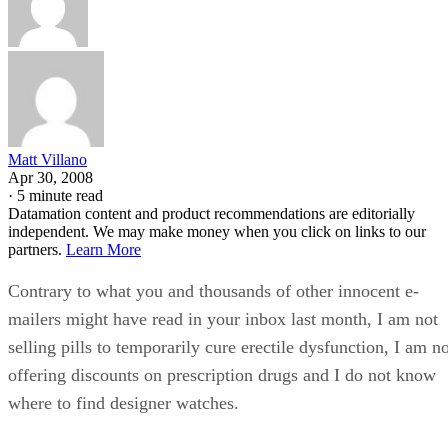
Matt Villano
Apr 30, 2008
·
5 minute read
Datamation content and product recommendations are editorially
independent. We may make money when you click on links to our
partners.
Learn More
Contrary to what you and thousands of other innocent e-
mailers might have read in your inbox last month, I am not
selling pills to temporarily cure erectile dysfunction, I am n
offering discounts on prescription drugs and I do not know
where to find designer watches.