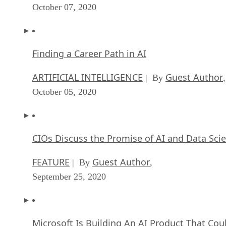
October 07, 2020
Finding a Career Path in AI
ARTIFICIAL INTELLIGENCE
Guest Author
| By
,
October 05, 2020
CIOs Discuss the Promise of AI and Data Sci
FEATURE
Guest Author
| By
,
September 25, 2020
Microsoft Is Building An AI Product That Cou