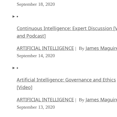
September 18, 2020
Continuous Intelligence: Expert Discussion [
and Podcast]
ARTIFICIAL INTELLIGENCE
James Maguir
| By
September 14, 2020
Artificial Intelligence: Governance and Ethics
[Video]
ARTIFICIAL INTELLIGENCE
James Maguir
| By
September 13, 2020