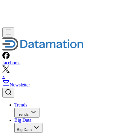
facebook
x
Newsletter
Trends
Trends
Big Data
Big Data