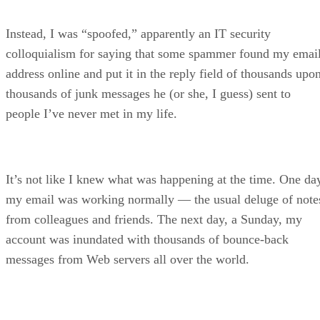
Instead, I was “spoofed,” apparently an IT security
colloquialism for saying that some spammer found my emai
address online and put it in the reply field of thousands upo
thousands of junk messages he (or she, I guess) sent to
people I’ve never met in my life.
It’s not like I knew what was happening at the time. One da
my email was working normally — the usual deluge of note
from colleagues and friends. The next day, a Sunday, my
account was inundated with thousands of bounce-back
messages from Web servers all over the world.