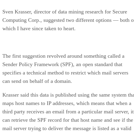
Sven Krasser, director of data mining research for Secure
Computing Corp., suggested two different options — both o
which I have since taken to heart.
The first suggestion revolved around something called a
Sender Policy Framework (SPF), an open standard that
specifies a technical method to restrict which mail servers
can send on behalf of a domain.
Krasser said this data is published using the same system tha
maps host names to IP addresses, which means that when a
third party receives an email from a particular mail server, it
can retrieve the SPF record for that host name and see if the
mail server trying to deliver the message is listed as a valid