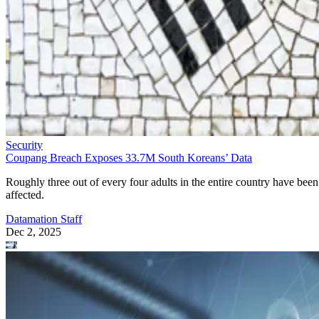
Security
Coupang Breach Exposes 33.7M South Koreans’ Data
Roughly three out of every four adults in the entire country have been
affected.
Datamation Staff
Dec 2, 2025