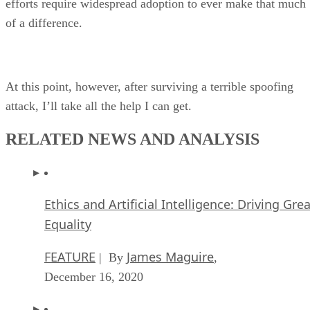
efforts require widespread adoption to ever make that much
of a difference.
At this point, however, after surviving a terrible spoofing
attack, I’ll take all the help I can get.
RELATED NEWS AND ANALYSIS
Ethics and Artificial Intelligence: Driving Gre
Equality
FEATURE
James Maguire
| By
,
December 16, 2020