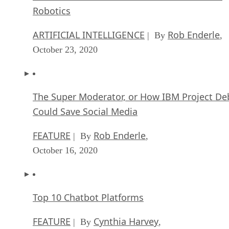
Robotics
ARTIFICIAL INTELLIGENCE
Rob Enderle
| By
,
October 23, 2020
The Super Moderator, or How IBM Project De
Could Save Social Media
FEATURE
Rob Enderle
| By
,
October 16, 2020
Top 10 Chatbot Platforms
FEATURE
Cynthia Harvey
| By
,