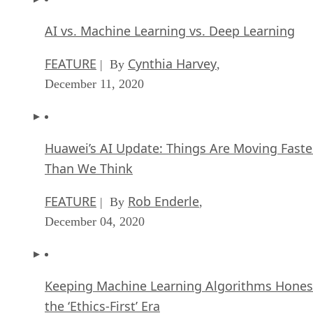
AI vs. Machine Learning vs. Deep Learning
FEATURE
Cynthia Harvey
| By
,
December 11, 2020
Huawei’s AI Update: Things Are Moving Faste
Than We Think
FEATURE
Rob Enderle
| By
,
December 04, 2020
Keeping Machine Learning Algorithms Hones
the ‘Ethics-First’ Era