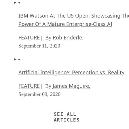
IBM Watson At The US Open: Showcasing Th
Power Of A Mature Enterprise-Class AI
FEATURE
Rob Enderle
| By
,
September 11, 2020
Artificial Intelligence: Perception vs. Reality
FEATURE
James Maguire
| By
,
September 09, 2020
SEE ALL
ARTICLES