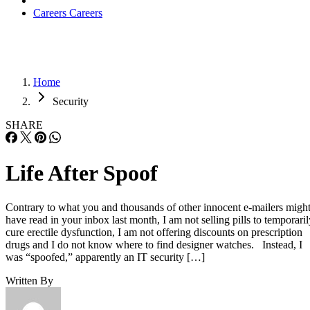
Careers
Careers
Home
Security
SHARE
Life After Spoof
Contrary to what you and thousands of other innocent e-mailers migh
have read in your inbox last month, I am not selling pills to temporaril
cure erectile dysfunction, I am not offering discounts on prescription
drugs and I do not know where to find designer watches. Instead, I
was “spoofed,” apparently an IT security […]
Written By