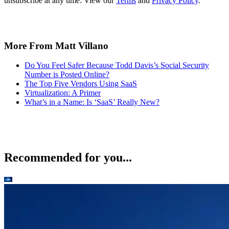
unsubscribe at any time. View our
Terms
and
Privacy Policy
.
More From Matt Villano
Do You Feel Safer Because Todd Davis’s Social Security
Number is Posted Online?
The Top Five Vendors Using SaaS
Virtualization: A Primer
What’s in a Name: Is ‘SaaS’ Really New?
Recommended for you...