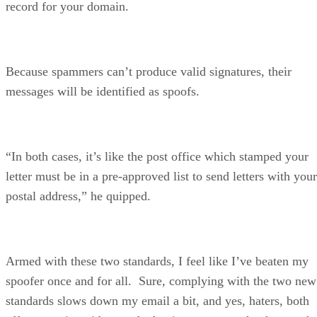
record for your domain.
Because spammers can’t produce valid signatures, their
messages will be identified as spoofs.
“In both cases, it’s like the post office which stamped your
letter must be in a pre-approved list to send letters with your
postal address,” he quipped.
Armed with these two standards, I feel like I’ve beaten my
spoofer once and for all. Sure, complying with the two new
standards slows down my email a bit, and yes, haters, both