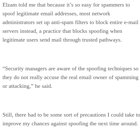
Elzam told me that because it’s so easy for spammers to
spoof legitimate email addresses, most network
administrators set up anti-spam filters to block entire e-mail
servers instead, a practice that blocks spoofing when
legitimate users send mail through trusted pathways.
“Security managers are aware of the spoofing techniques so
they do not really accuse the real email owner of spamming
or attacking,” he said.
Still, there had to be some sort of precautions I could take t
improve my chances against spoofing the next time around.