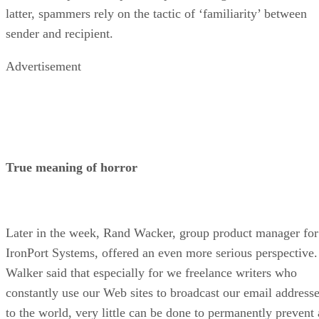
latter, spammers rely on the tactic of ‘familiarity’ between
sender and recipient.
Advertisement
True meaning of horror
Later in the week, Rand Wacker, group product manager for
IronPort Systems, offered an even more serious perspective.
Walker said that especially for we freelance writers who
constantly use our Web sites to broadcast our email address
to the world, very little can be done to permanently prevent 