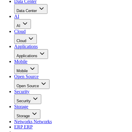
Data Center
Data Center
AI
AI
Cloud
Cloud
Applications
Applications
Mobile
Mobile
Open Source
Open Source
Security
Security
Storage
Storage
Networks
Networks
ERP
ERP