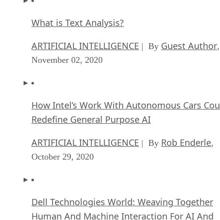
What is Text Analysis?
ARTIFICIAL INTELLIGENCE
Guest Author
| By
,
November 02, 2020
How Intel’s Work With Autonomous Cars Cou
Redefine General Purpose AI
ARTIFICIAL INTELLIGENCE
Rob Enderle
| By
,
October 29, 2020
Dell Technologies World: Weaving Together
Human And Machine Interaction For AI And