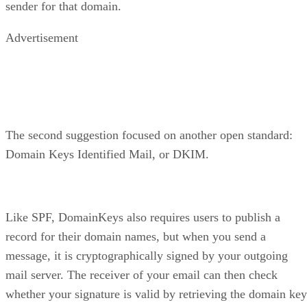
sender for that domain.
Advertisement
The second suggestion focused on another open standard:
Domain Keys Identified Mail, or DKIM.
Like SPF, DomainKeys also requires users to publish a
record for their domain names, but when you send a
message, it is cryptographically signed by your outgoing
mail server. The receiver of your email can then check
whether your signature is valid by retrieving the domain key