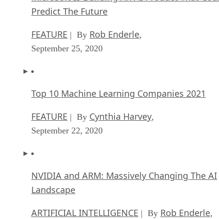
Predict The Future
FEATURE
Rob Enderle
| By
,
September 25, 2020
Top 10 Machine Learning Companies 2021
FEATURE
Cynthia Harvey
| By
,
September 22, 2020
NVIDIA and ARM: Massively Changing The AI
Landscape
ARTIFICIAL INTELLIGENCE
Rob Enderle
| By
,