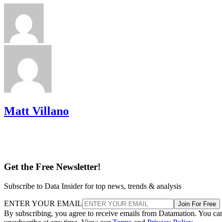
Matt Villano
Get the Free Newsletter!
Subscribe to Data Insider for top news, trends & analysis
ENTER YOUR EMAIL
Join For Free
By subscribing, you agree to receive emails from Datamation. You ca