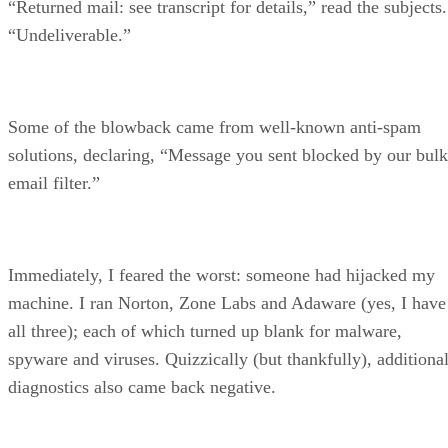
“Returned mail: see transcript for details,” read the subjects.
“Undeliverable.”
Some of the blowback came from well-known anti-spam
solutions, declaring, “Message you sent blocked by our bulk
email filter.”
Immediately, I feared the worst: someone had hijacked my
machine. I ran Norton, Zone Labs and Adaware (yes, I have
all three); each of which turned up blank for malware,
spyware and viruses. Quizzically (but thankfully), additiona
diagnostics also came back negative.