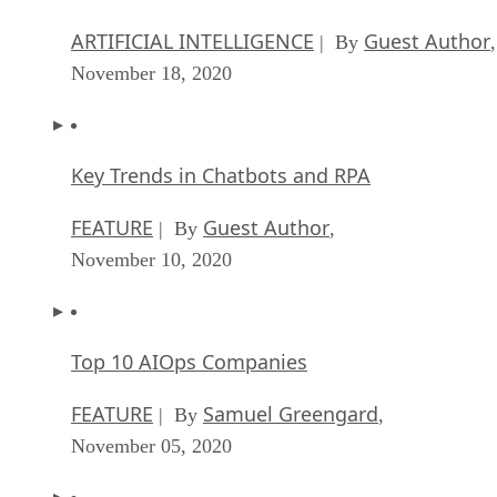
ARTIFICIAL INTELLIGENCE
Guest Author
| By
,
November 18, 2020
Key Trends in Chatbots and RPA
FEATURE
Guest Author
| By
,
November 10, 2020
Top 10 AIOps Companies
FEATURE
Samuel Greengard
| By
,
November 05, 2020