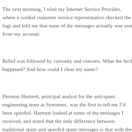
The next morning, I tried my Internet Service Provider,
where a cordial customer service representative checked the
logs and told me that none of the messages actually was sen
from my account.
Relief was followed by curiosity and concern. What the hec
happened? And how could I clear my name?
Dermon Hartnett, principal analyst for the anti-spam
engineering team at Symantec, was the first to tell me I’d
been spoofed. Hartnett looked at some of the messages I
received, and noted that the only difference between
traditional spam and spoofed spam messages is that with the