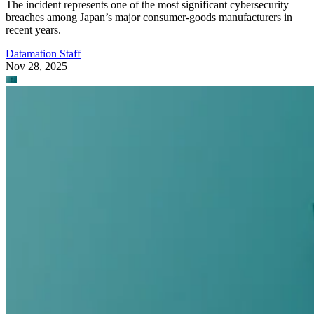
The incident represents one of the most significant cybersecurity
breaches among Japan’s major consumer-goods manufacturers in
recent years.
Datamation Staff
Nov 28, 2025