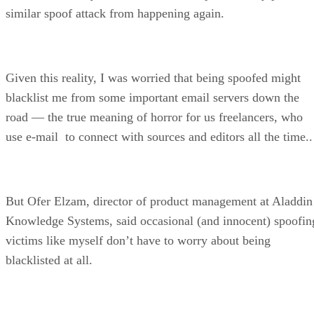
similar spoof attack from happening again.
Given this reality, I was worried that being spoofed might
blacklist me from some important email servers down the
road — the true meaning of horror for us freelancers, who
use e-mail to connect with sources and editors all the time..
But Ofer Elzam, director of product management at Aladdin
Knowledge Systems, said occasional (and innocent) spoofin
victims like myself don’t have to worry about being
blacklisted at all.