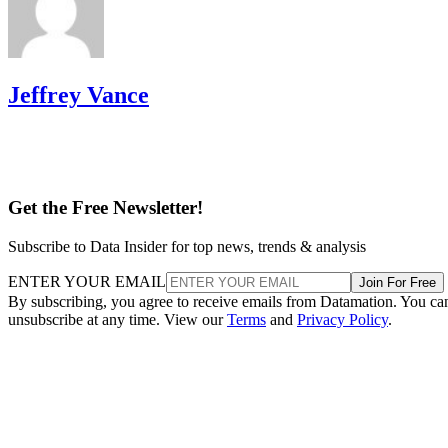
Jeffrey Vance
Get the Free Newsletter!
Subscribe to Data Insider for top news, trends & analysis
ENTER YOUR EMAIL
Join For Free
By subscribing, you agree to receive emails from Datamation. You ca
unsubscribe at any time. View our
Terms
and
Privacy Policy
.