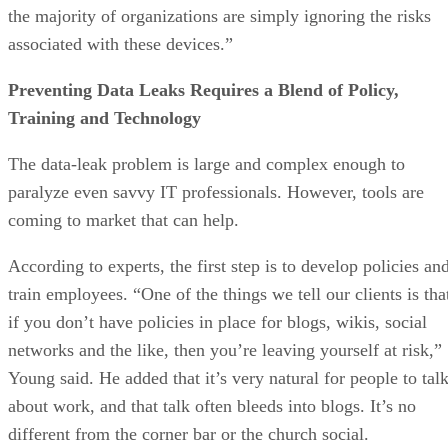
the majority of organizations are simply ignoring the risks
associated with these devices.”
Preventing Data Leaks Requires a Blend of Policy,
Training and Technology
The data-leak problem is large and complex enough to
paralyze even savvy IT professionals. However, tools are
coming to market that can help.
According to experts, the first step is to develop policies an
train employees. “One of the things we tell our clients is tha
if you don’t have policies in place for blogs, wikis, social
networks and the like, then you’re leaving yourself at risk,”
Young said. He added that it’s very natural for people to tal
about work, and that talk often bleeds into blogs. It’s no
different from the corner bar or the church social.