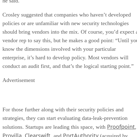
he said.
Crosley suggested that companies who haven’t developed
policies or are unfamiliar with new security technologies
should bring vendors into the mix. Of course, you’d expect 
vendor rep to say this, but he makes a good point: “Until yo
know the dimensions involved with your particular
enterprise, it’s hard to develop policy. Most vendors will
conduct an audit first, and that’s the logical starting point.”
Advertisement
For those further along with their security policies and
strategies, they can start evaluating data-leak-prevention
Proofpoint
solutions. Startups are leading this space, with
,
Provilla
Clearswift
PortAuthority
,
, and
(acquired by