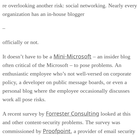
re overlooking another risk: social networking. Nearly every
organization has an in-house blogger
–
officially or not.
Mini-Microsoft
It doesn’t have to be a
– an insider blog
often critical of the Microsoft – to pose problems. An
enthusiastic employee who’s not well-versed on corporate
policy, a developer on public message boards, or even a
personal blog where the employee occasionally discusses
work all pose risks.
Forrester Consulting
A recent survey by
looked at this
and other content-security problems. The survey was
Proofpoint
commissioned by
, a provider of email security