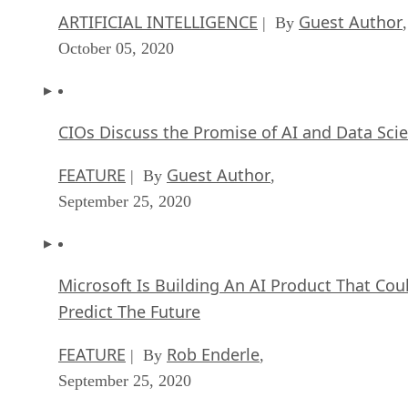
ARTIFICIAL INTELLIGENCE
Guest Author
| By
,
October 05, 2020
CIOs Discuss the Promise of AI and Data Sci
FEATURE
Guest Author
| By
,
September 25, 2020
Microsoft Is Building An AI Product That Cou
Predict The Future
FEATURE
Rob Enderle
| By
,
September 25, 2020