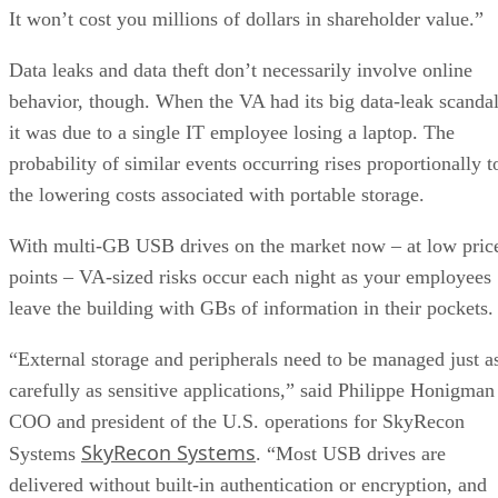
It won’t cost you millions of dollars in shareholder value.”
Data leaks and data theft don’t necessarily involve online
behavior, though. When the VA had its big data-leak scandal
it was due to a single IT employee losing a laptop. The
probability of similar events occurring rises proportionally t
the lowering costs associated with portable storage.
With multi-GB USB drives on the market now – at low pric
points – VA-sized risks occur each night as your employees
leave the building with GBs of information in their pockets.
“External storage and peripherals need to be managed just a
carefully as sensitive applications,” said Philippe Honigman
COO and president of the U.S. operations for SkyRecon
SkyRecon Systems
Systems
. “Most USB drives are
delivered without built-in authentication or encryption, and