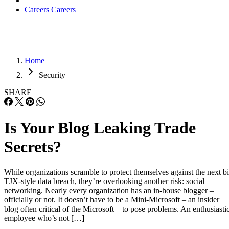
Careers
Careers
Home
Security
SHARE
Is Your Blog Leaking Trade
Secrets?
While organizations scramble to protect themselves against the next b
TJX-style data breach, they’re overlooking another risk: social
networking. Nearly every organization has an in-house blogger –
officially or not. It doesn’t have to be a Mini-Microsoft – an insider
blog often critical of the Microsoft – to pose problems. An enthusiasti
employee who’s not […]