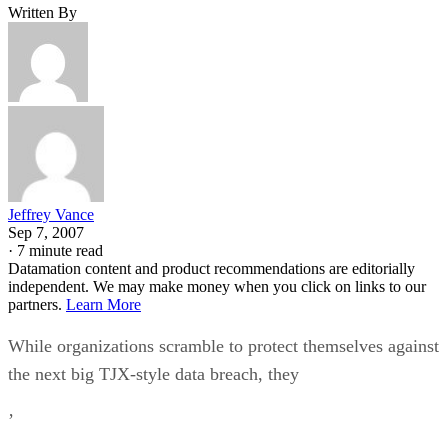
Written By
Jeffrey Vance
Sep 7, 2007
·
7 minute read
Datamation content and product recommendations are editorially
independent. We may make money when you click on links to our
partners.
Learn More
While organizations scramble to protect themselves against
the next big TJX-style data breach, they
’