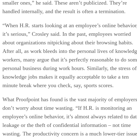
smaller ones,” he said. These aren’t publicized. They’re
handled internally, and the result is often a termination.
“When H.R. starts looking at an employee’s online behavior
it’s serious,” Crosley said. In the past, employees worried
about organizations nitpicking about their browsing habits.
After all, as work bleeds into the personal lives of knowled
workers, many argue that it’s perfectly reasonable to do so
personal business during work hours. Similarly, the stress of
knowledge jobs makes it equally acceptable to take a ten
minute break where you check, say, sports scores.
What Proofpoint has found is the vast majority of employer
don’t worry about time wasting. “If H.R. is monitoring an
employee’s online behavior, it’s almost always related to dat
leakage or the theft of confidential information – not time
wasting. The productivity concern is a much lower-tier issue