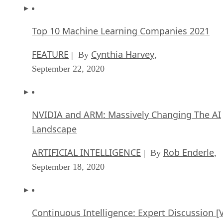
Top 10 Machine Learning Companies 2021
FEATURE
Cynthia Harvey
| By
,
September 22, 2020
NVIDIA and ARM: Massively Changing The AI
Landscape
ARTIFICIAL INTELLIGENCE
Rob Enderle
| By
,
September 18, 2020
Continuous Intelligence: Expert Discussion [