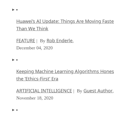
Huawei’s AI Update: Things Are Moving Faste
Than We Think
FEATURE
Rob Enderle
| By
,
December 04, 2020
Keeping Machine Learning Algorithms Hones
the ‘Ethics-First’ Era
ARTIFICIAL INTELLIGENCE
Guest Author
| By
,
November 18, 2020