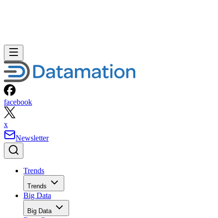
facebook
x
Newsletter
Trends
Trends
Big Data
Big Data