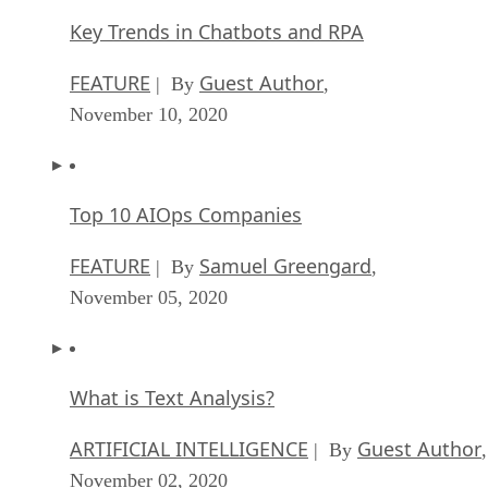
Key Trends in Chatbots and RPA
FEATURE
Guest Author
| By
,
November 10, 2020
Top 10 AIOps Companies
FEATURE
Samuel Greengard
| By
,
November 05, 2020
What is Text Analysis?
ARTIFICIAL INTELLIGENCE
Guest Author
| By
,
November 02, 2020