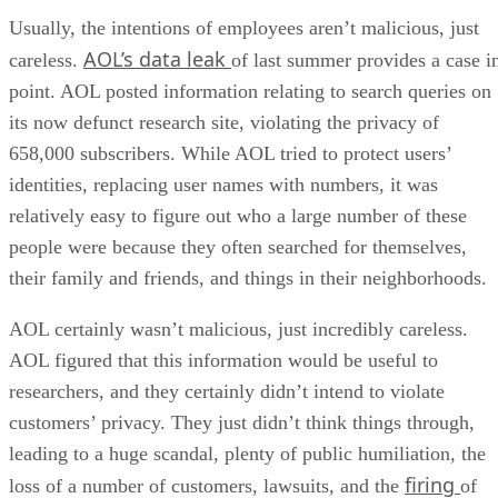
Usually, the intentions of employees aren’t malicious, just
AOL’s data leak
careless.
of last summer provides a case i
point. AOL posted information relating to search queries on
its now defunct research site, violating the privacy of
658,000 subscribers. While AOL tried to protect users’
identities, replacing user names with numbers, it was
relatively easy to figure out who a large number of these
people were because they often searched for themselves,
their family and friends, and things in their neighborhoods.
AOL certainly wasn’t malicious, just incredibly careless.
AOL figured that this information would be useful to
researchers, and they certainly didn’t intend to violate
customers’ privacy. They just didn’t think things through,
leading to a huge scandal, plenty of public humiliation, the
firing
loss of a number of customers, lawsuits, and the
of