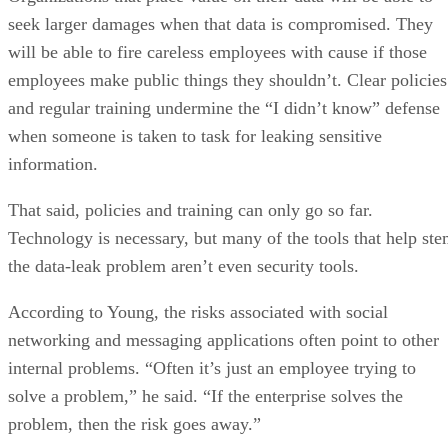
seek larger damages when that data is compromised. They
will be able to fire careless employees with cause if those
employees make public things they shouldn’t. Clear policies
and regular training undermine the “I didn’t know” defense
when someone is taken to task for leaking sensitive
information.
That said, policies and training can only go so far.
Technology is necessary, but many of the tools that help st
the data-leak problem aren’t even security tools.
According to Young, the risks associated with social
networking and messaging applications often point to other
internal problems. “Often it’s just an employee trying to
solve a problem,” he said. “If the enterprise solves the
problem, then the risk goes away.”