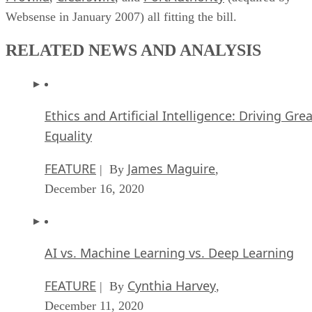
Websense in January 2007) all fitting the bill.
RELATED NEWS AND ANALYSIS
Ethics and Artificial Intelligence: Driving Gre
Equality
FEATURE
James Maguire
| By
,
December 16, 2020
AI vs. Machine Learning vs. Deep Learning
FEATURE
Cynthia Harvey
| By
,
December 11, 2020