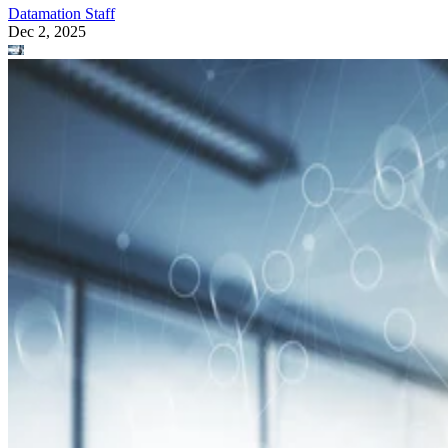
Datamation Staff
Dec 2, 2025