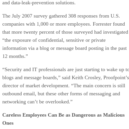
and data-leak-prevention solutions.
The July 2007 survey gathered 308 responses from U.S.
companies with 1,000 or more employees. Forrester found
that more twenty percent of those surveyed had investigated
“the exposure of confidential, sensitive or private
information via a blog or message board posting in the past
12 months.”
“Security and IT professionals are just starting to wake up t
blogs and message boards,” said Keith Crosley, Proofpoint’s
director of market development. “The main concern is still
outbound email, but these other forms of messaging and
networking can’t be overlooked.”
Careless Employees Can Be as Dangerous as Malicious
Ones