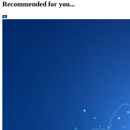
Recommended for you...