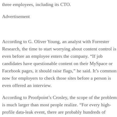
three employees, including its CTO.
Advertisement
According to G. Oliver Young, an analyst with Forrester
Research, the time to start worrying about content control is
even before an employee enters the company. “If job
candidates have questionable content on their MySpace or
Facebook pages, it should raise flags,” he said. It’s common
now for employers to check those sites before a person is
even offered an interview.
According to Proofpoint’s Crosley, the scope of the problem
is much larger than most people realize. “For every high-
profile data-leak event, there are probably hundreds of