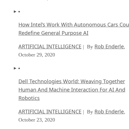
How Intel’s Work With Autonomous Cars Cou
Redefine General Purpose AI
ARTIFICIAL INTELLIGENCE
Rob Enderle
| By
,
October 29, 2020
Dell Technologies World: Weaving Together
Human And Machine Interaction For AI And
Robotics
ARTIFICIAL INTELLIGENCE
Rob Enderle
| By
,
October 23, 2020