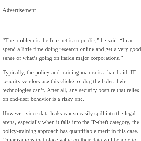
Advertisement
“The problem is the Internet is so public,” he said. “I can
spend a little time doing research online and get a very good
sense of what’s going on inside major corporations.”
Typically, the policy-and-training mantra is a band-aid. IT
security vendors use this cliché to plug the holes their
technologies can’t. After all, any security posture that relies
on end-user behavior is a risky one.
However, since data leaks can so easily spill into the legal
arena, especially when it falls into the IP-theft category, the
policy-training approach has quantifiable merit in this case.
Organizations that place value on their data will be able to