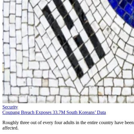
Security
Coupang Breach Exposes 33.7M South Koreans’ Data
Roughly three out of every four adults in the entire country have been
affected.