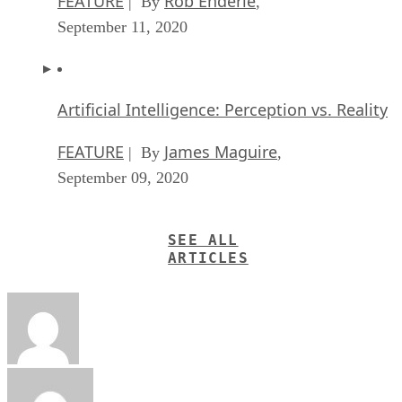
FEATURE
Rob Enderle
| By
,
September 11, 2020
Artificial Intelligence: Perception vs. Reality
FEATURE
James Maguire
| By
,
September 09, 2020
SEE ALL
ARTICLES