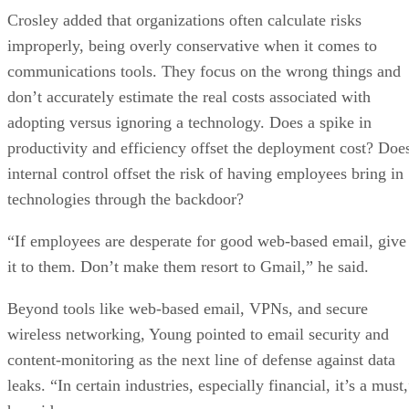
Crosley added that organizations often calculate risks
improperly, being overly conservative when it comes to
communications tools. They focus on the wrong things and
don’t accurately estimate the real costs associated with
adopting versus ignoring a technology. Does a spike in
productivity and efficiency offset the deployment cost? Doe
internal control offset the risk of having employees bring in
technologies through the backdoor?
“If employees are desperate for good web-based email, give
it to them. Don’t make them resort to Gmail,” he said.
Beyond tools like web-based email, VPNs, and secure
wireless networking, Young pointed to email security and
content-monitoring as the next line of defense against data
leaks. “In certain industries, especially financial, it’s a must