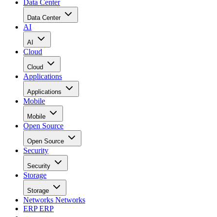
Data Center
Data Center
AI
AI
Cloud
Cloud
Applications
Applications
Mobile
Mobile
Open Source
Open Source
Security
Security
Storage
Storage
Networks
Networks
ERP
ERP