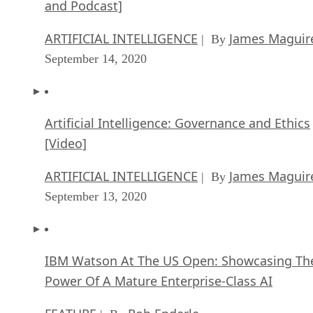
and Podcast]
ARTIFICIAL INTELLIGENCE
James Maguir
| By
September 14, 2020
Artificial Intelligence: Governance and Ethics
[Video]
ARTIFICIAL INTELLIGENCE
James Maguir
| By
September 13, 2020
IBM Watson At The US Open: Showcasing Th
Power Of A Mature Enterprise-Class AI