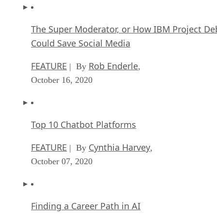
The Super Moderator, or How IBM Project De
Could Save Social Media
FEATURE
Rob Enderle
| By
,
October 16, 2020
Top 10 Chatbot Platforms
FEATURE
Cynthia Harvey
| By
,
October 07, 2020
Finding a Career Path in AI