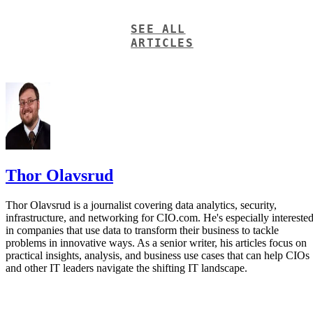
SEE ALL
ARTICLES
Thor Olavsrud
Thor Olavsrud is a journalist covering data analytics, security,
infrastructure, and networking for CIO.com. He's especially intereste
in companies that use data to transform their business to tackle
problems in innovative ways. As a senior writer, his articles focus on
practical insights, analysis, and business use cases that can help CIOs
and other IT leaders navigate the shifting IT landscape.