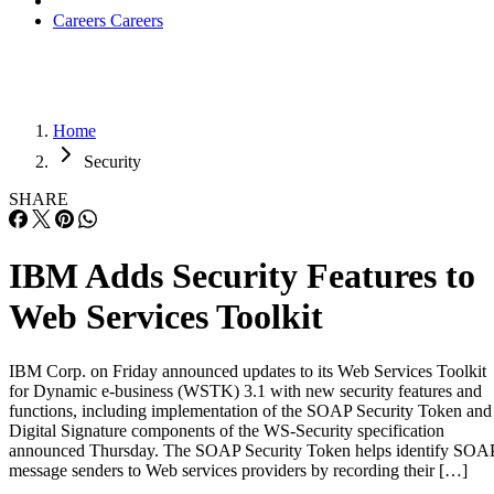
Careers
Careers
Home
Security
SHARE
IBM Adds Security Features to
Web Services Toolkit
IBM Corp. on Friday announced updates to its Web Services Toolkit
for Dynamic e-business (WSTK) 3.1 with new security features and
functions, including implementation of the SOAP Security Token and
Digital Signature components of the WS-Security specification
announced Thursday. The SOAP Security Token helps identify SOA
message senders to Web services providers by recording their […]