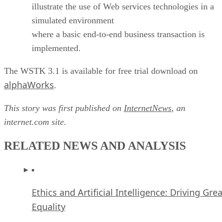
illustrate the use of Web services technologies in a
simulated environment
where a basic end-to-end business transaction is
implemented.
The WSTK 3.1 is available for free trial download on
alphaWorks
.
This story was first published on
InternetNews
, an
internet.com site.
RELATED NEWS AND ANALYSIS
Ethics and Artificial Intelligence: Driving Gre
Equality