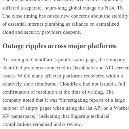
Nov. 18
suffered a separate, hours-long global outage on
.
The close timing has raised new concerns about the stability
of essential internet plumbing as reliance on centralized
cloud and security providers deepens.
Outage ripples across major platforms
According to Cloudflare’s public status page, the company
identified problems connected to Dashboard and API servic
issues. While many affected platforms recovered within a
relatively short timeframe, Cloudflare had not issued a full
confirmation of resolution at the time of writing. The
company noted that it was “investigating reports of a large
number of empty pages when using the list API on a Worke
KV namespace,” indicating that lingering technical
complications remained under review.