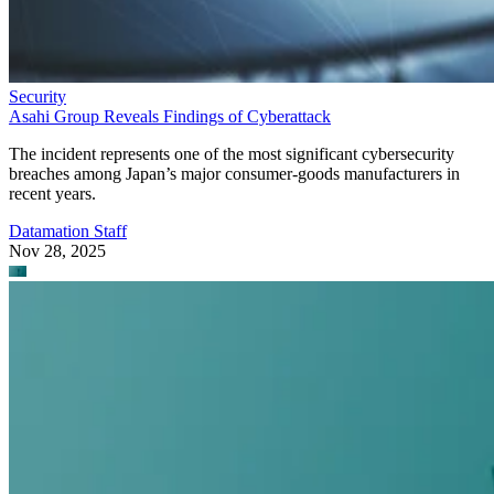
Security
Asahi Group Reveals Findings of Cyberattack
The incident represents one of the most significant cybersecurity
breaches among Japan’s major consumer-goods manufacturers in
recent years.
Datamation Staff
Nov 28, 2025