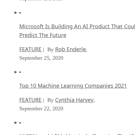
Microsoft Is Building An AI Product That Cou
Predict The Future
FEATURE
Rob Enderle
| By
,
September 25, 2020
Top 10 Machine Learning Companies 2021
FEATURE
Cynthia Harvey
| By
,
September 22, 2020