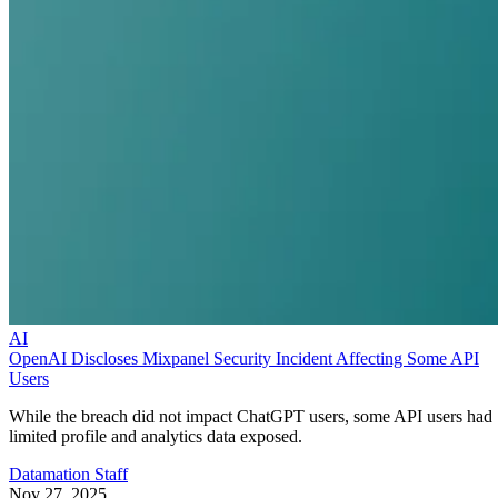
AI
OpenAI Discloses Mixpanel Security Incident Affecting Some API
Users
While the breach did not impact ChatGPT users, some API users had
limited profile and analytics data exposed.
Datamation Staff
Nov 27, 2025