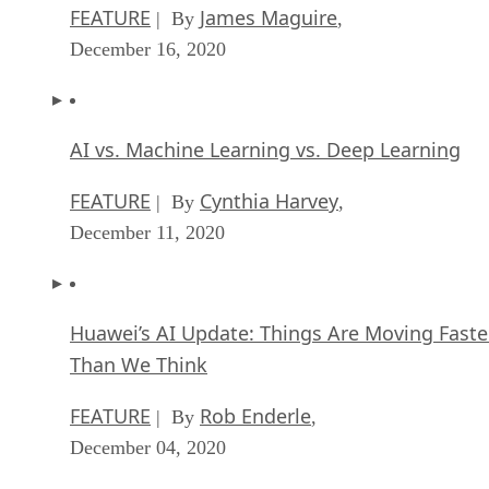
FEATURE
James Maguire
| By
,
December 16, 2020
AI vs. Machine Learning vs. Deep Learning
FEATURE
Cynthia Harvey
| By
,
December 11, 2020
Huawei’s AI Update: Things Are Moving Faste
Than We Think
FEATURE
Rob Enderle
| By
,
December 04, 2020