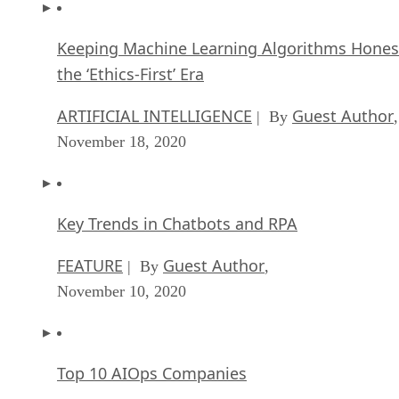
Keeping Machine Learning Algorithms Hones
the ‘Ethics-First’ Era
ARTIFICIAL INTELLIGENCE
Guest Author
| By
,
November 18, 2020
Key Trends in Chatbots and RPA
FEATURE
Guest Author
| By
,
November 10, 2020
Top 10 AIOps Companies