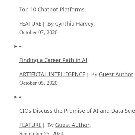
Top 10 Chatbot Platforms
FEATURE
Cynthia Harvey
| By
,
October 07, 2020
Finding a Career Path in AI
ARTIFICIAL INTELLIGENCE
Guest Author
| By
,
October 05, 2020
CIOs Discuss the Promise of AI and Data Sci
FEATURE
Guest Author
| By
,
September 25, 2020