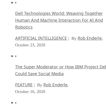
Dell Technologies World: Weaving Together
Human And Machine Interaction For AI And
Robotics
ARTIFICIAL INTELLIGENCE
Rob Enderle
| By
,
October 23, 2020
The Super Moderator, or How IBM Project De
Could Save Social Media
FEATURE
Rob Enderle
| By
,
October 16, 2020