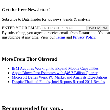
Get the Free Newsletter!
Subscribe to Data Insider for top news, trends & analysis
ENTER YOUR EMAIL
Join For Free
By subscribing, you agree to receive emails from Datamation. You ca
unsubscribe at any time. View our
Terms
and
Privacy Policy
.
More From Thor Olavsrud
IBM Acquires Worklight to Expand Mobile Capabilities
Apple Blows Past Estimates with $46.3 Billion Quarter
Microsoft Defies Weak PC Market and Analysts Expectations
Despite Thailand Floods, Intel Reports Record 2011 Results
Recommended for you...