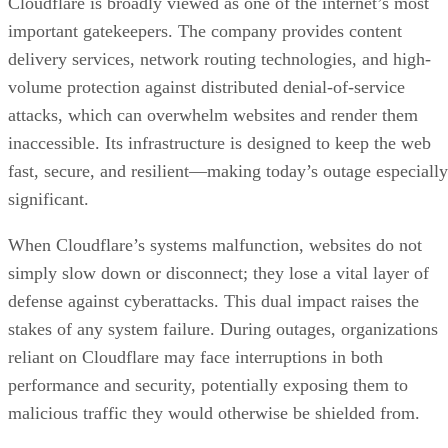
Cloudflare is broadly viewed as one of the internet’s most
important gatekeepers. The company provides content
delivery services, network routing technologies, and high-
volume protection against distributed denial-of-service
attacks, which can overwhelm websites and render them
inaccessible. Its infrastructure is designed to keep the web
fast, secure, and resilient—making today’s outage especially
significant.
When Cloudflare’s systems malfunction, websites do not
simply slow down or disconnect; they lose a vital layer of
defense against cyberattacks. This dual impact raises the
stakes of any system failure. During outages, organizations
reliant on Cloudflare may face interruptions in both
performance and security, potentially exposing them to
malicious traffic they would otherwise be shielded from.