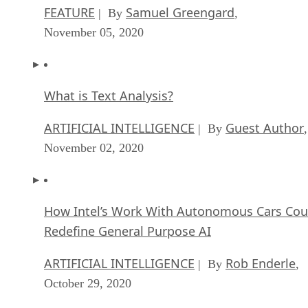
FEATURE
Samuel Greengard
| By
,
November 05, 2020
What is Text Analysis?
ARTIFICIAL INTELLIGENCE
Guest Author
| By
,
November 02, 2020
How Intel’s Work With Autonomous Cars Cou
Redefine General Purpose AI
ARTIFICIAL INTELLIGENCE
Rob Enderle
| By
,
October 29, 2020