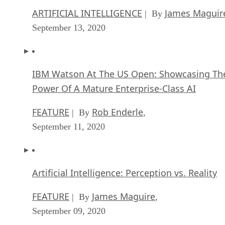
ARTIFICIAL INTELLIGENCE
James Maguir
| By
September 13, 2020
IBM Watson At The US Open: Showcasing Th
Power Of A Mature Enterprise-Class AI
FEATURE
Rob Enderle
| By
,
September 11, 2020
Artificial Intelligence: Perception vs. Reality
FEATURE
James Maguire
| By
,
September 09, 2020