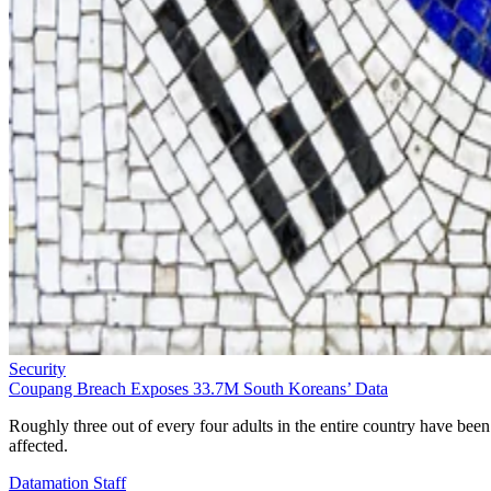
Security
Coupang Breach Exposes 33.7M South Koreans’ Data
Roughly three out of every four adults in the entire country have been
affected.
Datamation Staff