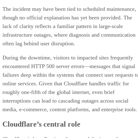
The incident may have been tied to scheduled maintenance,
though no official explanation has yet been provided. The
lack of clarity reflects a familiar pattern in large-scale
infrastructure outages, where diagnosis and communication
often lag behind user disruption.
During the downtime, visitors to impacted sites frequently
encountered HTTP 500 server errors—messages that signal
failures deep within the systems that connect user requests t
online services. Given that Cloudflare handles traffic for
roughly one-fifth of the global internet, even brief
interruptions can lead to cascading outages across social
media, e-commerce, content platforms, and enterprise tools.
Cloudflare’s central role