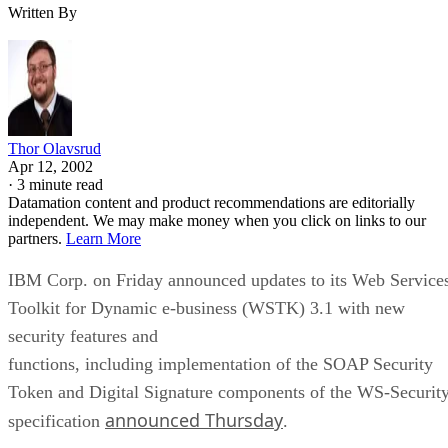
Written By
Thor Olavsrud
Apr 12, 2002
·
3 minute read
Datamation content and product recommendations are editorially
independent. We may make money when you click on links to our
partners.
Learn More
IBM Corp. on Friday announced updates to its Web Service
Toolkit for Dynamic e-business (WSTK) 3.1 with new
security features and
functions, including implementation of the SOAP Security
Token and Digital Signature components of the WS-Securit
announced Thursday
specification
.