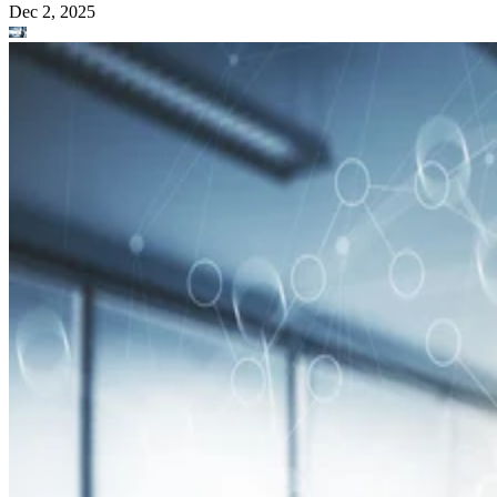
Dec 2, 2025