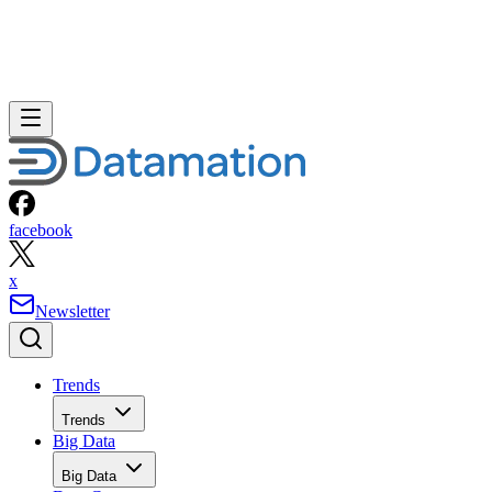
facebook
x
Newsletter
Trends
Trends
Big Data
Big Data