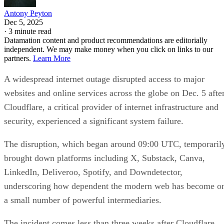
Antony Peyton
Dec 5, 2025
·
3 minute read
Datamation content and product recommendations are editorially
independent. We may make money when you click on links to our
partners.
Learn More
A widespread internet outage disrupted access to major
websites and online services across the globe on Dec. 5 afte
Cloudflare, a critical provider of internet infrastructure and
security, experienced a significant system failure.
The disruption, which began around 09:00 UTC, temporaril
brought down platforms including X, Substack, Canva,
LinkedIn, Deliveroo, Spotify, and Downdetector,
underscoring how dependent the modern web has become o
a small number of powerful intermediaries.
The incident comes less than three weeks after Cloudflare