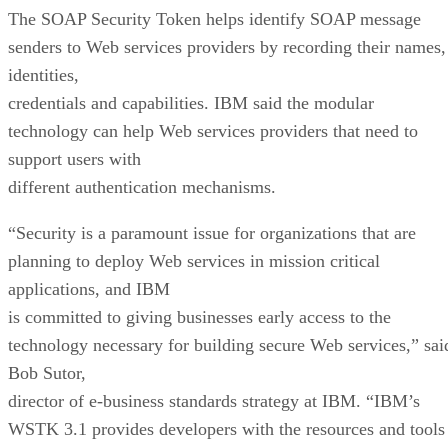
The SOAP Security Token helps identify SOAP message
senders to Web services providers by recording their names,
identities,
credentials and capabilities. IBM said the modular
technology can help Web services providers that need to
support users with
different authentication mechanisms.
“Security is a paramount issue for organizations that are
planning to deploy Web services in mission critical
applications, and IBM
is committed to giving businesses early access to the
technology necessary for building secure Web services,” sai
Bob Sutor,
director of e-business standards strategy at IBM. “IBM’s
WSTK 3.1 provides developers with the resources and tools