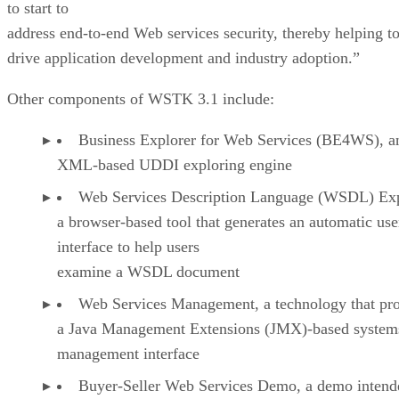
to start to
address end-to-end Web services security, thereby helping t
drive application development and industry adoption.”
Other components of WSTK 3.1 include:
Business Explorer for Web Services (BE4WS), a
XML-based UDDI exploring engine
Web Services Description Language (WSDL) Exp
a browser-based tool that generates an automatic use
interface to help users
examine a WSDL document
Web Services Management, a technology that pr
a Java Management Extensions (JMX)-based system
management interface
Buyer-Seller Web Services Demo, a demo intend