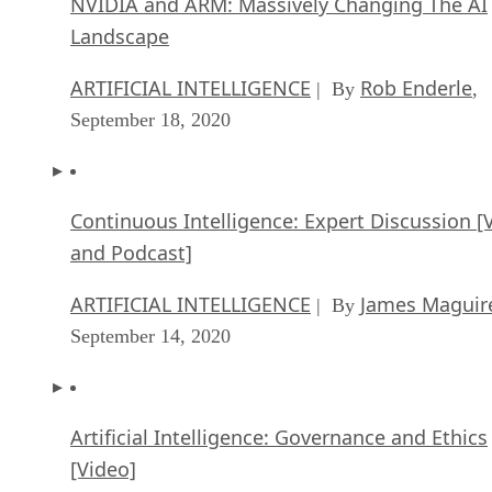
NVIDIA and ARM: Massively Changing The AI
Landscape
ARTIFICIAL INTELLIGENCE
Rob Enderle
| By
,
September 18, 2020
Continuous Intelligence: Expert Discussion [
and Podcast]
ARTIFICIAL INTELLIGENCE
James Maguir
| By
September 14, 2020
Artificial Intelligence: Governance and Ethics
[Video]