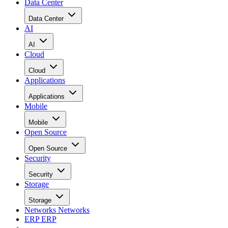
Data Center
Data Center
AI
AI
Cloud
Cloud
Applications
Applications
Mobile
Mobile
Open Source
Open Source
Security
Security
Storage
Storage
Networks
Networks
ERP
ERP