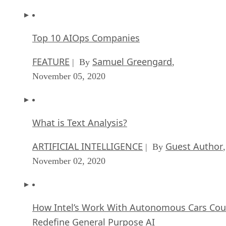
Top 10 AIOps Companies
FEATURE
Samuel Greengard
| By
,
November 05, 2020
What is Text Analysis?
ARTIFICIAL INTELLIGENCE
Guest Author
| By
,
November 02, 2020
How Intel’s Work With Autonomous Cars Cou
Redefine General Purpose AI