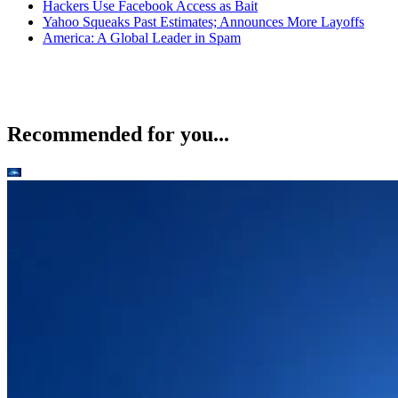
Hackers Use Facebook Access as Bait
Yahoo Squeaks Past Estimates; Announces More Layoffs
America: A Global Leader in Spam
Recommended for you...