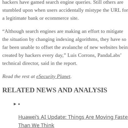
hackers have gamed search engine queries. Still others are
stumbled upon when users accidentally mistype the URL for
a legitimate bank or ecommerce site.
“Although search engines are making an effort to mitigate
the situation by changing indexing algorithms, they have so
far been unable to offset the avalanche of new websites bei
created by hackers every day,” Luis Corrons, PandaLabs’
technical director, said in the report.
Read the rest at
eSecurity Planet
.
RELATED NEWS AND ANALYSIS
Huawei’s AI Update: Things Are Moving Faste
Than We Think