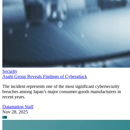
Security
Asahi Group Reveals Findings of Cyberattack
The incident represents one of the most significant cybersecurity
breaches among Japan’s major consumer-goods manufacturers in
recent years.
Datamation Staff
Nov 28, 2025