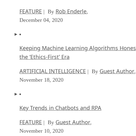
FEATURE
Rob Enderle
| By
,
December 04, 2020
Keeping Machine Learning Algorithms Hones
the ‘Ethics-First’ Era
ARTIFICIAL INTELLIGENCE
Guest Author
| By
,
November 18, 2020
Key Trends in Chatbots and RPA
FEATURE
Guest Author
| By
,
November 10, 2020