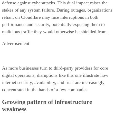
defense against cyberattacks. This dual impact raises the
stakes of any system failure. During outages, organizations
reliant on Cloudflare may face interruptions in both
performance and security, potentially exposing them to
malicious traffic they would otherwise be shielded from.
Advertisement
As more businesses turn to third-party providers for core
digital operations, disruptions like this one illustrate how
internet security, availability, and trust are increasingly
concentrated in the hands of a few companies.
Growing pattern of infrastructure
weakness