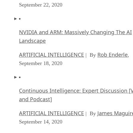
September 22, 2020
NVIDIA and ARM: Massively Changing The AI
Landscape
ARTIFICIAL INTELLIGENCE
Rob Enderle
| By
,
September 18, 2020
Continuous Intelligence: Expert Discussion [
and Podcast]
ARTIFICIAL INTELLIGENCE
James Maguir
| By
September 14, 2020