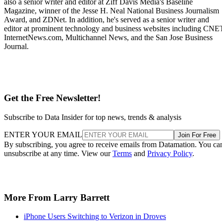
also a senior writer and editor at Ziff Davis Media's Baseline
Magazine, winner of the Jesse H. Neal National Business Journalism
Award, and ZDNet. In addition, he's served as a senior writer and
editor at prominent technology and business websites including CNE
InternetNews.com, Multichannel News, and the San Jose Business
Journal.
Get the Free Newsletter!
Subscribe to Data Insider for top news, trends & analysis
ENTER YOUR EMAIL
Join For Free
By subscribing, you agree to receive emails from Datamation. You ca
unsubscribe at any time. View our
Terms
and
Privacy Policy
.
More From Larry Barrett
iPhone Users Switching to Verizon in Droves