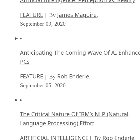
FEATURE
James Maguire
| By
,
September 09, 2020
Anticipating The Coming Wave Of AI Enhanc
PCs
FEATURE
Rob Enderle
| By
,
September 05, 2020
The Critical Nature Of IBM’s NLP (Natural
Language Processing) Effort
ARTIFICIAL INTELLIGENCE
Rob Enderle
| By
,