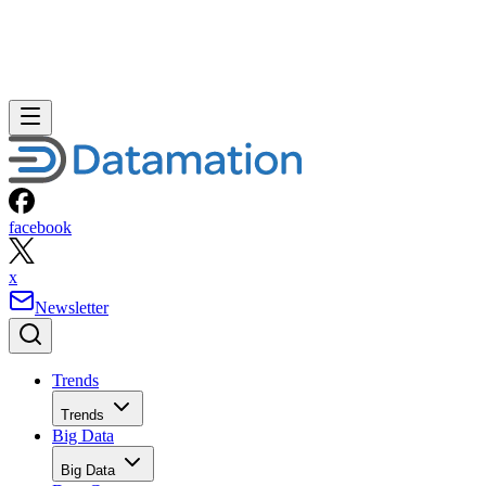
facebook
x
Newsletter
Trends
Trends
Big Data
Big Data