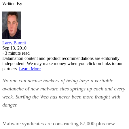
Written By
Larry Barrett
Sep 13, 2010
·
3 minute read
Datamation content and product recommendations are editorially
independent. We may make money when you click on links to our
partners.
Learn More
No one can accuse hackers of being lazy: a veritable
avalanche of new malware sites springs up each and every
week. Surfing the Web has never been more fraught with
danger.
Malware syndicates are constructing 57,000-plus new