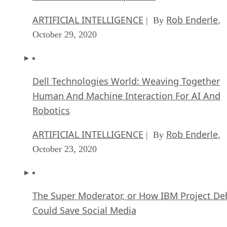
ARTIFICIAL INTELLIGENCE
Rob Enderle
| By
,
October 29, 2020
Dell Technologies World: Weaving Together
Human And Machine Interaction For AI And
Robotics
ARTIFICIAL INTELLIGENCE
Rob Enderle
| By
,
October 23, 2020
The Super Moderator, or How IBM Project De
Could Save Social Media