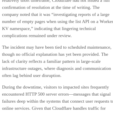
relatively short timeframe, Cloudflare had not issued a full
confirmation of resolution at the time of writing. The
company noted that it was “investigating reports of a large
number of empty pages when using the list API on a Worke
KV namespace,” indicating that lingering technical
complications remained under review.
The incident may have been tied to scheduled maintenance,
though no official explanation has yet been provided. The
lack of clarity reflects a familiar pattern in large-scale
infrastructure outages, where diagnosis and communication
often lag behind user disruption.
During the downtime, visitors to impacted sites frequently
encountered HTTP 500 server errors—messages that signal
failures deep within the systems that connect user requests t
online services. Given that Cloudflare handles traffic for