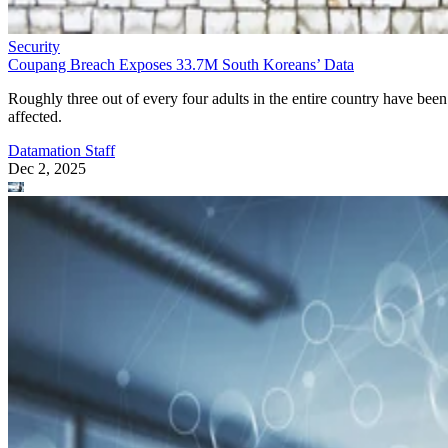
Security
Coupang Breach Exposes 33.7M South Koreans’ Data
Roughly three out of every four adults in the entire country have been
affected.
Datamation Staff
Dec 2, 2025