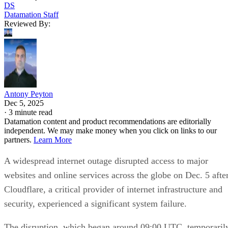
DS
Datamation Staff
Reviewed By:
Antony Peyton
Dec 5, 2025
·
3 minute read
Datamation content and product recommendations are editorially
independent. We may make money when you click on links to our
partners.
Learn More
A widespread internet outage disrupted access to major
websites and online services across the globe on Dec. 5 afte
Cloudflare, a critical provider of internet infrastructure and
security, experienced a significant system failure.
The disruption, which began around 09:00 UTC, temporaril