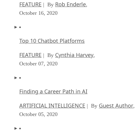
FEATURE
Rob Enderle
| By
,
October 16, 2020
Top 10 Chatbot Platforms
FEATURE
Cynthia Harvey
| By
,
October 07, 2020
Finding a Career Path in AI
ARTIFICIAL INTELLIGENCE
Guest Author
| By
,
October 05, 2020