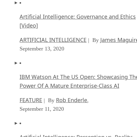
Artificial Intelligence: Governance and Ethics
[Video]
ARTIFICIAL INTELLIGENCE
James Maguir
| By
September 13, 2020
IBM Watson At The US Open: Showcasing Th
Power Of A Mature Enterprise-Class AI
FEATURE
Rob Enderle
| By
,
September 11, 2020
Artificial Intelligence: Perception vs. Reality