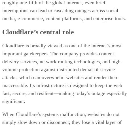
roughly one-fifth of the global internet, even brief
interruptions can lead to cascading outages across social
media, e-commerce, content platforms, and enterprise tools.
Cloudflare’s central role
Cloudflare is broadly viewed as one of the internet’s most
important gatekeepers. The company provides content
delivery services, network routing technologies, and high-
volume protection against distributed denial-of-service
attacks, which can overwhelm websites and render them
inaccessible. Its infrastructure is designed to keep the web
fast, secure, and resilient—making today’s outage especially
significant.
When Cloudflare’s systems malfunction, websites do not
simply slow down or disconnect; they lose a vital layer of