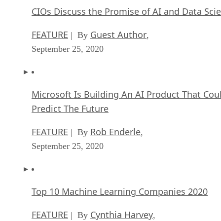
CIOs Discuss the Promise of AI and Data Sci
FEATURE
Guest Author
| By
,
September 25, 2020
Microsoft Is Building An AI Product That Cou
Predict The Future
FEATURE
Rob Enderle
| By
,
September 25, 2020
Top 10 Machine Learning Companies 2020
FEATURE
Cynthia Harvey
| By
,