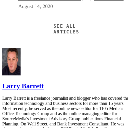
August 14, 2020
SEE ALL
ARTICLES
Larry Barrett
Larry Barrett is a freelance journalist and blogger who has covered th
information technology and business sectors for more than 15 years.
Most recently, he served as the online news editor for 1105 Media's
Office Technology Group and as the online managing editor for
SourceMedia's Investment Advisory Group publications Financial
Planning, On Wall Street, and Bank Investment Consultant. He was