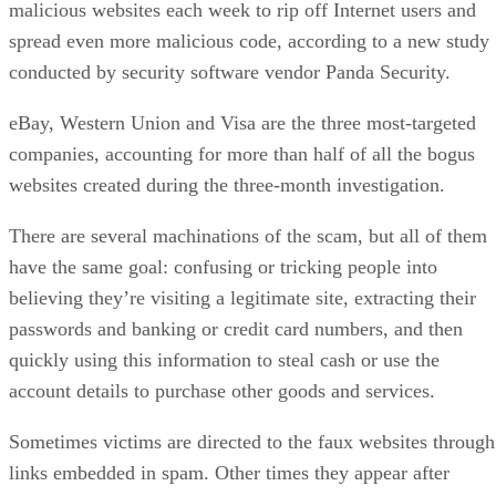
malicious websites each week to rip off Internet users and
spread even more malicious code, according to a new study
conducted by security software vendor Panda Security.
eBay, Western Union and Visa are the three most-targeted
companies, accounting for more than half of all the bogus
websites created during the three-month investigation.
There are several machinations of the scam, but all of them
have the same goal: confusing or tricking people into
believing they’re visiting a legitimate site, extracting their
passwords and banking or credit card numbers, and then
quickly using this information to steal cash or use the
account details to purchase other goods and services.
Sometimes victims are directed to the faux websites through
links embedded in spam. Other times they appear after