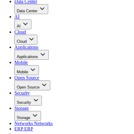
Data Center
Data Center
AI
AI
Cloud
Cloud
Applications
Applications
Mobile
Mobile
Open Source
Open Source
Security
Security
Storage
Storage
Networks
Networks
ERP
ERP