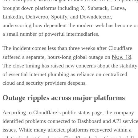
brought down platforms including X, Substack, Canva,
LinkedIn, Deliveroo, Spotify, and Downdetector,
underscoring how dependent the modern web has become o
a small number of powerful intermediaries.
The incident comes less than three weeks after Cloudflare
Nov. 18
suffered a separate, hours-long global outage on
.
The close timing has raised new concerns about the stability
of essential internet plumbing as reliance on centralized
cloud and security providers deepens.
Outage ripples across major platforms
According to Cloudflare’s public status page, the company
identified problems connected to Dashboard and API servic
issues. While many affected platforms recovered within a