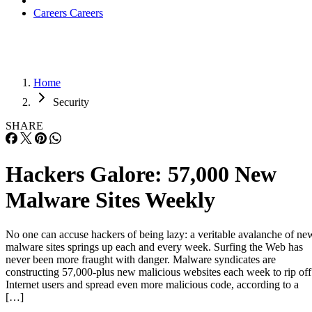
Careers
Careers
Home
Security
SHARE
Hackers Galore: 57,000 New
Malware Sites Weekly
No one can accuse hackers of being lazy: a veritable avalanche of ne
malware sites springs up each and every week. Surfing the Web has
never been more fraught with danger. Malware syndicates are
constructing 57,000-plus new malicious websites each week to rip off
Internet users and spread even more malicious code, according to a
[…]