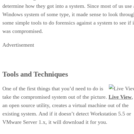
determine how they got into a system. Since most of us use 
Windows system of some type, it made sense to look throug
some simple tools to do forensics against a system to see if i
was compromised.
Advertisement
Tools and Techniques
One of the first things that you’d need to do is
take the compromised system out of the picture.
Live View
,
an open source utility, creates a virtual machine out of the
existing system. And if it doesn’t detect Workstation 5.5 or
VMware Server 1.x, it will download it for you.