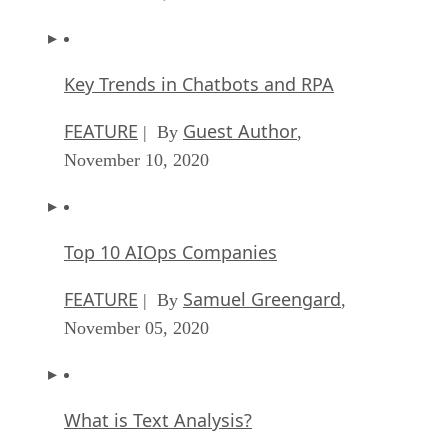
Key Trends in Chatbots and RPA
FEATURE
Guest Author
| By
,
November 10, 2020
Top 10 AIOps Companies
FEATURE
Samuel Greengard
| By
,
November 05, 2020
What is Text Analysis?