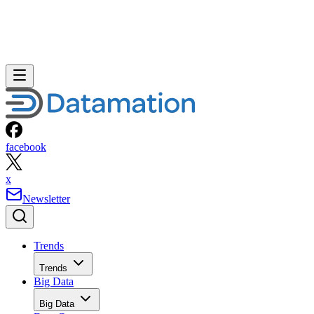
facebook
x
Newsletter
Trends
Trends
Big Data
Big Data