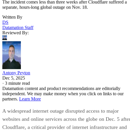
The incident comes less than three weeks after Cloudflare suffered a
separate, hours-long global outage on Nov. 18.
Written By
DS
Datamation Staff
Reviewed By:
Antony Peyton
Dec 5, 2025
·
3 minute read
Datamation content and product recommendations are editorially
independent. We may make money when you click on links to our
partners.
Learn More
A widespread internet outage disrupted access to major
websites and online services across the globe on Dec. 5 afte
Cloudflare, a critical provider of internet infrastructure and