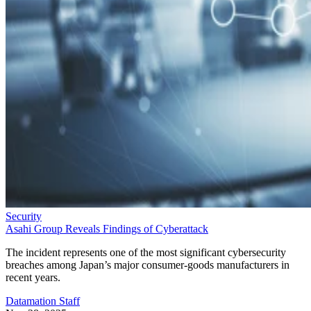
Security
Asahi Group Reveals Findings of Cyberattack
The incident represents one of the most significant cybersecurity
breaches among Japan’s major consumer-goods manufacturers in
recent years.
Datamation Staff