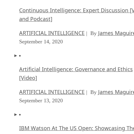
Continuous Intelligence: Expert Discussion [
and Podcast]
ARTIFICIAL INTELLIGENCE
James Maguir
| By
September 14, 2020
Artificial Intelligence: Governance and Ethics
[Video]
ARTIFICIAL INTELLIGENCE
James Maguir
| By
September 13, 2020
IBM Watson At The US Open: Showcasing Th