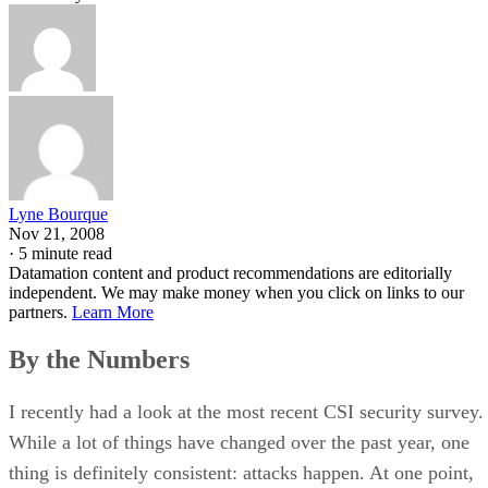
Lyne Bourque
Nov 21, 2008
·
5 minute read
Datamation content and product recommendations are editorially
independent. We may make money when you click on links to our
partners.
Learn More
By the Numbers
I recently had a look at the most recent CSI security survey.
While a lot of things have changed over the past year, one
thing is definitely consistent: attacks happen. At one point,