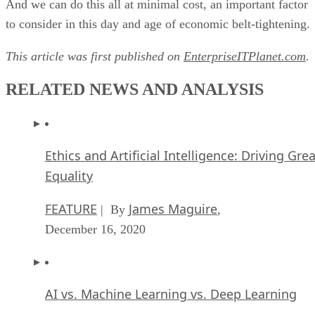
And we can do this all at minimal cost, an important factor
to consider in this day and age of economic belt-tightening.
This article was first published on
EnterpriseITPlanet.com
.
RELATED NEWS AND ANALYSIS
Ethics and Artificial Intelligence: Driving Gre
Equality
FEATURE
James Maguire
| By
,
December 16, 2020
AI vs. Machine Learning vs. Deep Learning