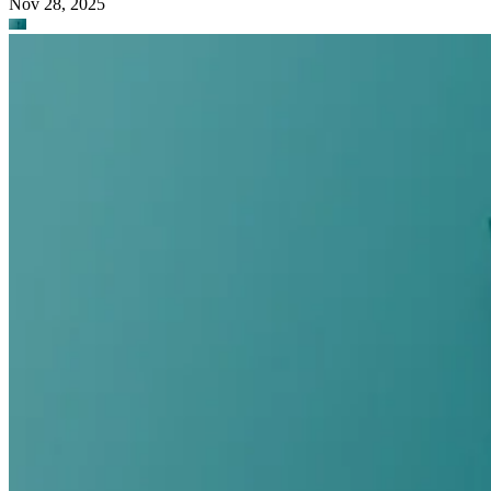
Nov 28, 2025