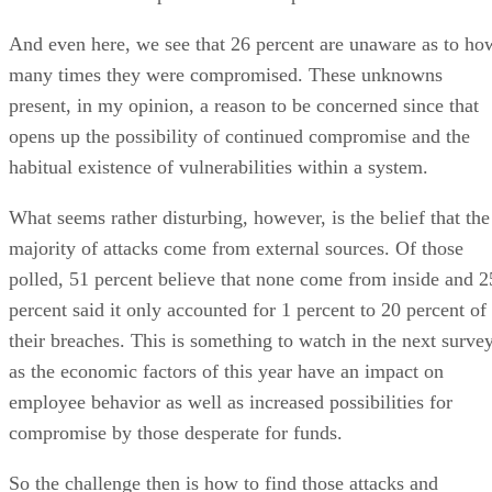
And even here, we see that 26 percent are unaware as to ho
many times they were compromised. These unknowns
present, in my opinion, a reason to be concerned since that
opens up the possibility of continued compromise and the
habitual existence of vulnerabilities within a system.
What seems rather disturbing, however, is the belief that the
majority of attacks come from external sources. Of those
polled, 51 percent believe that none come from inside and 2
percent said it only accounted for 1 percent to 20 percent of
their breaches. This is something to watch in the next surve
as the economic factors of this year have an impact on
employee behavior as well as increased possibilities for
compromise by those desperate for funds.
So the challenge then is how to find those attacks and