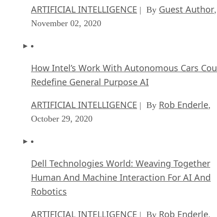
ARTIFICIAL INTELLIGENCE
Guest Author
| By
,
November 02, 2020
How Intel’s Work With Autonomous Cars Cou
Redefine General Purpose AI
ARTIFICIAL INTELLIGENCE
Rob Enderle
| By
,
October 29, 2020
Dell Technologies World: Weaving Together
Human And Machine Interaction For AI And
Robotics
ARTIFICIAL INTELLIGENCE
Rob Enderle
| By
,