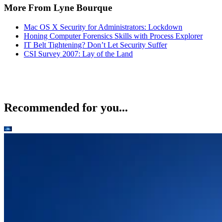
More From Lyne Bourque
Mac OS X Security for Administrators: Lockdown
Honing Computer Forensics Skills with Process Explorer
IT Belt Tightening? Don’t Let Security Suffer
CSI Survey 2007: Lay of the Land
Recommended for you...