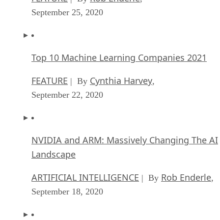
September 25, 2020
Top 10 Machine Learning Companies 2021
FEATURE
Cynthia Harvey
| By
,
September 22, 2020
NVIDIA and ARM: Massively Changing The AI
Landscape
ARTIFICIAL INTELLIGENCE
Rob Enderle
| By
,
September 18, 2020