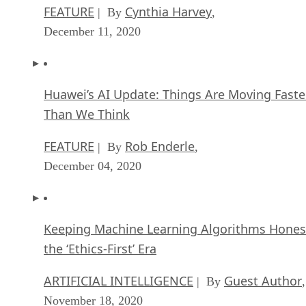
FEATURE
Cynthia Harvey
| By
,
December 11, 2020
Huawei’s AI Update: Things Are Moving Faste
Than We Think
FEATURE
Rob Enderle
| By
,
December 04, 2020
Keeping Machine Learning Algorithms Hones
the ‘Ethics-First’ Era
ARTIFICIAL INTELLIGENCE
Guest Author
| By
,
November 18, 2020