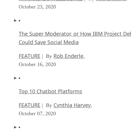
October 23, 2020
The Super Moderator, or How IBM Project De
Could Save Social Media
FEATURE
Rob Enderle
| By
,
October 16, 2020
Top 10 Chatbot Platforms
FEATURE
Cynthia Harvey
| By
,
October 07, 2020