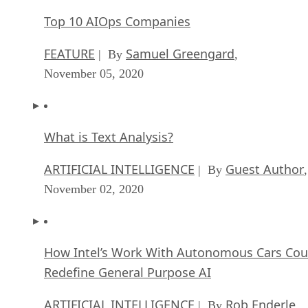
Top 10 AIOps Companies
FEATURE
Samuel Greengard
| By
,
November 05, 2020
What is Text Analysis?
ARTIFICIAL INTELLIGENCE
Guest Author
| By
,
November 02, 2020
How Intel’s Work With Autonomous Cars Cou
Redefine General Purpose AI
ARTIFICIAL INTELLIGENCE
Rob Enderle
| By
,