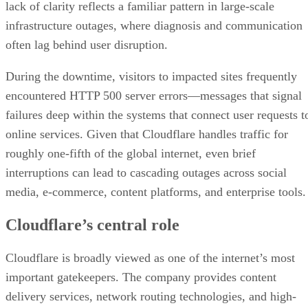
lack of clarity reflects a familiar pattern in large-scale
infrastructure outages, where diagnosis and communication
often lag behind user disruption.
During the downtime, visitors to impacted sites frequently
encountered HTTP 500 server errors—messages that signal
failures deep within the systems that connect user requests t
online services. Given that Cloudflare handles traffic for
roughly one-fifth of the global internet, even brief
interruptions can lead to cascading outages across social
media, e-commerce, content platforms, and enterprise tools.
Cloudflare’s central role
Cloudflare is broadly viewed as one of the internet’s most
important gatekeepers. The company provides content
delivery services, network routing technologies, and high-