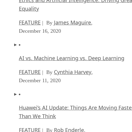
Equality
FEATURE
James Maguire
| By
,
December 16, 2020
AI vs. Machine Learning vs. Deep Learning
FEATURE
Cynthia Harvey
| By
,
December 11, 2020
Huawei’s AI Update: Things Are Moving Faste
Than We Think
FEATURE
Rob Enderle
| By
,