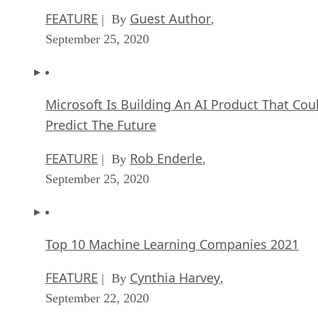
FEATURE
Guest Author
| By
,
September 25, 2020
Microsoft Is Building An AI Product That Cou
Predict The Future
FEATURE
Rob Enderle
| By
,
September 25, 2020
Top 10 Machine Learning Companies 2021
FEATURE
Cynthia Harvey
| By
,
September 22, 2020