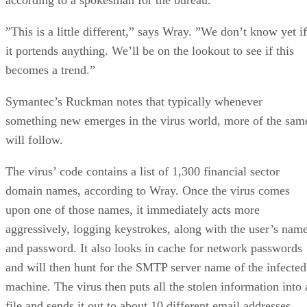
”This is a little different,” says Wray. ”We don’t know yet if
it portends anything. We’ll be on the lookout to see if this
becomes a trend.”
Symantec’s Ruckman notes that typically whenever
something new emerges in the virus world, more of the sam
will follow.
The virus’ code contains a list of 1,300 financial sector
domain names, according to Wray. Once the virus comes
upon one of those names, it immediately acts more
aggressively, logging keystrokes, along with the user’s nam
and password. It also looks in cache for network passwords
and will then hunt for the SMTP server name of the infected
machine. The virus then puts all the stolen information into 
file and sends it out to about 10 different email addresses.