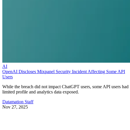
AI
OpenAI Discloses Mixpanel Security Incident Affecting Some API
Users
While the breach did not impact ChatGPT users, some API users had
limited profile and analytics data exposed.
Datamation Staff
Nov 27, 2025