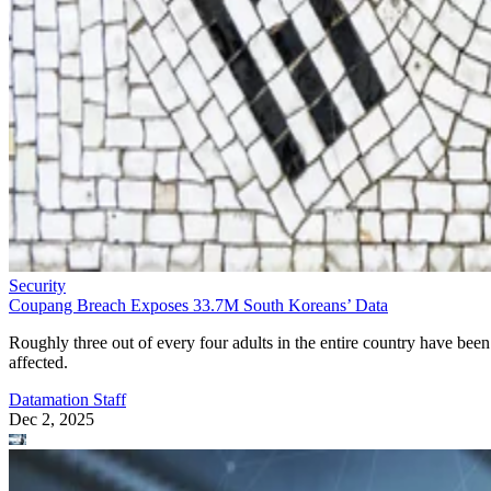
Security
Coupang Breach Exposes 33.7M South Koreans’ Data
Roughly three out of every four adults in the entire country have been
affected.
Datamation Staff
Dec 2, 2025