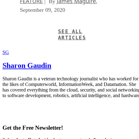
FEATURE
James Maguire
| By
,
September 09, 2020
SEE ALL
ARTICLES
SG
Sharon Gaudin
Sharon Gaudin is a veteran technology journalist who has worked for
the likes of Computerworld, InformationWeek, and Datamation. She
has covered everything from the cloud, security, and social networkin
to software development, robotics, artificial intelligence, and hardware
Get the Free Newsletter!