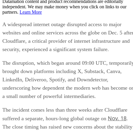
Datamation content and product recommendations are editorially
independent. We may make money when you click on links to our
partners.
Learn More
A widespread internet outage disrupted access to major
websites and online services across the globe on Dec. 5 afte
Cloudflare, a critical provider of internet infrastructure and
security, experienced a significant system failure.
The disruption, which began around 09:00 UTC, temporaril
brought down platforms including X, Substack, Canva,
LinkedIn, Deliveroo, Spotify, and Downdetector,
underscoring how dependent the modern web has become o
a small number of powerful intermediaries.
The incident comes less than three weeks after Cloudflare
Nov. 18
suffered a separate, hours-long global outage on
.
The close timing has raised new concerns about the stability