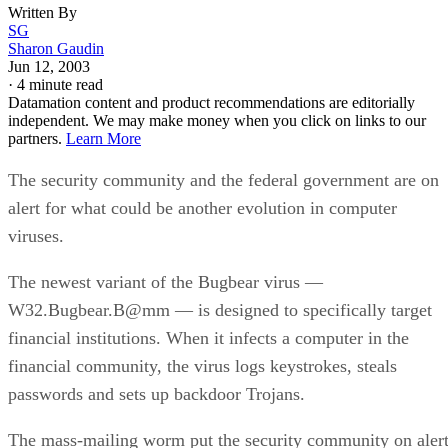
Written By
SG
Sharon Gaudin
Jun 12, 2003
·
4 minute read
Datamation content and product recommendations are editorially
independent. We may make money when you click on links to our
partners.
Learn More
The security community and the federal government are on
alert for what could be another evolution in computer
viruses.
The newest variant of the Bugbear virus —
W32.Bugbear.B@mm — is designed to specifically target
financial institutions. When it infects a computer in the
financial community, the virus logs keystrokes, steals
passwords and sets up backdoor Trojans.
The mass-mailing worm put the security community on aler