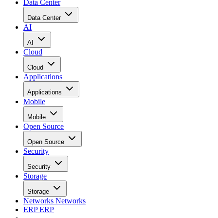
Data Center
Data Center
AI
AI
Cloud
Cloud
Applications
Applications
Mobile
Mobile
Open Source
Open Source
Security
Security
Storage
Storage
Networks
Networks
ERP
ERP