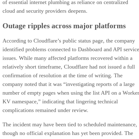
of essential internet plumbing as reliance on centralized
cloud and security providers deepens.
Outage ripples across major platforms
According to Cloudflare’s public status page, the company
identified problems connected to Dashboard and API servic
issues. While many affected platforms recovered within a
relatively short timeframe, Cloudflare had not issued a full
confirmation of resolution at the time of writing. The
company noted that it was “investigating reports of a large
number of empty pages when using the list API on a Worke
KV namespace,” indicating that lingering technical
complications remained under review.
The incident may have been tied to scheduled maintenance,
though no official explanation has yet been provided. The