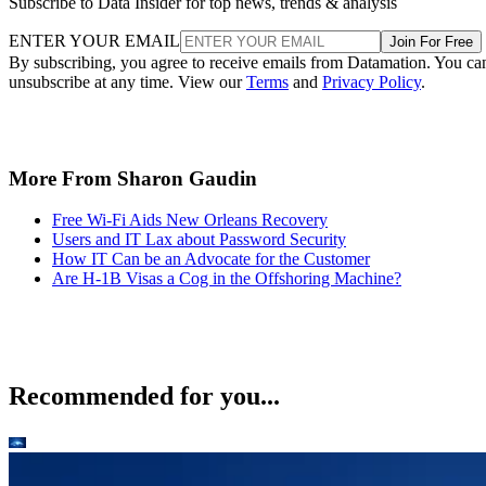
Subscribe to Data Insider for top news, trends & analysis
ENTER YOUR EMAIL
Join For Free
By subscribing, you agree to receive emails from Datamation. You ca
unsubscribe at any time. View our
Terms
and
Privacy Policy
.
More From Sharon Gaudin
Free Wi-Fi Aids New Orleans Recovery
Users and IT Lax about Password Security
How IT Can be an Advocate for the Customer
Are H-1B Visas a Cog in the Offshoring Machine?
Recommended for you...