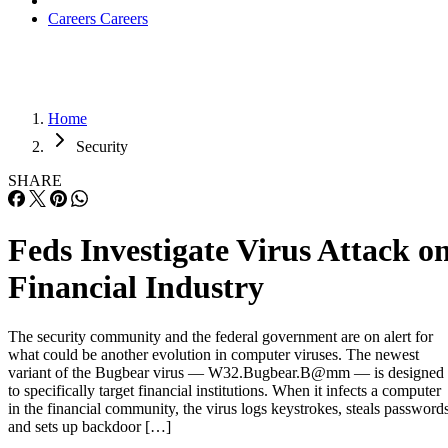
Careers
Careers
Home
Security
SHARE
Feds Investigate Virus Attack o
Financial Industry
The security community and the federal government are on alert for
what could be another evolution in computer viruses. The newest
variant of the Bugbear virus — W32.Bugbear.B@mm — is designed
to specifically target financial institutions. When it infects a computer
in the financial community, the virus logs keystrokes, steals password
and sets up backdoor […]