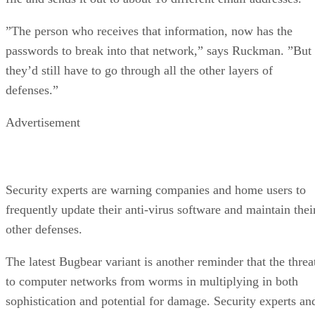
”The person who receives that information, now has the
passwords to break into that network,” says Ruckman. ”But
they’d still have to go through all the other layers of
defenses.”
Advertisement
Security experts are warning companies and home users to
frequently update their anti-virus software and maintain thei
other defenses.
The latest Bugbear variant is another reminder that the threa
to computer networks from worms in multiplying in both
sophistication and potential for damage. Security experts an