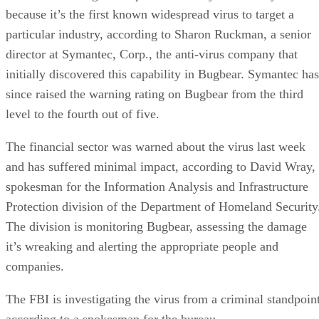
because it’s the first known widespread virus to target a
particular industry, according to Sharon Ruckman, a senior
director at Symantec, Corp., the anti-virus company that
initially discovered this capability in Bugbear. Symantec has
since raised the warning rating on Bugbear from the third
level to the fourth out of five.
The financial sector was warned about the virus last week
and has suffered minimal impact, according to David Wray,
spokesman for the Information Analysis and Infrastructure
Protection division of the Department of Homeland Security
The division is monitoring Bugbear, assessing the damage
it’s wreaking and alerting the appropriate people and
companies.
The FBI is investigating the virus from a criminal standpoint
according to a spokesman for the bureau.