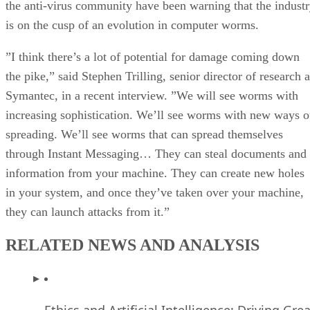
the anti-virus community have been warning that the indust
is on the cusp of an evolution in computer worms.
”I think there’s a lot of potential for damage coming down
the pike,” said Stephen Trilling, senior director of research a
Symantec, in a recent interview. ”We will see worms with
increasing sophistication. We’ll see worms with new ways o
spreading. We’ll see worms that can spread themselves
through Instant Messaging… They can steal documents and
information from your machine. They can create new holes
in your system, and once they’ve taken over your machine,
they can launch attacks from it.”
RELATED NEWS AND ANALYSIS
Ethics and Artificial Intelligence: Driving Gre