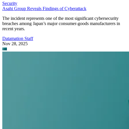
Security
Asahi Group Reveals Findings of Cyberattack
The incident represents one of the most significant cybersecurity
breaches among Japan’s major consumer-goods manufacturers in
recent years.
Datamation Staff
Nov 28, 2025