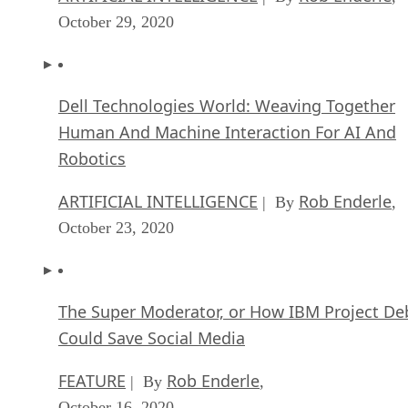
October 29, 2020
Dell Technologies World: Weaving Together
Human And Machine Interaction For AI And
Robotics
ARTIFICIAL INTELLIGENCE
Rob Enderle
| By
,
October 23, 2020
The Super Moderator, or How IBM Project De
Could Save Social Media
FEATURE
Rob Enderle
| By
,
October 16, 2020