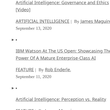
Artificial Intelligence: Governance and Ethics
[Video]
ARTIFICIAL INTELLIGENCE
James Maguir
| By
September 13, 2020
IBM Watson At The US Open: Showcasing Th
Power Of A Mature Enterprise-Class AI
FEATURE
Rob Enderle
| By
,
September 11, 2020
Artificial Intelligence: Perception vs. Reality