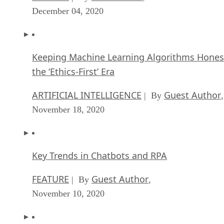
December 04, 2020
Keeping Machine Learning Algorithms Hones
the ‘Ethics-First’ Era
ARTIFICIAL INTELLIGENCE
Guest Author
| By
,
November 18, 2020
Key Trends in Chatbots and RPA
FEATURE
Guest Author
| By
,
November 10, 2020