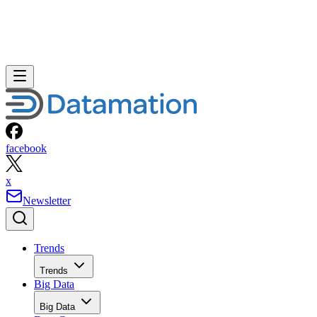
facebook
x
Newsletter
Trends
Trends
Big Data
Big Data