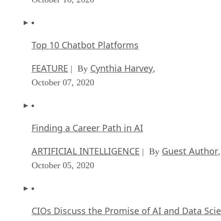
Top 10 Chatbot Platforms
FEATURE
Cynthia Harvey
| By
,
October 07, 2020
Finding a Career Path in AI
ARTIFICIAL INTELLIGENCE
Guest Author
| By
,
October 05, 2020
CIOs Discuss the Promise of AI and Data Sci