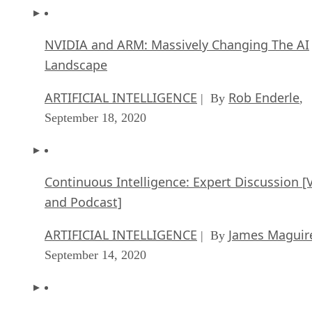
NVIDIA and ARM: Massively Changing The AI
Landscape
ARTIFICIAL INTELLIGENCE
Rob Enderle
| By
,
September 18, 2020
Continuous Intelligence: Expert Discussion [
and Podcast]
ARTIFICIAL INTELLIGENCE
James Maguir
| By
September 14, 2020