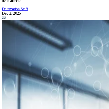
been affected.
Datamation Staff
Dec 2, 2025