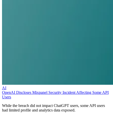
AI
OpenAI Discloses Mixpanel Security Incident Affecting Some API
Users
While the breach did not impact ChatGPT users, some API users
had limited profile and analytics data exposed.