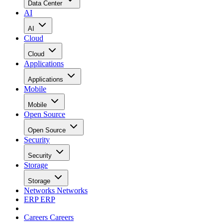
Data Center
AI
AI
Cloud
Cloud
Applications
Applications
Mobile
Mobile
Open Source
Open Source
Security
Security
Storage
Storage
Networks
Networks
ERP
ERP
Careers
Careers