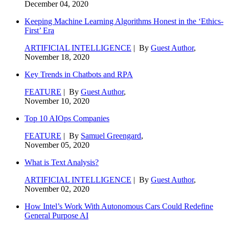
December 04, 2020
Keeping Machine Learning Algorithms Honest in the ‘Ethics-
First’ Era
ARTIFICIAL INTELLIGENCE
| By
Guest Author
,
November 18, 2020
Key Trends in Chatbots and RPA
FEATURE
| By
Guest Author
,
November 10, 2020
Top 10 AIOps Companies
FEATURE
| By
Samuel Greengard
,
November 05, 2020
What is Text Analysis?
ARTIFICIAL INTELLIGENCE
| By
Guest Author
,
November 02, 2020
How Intel’s Work With Autonomous Cars Could Redefine
General Purpose AI