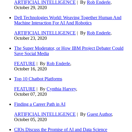
ARTIFICIAL INTELLIGENCE
| By
Rob Enderle
,
October 29, 2020
Dell Technologies World: Weaving Together Human And
Machine Interaction For AI And Robotics
ARTIFICIAL INTELLIGENCE
| By
Rob Enderle
,
October 23, 2020
The Super Moderator, or How IBM Project Debater Could
Save Social Media
FEATURE
| By
Rob Enderle
,
October 16, 2020
Top 10 Chatbot Platforms
FEATURE
| By
Cynthia Harvey
,
October 07, 2020
Finding a Career Path in AI
ARTIFICIAL INTELLIGENCE
| By
Guest Author
,
October 05, 2020
CIOs Discuss the Promise of AI and Data Science