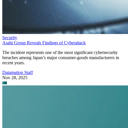
Security
Asahi Group Reveals Findings of Cyberattack
The incident represents one of the most significant cybersecurity
breaches among Japan’s major consumer-goods manufacturers in
recent years.
Datamation Staff
Nov 28, 2025