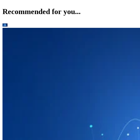
Recommended for you...