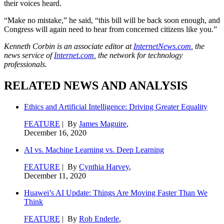
their voices heard.
“Make no mistake,” he said, “this bill will be back soon enough, and
Congress will again need to hear from concerned citizens like you.”
Kenneth Corbin is an associate editor at
InternetNews.com
, the
news service of
Internet.com
, the network for technology
professionals.
RELATED NEWS AND ANALYSIS
Ethics and Artificial Intelligence: Driving Greater Equality
FEATURE
| By
James Maguire
,
December 16, 2020
AI vs. Machine Learning vs. Deep Learning
FEATURE
| By
Cynthia Harvey
,
December 11, 2020
Huawei’s AI Update: Things Are Moving Faster Than We
Think
FEATURE
| By
Rob Enderle
,