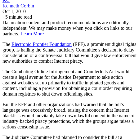
KC
Kenneth Corbin
Oct 1, 2010
·
5 minute read
Datamation content and product recommendations are editorially
independent. We may make money when you click on links to our
partners.
Learn More
The
Electronic Frontier Foundation
(EFF), a prominent digital-rights
group, is hailing the Senate Judiciary Committee’s decision to delay
consideration of a controversial bill that would give law enforcement
new authorities to combat Internet piracy.
The Combating Online Infringement and Counterfeits Act would
create a legal avenue for the Justice Department to take action
against websites set up primarily to traffic in pirated goods and
content, including a provision for obtaining a court order requiring
domain registries to shut down offending sites.
But the EFF and other organizations had warned that the bill’s
language was excessively broad, raising the concern that Internet
blacklists would inevitably take down lawful content in the name of
industry-backed piracy protections, which the groups argue raises a
serious censorship issue.
The Judiciary Committee had planned to consider the bill at a