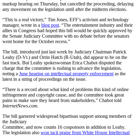
markup hearing on Thursday, but cancelled the proceeding, delaying
any movement on the legislation until after the midterm elections.
“This is a real victory,” Tim Jones, EFF’s activism and technology
manager, wrote in a
blog post
. “The entertainment industry and their
allies in Congress had hoped this bill would be quickly approved by
the Senate Judiciary Committee with no debate before the senators
went home for the October recess.”
The bill, introduced just last week by Judiciary Chairman Patrick
Leahy (D-Vt.) and Orrin Hatch (R-Utah), did appear to be on the
fast track. But Leahy spokeswoman Erica Chabot disputed the
charge that the committee is rushing to advance the legislation,
noting a
June hearing on intellectual property enforcement
as the
latest in a string of proceedings on the issue.
“There is a record about what kind of problems this kind of online
infringement and copyright cause, and the committee took great
pains to make sure they heard from stakeholders,” Chabot told
InternetNews.com
.
The bill garnered widespread bipartisan support among members of
the Judiciary
Committee, and now counts 16 cosponsors in addition to Leahy.
The legislation also
won tacit praise from White House Intellectual