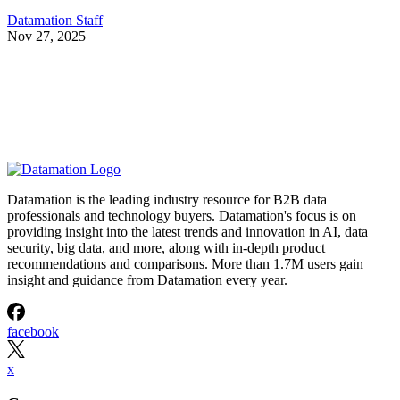
Datamation Staff
Nov 27, 2025
Datamation is the leading industry resource for B2B data
professionals and technology buyers. Datamation's focus is on
providing insight into the latest trends and innovation in AI, data
security, big data, and more, along with in-depth product
recommendations and comparisons. More than 1.7M users gain
insight and guidance from Datamation every year.
facebook
x