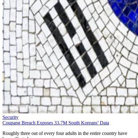
Security
Coupang Breach Exposes 33.7M South Koreans’ Data
Roughly three out of every four adults in the entire country have