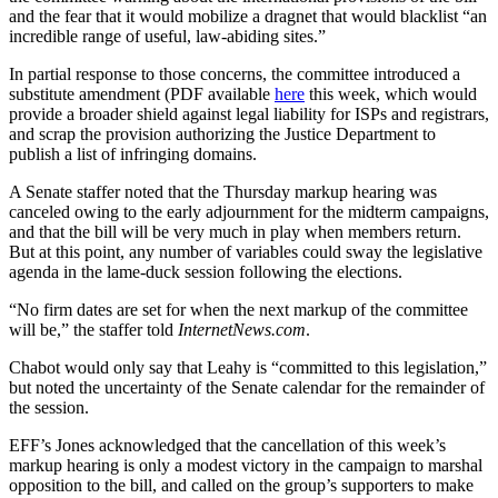
and the fear that it would mobilize a dragnet that would blacklist “an
incredible range of useful, law-abiding sites.”
In partial response to those concerns, the committee introduced a
substitute amendment (PDF available
here
this week, which would
provide a broader shield against legal liability for ISPs and registrars,
and scrap the provision authorizing the Justice Department to
publish a list of infringing domains.
A Senate staffer noted that the Thursday markup hearing was
canceled owing to the early adjournment for the midterm campaigns,
and that the bill will be very much in play when members return.
But at this point, any number of variables could sway the legislative
agenda in the lame-duck session following the elections.
“No firm dates are set for when the next markup of the committee
will be,” the staffer told
InternetNews.com
.
Chabot would only say that Leahy is “committed to this legislation,”
but noted the uncertainty of the Senate calendar for the remainder of
the session.
EFF’s Jones acknowledged that the cancellation of this week’s
markup hearing is only a modest victory in the campaign to marshal
opposition to the bill, and called on the group’s supporters to make