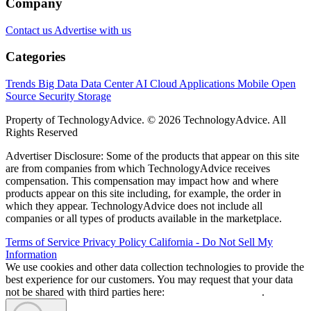
Company
Contact us
Advertise with us
Categories
Trends
Big Data
Data Center
AI
Cloud
Applications
Mobile
Open
Source
Security
Storage
Property of TechnologyAdvice. © 2026 TechnologyAdvice. All
Rights Reserved
Advertiser Disclosure: Some of the products that appear on this site
are from companies from which TechnologyAdvice receives
compensation. This compensation may impact how and where
products appear on this site including, for example, the order in
which they appear. TechnologyAdvice does not include all
companies or all types of products available in the marketplace.
Terms of Service
Privacy Policy
California - Do Not Sell My
Information
We use cookies and other data collection technologies to provide the
best experience for our customers. You may request that your data
not be shared with third parties here:
Do Not Sell My Data
.