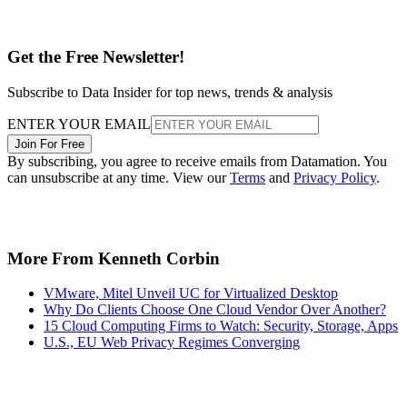
Get the Free Newsletter!
Subscribe to Data Insider for top news, trends & analysis
ENTER YOUR EMAIL
Join For Free
By subscribing, you agree to receive emails from Datamation. You
can unsubscribe at any time. View our
Terms
and
Privacy Policy
.
More From Kenneth Corbin
VMware, Mitel Unveil UC for Virtualized Desktop
Why Do Clients Choose One Cloud Vendor Over Another?
15 Cloud Computing Firms to Watch: Security, Storage, Apps
U.S., EU Web Privacy Regimes Converging