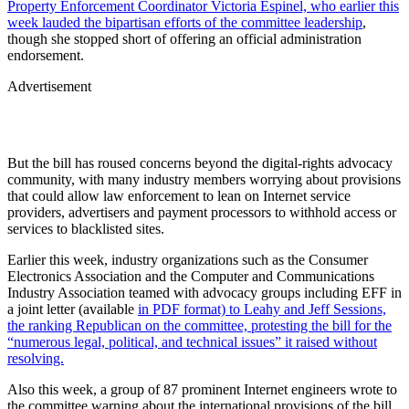
Property Enforcement Coordinator Victoria Espinel, who earlier this
week lauded the bipartisan efforts of the committee leadership
,
though she stopped short of offering an official administration
endorsement.
Advertisement
But the bill has roused concerns beyond the digital-rights advocacy
community, with many industry members worrying about provisions
that could allow law enforcement to lean on Internet service
providers, advertisers and payment processors to withhold access or
services to blacklisted sites.
Earlier this week, industry organizations such as the Consumer
Electronics Association and the Computer and Communications
Industry Association teamed with advocacy groups including EFF in
a joint letter (available
in PDF format) to Leahy and Jeff Sessions,
the ranking Republican on the committee, protesting the bill for the
“numerous legal, political, and technical issues” it raised without
resolving.
Also this week, a group of 87 prominent Internet engineers wrote to
the committee warning about the international provisions of the bill