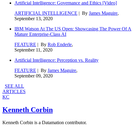
Artificial Intelligence: Governance and Ethics [Video]
ARTIFICIAL INTELLIGENCE
| By
James Maguire
,
September 13, 2020
IBM Watson At The US Open: Showcasing The Power Of A
Mature Enterprise-Class AI
FEATURE
| By
Rob Enderle
,
September 11, 2020
Artificial Intelligence: Perception vs. Reality
FEATURE
| By
James Maguire
,
September 09, 2020
SEE ALL
ARTICLES
KC
Kenneth Corbin
Kenneth Corbin is a Datamation contributor.