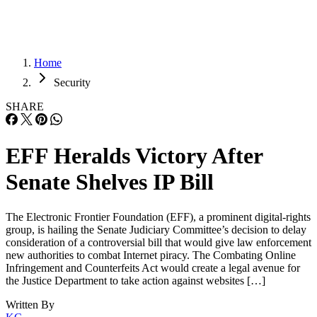
Home
Security
SHARE
EFF Heralds Victory After
Senate Shelves IP Bill
The Electronic Frontier Foundation (EFF), a prominent digital-rights
group, is hailing the Senate Judiciary Committee’s decision to delay
consideration of a controversial bill that would give law enforcement
new authorities to combat Internet piracy. The Combating Online
Infringement and Counterfeits Act would create a legal avenue for
the Justice Department to take action against websites […]
Written By