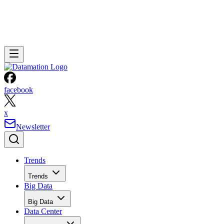
facebook
x
Newsletter
Trends
Trends
Big Data
Big Data
Data Center