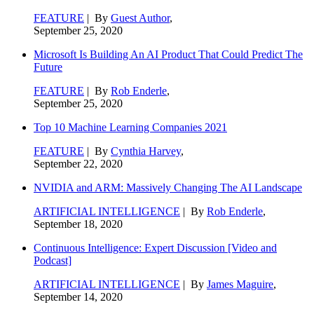
FEATURE
| By
Guest Author
,
September 25, 2020
Microsoft Is Building An AI Product That Could Predict The
Future
FEATURE
| By
Rob Enderle
,
September 25, 2020
Top 10 Machine Learning Companies 2021
FEATURE
| By
Cynthia Harvey
,
September 22, 2020
NVIDIA and ARM: Massively Changing The AI Landscape
ARTIFICIAL INTELLIGENCE
| By
Rob Enderle
,
September 18, 2020
Continuous Intelligence: Expert Discussion [Video and
Podcast]
ARTIFICIAL INTELLIGENCE
| By
James Maguire
,
September 14, 2020