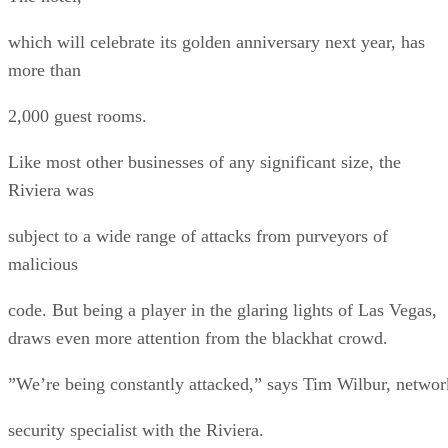
which will celebrate its golden anniversary next year, has
more than
2,000 guest rooms.
Like most other businesses of any significant size, the
Riviera was
subject to a wide range of attacks from purveyors of
malicious
code. But being a player in the glaring lights of Las Vegas,
draws even more attention from the blackhat crowd.
”We’re being constantly attacked,” says Tim Wilbur, networ
security specialist with the Riviera.