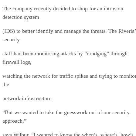
The company recently decided to shop for an intrusion
detection system
(IDS) to better identify and manage the threats. The Riveria’
security
staff had been monitoring attacks by ”drudging” through
firewall logs,
watching the network for traffic spikes and trying to monito
the
network infrastructure.
”But we wanted to take the guesswork out of our security
approach,”
says Wilbur. ”I wanted to know the when’s, where’s, how’s