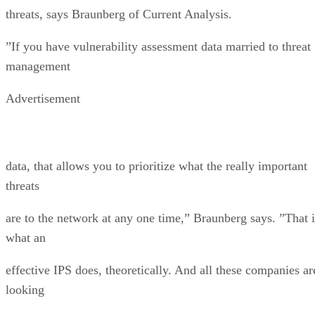
threats, says Braunberg of Current Analysis.
”If you have vulnerability assessment data married to threat
management
Advertisement
data, that allows you to prioritize what the really important
threats
are to the network at any one time,” Braunberg says. ”That i
what an
effective IPS does, theoretically. And all these companies ar
looking