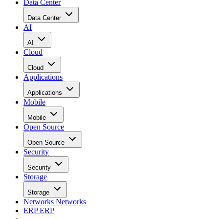
Data Center
Data Center
AI
AI
Cloud
Cloud
Applications
Applications
Mobile
Mobile
Open Source
Open Source
Security
Security
Storage
Storage
Networks
Networks
ERP
ERP