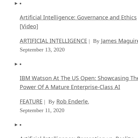
Artificial Intelligence: Governance and Ethics
[Video]
ARTIFICIAL INTELLIGENCE
James Maguir
| By
September 13, 2020
IBM Watson At The US Open: Showcasing Th
Power Of A Mature Enterprise-Class AI
FEATURE
Rob Enderle
| By
,
September 11, 2020