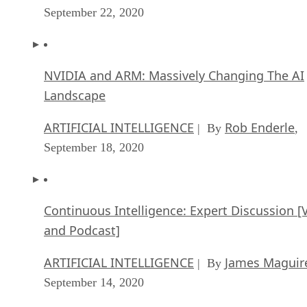
September 22, 2020
NVIDIA and ARM: Massively Changing The AI
Landscape
ARTIFICIAL INTELLIGENCE
Rob Enderle
| By
,
September 18, 2020
Continuous Intelligence: Expert Discussion [
and Podcast]
ARTIFICIAL INTELLIGENCE
James Maguir
| By
September 14, 2020