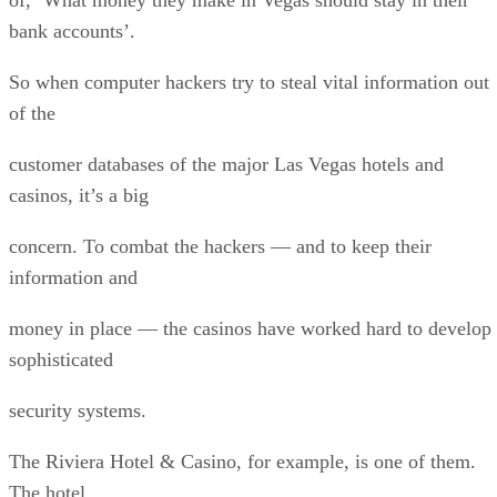
bank accounts’.
So when computer hackers try to steal vital information out
of the
customer databases of the major Las Vegas hotels and
casinos, it’s a big
concern. To combat the hackers — and to keep their
information and
money in place — the casinos have worked hard to develop
sophisticated
security systems.
The Riviera Hotel & Casino, for example, is one of them.
The hotel,