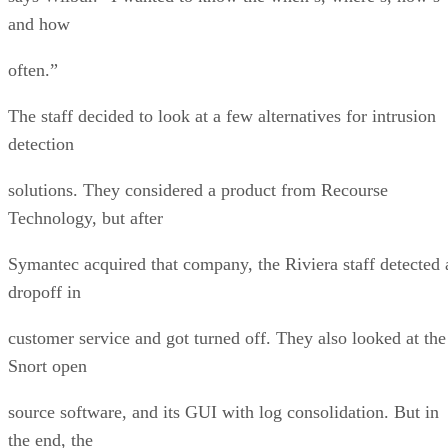
and how
often.”
The staff decided to look at a few alternatives for intrusion
detection
solutions. They considered a product from Recourse
Technology, but after
Symantec acquired that company, the Riviera staff detected 
dropoff in
customer service and got turned off. They also looked at the
Snort open
source software, and its GUI with log consolidation. But in
the end, the