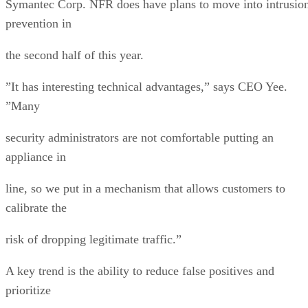
Symantec Corp. NFR does have plans to move into intrusio
prevention in
the second half of this year.
”It has interesting technical advantages,” says CEO Yee.
”Many
security administrators are not comfortable putting an
appliance in
line, so we put in a mechanism that allows customers to
calibrate the
risk of dropping legitimate traffic.”
A key trend is the ability to reduce false positives and
prioritize