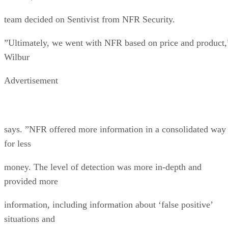
team decided on Sentivist from NFR Security.
”Ultimately, we went with NFR based on price and product,
Wilbur
Advertisement
says. ”NFR offered more information in a consolidated way
for less
money. The level of detection was more in-depth and
provided more
information, including information about ‘false positive’
situations and