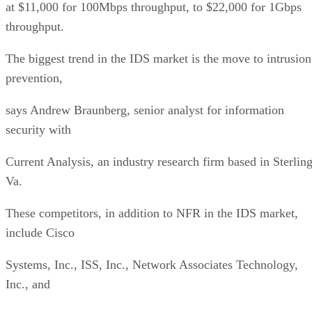
at $11,000 for 100Mbps throughput, to $22,000 for 1Gbps
throughput.
The biggest trend in the IDS market is the move to intrusion
prevention,
says Andrew Braunberg, senior analyst for information
security with
Current Analysis, an industry research firm based in Sterling
Va.
These competitors, in addition to NFR in the IDS market,
include Cisco
Systems, Inc., ISS, Inc., Network Associates Technology,
Inc., and