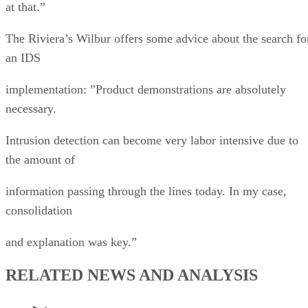
at that.”
The Riviera’s Wilbur offers some advice about the search fo
an IDS
implementation: ”Product demonstrations are absolutely
necessary.
Intrusion detection can become very labor intensive due to
the amount of
information passing through the lines today. In my case,
consolidation
and explanation was key.”
RELATED NEWS AND ANALYSIS