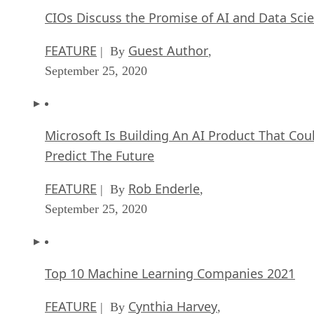
CIOs Discuss the Promise of AI and Data Sci
FEATURE
Guest Author
| By
,
September 25, 2020
Microsoft Is Building An AI Product That Cou
Predict The Future
FEATURE
Rob Enderle
| By
,
September 25, 2020
Top 10 Machine Learning Companies 2021
FEATURE
Cynthia Harvey
| By
,