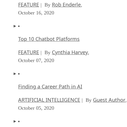
FEATURE
Rob Enderle
| By
,
October 16, 2020
Top 10 Chatbot Platforms
FEATURE
Cynthia Harvey
| By
,
October 07, 2020
Finding a Career Path in AI
ARTIFICIAL INTELLIGENCE
Guest Author
| By
,
October 05, 2020