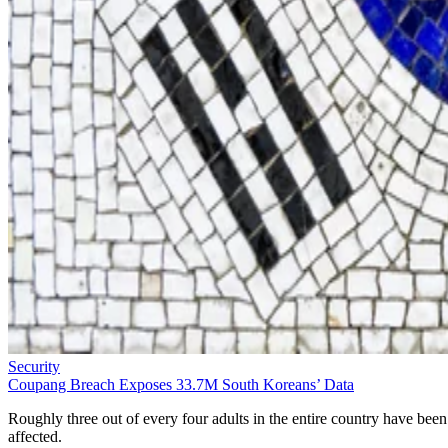
Security
Coupang Breach Exposes 33.7M South Koreans’ Data
Roughly three out of every four adults in the entire country have been
affected.