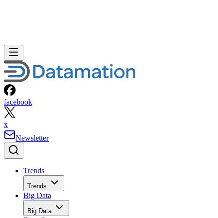
facebook
x
Newsletter
Trends
Trends
Big Data
Big Data