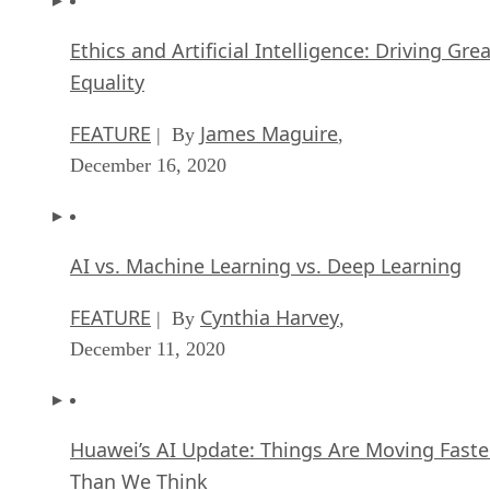
Ethics and Artificial Intelligence: Driving Gre
Equality
FEATURE
James Maguire
| By
,
December 16, 2020
AI vs. Machine Learning vs. Deep Learning
FEATURE
Cynthia Harvey
| By
,
December 11, 2020
Huawei’s AI Update: Things Are Moving Faste
Than We Think