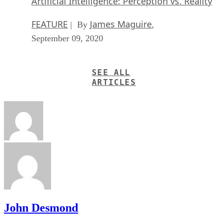
Artificial Intelligence: Perception vs. Reality
FEATURE
James Maguire
| By
,
September 09, 2020
SEE ALL
ARTICLES
John Desmond