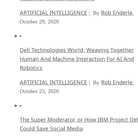
ARTIFICIAL INTELLIGENCE
Rob Enderle
| By
,
October 29, 2020
Dell Technologies World: Weaving Together
Human And Machine Interaction For AI And
Robotics
ARTIFICIAL INTELLIGENCE
Rob Enderle
| By
,
October 23, 2020
The Super Moderator, or How IBM Project De
Could Save Social Media