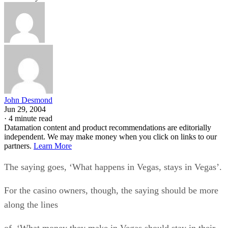
John Desmond
Jun 29, 2004
·
4 minute read
Datamation content and product recommendations are editorially
independent. We may make money when you click on links to our
partners.
Learn More
The saying goes, ‘What happens in Vegas, stays in Vegas’.
For the casino owners, though, the saying should be more
along the lines
of, ‘What money they make in Vegas should stay in their