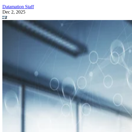
Datamation Staff
Dec 2, 2025