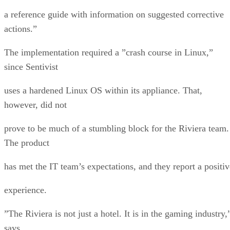
a reference guide with information on suggested corrective
actions.”
The implementation required a ”crash course in Linux,”
since Sentivist
uses a hardened Linux OS within its appliance. That,
however, did not
prove to be much of a stumbling block for the Riviera team.
The product
has met the IT team’s expectations, and they report a positiv
experience.
”The Riviera is not just a hotel. It is in the gaming industry,
says