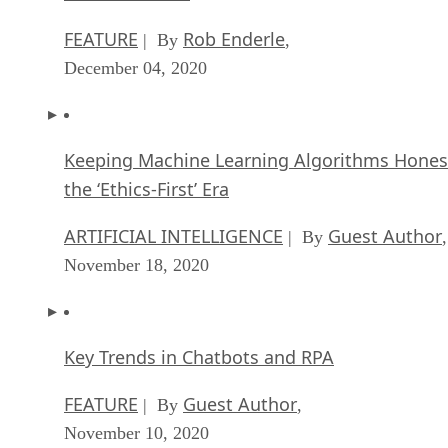
FEATURE
Rob Enderle
| By
,
December 04, 2020
Keeping Machine Learning Algorithms Hones
the ‘Ethics-First’ Era
ARTIFICIAL INTELLIGENCE
Guest Author
| By
,
November 18, 2020
Key Trends in Chatbots and RPA
FEATURE
Guest Author
| By
,
November 10, 2020