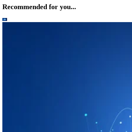
Recommended for you...