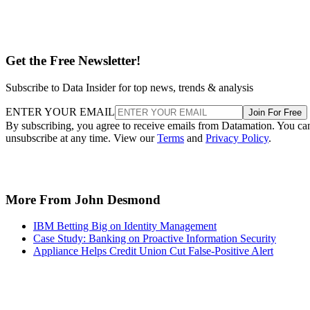
Get the Free Newsletter!
Subscribe to Data Insider for top news, trends & analysis
ENTER YOUR EMAIL
Join For Free
By subscribing, you agree to receive emails from Datamation. You ca
unsubscribe at any time. View our
Terms
and
Privacy Policy
.
More From John Desmond
IBM Betting Big on Identity Management
Case Study: Banking on Proactive Information Security
Appliance Helps Credit Union Cut False-Positive Alert