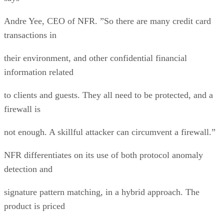
Andre Yee, CEO of NFR. ”So there are many credit card
transactions in
their environment, and other confidential financial
information related
to clients and guests. They all need to be protected, and a
firewall is
not enough. A skillful attacker can circumvent a firewall.”
NFR differentiates on its use of both protocol anomaly
detection and
signature pattern matching, in a hybrid approach. The
product is priced