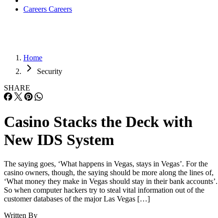
Careers
Careers
Home
Security
SHARE
Casino Stacks the Deck with
New IDS System
The saying goes, ‘What happens in Vegas, stays in Vegas’. For the
casino owners, though, the saying should be more along the lines of,
‘What money they make in Vegas should stay in their bank accounts’.
So when computer hackers try to steal vital information out of the
customer databases of the major Las Vegas […]
Written By