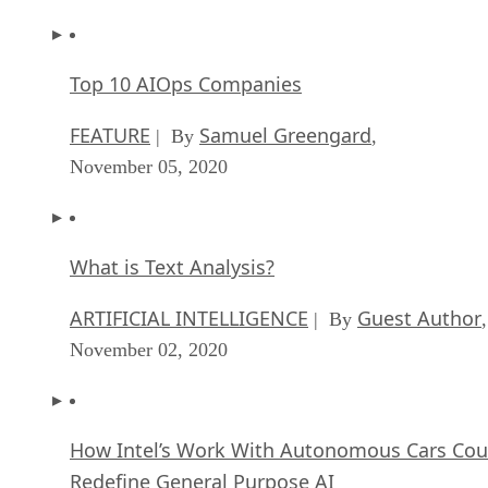
Top 10 AIOps Companies
FEATURE
Samuel Greengard
| By
,
November 05, 2020
What is Text Analysis?
ARTIFICIAL INTELLIGENCE
Guest Author
| By
,
November 02, 2020
How Intel’s Work With Autonomous Cars Cou
Redefine General Purpose AI