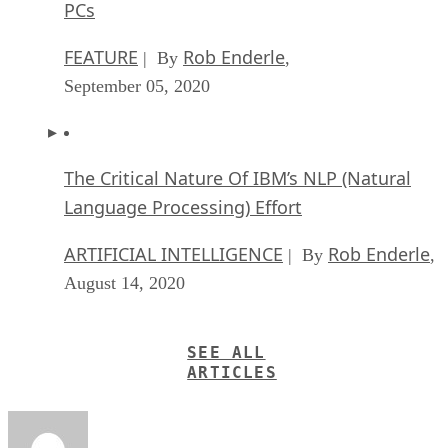
PCs
FEATURE
Rob Enderle
| By
,
September 05, 2020
The Critical Nature Of IBM’s NLP (Natural
Language Processing) Effort
ARTIFICIAL INTELLIGENCE
Rob Enderle
| By
,
August 14, 2020
SEE ALL
ARTICLES