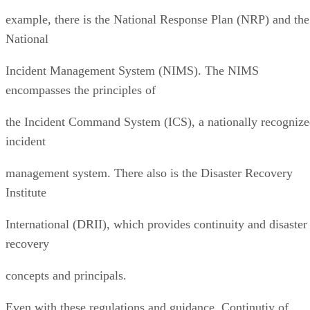
example, there is the National Response Plan (NRP) and the
National
Incident Management System (NIMS). The NIMS
encompasses the principles of
the Incident Command System (ICS), a nationally recogniz
incident
management system. There also is the Disaster Recovery
Institute
International (DRII), which provides continuity and disaster
recovery
concepts and principals.
Even with these regulations and guidance, Continutiy of