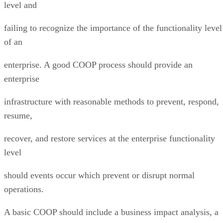
level and
failing to recognize the importance of the functionality level
of an
enterprise. A good COOP process should provide an
enterprise
infrastructure with reasonable methods to prevent, respond,
resume,
recover, and restore services at the enterprise functionality
level
should events occur which prevent or disrupt normal
operations.
A basic COOP should include a business impact analysis, a