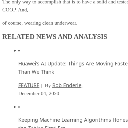
The only way to accomplish that is to have a solid and teste
COOP. And,
of course, wearing clean underwear.
RELATED NEWS AND ANALYSIS
Huawei’s AI Update: Things Are Moving Faste
Than We Think
FEATURE
Rob Enderle
| By
,
December 04, 2020
Keeping Machine Learning Algorithms Hones
the ‘Ethics-First’ Era