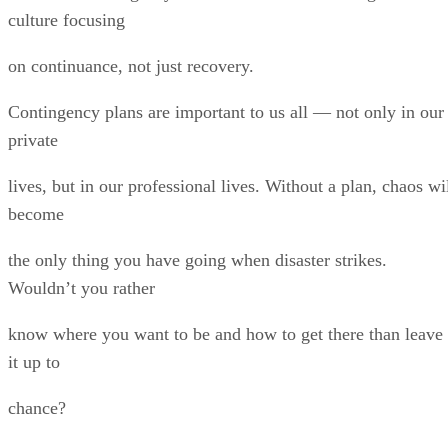
culture focusing
on continuance, not just recovery.
Contingency plans are important to us all — not only in our
private
lives, but in our professional lives. Without a plan, chaos wi
become
the only thing you have going when disaster strikes.
Wouldn’t you rather
know where you want to be and how to get there than leave
it up to
chance?