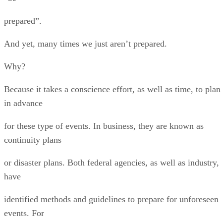
prepared”.
And yet, many times we just aren’t prepared.
Why?
Because it takes a conscience effort, as well as time, to plan
in advance
for these type of events. In business, they are known as
continuity plans
or disaster plans. Both federal agencies, as well as industry,
have
identified methods and guidelines to prepare for unforeseen
events. For