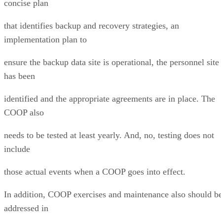
concise plan
that identifies backup and recovery strategies, an
implementation plan to
ensure the backup data site is operational, the personnel site
has been
identified and the appropriate agreements are in place. The
COOP also
needs to be tested at least yearly. And, no, testing does not
include
those actual events when a COOP goes into effect.
In addition, COOP exercises and maintenance also should b
addressed in