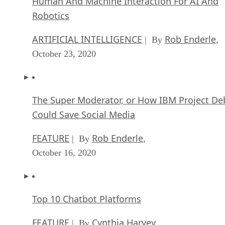
Human And Machine Interaction For AI And
Robotics
ARTIFICIAL INTELLIGENCE
Rob Enderle
| By
,
October 23, 2020
The Super Moderator, or How IBM Project De
Could Save Social Media
FEATURE
Rob Enderle
| By
,
October 16, 2020
Top 10 Chatbot Platforms
FEATURE
Cynthia Harvey
| By
,