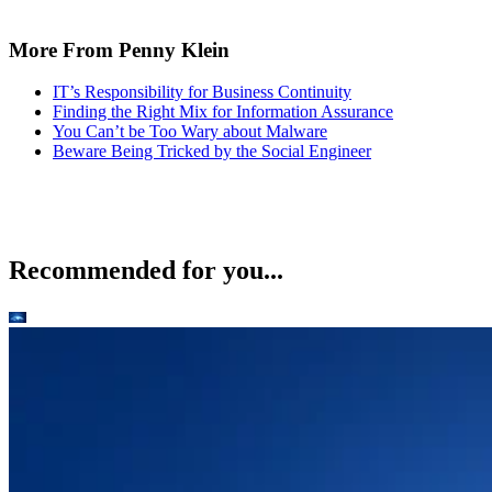
More From Penny Klein
IT’s Responsibility for Business Continuity
Finding the Right Mix for Information Assurance
You Can’t be Too Wary about Malware
Beware Being Tricked by the Social Engineer
Recommended for you...