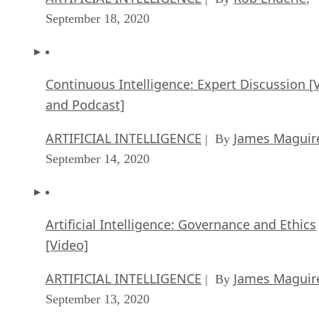
September 18, 2020
Continuous Intelligence: Expert Discussion [
and Podcast]
ARTIFICIAL INTELLIGENCE
James Maguir
| By
September 14, 2020
Artificial Intelligence: Governance and Ethics
[Video]
ARTIFICIAL INTELLIGENCE
James Maguir
| By
September 13, 2020