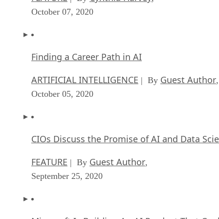
October 07, 2020
Finding a Career Path in AI
ARTIFICIAL INTELLIGENCE
Guest Author
| By
,
October 05, 2020
CIOs Discuss the Promise of AI and Data Sci
FEATURE
Guest Author
| By
,
September 25, 2020