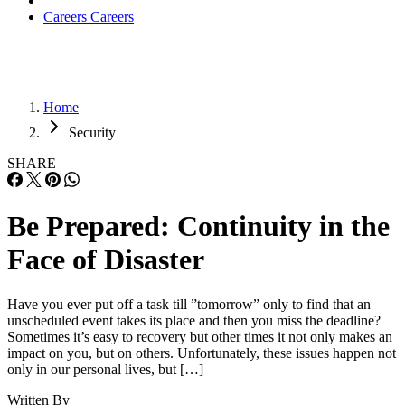
Careers
Careers
Home
Security
SHARE
Be Prepared: Continuity in the
Face of Disaster
Have you ever put off a task till ”tomorrow” only to find that an
unscheduled event takes its place and then you miss the deadline?
Sometimes it’s easy to recovery but other times it not only makes an
impact on you, but on others. Unfortunately, these issues happen not
only in our personal lives, but […]
Written By