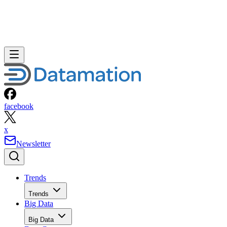
facebook
x
Newsletter
Trends
Trends
Big Data
Big Data