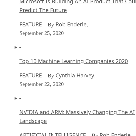
Microsoft Is Building An AI Product That Cou
Predict The Future
FEATURE
Rob Enderle
| By
,
September 25, 2020
Top 10 Machine Learning Companies 2020
FEATURE
Cynthia Harvey
| By
,
September 22, 2020
NVIDIA and ARM: Massively Changing The AI
Landscape
ARTIFICIAL INTELLIGENCE
Rob Enderle
| By
,