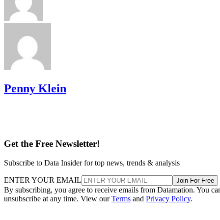
Penny Klein
Get the Free Newsletter!
Subscribe to Data Insider for top news, trends & analysis
ENTER YOUR EMAIL
Join For Free
By subscribing, you agree to receive emails from Datamation. You ca
unsubscribe at any time. View our
Terms
and
Privacy Policy
.