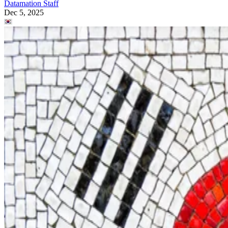
Datamation Staff
Dec 5, 2025