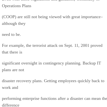
Operations Plans
(COOP) are still not being viewed with great importance–
although they
need to be.
For example, the terrorist attack on Sept. 11, 2001 proved
that there is
significant oversight in contingency planning. Backup IT
plans are not
disaster recovery plans. Getting employees quickly back to
work and
performing enterprise functions after a disaster can mean th
difference