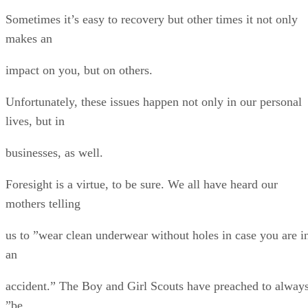
Sometimes it’s easy to recovery but other times it not only
makes an
impact on you, but on others.
Unfortunately, these issues happen not only in our personal
lives, but in
businesses, as well.
Foresight is a virtue, to be sure. We all have heard our
mothers telling
us to ”wear clean underwear without holes in case you are i
an
accident.” The Boy and Girl Scouts have preached to alway
”be