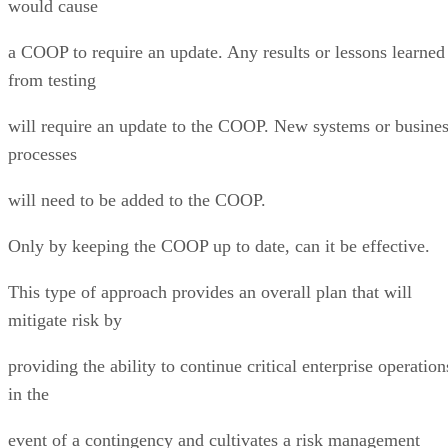
would cause
a COOP to require an update. Any results or lessons learned
from testing
will require an update to the COOP. New systems or busine
processes
will need to be added to the COOP.
Only by keeping the COOP up to date, can it be effective.
This type of approach provides an overall plan that will
mitigate risk by
providing the ability to continue critical enterprise operation
in the
event of a contingency and cultivates a risk management