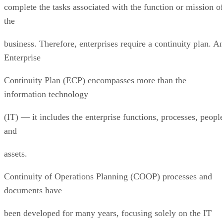
complete the tasks associated with the function or mission o
the
business. Therefore, enterprises require a continuity plan. A
Enterprise
Continuity Plan (ECP) encompasses more than the
information technology
(IT) — it includes the enterprise functions, processes, peopl
and
assets.
Continuity of Operations Planning (COOP) processes and
documents have
been developed for many years, focusing solely on the IT