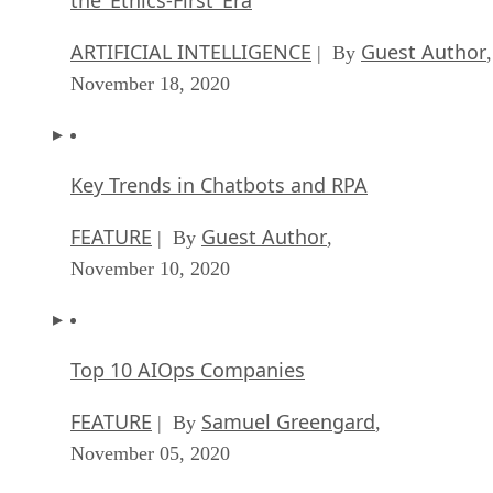
ARTIFICIAL INTELLIGENCE
Guest Author
| By
,
November 18, 2020
Key Trends in Chatbots and RPA
FEATURE
Guest Author
| By
,
November 10, 2020
Top 10 AIOps Companies
FEATURE
Samuel Greengard
| By
,
November 05, 2020