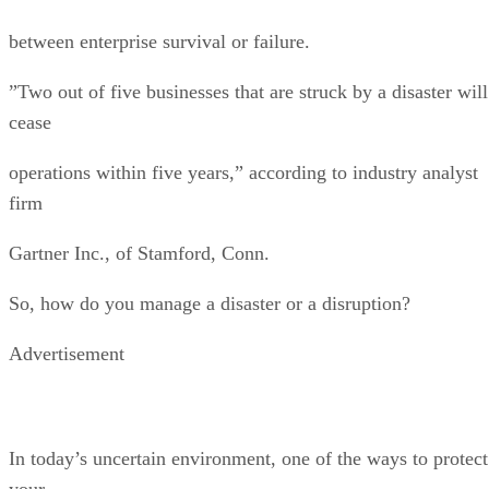
between enterprise survival or failure.
”Two out of five businesses that are struck by a disaster will
cease
operations within five years,” according to industry analyst
firm
Gartner Inc., of Stamford, Conn.
So, how do you manage a disaster or a disruption?
Advertisement
In today’s uncertain environment, one of the ways to protect
your