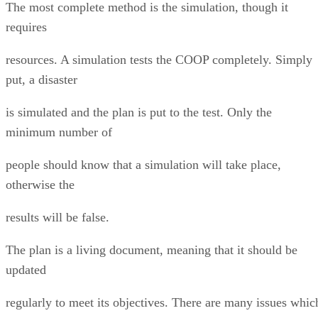
The most complete method is the simulation, though it
requires
resources. A simulation tests the COOP completely. Simply
put, a disaster
is simulated and the plan is put to the test. Only the
minimum number of
people should know that a simulation will take place,
otherwise the
results will be false.
The plan is a living document, meaning that it should be
updated
regularly to meet its objectives. There are many issues whic