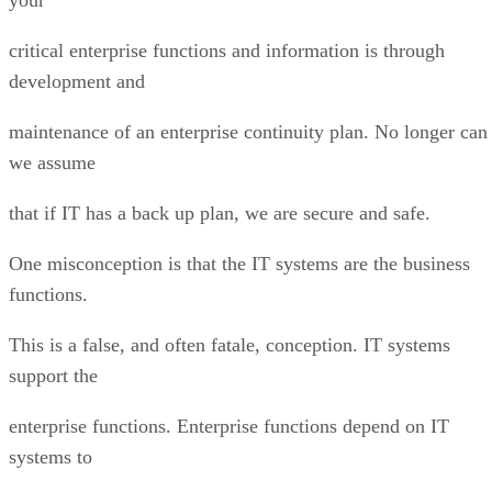
critical enterprise functions and information is through
development and
maintenance of an enterprise continuity plan. No longer can
we assume
that if IT has a back up plan, we are secure and safe.
One misconception is that the IT systems are the business
functions.
This is a false, and often fatale, conception. IT systems
support the
enterprise functions. Enterprise functions depend on IT
systems to