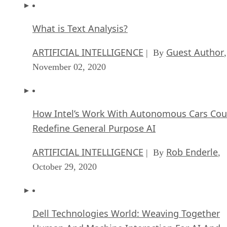
What is Text Analysis?
ARTIFICIAL INTELLIGENCE
Guest Author
| By
,
November 02, 2020
How Intel’s Work With Autonomous Cars Cou
Redefine General Purpose AI
ARTIFICIAL INTELLIGENCE
Rob Enderle
| By
,
October 29, 2020
Dell Technologies World: Weaving Together