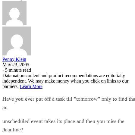
Penny Klein
May 23, 2005
·
5 minute read
Datamation content and product recommendations are editorially
independent. We may make money when you click on links to our
partners.
Learn More
Have you ever put off a task till ”tomorrow” only to find tha
an
unscheduled event takes its place and then you miss the
deadline?