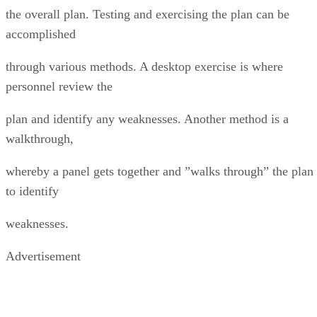
the overall plan. Testing and exercising the plan can be
accomplished
through various methods. A desktop exercise is where
personnel review the
plan and identify any weaknesses. Another method is a
walkthrough,
whereby a panel gets together and ”walks through” the plan
to identify
weaknesses.
Advertisement