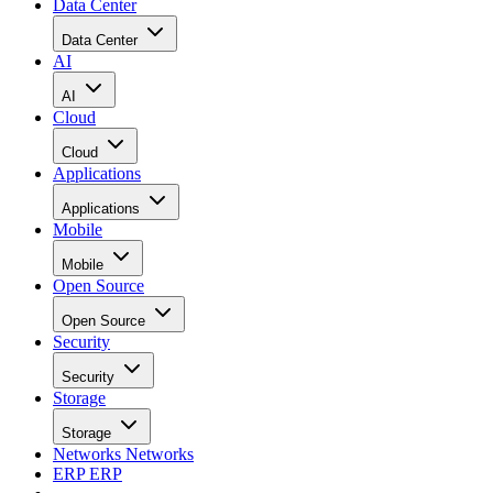
Data Center
Data Center
AI
AI
Cloud
Cloud
Applications
Applications
Mobile
Mobile
Open Source
Open Source
Security
Security
Storage
Storage
Networks
Networks
ERP
ERP