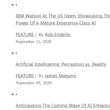
IBM Watson At The US Open: Showcasing Th
Power Of A Mature Enterprise-Class AI
FEATURE
Rob Enderle
| By
,
September 11, 2020
Artificial Intelligence: Perception vs. Reality
FEATURE
James Maguire
| By
,
September 09, 2020
Anticipating The Coming Wave Of AI Enhanc