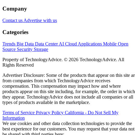
Company
Contact us
Advertise with us
Categories
Trends
Big Data
Data Center
AI
Cloud
Applications
Mobile
Open
Source
Security
Storage
Property of TechnologyAdvice. © 2026 TechnologyAdvice. All
Rights Reserved
Advertiser Disclosure: Some of the products that appear on this site ar
from companies from which TechnologyAdvice receives
compensation. This compensation may impact how and where
products appear on this site including, for example, the order in which
they appear. TechnologyAdvice does not include all companies or all
types of products available in the marketplace.
Terms of Service
Privacy Policy
California - Do Not Sell My
Information
We use cookies and other data collection technologies to provide the
best experience for our customers. You may request that your data not
be shared with third parties here:
Do Not Sell My Data
.