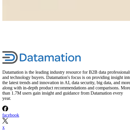
Datamation is the leading industry resource for B2B data professional
and technology buyers. Datamation's focus is on providing insight int
the latest trends and innovation in AI, data security, big data, and more
along with in-depth product recommendations and comparisons. Mor
than 1.7M users gain insight and guidance from Datamation every
year.
facebook
x