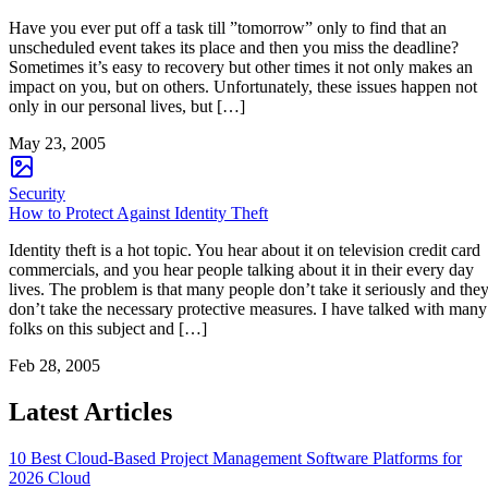
Have you ever put off a task till ”tomorrow” only to find that an
unscheduled event takes its place and then you miss the deadline?
Sometimes it’s easy to recovery but other times it not only makes an
impact on you, but on others. Unfortunately, these issues happen not
only in our personal lives, but […]
May 23, 2005
Security
How to Protect Against Identity Theft
Identity theft is a hot topic. You hear about it on television credit card
commercials, and you hear people talking about it in their every day
lives. The problem is that many people don’t take it seriously and the
don’t take the necessary protective measures. I have talked with many
folks on this subject and […]
Feb 28, 2005
Latest Articles
10 Best Cloud-Based Project Management Software Platforms for
2026
Cloud