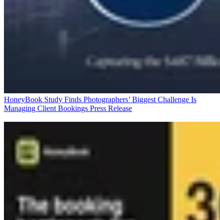
HoneyBook Study Finds Photographers’ Biggest Challenge Is
Managing Client Bookings
Press Release