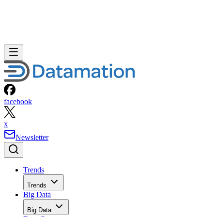
facebook
x
Newsletter
Trends
Trends
Big Data
Big Data