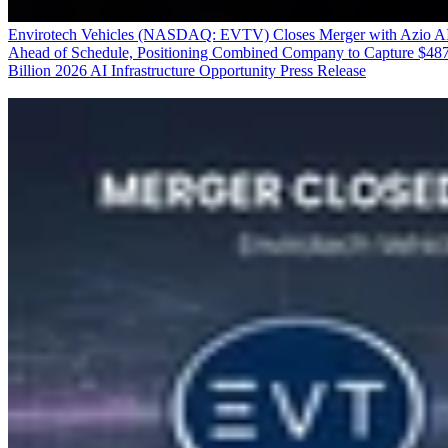
Envirotech Vehicles (NASDAQ: EVTV) Closes Merger with Azio A
Ahead of Schedule, Positioning Combined Company to Capture $48
Billion 2026 AI Infrastructure Opportunity
Press Release