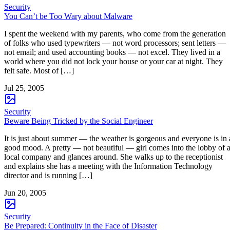
Security
You Can’t be Too Wary about Malware
I spent the weekend with my parents, who come from the generation
of folks who used typewriters — not word processors; sent letters —
not email; and used accounting books — not excel. They lived in a
world where you did not lock your house or your car at night. They
felt safe. Most of […]
Jul 25, 2005
Security
Beware Being Tricked by the Social Engineer
It is just about summer — the weather is gorgeous and everyone is in 
good mood. A pretty — not beautiful — girl comes into the lobby of 
local company and glances around. She walks up to the receptionist
and explains she has a meeting with the Information Technology
director and is running […]
Jun 20, 2005
Security
Be Prepared: Continuity in the Face of Disaster