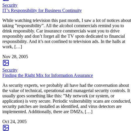
Security
IT’s Responsibility for Business Continuity
While watching television this past month, I saw a lot of notices about
taking ”responsibility”. All the alcohol commercials remind you to
drink responsibly. Car insurance commercials want you to drive
responsibly and don’t forget all the TV spots dedicated to financial
responsibility. And it’s not confined to television ads. In the halls at
work, […]
Nov 28, 2005
Security
Finding the Right Mix for Information Assurance
As security experts, we probably all have had the conversation about
the value of technical, operational and managerial security controls. It
usually goes something like this: ”My network (or system, or
application) is very secure. Periodic vulnerability scans are conducted
security patches are installed as identified, and virus detectors are
implemented. Additionally, there are DMZs, […]
Oct 24, 2005