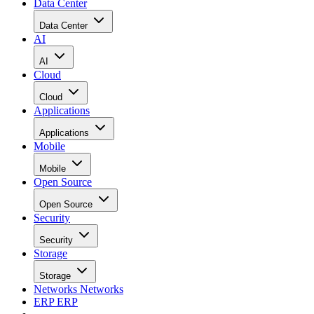
Data Center
Data Center
AI
AI
Cloud
Cloud
Applications
Applications
Mobile
Mobile
Open Source
Open Source
Security
Security
Storage
Storage
Networks
Networks
ERP
ERP