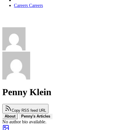
Careers
Careers
Penny Klein
Copy RSS feed URL
About
Penny's Articles
No author bio available.