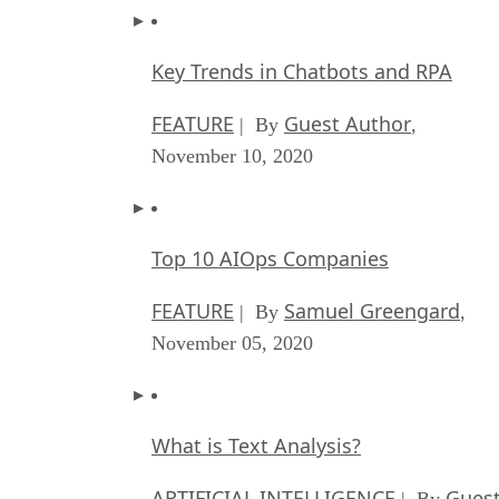
Key Trends in Chatbots and RPA
FEATURE
Guest Author
| By
,
November 10, 2020
Top 10 AIOps Companies
FEATURE
Samuel Greengard
| By
,
November 05, 2020
What is Text Analysis?
ARTIFICIAL INTELLIGENCE
Guest
| By