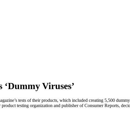
s ‘Dummy Viruses’
agazine’s tests of their products, which included creating 5,500 dumm
duct testing organization and publisher of Consumer Reports, decided 