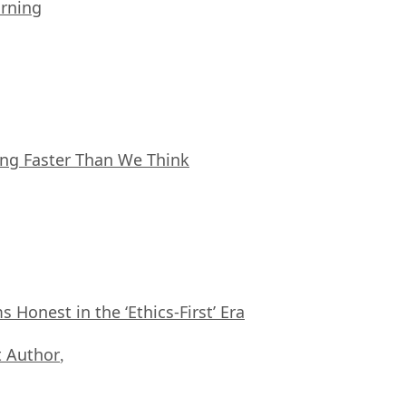
arning
ing Faster Than We Think
Honest in the ‘Ethics-First’ Era
 Author
,