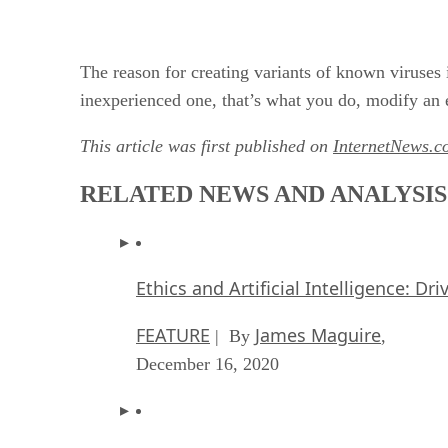
The reason for creating variants of known viruses i
inexperienced one, that’s what you do, modify an e
This article was first published on
InternetNews.c
RELATED NEWS AND ANALYSIS
Ethics and Artificial Intelligence: Dr
FEATURE
James Maguire
| By
,
December 16, 2020