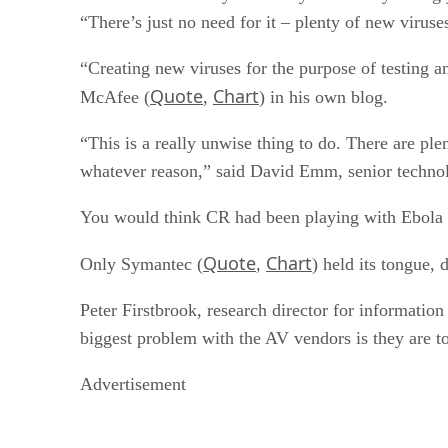
“There’s just no need for it – plenty of new viruse
“Creating new viruses for the purpose of testing a
Quote
Chart
McAfee (
,
) in his own blog.
“This is a really unwise thing to do. There are pl
whatever reason,” said David Emm, senior technol
You would think CR had been playing with Ebola str
Quote
Chart
Only Symantec (
,
) held its tongue
Peter Firstbrook, research director for informatio
biggest problem with the AV vendors is they are to
Advertisement