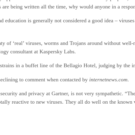
s are being written all the time, why would anyone in a respon
nd education is generally not considered a good idea – viruses
enty of ‘real’ viruses, worms and Trojans around without well
ogy consultant at Kaspersky Labs.
ains in a buffet line of the Bellagio Hotel, judging by the in
, declining to comment when contacted by
internetnews.com
.
n security and privacy at Gartner, is not very sympathetic. “T
tally reactive to new viruses. They all do well on the known v