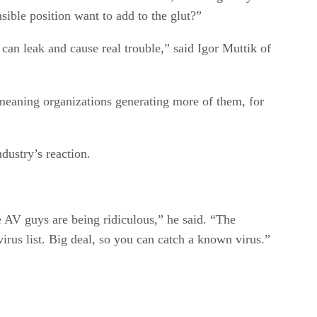
sible position want to add to the glut?”
 can leak and cause real trouble,” said Igor Muttik of
-meaning organizations generating more of them, for
dustry’s reaction.
he AV guys are being ridiculous,” he said. “The
irus list. Big deal, so you can catch a known virus.”