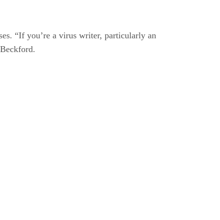
s. “If you’re a virus writer, particularly an
 Beckford.