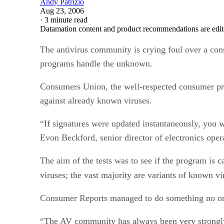
Andy Patrizio
Aug 23, 2006
·
3 minute read
Datamation content and product recommendations are edit
The antivirus community is crying foul over a con
programs handle the unknown.
Consumers Union, the well-respected consumer pro
against already known viruses.
“If signatures were updated instantaneously, you 
Evon Beckford, senior director of electronics ope
The aim of the tests was to see if the program is 
viruses; the vast majority are variants of known vir
Consumer Reports managed to do something no one e
“The AV community has always been very strongly 