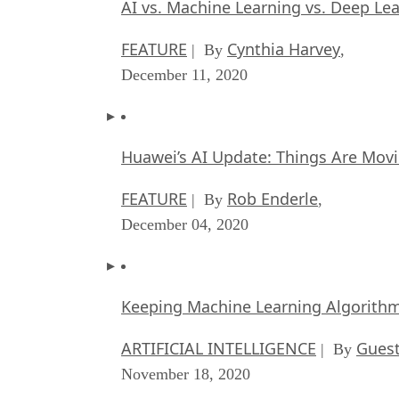
AI vs. Machine Learning vs. Deep Le
FEATURE
Cynthia Harvey
| By
,
December 11, 2020
Huawei’s AI Update: Things Are Mov
FEATURE
Rob Enderle
| By
,
December 04, 2020
Keeping Machine Learning Algorithms 
ARTIFICIAL INTELLIGENCE
Guest
| By
November 18, 2020