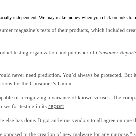
orially independent. We may make money when you click on links to o
sumer magazine’s tests of their products, which included cr
duct testing organization and publisher of
Consumer Report
would never need prediction. You’d always be protected. But i
rations for the Consumer’s Union.
capable of recognizing a variance of known viruses. The compan
report
uses for testing in its
.
lse has done. It got antivirus vendors to all agree on one t
opposed to the creation of new malware for any purpose,” sai