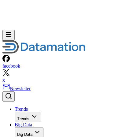
facebook
x
Newsletter
Trends
Trends
Big Data
Big Data