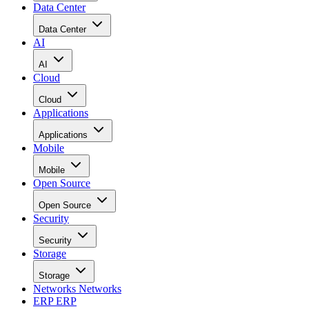
Data Center
Data Center
AI
AI
Cloud
Cloud
Applications
Applications
Mobile
Mobile
Open Source
Open Source
Security
Security
Storage
Storage
Networks
Networks
ERP
ERP