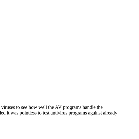
y viruses to see how well the AV programs handle the
it was pointless to test antivirus programs against already