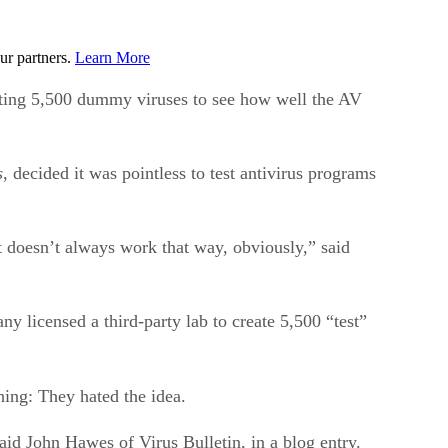
ur partners.
Learn More
eating 5,500 dummy viruses to see how well the AV
s
, decided it was pointless to test antivirus programs
t doesn’t always work that way, obviously,” said
y licensed a third-party lab to create 5,500 “test”
hing: They hated the idea.
d John Hawes of Virus Bulletin, in a blog entry.