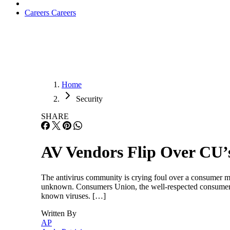
Careers
Careers
Home
Security
SHARE
AV Vendors Flip Over CU’
The antivirus community is crying foul over a consumer m
unknown. Consumers Union, the well-respected consumer pro
known viruses. […]
Written By
AP