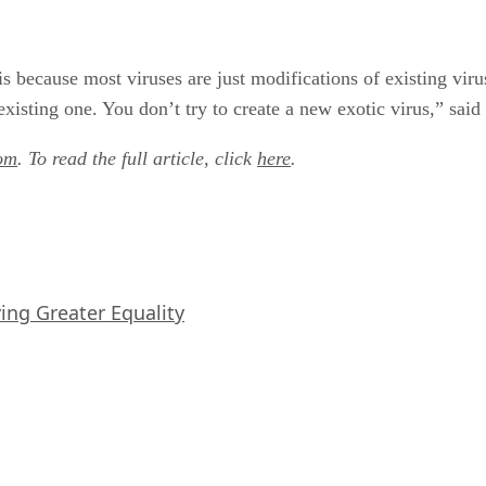
s because most viruses are just modifications of existing viruse
xisting one. You don’t try to create a new exotic virus,” said
om
. To read the full article, click
here
.
iving Greater Equality