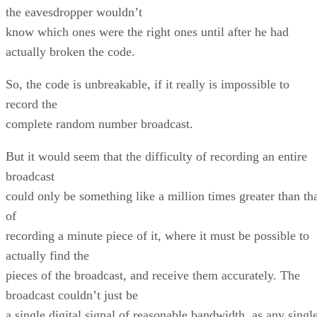
the eavesdropper wouldn’t
know which ones were the right ones until after he had
actually broken the code.
So, the code is unbreakable, if it really is impossible to
record the
complete random number broadcast.
But it would seem that the difficulty of recording an entire
broadcast
could only be something like a million times greater than th
of
recording a minute piece of it, where it must be possible to
actually find the
pieces of the broadcast, and receive them accurately. The
broadcast couldn’t just be
a single digital signal of reasonable bandwidth, as any singl