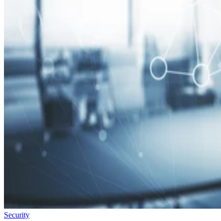
Security