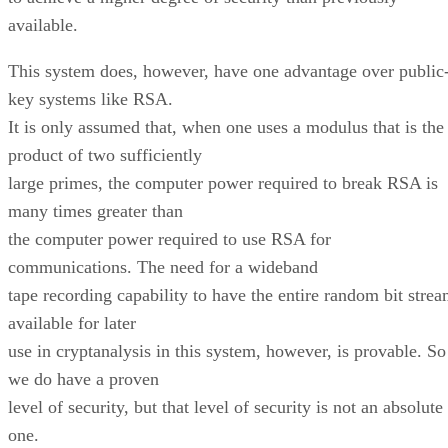
available.
This system does, however, have one advantage over public
key systems like RSA.
It is only assumed that, when one uses a modulus that is the
product of two sufficiently
large primes, the computer power required to break RSA is
many times greater than
the computer power required to use RSA for
communications. The need for a wideband
tape recording capability to have the entire random bit stre
available for later
use in cryptanalysis in this system, however, is provable. So
we do have a proven
level of security, but that level of security is not an absolute
one.