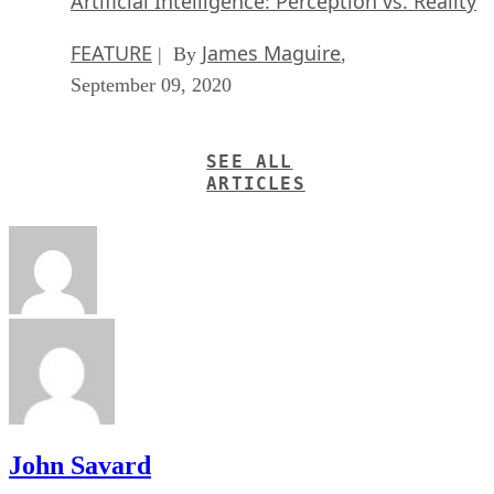
Artificial Intelligence: Perception vs. Reality
FEATURE
James Maguire
| By
,
September 09, 2020
SEE ALL
ARTICLES
John Savard