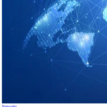
Networks