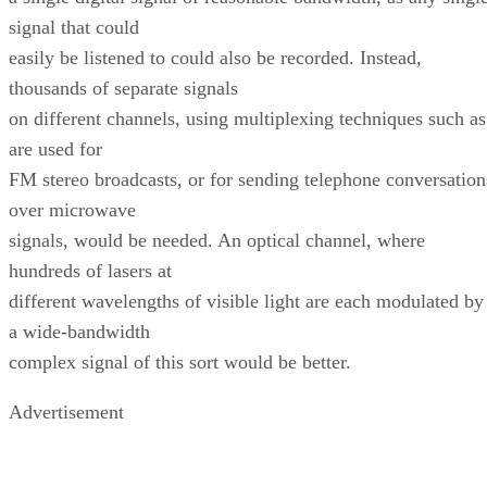
signal that could
easily be listened to could also be recorded. Instead,
thousands of separate signals
on different channels, using multiplexing techniques such as
are used for
FM stereo broadcasts, or for sending telephone conversation
over microwave
signals, would be needed. An optical channel, where
hundreds of lasers at
different wavelengths of visible light are each modulated by
a wide-bandwidth
complex signal of this sort would be better.
Advertisement