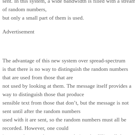
sent. In this system, a wide bandwidth is filled with a strea
of random numbers,
but only a small part of them is used.
Advertisement
The advantage of this new system over spread-spectrum
is that there is no way to distinguish the random numbers
that are used from those that are
not used by looking at them. The message itself provides a
way to distinguish those that produce
sensible text from those that don’t, but the message is not
sent until after the random numbers
used with it are sent, so the random numbers must all be
recorded. However, one could