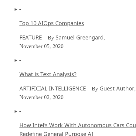
Top 10 AIOps Companies
FEATURE
Samuel Greengard
| By
,
November 05, 2020
What is Text Analysis?
ARTIFICIAL INTELLIGENCE
Guest Author
| By
,
November 02, 2020
How Intel’s Work With Autonomous Cars Cou
Redefine General Purpose AI