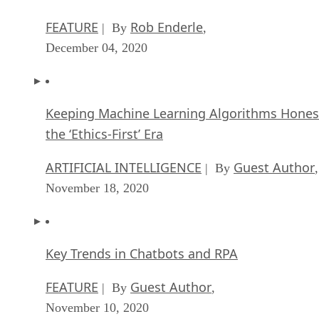
FEATURE
Rob Enderle
| By
,
December 04, 2020
Keeping Machine Learning Algorithms Hones
the ‘Ethics-First’ Era
ARTIFICIAL INTELLIGENCE
Guest Author
| By
,
November 18, 2020
Key Trends in Chatbots and RPA
FEATURE
Guest Author
| By
,
November 10, 2020