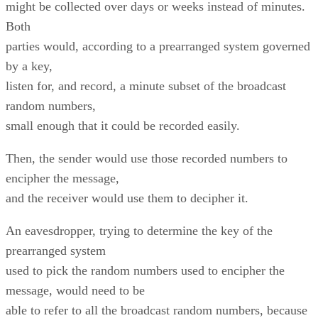
might be collected over days or weeks instead of minutes.
Both
parties would, according to a prearranged system governed
by a key,
listen for, and record, a minute subset of the broadcast
random numbers,
small enough that it could be recorded easily.
Then, the sender would use those recorded numbers to
encipher the message,
and the receiver would use them to decipher it.
An eavesdropper, trying to determine the key of the
prearranged system
used to pick the random numbers used to encipher the
message, would need to be
able to refer to all the broadcast random numbers, because