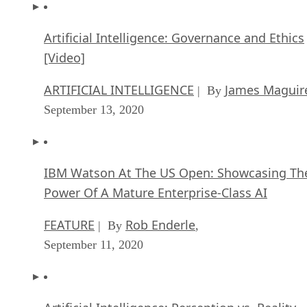
Artificial Intelligence: Governance and Ethics
[Video]
ARTIFICIAL INTELLIGENCE
James Maguir
| By
September 13, 2020
IBM Watson At The US Open: Showcasing Th
Power Of A Mature Enterprise-Class AI
FEATURE
Rob Enderle
| By
,
September 11, 2020