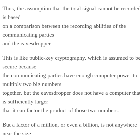
Thus, the assumption that the total signal cannot be recorde
is based
on a comparison between the recording abilities of the
communicating parties
and the eavesdropper.
This is like public-key cryptography, which is assumed to b
secure because
the communicating parties have enough computer power to
multiply two big numbers
together, but the eavesdropper does not have a computer tha
is sufficiently larger
that it can factor the product of those two numbers.
But a factor of a million, or even a billion, is not anywhere
near the size