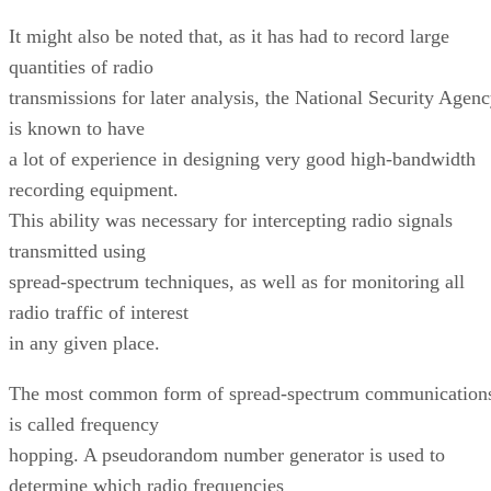
It might also be noted that, as it has had to record large
quantities of radio
transmissions for later analysis, the National Security Agen
is known to have
a lot of experience in designing very good high-bandwidth
recording equipment.
This ability was necessary for intercepting radio signals
transmitted using
spread-spectrum techniques, as well as for monitoring all
radio traffic of interest
in any given place.
The most common form of spread-spectrum communication
is called frequency
hopping. A pseudorandom number generator is used to
determine which radio frequencies