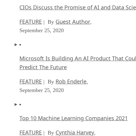
CIOs Discuss the Promise of AI and Data Sci
FEATURE
Guest Author
| By
,
September 25, 2020
Microsoft Is Building An AI Product That Cou
Predict The Future
FEATURE
Rob Enderle
| By
,
September 25, 2020
Top 10 Machine Learning Companies 2021
FEATURE
Cynthia Harvey
| By
,