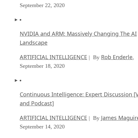
September 22, 2020
NVIDIA and ARM: Massively Changing The AI
Landscape
ARTIFICIAL INTELLIGENCE
Rob Enderle
| By
,
September 18, 2020
Continuous Intelligence: Expert Discussion [
and Podcast]
ARTIFICIAL INTELLIGENCE
James Maguir
| By
September 14, 2020