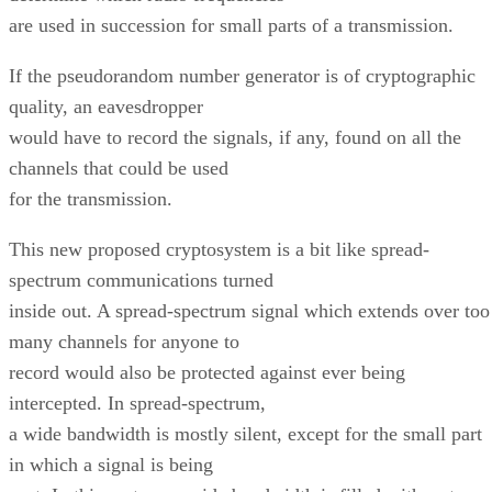
are used in succession for small parts of a transmission.
If the pseudorandom number generator is of cryptographic
quality, an eavesdropper
would have to record the signals, if any, found on all the
channels that could be used
for the transmission.
This new proposed cryptosystem is a bit like spread-
spectrum communications turned
inside out. A spread-spectrum signal which extends over too
many channels for anyone to
record would also be protected against ever being
intercepted. In spread-spectrum,
a wide bandwidth is mostly silent, except for the small part
in which a signal is being