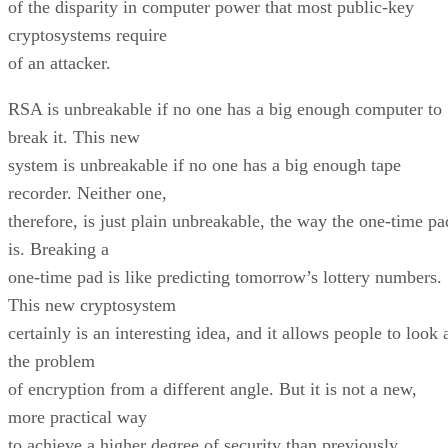
of the disparity in computer power that most public-key
cryptosystems require
of an attacker.
RSA is unbreakable if no one has a big enough computer to
break it. This new
system is unbreakable if no one has a big enough tape
recorder. Neither one,
therefore, is just plain unbreakable, the way the one-time pa
is. Breaking a
one-time pad is like predicting tomorrow’s lottery numbers.
This new cryptosystem
certainly is an interesting idea, and it allows people to look 
the problem
of encryption from a different angle. But it is not a new,
more practical way
to achieve a higher degree of security than previously