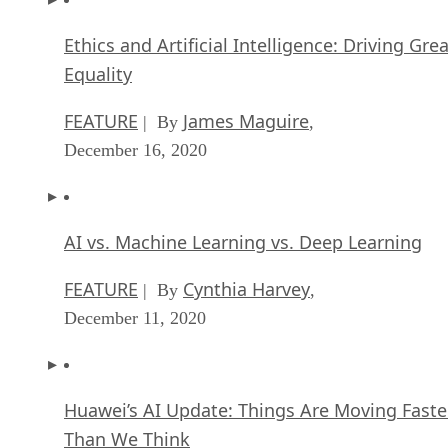
Ethics and Artificial Intelligence: Driving Gre
Equality
FEATURE
James Maguire
| By
,
December 16, 2020
AI vs. Machine Learning vs. Deep Learning
FEATURE
Cynthia Harvey
| By
,
December 11, 2020
Huawei’s AI Update: Things Are Moving Faste
Than We Think