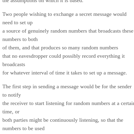
the assumptions on which it is based.
Two people wishing to exchange a secret message would
need to set up
a source of genuinely random numbers that broadcasts these
numbers to both
of them, and that produces so many random numbers
that no eavesdropper could possibly record everything it
broadcasts
for whatever interval of time it takes to set up a message.
The first step in sending a message would be for the sender
to notify
the receiver to start listening for random numbers at a certai
time, or
both parties might be continuously listening, so that the
numbers to be used