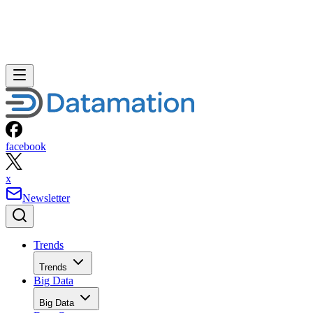
facebook
x
Newsletter
Trends
Trends
Big Data
Big Data