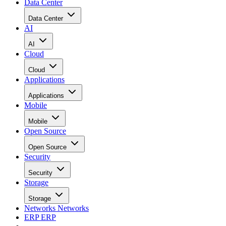
Data Center
Data Center
AI
AI
Cloud
Cloud
Applications
Applications
Mobile
Mobile
Open Source
Open Source
Security
Security
Storage
Storage
Networks
Networks
ERP
ERP