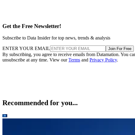
Get the Free Newsletter!
Subscribe to Data Insider for top news, trends & analysis
ENTER YOUR EMAIL
Join For Free
By subscribing, you agree to receive emails from Datamation. You ca
unsubscribe at any time. View our
Terms
and
Privacy Policy
.
Recommended for you...