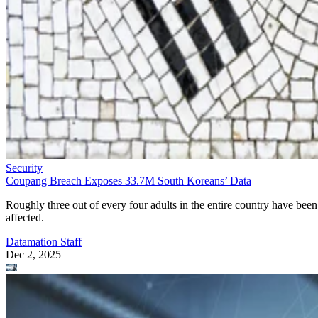
Security
Coupang Breach Exposes 33.7M South Koreans’ Data
Roughly three out of every four adults in the entire country have been
affected.
Datamation Staff
Dec 2, 2025