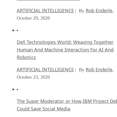
ARTIFICIAL INTELLIGENCE
Rob Enderle
| By
,
October 29, 2020
Dell Technologies World: Weaving Together
Human And Machine Interaction For AI And
Robotics
ARTIFICIAL INTELLIGENCE
Rob Enderle
| By
,
October 23, 2020
The Super Moderator, or How IBM Project De
Could Save Social Media