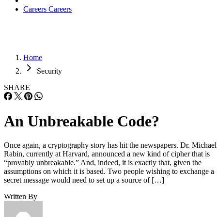
Careers
Careers
Home
Security
SHARE
An Unbreakable Code?
Once again, a cryptography story has hit the newspapers. Dr. Michael
Rabin, currently at Harvard, announced a new kind of cipher that is
“provably unbreakable.” And, indeed, it is exactly that, given the
assumptions on which it is based. Two people wishing to exchange a
secret message would need to set up a source of […]
Written By