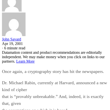
John Savard
Apr 19, 2001
·
6 minute read
Datamation content and product recommendations are editorially
independent. We may make money when you click on links to our
partners.
Learn More
Once again, a cryptography story has hit the newspapers.
Dr. Michael Rabin, currently at Harvard, announced a new
kind of cipher
that is “provably unbreakable.” And, indeed, it is exactly
that, given