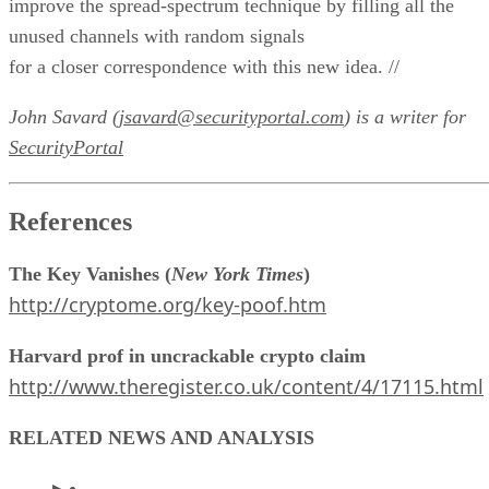
improve the spread-spectrum technique by filling all the
unused channels with random signals
for a closer correspondence with this new idea. //
John Savard (
jsavard@securityportal.com
) is a writer for
SecurityPortal
References
The Key Vanishes (
New York Times
)
http://cryptome.org/key-poof.htm
Harvard prof in uncrackable crypto claim
http://www.theregister.co.uk/content/4/17115.html
RELATED NEWS AND ANALYSIS