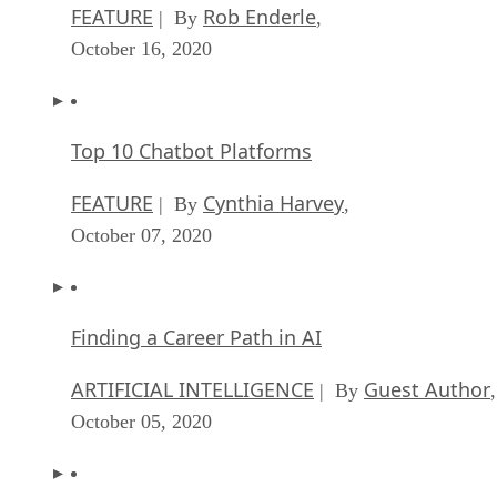
FEATURE
Rob Enderle
| By
,
October 16, 2020
Top 10 Chatbot Platforms
FEATURE
Cynthia Harvey
| By
,
October 07, 2020
Finding a Career Path in AI
ARTIFICIAL INTELLIGENCE
Guest Author
| By
,
October 05, 2020