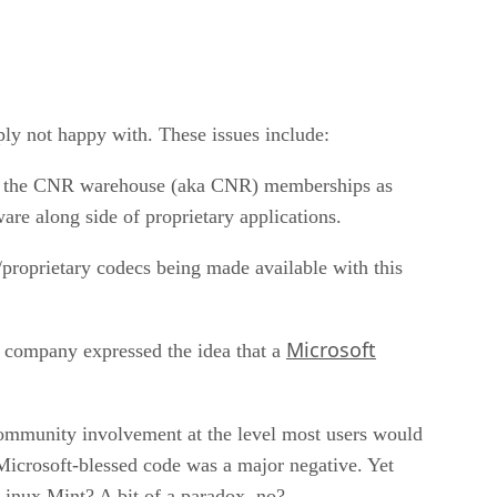
ply not happy with. These issues include:
ying the CNR warehouse (aka CNR) memberships as
are along side of proprietary applications.
/proprietary codecs being made available with this
Microsoft
he company expressed the idea that a
f community involvement at the level most users would
 Microsoft-blessed code was a major negative. Yet
Linux Mint? A bit of a paradox, no?