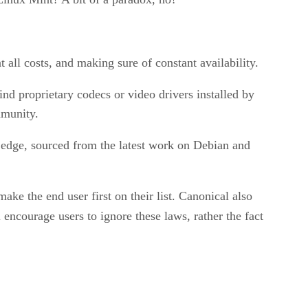
all costs, and making sure of constant availability.
ind proprietary codecs or video drivers installed by
mmunity.
g edge, sourced from the latest work on Debian and
e the end user first on their list. Canonical also
 encourage users to ignore these laws, rather the fact