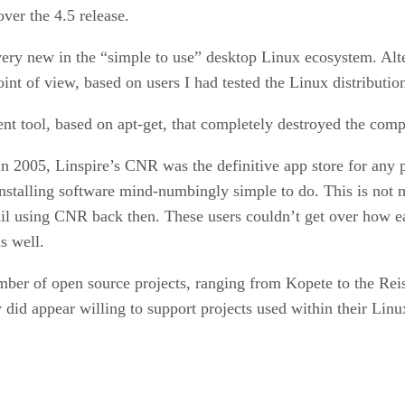
er the 4.5 release.
very new in the “simple to use” desktop Linux ecosystem. Alter
int of view, based on users I had tested the Linux distributio
nt tool, based on apt-get, that completely destroyed the comp
 in 2005, Linspire’s CNR was the definitive app store for any
nstalling software mind-numbingly simple to do. This is not m
 using CNR back then. These users couldn’t get over how ea
s well.
umber of open source projects, ranging from Kopete to the Rei
id appear willing to support projects used within their Linux