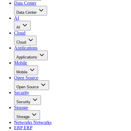
Data Center
Data Center
AI
AI
Cloud
Cloud
Applications
Applications
Mobile
Mobile
Open Source
Open Source
Security
Security
Storage
Storage
Networks
Networks
ERP
ERP