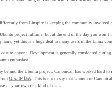
ifferently from Linspire is keeping the community involved at 
Ubuntu project fulltime, but at the end of the day you won’t f
g hairs, yet this is a huge deal to many users in the Linux co
no cost to anyone. Development is generally considered cuttin
untu enthusiast.
 behind the Ubuntu project, Canonical, has worked hard to mak
U.S. IP law
 from
. This is not to say that Ubuntu or Canonical
 use-at-your-own risk kind of deal.