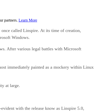
ur partners.
Learn More
nce called Linspire. At its time of creation,
crosoft Windows.
s. After various legal battles with Microsoft
most immediately painted as a mockery within Linux
ty at large.
-evident with the release know as Linspire 5.0,