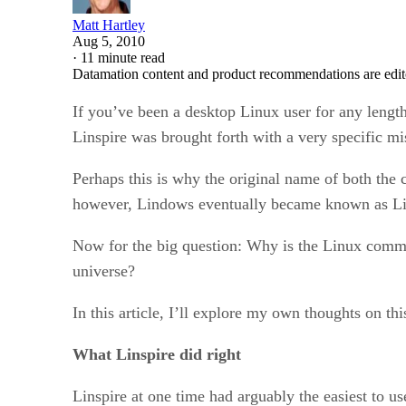
Matt Hartley
Aug 5, 2010
·
11 minute read
Datamation content and product recommendations are edit
If you’ve been a desktop Linux user for any length
Linspire was brought forth with a very specific 
Perhaps this is why the original name of both the
however, Lindows eventually became known as Lins
Now for the big question: Why is the Linux comm
universe?
In this article, I’ll explore my own thoughts on t
What Linspire did right
Linspire at one time had arguably the easiest to u