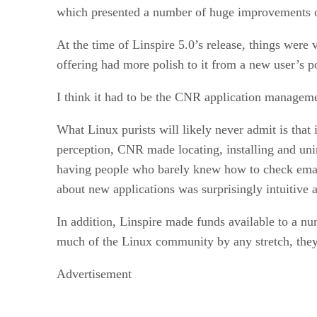
which presented a number of huge improvements ov
At the time of Linspire 5.0’s release, things were 
offering had more polish to it from a new user’s po
I think it had to be the CNR application manageme
What Linux purists will likely never admit is that
perception, CNR made locating, installing and uni
having people who barely knew how to check email
about new applications was surprisingly intuitive a
In addition, Linspire made funds available to a n
much of the Linux community by any stretch, they d
Advertisement