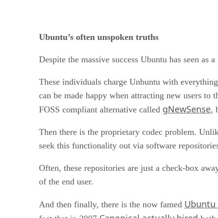
Ubuntu’s often unspoken truths
Despite the massive success Ubuntu has seen as a L
These individuals charge Unbuntu with everything
can be made happy when attracting new users to th
gNewSense
FOSS compliant alternative called
, 
Then there is the proprietary codec problem. Unli
seek this functionality out via software repositori
Often, these repositories are just a check-box away
of the end user.
Ubuntu 
And then finally, there is the now famed
Canonical actually hired