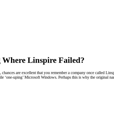
 Where Linspire Failed?
, chances are excellent that you remember a company once called Linspir
ile ‘one-uping’ Microsoft Windows. Perhaps this is why the original n