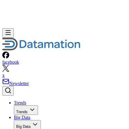
facebook
x
Newsletter
Trends
Trends
Big Data
Big Data