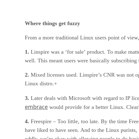
Where things get fuzzy
From a more traditional Linux users point of view
1.
Linspire was a ‘for sale’ product. To make mat
well. This meant users were basically subscribing t
2.
Mixed licenses used. Linspire’s CNR was not open
Linux distro.+
3.
Later deals with Microsoft with regard to IP lic
embrace
would provide for a better Linux. Clear
4.
Freespire – Too little, too late. By the time Fr
have liked to have seen. And to the Linux purists,
oddly, we’re okay with allowing people to do basi