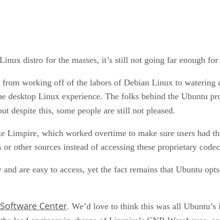
inux distro for the masses, it’s still not going far enough fo
 from working off of the labors of Debian Linux to watering
e desktop Linux experience. The folks behind the Ubuntu proj
but despite this, some people are still not pleased.
ke Linspire, which worked overtime to make sure users had thi
es or other sources instead of accessing these proprietary codec
 and are easy to access, yet the fact remains that Ubuntu opts
Software Center
. We’d love to think this was all Ubuntu’s