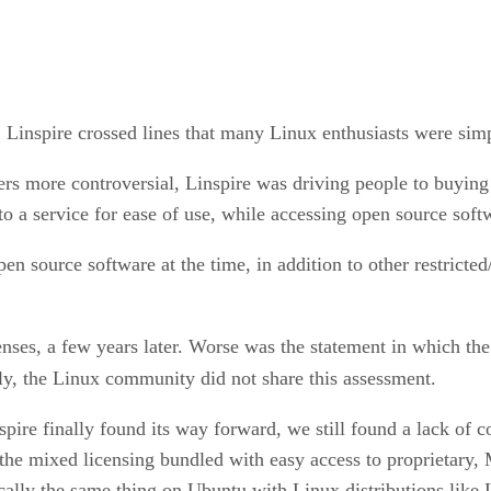
, Linspire crossed lines that many Linux enthusiasts were sim
ters more controversial, Linspire was driving people to bu
o a service for ease of use, while accessing open source softw
 source software at the time, in addition to other restricted
enses, a few years later. Worse was the statement in which t
ly, the Linux community did not share this assessment.
eespire finally found its way forward, we still found a lack o
 the mixed licensing bundled with easy access to proprietary,
cally the same thing on Ubuntu with Linux distributions like 