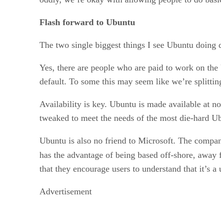
Flash forward to Ubuntu
The two single biggest things I see Ubuntu doing d
Yes, there are people who are paid to work on the 
default. To some this may seem like we’re splittin
Availability is key. Ubuntu is made available at 
tweaked to meet the needs of the most die-hard Ub
Ubuntu is also no friend to Microsoft. The company
has the advantage of being based off-shore, away
that they encourage users to understand that it’s a
Advertisement