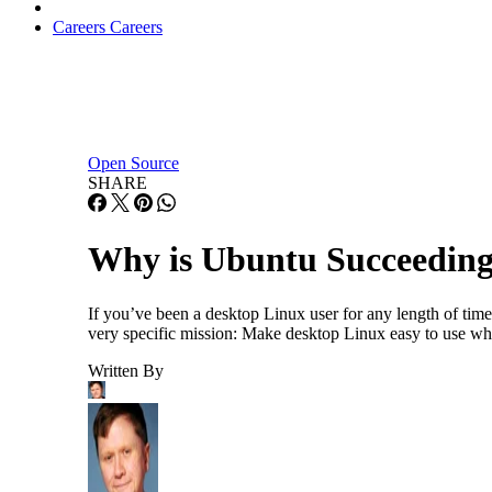
Careers
Careers
Open Source
SHARE
Why is Ubuntu Succeeding
If you’ve been a desktop Linux user for any length of time
very specific mission: Make desktop Linux easy to use wh
Written By