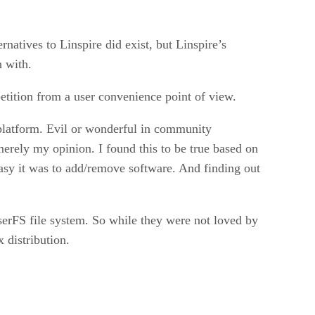
natives to Linspire did exist, but Linspire’s
n with.
etition from a user convenience point of view.
 platform. Evil or wonderful in community
erely my opinion. I found this to be true based on
sy it was to add/remove software. And finding out
serFS file system. So while they were not loved by
 distribution.