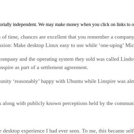
orially independent. We may make money when you click on links to o
 of time, chances are excellent that you remember a company o
mission: Make desktop Linux easy to use while ‘one-uping’ Mi
 company and the operating system they sold was called Lindow
pire as part of a settlement agreement.
unity ‘reasonably’ happy with Ubuntu while Linspire was al
his along with publicly known perceptions held by the communi
se desktop experience I had ever seen. To me, this became self