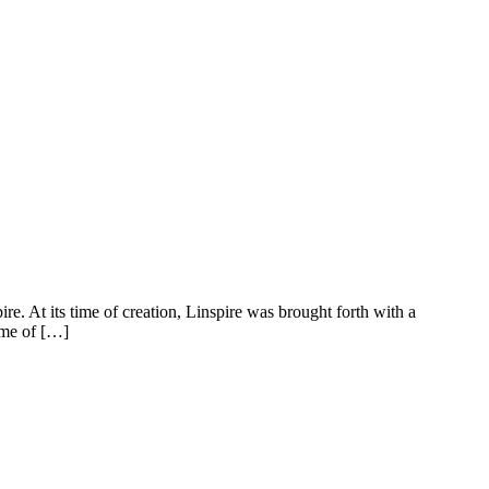
e. At its time of creation, Linspire was brought forth with a
ame of […]