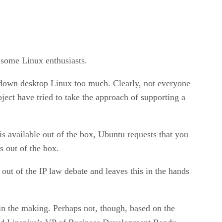
r some Linux enthusiasts.
 down desktop Linux too much. Clearly, not everyone
ect have tried to take the approach of supporting a
s available out of the box, Ubuntu requests that you
s out of the box.
 out of the IP law debate and leaves this in the hands
 in the making. Perhaps not, though, based on the