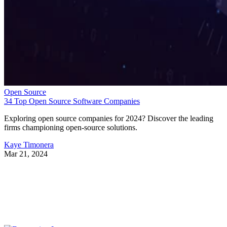
Open Source
34 Top Open Source Software Companies
Exploring open source companies for 2024? Discover the leading
firms championing open-source solutions.
Kaye Timonera
Mar 21, 2024