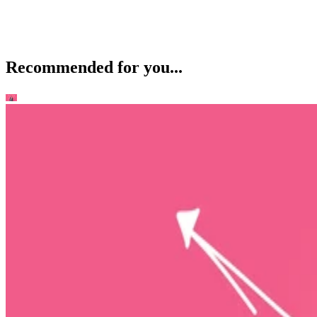
Recommended for you...