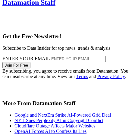
Datamation Staff
Get the Free Newsletter!
Subscribe to Data Insider for top news, trends & analysis
ENTER YOUR EMAIL
Join For Free
By subscribing, you agree to receive emails from Datamation. You
can unsubscribe at any time. View our
Terms
and
Privacy Policy
.
More From Datamation Staff
Google and NextEra Strike AI-Powered Grid Deal
NYT Sues Perplexity AI in Copyright Conflict
Cloudflare Outage Affects Major Websites
OpenAI Forces AI to Confess Its Lies