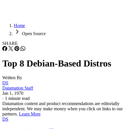
Home
Open Source
SHARE
Top 8 Debian-Based Distros
Written By
DS
Datamation Staff
Jan 1, 1970
·
1 minute read
Datamation content and product recommendations are editorially
independent. We may make money when you click on links to our
partners.
Learn More
DS