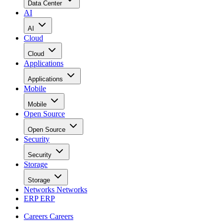
Data Center
AI
AI
Cloud
Cloud
Applications
Applications
Mobile
Mobile
Open Source
Open Source
Security
Security
Storage
Storage
Networks
Networks
ERP
ERP
Careers
Careers