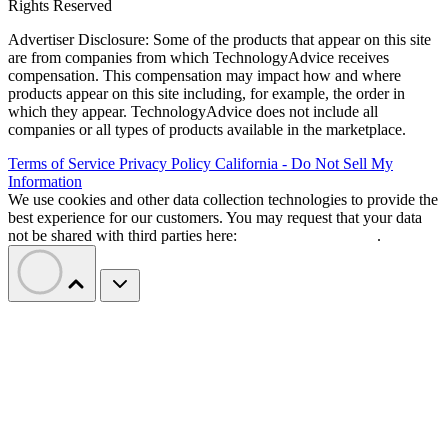
Rights Reserved
Advertiser Disclosure: Some of the products that appear on this site
are from companies from which TechnologyAdvice receives
compensation. This compensation may impact how and where
products appear on this site including, for example, the order in
which they appear. TechnologyAdvice does not include all
companies or all types of products available in the marketplace.
Terms of Service
Privacy Policy
California - Do Not Sell My
Information
We use cookies and other data collection technologies to provide the
best experience for our customers. You may request that your data
not be shared with third parties here:
Do Not Sell My Data
.