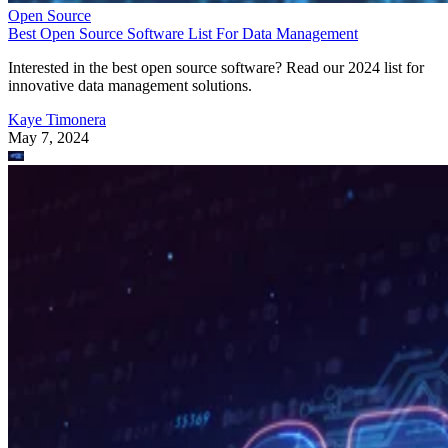
Open Source
Best Open Source Software List For Data Management
Interested in the best open source software? Read our 2024 list for
innovative data management solutions.
Kaye Timonera
May 7, 2024