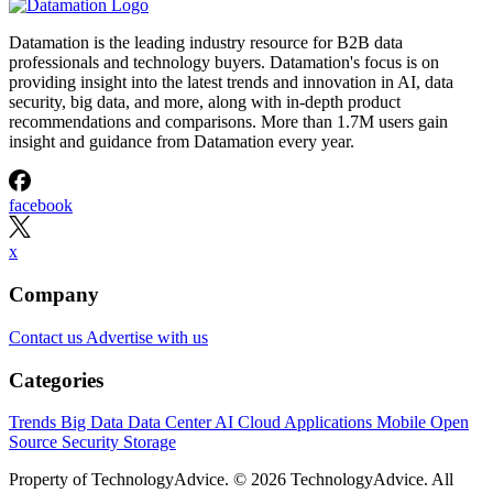
Datamation is the leading industry resource for B2B data
professionals and technology buyers. Datamation's focus is on
providing insight into the latest trends and innovation in AI, data
security, big data, and more, along with in-depth product
recommendations and comparisons. More than 1.7M users gain
insight and guidance from Datamation every year.
facebook
x
Company
Contact us
Advertise with us
Categories
Trends
Big Data
Data Center
AI
Cloud
Applications
Mobile
Open
Source
Security
Storage
Property of TechnologyAdvice. © 2026 TechnologyAdvice. All