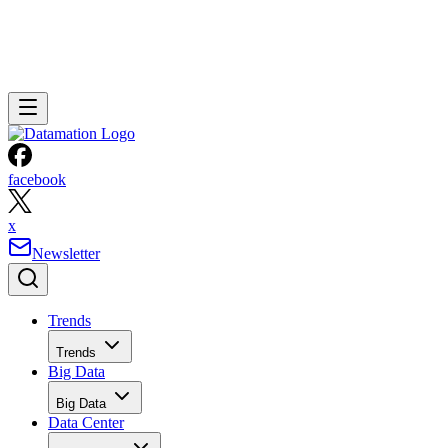
facebook
x
Newsletter
Trends
Trends
Big Data
Big Data
Data Center