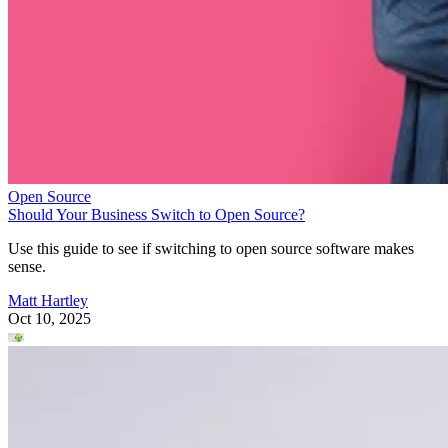
Open Source
Should Your Business Switch to Open Source?
Use this guide to see if switching to open source software makes
sense.
Matt Hartley
Oct 10, 2025