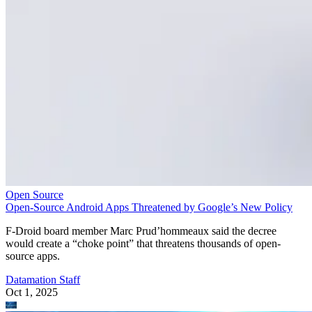
Open Source
Open-Source Android Apps Threatened by Google’s New Policy
F-Droid board member Marc Prud’hommeaux said the decree
would create a “choke point” that threatens thousands of open-
source apps.
Datamation Staff
Oct 1, 2025