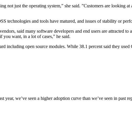
g not just the operating system,” she said. ”Customers are looking at a
SS technologies and tools have matured, and issues of stability or per
 vendors, said many software developers and end users are attracted to a
f you want, in a lot of cases,” he said.
rd including open source modules. While 38.1 percent said they used O
 year, we’ve seen a higher adoption curve than we’ve seen in past report