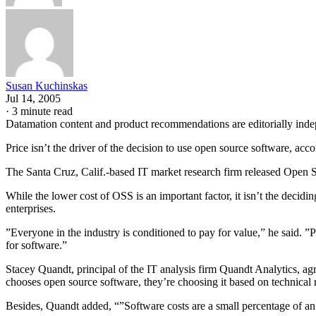
Susan Kuchinskas
Jul 14, 2005
·
3 minute read
Datamation content and product recommendations are editorially ind
Price isn’t the driver of the decision to use open source software, acc
The Santa Cruz, Calif.-based IT market research firm released Open S
While the lower cost of OSS is an important factor, it isn’t the decid
enterprises.
”Everyone in the industry is conditioned to pay for value,” he said. ”
for software.”
Stacey Quandt, principal of the IT analysis firm Quandt Analytics, ag
chooses open source software, they’re choosing it based on technical 
Besides, Quandt added, “”Software costs are a small percentage of an o