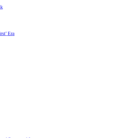
nk
rst’ Era