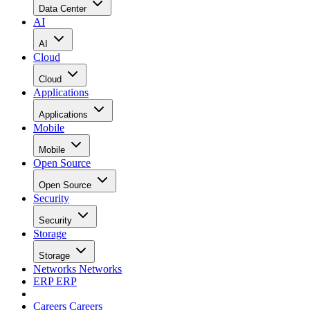
Data Center
AI
AI
Cloud
Cloud
Applications
Applications
Mobile
Mobile
Open Source
Open Source
Security
Security
Storage
Storage
Networks
Networks
ERP
ERP
Careers
Careers