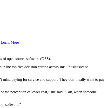
.
Learn More
ss of open source software (OSS).
n the top five decision criteria across small businesses to
n’t mind paying for service and support. They don’t really want to pay
e of the perception of lower cost,” she said. ”But, when someone
 not software.”