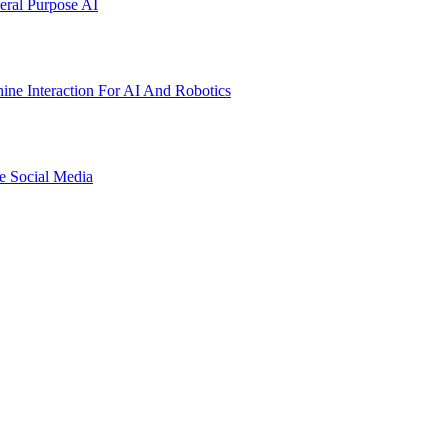
ral Purpose AI
ne Interaction For AI And Robotics
e Social Media