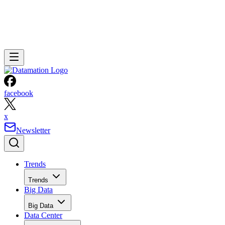
facebook
x
Newsletter
Trends
Trends
Big Data
Big Data
Data Center