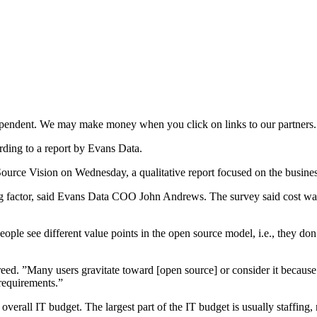
ependent. We may make money when you click on links to our partners
ording to a report by Evans Data.
ource Vision on Wednesday, a qualitative report focused on the busine
ing factor, said Evans Data COO John Andrews. The survey said cost was i
People see different value points in the open source model, i.e., they do
reed. ”Many users gravitate toward [open source] or consider it becaus
requirements.”
verall IT budget. The largest part of the IT budget is usually staffing,