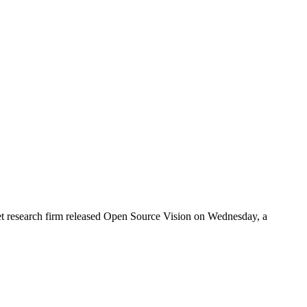
rket research firm released Open Source Vision on Wednesday, a