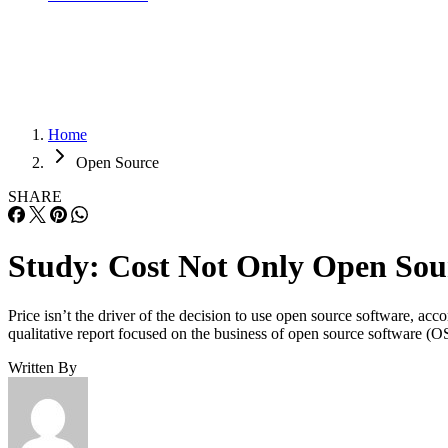
Home
Open Source
SHARE
Study: Cost Not Only Open Sou
Price isn’t the driver of the decision to use open source software, a
qualitative report focused on the business of open source software (O
Written By