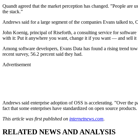
Quandt agreed that the market perception has changed. ”People are usin
the stack.”
Andrews said for a large segment of the companies Evans talked to, O
John Koenig, principal of Riseforth, a consulting service for software
with it: Put it anywhere you want, change it if you want — and sell it i
Among software developers, Evans Data has found a rising trend towa
recent survey, 56.2 percent said they had.
Advertisement
Andrews said enterprise adoption of OSS is accelerating. ”Over the past
fact that some enterprises have standardized on open source products.
This article was first published on
internetnews.com
.
RELATED NEWS AND ANALYSIS