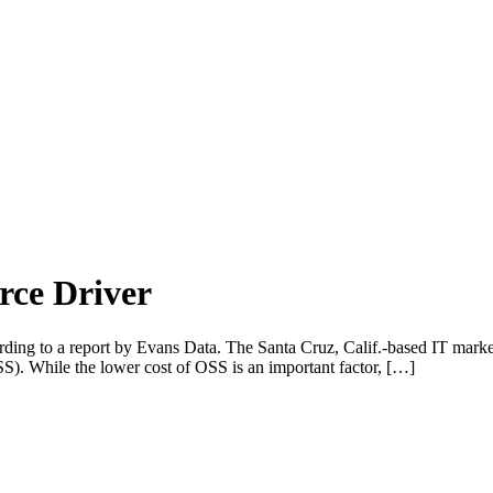
rce Driver
ccording to a report by Evans Data. The Santa Cruz, Calif.-based IT ma
SS). While the lower cost of OSS is an important factor, […]