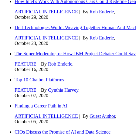
How Intel’s Work With Autonomous Cars Could Redefine Gene
ARTIFICIAL INTELLIGENCE
| By
Rob Enderle
,
October 29, 2020
Dell Technologies World: Weaving Together Human And Machi
ARTIFICIAL INTELLIGENCE
| By
Rob Enderle
,
October 23, 2020
The Super Moderator, or How IBM Project Debater Could Sav
FEATURE
| By
Rob Enderle
,
October 16, 2020
Top 10 Chatbot Platforms
FEATURE
| By
Cynthia Harvey
,
October 07, 2020
Finding a Career Path in AI
ARTIFICIAL INTELLIGENCE
| By
Guest Author
,
October 05, 2020
CIOs Discuss the Promise of AI and Data Science