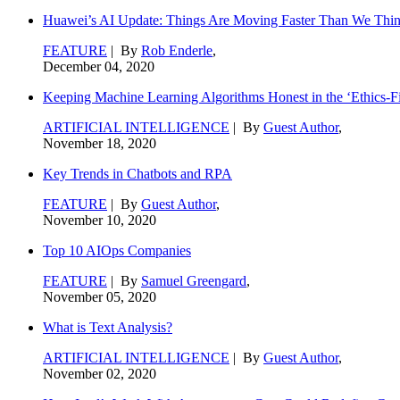
Huawei’s AI Update: Things Are Moving Faster Than We Thi
FEATURE
| By
Rob Enderle
,
December 04, 2020
Keeping Machine Learning Algorithms Honest in the ‘Ethics-Fi
ARTIFICIAL INTELLIGENCE
| By
Guest Author
,
November 18, 2020
Key Trends in Chatbots and RPA
FEATURE
| By
Guest Author
,
November 10, 2020
Top 10 AIOps Companies
FEATURE
| By
Samuel Greengard
,
November 05, 2020
What is Text Analysis?
ARTIFICIAL INTELLIGENCE
| By
Guest Author
,
November 02, 2020