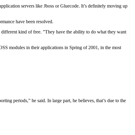
pplication servers like Jboss or Gluecode. It’s definitely moving up
formance have been resolved.
 different kind of free. ”They have the ability to do what they want
SS modules in their applications in Spring of 2001, in the most
ing periods,” he said. In large part, he believes, that’s due to the