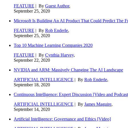
FEATURE
| By
Guest Author
,
September 25, 2020
Microsoft Is Building An AI Product That Could Predict The F
FEATURE
| By
Rob Enderle
,
September 25, 2020
Top 10 Machine Learning Companies 2020
FEATURE
| By
Cynthia Harvey
,
September 22, 2020
NVIDIA and ARM: Massively Changing The AI Landscape
ARTIFICIAL INTELLIGENCE
| By
Rob Enderle
,
September 18, 2020
Continuous Intelligence: Expert Discussion [Video and Podcast
ARTIFICIAL INTELLIGENCE
| By
James Maguire
,
September 14, 2020
Artificial Intelligence: Governance and Ethics [Video]